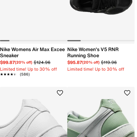
Nike Womens Air Max Excee
Nike Women's V5 RNR
Sneaker
Running Shoe
$99.87
$124.96
$95.87
$119.96
(20% off)
(20% off)
Limited time! Up to 30% off
Limited time! Up to 30% off
★★★★★
★★★★★
(586)