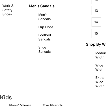
Work &
Men's Sandals
Safety
13
Shoes
Men's
Sandals
14
Flip Flops
15
Footbed
Sandals
Shop By W
Slide
Sandals
Mediu
Width
Wide
Width
Extra
Wide
Width
Kids
Boys' Shoes
Top Brands