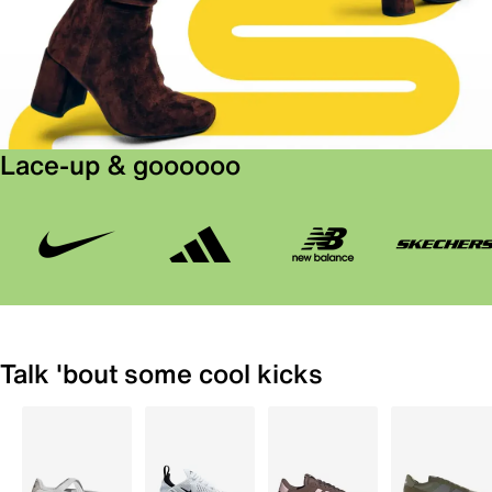
Lace-up & goooooo
Talk 'bout some cool kicks