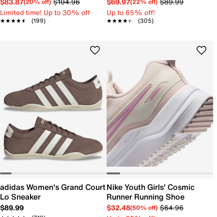
$83.87
$104.96
$69.97
$89.99
(20% off)
(22% off)
Limited time! Up to 30% off
Up to 65% off!
★★★★★
★★★★★
(199)
★★★★★
★★★★★
(305)
adidas Women's Grand Court
Nike Youth Girls' Cosmic
Lo Sneaker
Runner Running Shoe
$89.99
$32.48
$64.96
(50% off)