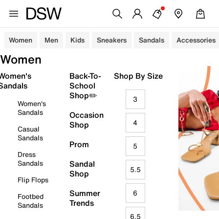
Women
Men
Kids
Sneakers
Sandals
Accessories
Women
Women's
Back-To-
Shop By Size
Sandals
School
Shop✏️
3
Women's
Sandals
Occasion
4
Shop
Casual
Sandals
Prom
5
Dress
Sandals
Sandal
5.5
Shop
Flip Flops
Summer
6
Footbed
Trends
Sandals
6.5