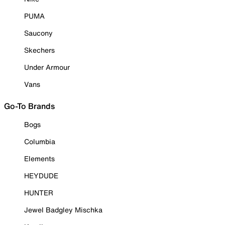
PUMA
Saucony
Skechers
Under Armour
Vans
Go-To Brands
Bogs
Columbia
Elements
HEYDUDE
HUNTER
Jewel Badgley Mischka