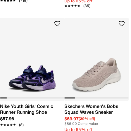
Up to 65% off!
★★★★★
★★★★★
(719)
★★★★★
★★★★★
(35)
Nike Youth Girls' Cosmic
Skechers Women's Bobs
Runner Running Shoe
Squad Waves Sneaker
$57.96
$59.97
(29% off)
$85.00
Comp. value
★★★★★
★★★★★
(8)
Up to 65% off!