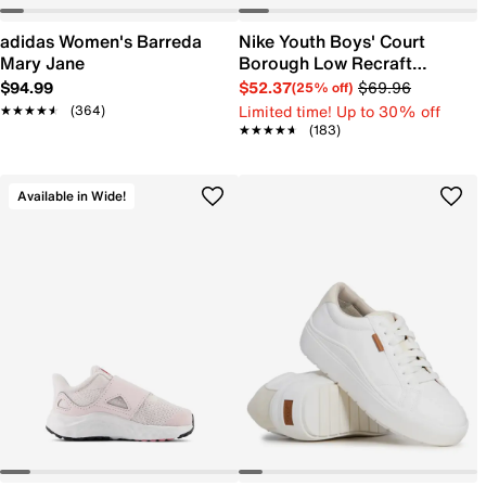
adidas Women's Barreda
Nike Youth Boys' Court
Mary Jane
Borough Low Recraft
Sneaker
$94.99
$52.37
$69.96
(25% off)
Limited time! Up to 30% off
★★★★★
★★★★★
(364)
★★★★★
★★★★★
(183)
Available in Wide!