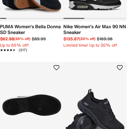
PUMA Women's Bella Donna
Nike Women's Air Max 90 NN
SD Sneaker
Sneaker
$62.98
$89.99
$135.87
$169.96
(30% off)
(20% off)
Up to 65% off!
Limited time! Up to 30% off
★★★★★
★★★★★
(317)