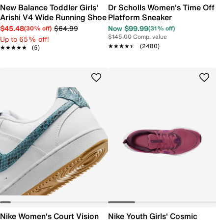
New Balance Toddler Girls'
Dr Scholls Women's Time Off
Arishi V4 Wide Running Shoe
Platform Sneaker
$45.48
$64.99
Now $99.99
(30% off)
(31% off)
$145.00
Comp. value
Up to 65% off!
★★★★★
★★★★★
(2480)
★★★★★
★★★★★
(5)
Nike Women's Court Vision
Nike Youth Girls' Cosmic