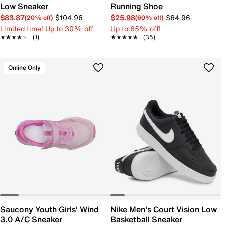
Low Sneaker
Running Shoe
$83.87
$104.96
$25.98
$64.96
(20% off)
(60% off)
Limited time! Up to 30% off
Up to 65% off!
★★★★★
★★★★★
(1)
★★★★★
★★★★★
(35)
Online Only
Saucony Youth Girls' Wind
Nike Men's Court Vision Low
3.0 A/C Sneaker
Basketball Sneaker