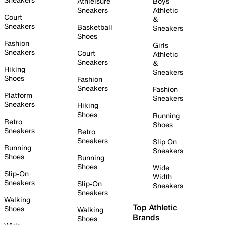
Athleisure
Boys
Sneakers
Athletic
Court
&
Sneakers
Basketball
Sneakers
Shoes
Fashion
Girls
Sneakers
Court
Athletic
Sneakers
&
Hiking
Sneakers
Shoes
Fashion
Sneakers
Fashion
Platform
Sneakers
Sneakers
Hiking
Shoes
Running
Retro
Shoes
Sneakers
Retro
Sneakers
Slip On
Running
Sneakers
Shoes
Running
Shoes
Wide
Slip-On
Width
Sneakers
Slip-On
Sneakers
Sneakers
Walking
Top Athletic
Shoes
Walking
Brands
Shoes