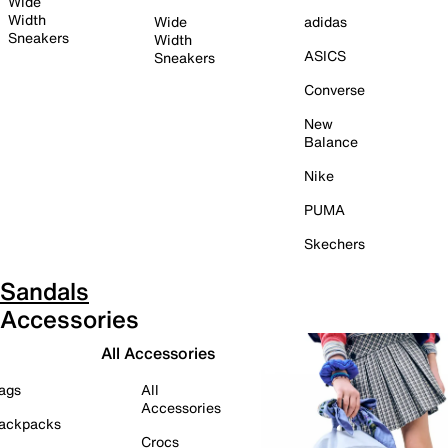
Wide
Width
Wide
adidas
Sneakers
Width
ASICS
Sneakers
Converse
New
Balance
Nike
PUMA
Skechers
Sandals
Accessories
All Accessories
ags
All
Accessories
ackpacks
Crocs