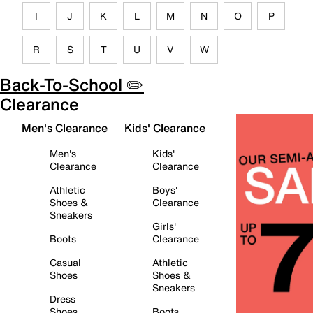
I
J
K
L
M
N
O
P
R
S
T
U
V
W
Back-To-School ✏️
Clearance
Men's Clearance
Kids' Clearance
Men's
Kids'
Clearance
Clearance
Athletic
Boys'
Shoes &
Clearance
Sneakers
Girls'
Boots
Clearance
Casual
Athletic
Shoes
Shoes &
Sneakers
Dress
Shoes
Boots