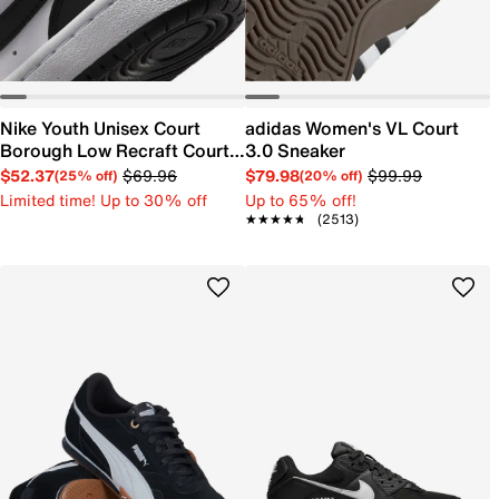
Nike Youth Unisex Court
adidas Women's VL Court
Borough Low Recraft Court
3.0 Sneaker
EL Sneaker
$52.37
$69.96
$79.98
$99.99
(25% off)
(20% off)
Limited time! Up to 30% off
Up to 65% off!
★★★★★
★★★★★
(2513)