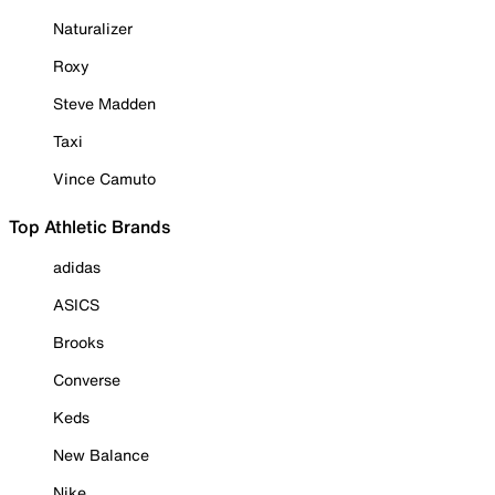
Naturalizer
Roxy
Steve Madden
Taxi
Vince Camuto
Top Athletic Brands
adidas
ASICS
Brooks
Converse
Keds
New Balance
Nike