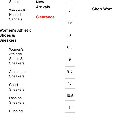
Slides
New
Arrivals
Shop Wome
Wedges &
7
Heeled
Clearance
Sandals
7.5
Women's Athletic
Shoes &
8
Sneakers
8.5
Women's
Athletic
Shoes &
9
Sneakers
9.5
Athleisure
Sneakers
10
Court
Sneakers
10.5
Fashion
Sneakers
11
Running