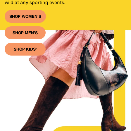
wild at any sporting events.
SHOP WOMEN'S
SHOP MEN'S
SHOP KIDS'