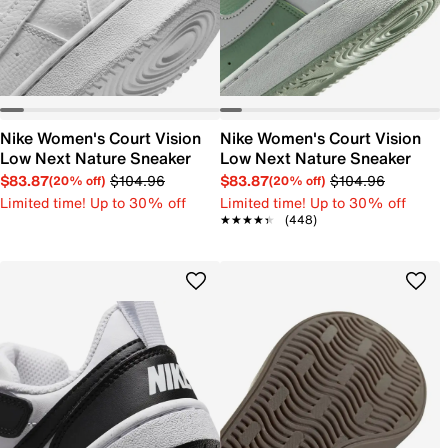
Nike Women's Court Vision
Nike Women's Court Vision
Low Next Nature Sneaker
Low Next Nature Sneaker
$83.87
$104.96
$83.87
$104.96
(20% off)
(20% off)
Limited time! Up to 30% off
Limited time! Up to 30% off
★★★★★
★★★★★
(448)