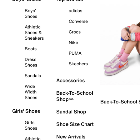
Boys'
adidas
Shoes
Converse
Athletic
Crocs
Shoes &
Sneakers
Nike
Boots
PUMA
Dress
Skechers
Shoes
Sandals
Accessories
Wide
Width
Back-To-School
Shoes
Shop✏️
Back-To-School
Girls' Shoes
Sandal Shop
Girls'
Shoe Size Chart
Shoes
New Arrivals
Athletic