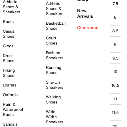
Athletic
Athletic
7.5
Shoes &
Shoes &
New
Sneakers
Sneakers
Arrivals
8
Boots
Basketball
Clearance
Shoes
8.5
Casual
Shoes
Court
Shoes
9
Clogs
Fashion
Dress
Sneakers
9.5
Shoes
Running
Hiking
10
Shoes
Shoes
Slip-On
Loafers
10.5
Sneakers
Oxfords
Walking
11
Shoes
Rain &
Waterproof
Wide
11.5
Boots
Width
Sneakers
Sandals
12