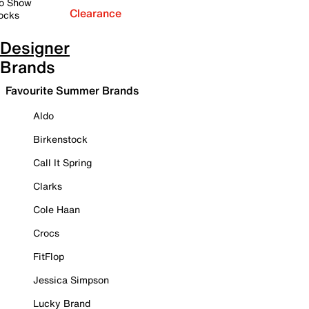
o Show
Clearance
ocks
Designer
Brands
Favourite Summer Brands
Aldo
Birkenstock
Call It Spring
Clarks
Cole Haan
Crocs
FitFlop
Jessica Simpson
Lucky Brand