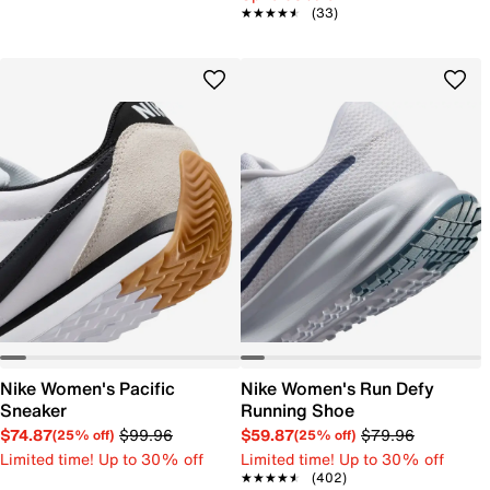
★★★★★
★★★★★
(33)
Nike Women's Pacific
Nike Women's Run Defy
Sneaker
Running Shoe
$74.87
$99.96
$59.87
$79.96
(25% off)
(25% off)
Limited time! Up to 30% off
Limited time! Up to 30% off
★★★★★
★★★★★
(402)