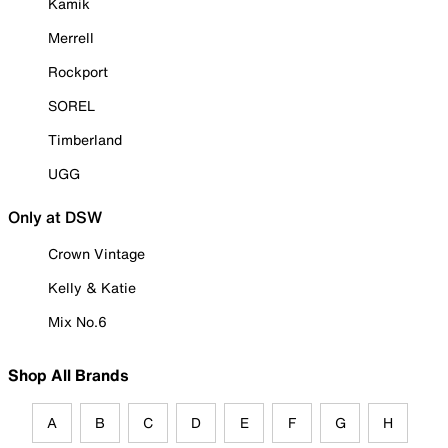
Kamik
Merrell
Rockport
SOREL
Timberland
UGG
Only at DSW
Crown Vintage
Kelly & Katie
Mix No.6
Shop All Brands
A
B
C
D
E
F
G
H