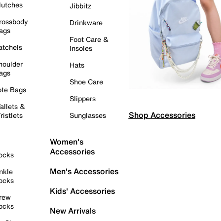
lutches
Jibbitz
rossbody
Drinkware
ags
Foot Care &
atchels
Insoles
houlder
Hats
ags
Shoe Care
ote Bags
Slippers
allets &
Shop Accessories
ristlets
Sunglasses
Women's
Accessories
ocks
Men's Accessories
nkle
ocks
Kids' Accessories
rew
ocks
New Arrivals