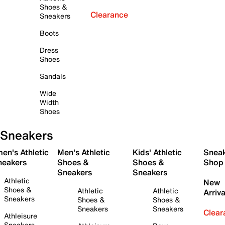
Shoes &
Clearance
Sneakers
Boots
Dress
Shoes
Sandals
Wide
Width
Shoes
Sneakers
en's Athletic
Men's Athletic
Kids' Athletic
Snea
neakers
Shoes &
Shoes &
Shop
Sneakers
Sneakers
Athletic
New
Shoes &
Athletic
Athletic
Arriva
Sneakers
Shoes &
Shoes &
Sneakers
Sneakers
Clear
Athleisure
Sneakers