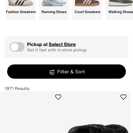
Fashion Sneakers
Running Shoes
Court Sneakers
Walking Shoes
Pickup at
Select Store
Get it fast with in-store pickup
Filter & Sort
1971 Results