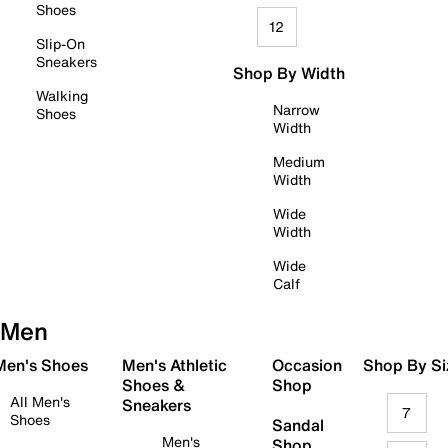
Shoes
12
Slip-On
Sneakers
Shop By Width
Walking
Narrow
Shoes
Width
Medium
Width
Wide
Width
Wide
Calf
Men
 Men's Shoes
Men's Athletic
Occasion
Shop By Si
Shoes &
Shop
All Men's
Sneakers
7
Shoes
Sandal
Men's
Shop