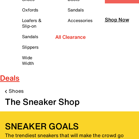
Oxfords
Sandals
Shop Now
Loafers &
Accessories
Slip-on
Sandals
All Clearance
Slippers
Wide
Width
Deals
Shoes
The Sneaker Shop
SNEAKER GOALS
The trendiest sneakers that will make the crowd go