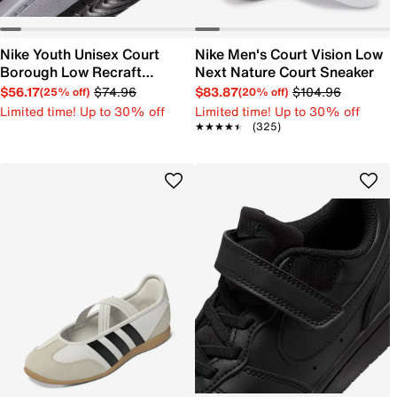
Nike Youth Unisex Court
Nike Men's Court Vision Low
Borough Low Recraft
Next Nature Court Sneaker
Sneaker
$56.17
$74.96
$83.87
$104.96
(25% off)
(20% off)
Limited time! Up to 30% off
Limited time! Up to 30% off
★★★★★
★★★★★
(325)