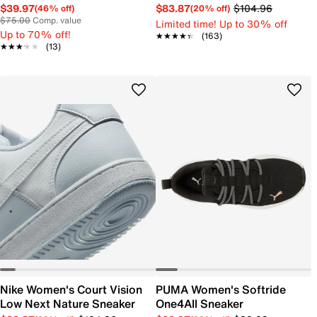
$39.97
$83.87
$104.96
(46% off)
(20% off)
$75.00
Comp. value
Limited time! Up to 30% off
Up to 70% off!
★★★★★
★★★★★
(163)
★★★★★
★★★★★
(13)
Nike Women's Court Vision
PUMA Women's Softride
Low Next Nature Sneaker
One4All Sneaker