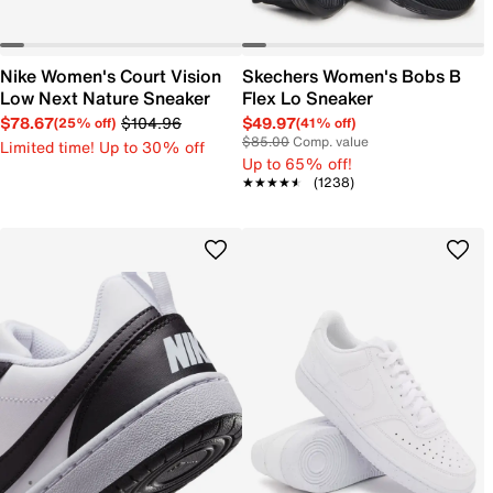
Nike Women's Court Vision
Skechers Women's Bobs B
Low Next Nature Sneaker
Flex Lo Sneaker
$78.67
$104.96
$49.97
(25% off)
(41% off)
$85.00
Comp. value
Limited time! Up to 30% off
Up to 65% off!
★★★★★
★★★★★
(1238)