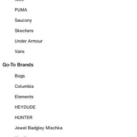
PUMA
Saucony
Skechers
Under Armour
Vans
Go-To Brands
Bogs
Columbia
Elements
HEYDUDE
HUNTER
Jewel Badgley Mischka