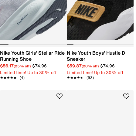
Nike Youth Girls' Stellar Ride
Nike Youth Boys' Hustle D
Running Shoe
Sneaker
$56.17
$74.96
$59.87
$74.96
(25% off)
(20% off)
Limited time! Up to 30% off
Limited time! Up to 30% off
★★★★★
★★★★★
(4)
★★★★★
★★★★★
(93)