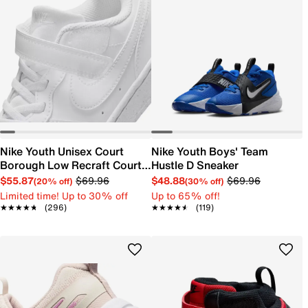
Nike Youth Unisex Court
Nike Youth Boys' Team
Borough Low Recraft Court
Hustle D Sneaker
EL Sneaker
$55.87
$69.96
$48.88
$69.96
(20% off)
(30% off)
Limited time! Up to 30% off
Up to 65% off!
★★★★★
★★★★★
(296)
★★★★★
★★★★★
(119)