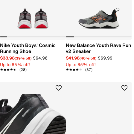
Nike Youth Boys' Cosmic
New Balance Youth Rave Run
Running Shoe
v2 Sneaker
$38.98
$64.96
$41.98
$69.99
(39% off)
(40% off)
Up to 65% off!
Up to 65% off!
★★★★★
★★★★★
(28)
★★★★★
★★★★★
(37)