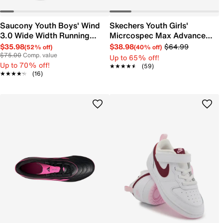
Saucony Youth Boys' Wind
Skechers Youth Girls'
3.0 Wide Width Running
Micrcospec Max Advance
Shoe
Running Shoe
$35.98
$38.98
$64.99
(52% off)
(40% off)
$75.00
Comp. value
Up to 65% off!
Up to 70% off!
★★★★★
★★★★★
(59)
★★★★★
★★★★★
(16)