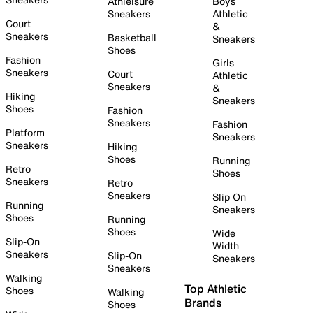
Athleisure
Boys
Sneakers
Athletic
Court
&
Sneakers
Basketball
Sneakers
Shoes
Fashion
Girls
Sneakers
Court
Athletic
Sneakers
&
Hiking
Sneakers
Shoes
Fashion
Sneakers
Fashion
Platform
Sneakers
Sneakers
Hiking
Shoes
Running
Retro
Shoes
Sneakers
Retro
Sneakers
Slip On
Running
Sneakers
Shoes
Running
Shoes
Wide
Slip-On
Width
Sneakers
Slip-On
Sneakers
Sneakers
Walking
Top Athletic
Shoes
Walking
Brands
Shoes