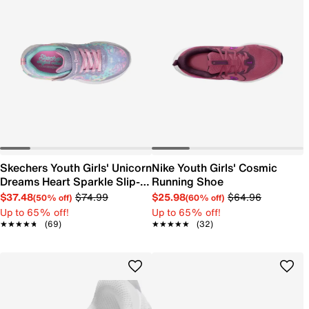
Skechers Youth Girls' Unicorn
Nike Youth Girls' Cosmic
Dreams Heart Sparkle Slip-
Running Shoe
On Sneaker
$37.48
$74.99
$25.98
$64.96
(50% off)
(60% off)
Up to 65% off!
Up to 65% off!
★★★★★
★★★★★
(69)
★★★★★
★★★★★
(32)