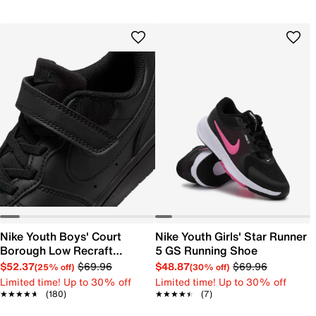
Nike Youth Boys' Court
Nike Youth Girls' Star Runner
Borough Low Recraft
5 GS Running Shoe
Sneaker
$52.37
$69.96
$48.87
$69.96
(25% off)
(30% off)
Limited time! Up to 30% off
Limited time! Up to 30% off
★★★★★
★★★★★
(180)
★★★★★
★★★★★
(7)