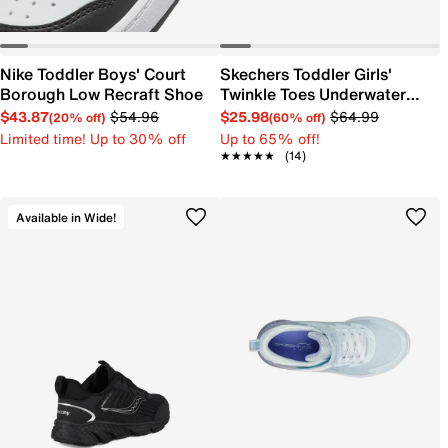
Nike Toddler Boys' Court
Skechers Toddler Girls'
Borough Low Recraft Shoe
Twinkle Toes Underwater
Magic Sneaker
$43.87
$54.96
$25.98
$64.99
(20% off)
(60% off)
Limited time! Up to 30% off
Up to 65% off!
★★★★★
★★★★★
(14)
Available in Wide!