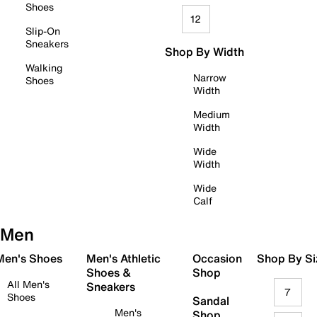
Shoes
12
Slip-On
Sneakers
Shop By Width
Walking
Narrow
Shoes
Width
Medium
Width
Wide
Width
Wide
Calf
Men
 Men's Shoes
Men's Athletic
Occasion
Shop By Si
Shoes &
Shop
All Men's
Sneakers
7
Shoes
Sandal
Men's
Shop