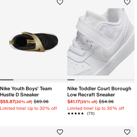
Nike Youth Boys' Team
Nike Toddler Court Borough
Hustle D Sneaker
Low Recraft Sneaker
$55.87
$69.96
$41.17
$54.96
(20% off)
(25% off)
Limited time! Up to 30% off
Limited time! Up to 30% off
★★★★★
★★★★★
(70)