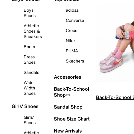
Boys'
adidas
Shoes
Converse
Athletic
Crocs
Shoes &
Sneakers
Nike
Boots
PUMA
Dress
Skechers
Shoes
Sandals
Accessories
Wide
Width
Back-To-School
Shoes
Shop✏️
Back-To-School
Girls' Shoes
Sandal Shop
Girls'
Shoe Size Chart
Shoes
New Arrivals
Athletic