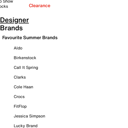
o Show
Clearance
ocks
Designer
Brands
Favourite Summer Brands
Aldo
Birkenstock
Call It Spring
Clarks
Cole Haan
Crocs
FitFlop
Jessica Simpson
Lucky Brand