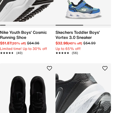
Nike Youth Boys' Cosmic
Skechers Toddler Boys'
Running Shoe
Vortex 3.0 Sneaker
$51.87
$64.96
$32.98
$54.99
(20% off)
(40% off)
Limited time! Up to 30% off
Up to 65% off!
★★★★★
★★★★★
(40)
★★★★★
★★★★★
(56)