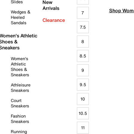
Slides
New
Arrivals
Shop Wome
Wedges &
7
Heeled
Clearance
Sandals
7.5
Women's Athletic
Shoes &
8
Sneakers
8.5
Women's
Athletic
Shoes &
9
Sneakers
9.5
Athleisure
Sneakers
10
Court
Sneakers
10.5
Fashion
Sneakers
11
Running