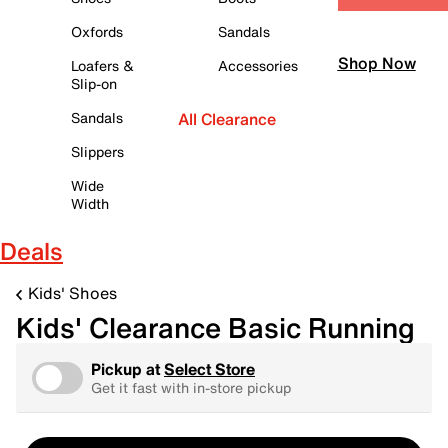
Oxfords
Sandals
Shop Now
Loafers &
Accessories
Slip-on
Sandals
All Clearance
Slippers
Wide
Width
Deals
Kids' Shoes
Kids' Clearance Basic Running
Pickup at
Select Store
Get it fast with in-store pickup