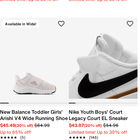
Available in Wide!
New Balance Toddler Girls'
Nike Youth Boys' Court
Arishi V4 Wide Running Shoe
Legacy Court EL Sneaker
$45.48
$64.99
$43.87
$54.96
(30% off)
(20% off)
Up to 65% off!
Limited time! Up to 30% off
★★★★★
★★★★★
(5)
★★★★★
★★★★★
(146)