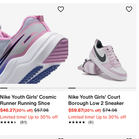
Nike Youth Girls' Cosmic
Nike Youth Girls' Court
Runner Running Shoe
Borough Low 2 Sneaker
$46.27
$57.96
$59.87
$74.96
(20% off)
(20% off)
Limited time! Up to 30% off
Limited time! Up to 30% off
★★★★★
★★★★★
(81)
★★★★★
★★★★★
(6)