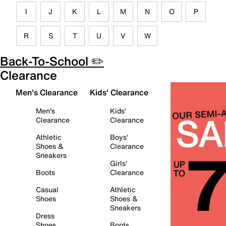
I
J
K
L
M
N
O
P
R
S
T
U
V
W
Back-To-School ✏️
Clearance
Men's Clearance
Kids' Clearance
Men's
Kids'
Clearance
Clearance
Athletic
Boys'
Shoes &
Clearance
Sneakers
Girls'
Boots
Clearance
Casual
Athletic
Shoes
Shoes &
Sneakers
Dress
Shoes
Boots