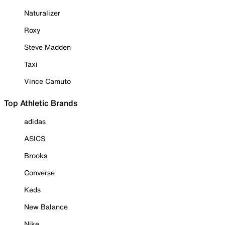
Naturalizer
Roxy
Steve Madden
Taxi
Vince Camuto
Top Athletic Brands
adidas
ASICS
Brooks
Converse
Keds
New Balance
Nike