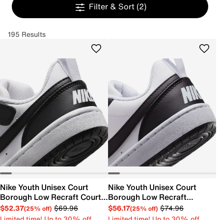
Filter & Sort
(2)
195 Results
Nike Youth Unisex Court
Nike Youth Unisex Court
Borough Low Recraft Court
Borough Low Recraft
EL Sneaker
Sneaker
$52.37
$69.96
$56.17
$74.96
(25% off)
(25% off)
Limited time! Up to 30% off
Limited time! Up to 30% off