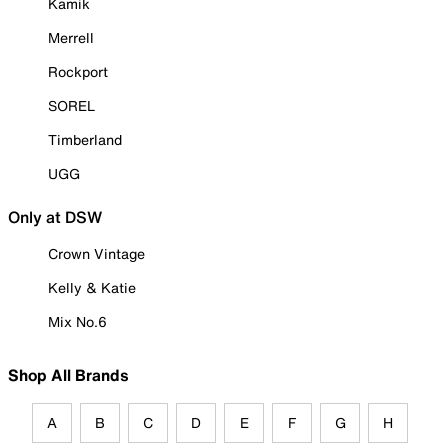
Kamik
Merrell
Rockport
SOREL
Timberland
UGG
Only at DSW
Crown Vintage
Kelly & Katie
Mix No.6
Shop All Brands
A
B
C
D
E
F
G
H