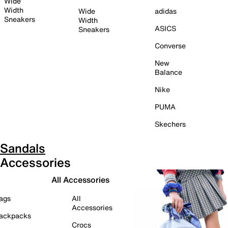
Wide
Width
Wide
adidas
Sneakers
Width
ASICS
Sneakers
Converse
New
Balance
Nike
PUMA
Skechers
Sandals
Accessories
All Accessories
ags
All
Accessories
ackpacks
Crocs