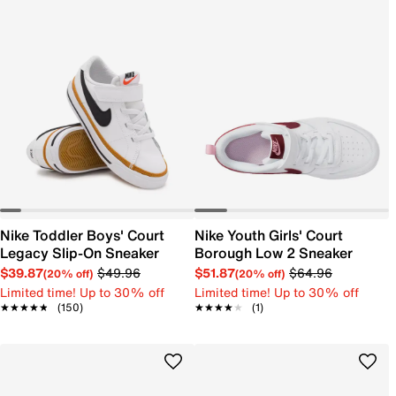
Nike Toddler Boys' Court
Nike Youth Girls' Court
Legacy Slip-On Sneaker
Borough Low 2 Sneaker
$39.87
$49.96
$51.87
$64.96
(20% off)
(20% off)
Limited time! Up to 30% off
Limited time! Up to 30% off
★★★★★
★★★★★
(150)
★★★★★
★★★★★
(1)