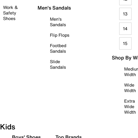
Work &
Men's Sandals
Safety
13
Shoes
Men's
Sandals
14
Flip Flops
15
Footbed
Sandals
Shop By W
Slide
Sandals
Mediu
Width
Wide
Width
Extra
Wide
Width
Kids
Boys' Shoes
Top Brands