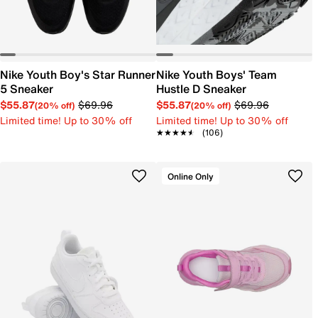
Nike Youth Boy's Star Runner
Nike Youth Boys' Team
5 Sneaker
Hustle D Sneaker
$55.87
$69.96
$55.87
$69.96
(20% off)
(20% off)
Limited time! Up to 30% off
Limited time! Up to 30% off
★★★★★
★★★★★
(106)
Online Only