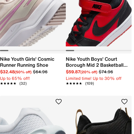
Nike Youth Girls' Cosmic
Nike Youth Boys' Court
Runner Running Shoe
Borough Mid 2 Basketball
Shoe
$32.48
$64.96
$59.87
$74.96
(50% off)
(20% off)
Up to 65% off!
Limited time! Up to 30% off
★★★★★
★★★★★
(32)
★★★★★
★★★★★
(109)