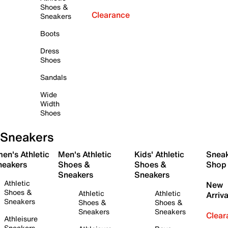
Shoes &
Clearance
Sneakers
Boots
Dress
Shoes
Sandals
Wide
Width
Shoes
Sneakers
en's Athletic
Men's Athletic
Kids' Athletic
Snea
neakers
Shoes &
Shoes &
Shop
Sneakers
Sneakers
Athletic
New
Shoes &
Athletic
Athletic
Arriva
Sneakers
Shoes &
Shoes &
Sneakers
Sneakers
Clear
Athleisure
Sneakers