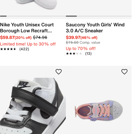
Nike Youth Unisex Court
Saucony Youth Girls' Wind
Borough Low Recraft
3.0 A/C Sneaker
Sneaker
$59.87
$74.96
$39.97
(20% off)
(46% off)
$75.00
Comp. value
Limited time! Up to 30% off
Up to 70% off!
★★★★★
★★★★★
(422)
★★★★★
★★★★★
(13)