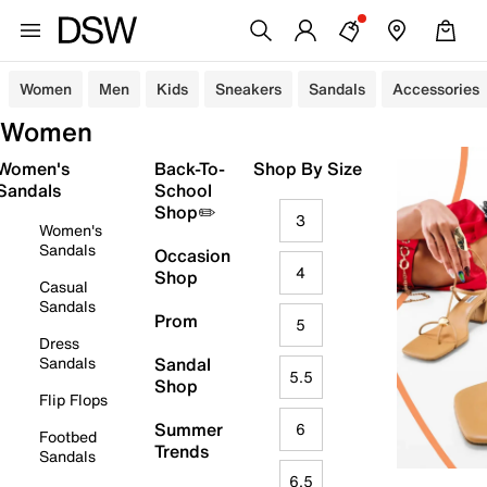
Women
Men
Kids
Sneakers
Sandals
Accessories
Women
Women's
Back-To-
Shop By Size
Sandals
School
Shop✏️
3
Women's
Sandals
Occasion
4
Shop
Casual
Sandals
Prom
5
Dress
Sandals
Sandal
5.5
Shop
Flip Flops
Summer
6
Footbed
Trends
Sandals
6.5