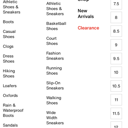
Athletic
Athletic
7.5
Shoes &
Shoes &
New
Sneakers
Sneakers
Arrivals
8
Boots
Basketball
Clearance
Shoes
8.5
Casual
Shoes
Court
Shoes
9
Clogs
Fashion
Dress
Sneakers
9.5
Shoes
Running
Hiking
10
Shoes
Shoes
Slip-On
Loafers
10.5
Sneakers
Oxfords
Walking
11
Shoes
Rain &
Waterproof
Wide
11.5
Boots
Width
Sneakers
Sandals
12