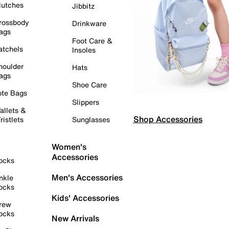
lutches
Jibbitz
rossbody
Drinkware
ags
Foot Care &
atchels
Insoles
houlder
Hats
ags
Shoe Care
ote Bags
Slippers
allets &
Shop Accessories
ristlets
Sunglasses
Women's
Accessories
ocks
Men's Accessories
nkle
ocks
Kids' Accessories
rew
ocks
New Arrivals