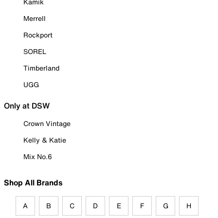
Kamik
Merrell
Rockport
SOREL
Timberland
UGG
Only at DSW
Crown Vintage
Kelly & Katie
Mix No.6
Shop All Brands
A
B
C
D
E
F
G
H