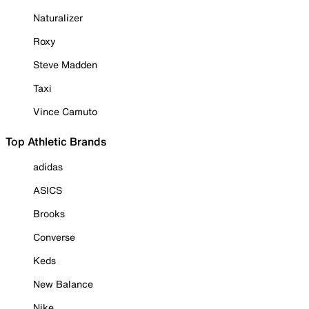
Naturalizer
Roxy
Steve Madden
Taxi
Vince Camuto
Top Athletic Brands
adidas
ASICS
Brooks
Converse
Keds
New Balance
Nike