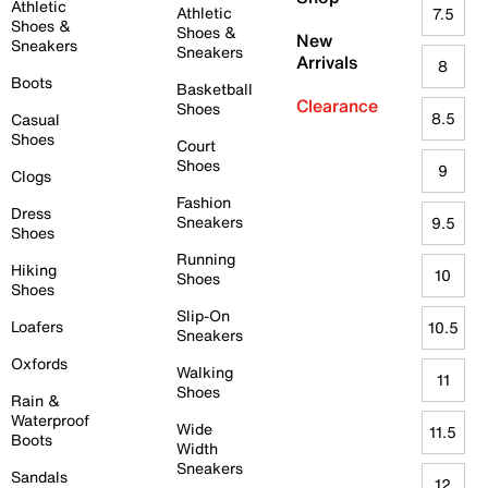
Athletic
Athletic
7.5
Shoes &
Shoes &
New
Sneakers
Sneakers
Arrivals
8
Boots
Basketball
Clearance
Shoes
8.5
Casual
Shoes
Court
Shoes
9
Clogs
Fashion
Dress
Sneakers
9.5
Shoes
Running
Hiking
10
Shoes
Shoes
Slip-On
Loafers
10.5
Sneakers
Oxfords
Walking
11
Shoes
Rain &
Waterproof
Wide
11.5
Boots
Width
Sneakers
Sandals
12