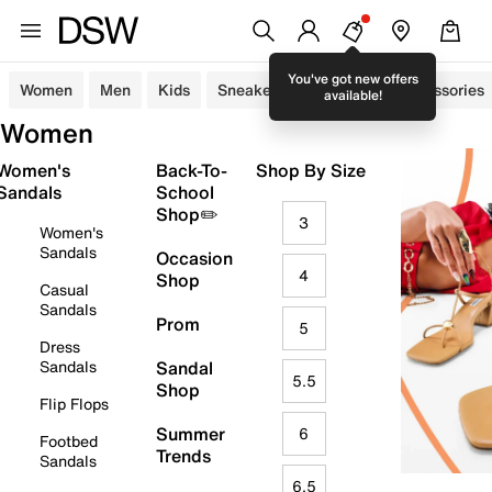
You've got new offers
Women
Men
Kids
Sneakers
Sandals
Accessories
available!
Women
Women's
Back-To-
Shop By Size
Sandals
School
Shop✏️
3
Women's
Sandals
Occasion
4
Shop
Casual
Sandals
Prom
5
Dress
Sandals
Sandal
5.5
Shop
Flip Flops
Summer
6
Footbed
Trends
Sandals
6.5