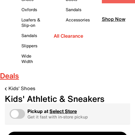
Oxfords
Sandals
Shop Now
Loafers &
Accessories
Slip-on
Sandals
All Clearance
Slippers
Wide
Width
Deals
Kids' Shoes
Kids' Athletic & Sneakers
Pickup at
Select Store
Get it fast with in-store pickup