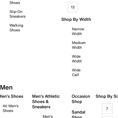
Shoes
12
Slip-On
Sneakers
Shop By Width
Walking
Narrow
Shoes
Width
Medium
Width
Wide
Width
Wide
Calf
Men
 Men's Shoes
Men's Athletic
Occasion
Shop By Si
Shoes &
Shop
All Men's
Sneakers
7
Shoes
Sandal
Men's
Shop