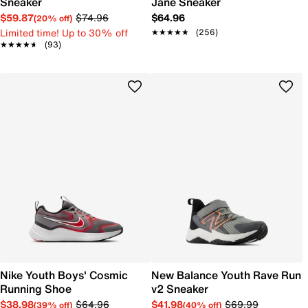
Sneaker
Jane Sneaker
$59.87
$74.96
$64.96
(20% off)
Limited time! Up to 30% off
★★★★★
★★★★★
(256)
★★★★★
★★★★★
(93)
Nike Youth Boys' Cosmic
New Balance Youth Rave Run
Running Shoe
v2 Sneaker
$38.98
$64.96
$41.98
$69.99
(39% off)
(40% off)