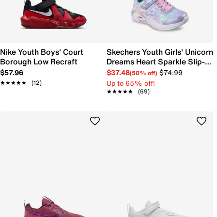
Nike Youth Boys' Court
Skechers Youth Girls' Unicorn
Borough Low Recraft
Dreams Heart Sparkle Slip-
On Sneaker
$57.96
$37.48
$74.99
(50% off)
Up to 65% off!
★★★★★
★★★★★
(12)
★★★★★
★★★★★
(69)