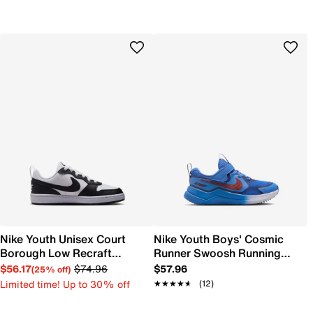
Nike Youth Unisex Court
Nike Youth Boys' Cosmic
Borough Low Recraft
Runner Swoosh Running
Sneaker
Shoe
$56.17
$74.96
$57.96
(25% off)
Limited time! Up to 30% off
★★★★★
★★★★★
(12)