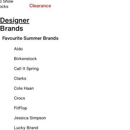
o Show
Clearance
ocks
Designer
Brands
Favourite Summer Brands
Aldo
Birkenstock
Call It Spring
Clarks
Cole Haan
Crocs
FitFlop
Jessica Simpson
Lucky Brand