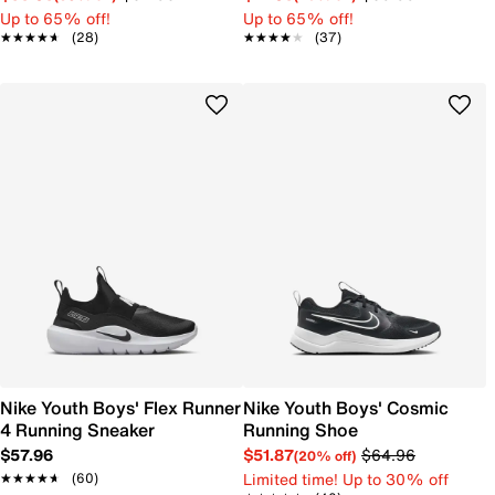
Up to 65% off!
Up to 65% off!
★★★★★
★★★★★
(28)
★★★★★
★★★★★
(37)
Nike Youth Boys' Flex Runner
Nike Youth Boys' Cosmic
4 Running Sneaker
Running Shoe
$57.96
$51.87
$64.96
(20% off)
Limited time! Up to 30% off
★★★★★
★★★★★
(60)