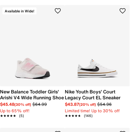
Available in Wide!
New Balance Toddler Girls'
Nike Youth Boys' Court
Arishi V4 Wide Running Shoe
Legacy Court EL Sneaker
$45.48
$64.99
$43.87
$54.96
(30% off)
(20% off)
Up to 65% off!
Limited time! Up to 30% off
★★★★★
★★★★★
(5)
★★★★★
★★★★★
(146)