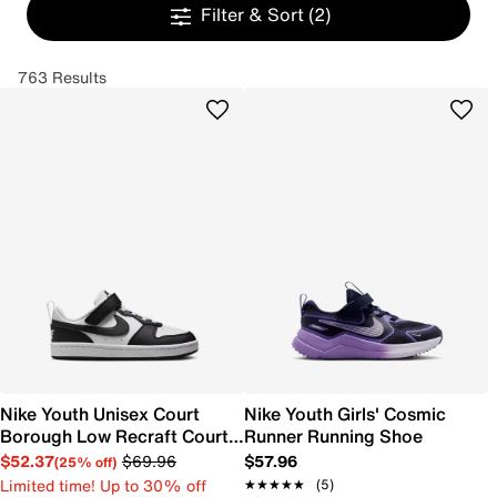
Filter & Sort
(2)
763 Results
Nike Youth Unisex Court
Nike Youth Girls' Cosmic
Borough Low Recraft Court
Runner Running Shoe
EL Sneaker
$52.37
$69.96
$57.96
(25% off)
Limited time! Up to 30% off
★★★★★
★★★★★
(5)