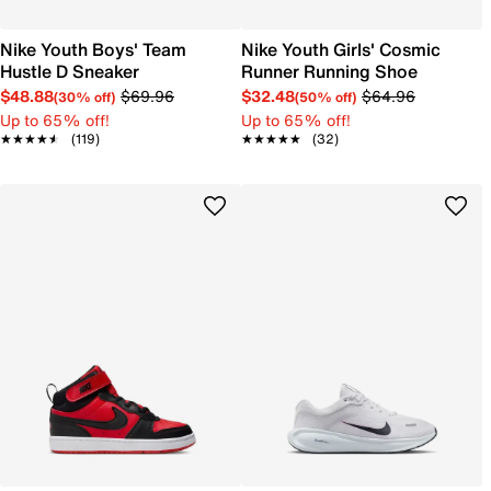
Nike Youth Boys' Team
Nike Youth Girls' Cosmic
Hustle D Sneaker
Runner Running Shoe
$48.88
$69.96
$32.48
$64.96
(30% off)
(50% off)
Up to 65% off!
Up to 65% off!
★★★★★
★★★★★
(119)
★★★★★
★★★★★
(32)