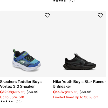
★★★★★
★★★★★
(40)
Skechers Toddler Boys'
Nike Youth Boy's Star Runner
Vortex 3.0 Sneaker
5 Sneaker
$32.98
$54.99
$55.87
$69.96
(40% off)
(20% off)
Up to 65% off!
Limited time! Up to 30% off
★★★★★
★★★★★
(56)