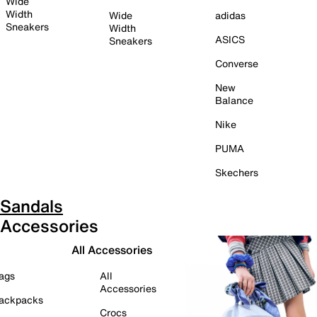
Wide
Width
Wide
adidas
Sneakers
Width
ASICS
Sneakers
Converse
New
Balance
Nike
PUMA
Skechers
Sandals
Accessories
All Accessories
ags
All
Accessories
ackpacks
Crocs