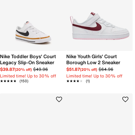
Nike Toddler Boys' Court
Nike Youth Girls' Court
Legacy Slip-On Sneaker
Borough Low 2 Sneaker
$39.87
$49.96
$51.87
$64.96
(20% off)
(20% off)
Limited time! Up to 30% off
Limited time! Up to 30% off
★★★★★
★★★★★
(150)
★★★★★
★★★★★
(1)