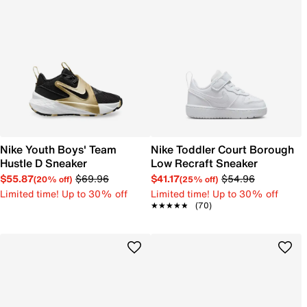
Nike Youth Boys' Team
Nike Toddler Court Borough
Hustle D Sneaker
Low Recraft Sneaker
$55.87
$69.96
$41.17
$54.96
(20% off)
(25% off)
Limited time! Up to 30% off
Limited time! Up to 30% off
★★★★★
★★★★★
(70)