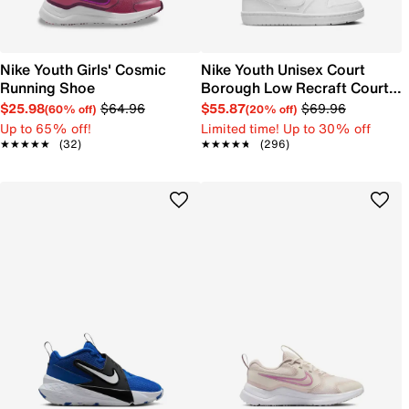
Nike Youth Girls' Cosmic
Nike Youth Unisex Court
Running Shoe
Borough Low Recraft Court
EL Sneaker
$25.98
$64.96
$55.87
$69.96
(60% off)
(20% off)
Up to 65% off!
Limited time! Up to 30% off
★★★★★
★★★★★
(32)
★★★★★
★★★★★
(296)