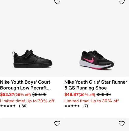
Nike Youth Boys' Court
Nike Youth Girls' Star Runner
Borough Low Recraft
5 GS Running Shoe
Sneaker
$52.37
$69.96
$48.87
$69.96
(25% off)
(30% off)
Limited time! Up to 30% off
Limited time! Up to 30% off
★★★★★
★★★★★
(180)
★★★★★
★★★★★
(7)