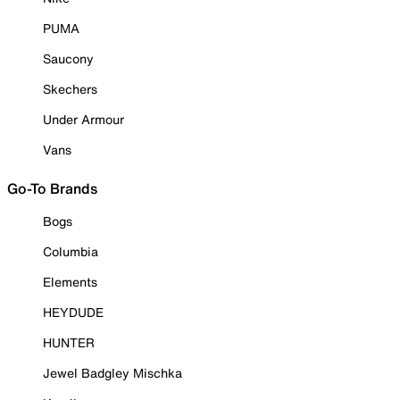
PUMA
Saucony
Skechers
Under Armour
Vans
Go-To Brands
Bogs
Columbia
Elements
HEYDUDE
HUNTER
Jewel Badgley Mischka