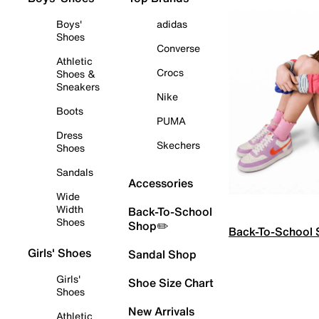
Boys'
adidas
Shoes
Converse
Athletic
Crocs
Shoes &
Sneakers
Nike
Boots
PUMA
Dress
Skechers
Shoes
Sandals
Accessories
Wide
Width
Back-To-School
Shoes
Shop✏️
Back-To-School
Girls' Shoes
Sandal Shop
Girls'
Shoe Size Chart
Shoes
New Arrivals
Athletic