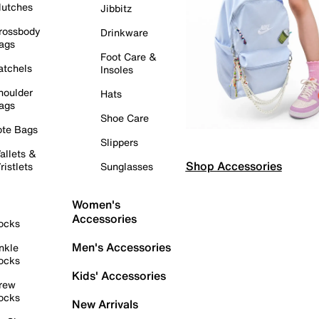
lutches
Jibbitz
rossbody
Drinkware
ags
Foot Care &
atchels
Insoles
houlder
Hats
ags
Shoe Care
ote Bags
Slippers
allets &
Shop Accessories
ristlets
Sunglasses
Women's
Accessories
ocks
Men's Accessories
nkle
ocks
Kids' Accessories
rew
ocks
New Arrivals