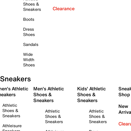
Shoes &
Clearance
Sneakers
Boots
Dress
Shoes
Sandals
Wide
Width
Shoes
Sneakers
en's Athletic
Men's Athletic
Kids' Athletic
Snea
neakers
Shoes &
Shoes &
Shop
Sneakers
Sneakers
Athletic
New
Shoes &
Athletic
Athletic
Arriva
Sneakers
Shoes &
Shoes &
Sneakers
Sneakers
Clear
Athleisure
Sneakers