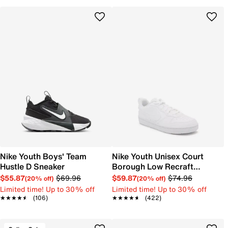
Nike Youth Boys' Team
Nike Youth Unisex Court
Hustle D Sneaker
Borough Low Recraft
Sneaker
$55.87
$69.96
$59.87
$74.96
(20% off)
(20% off)
Limited time! Up to 30% off
Limited time! Up to 30% off
★★★★★
★★★★★
(106)
★★★★★
★★★★★
(422)