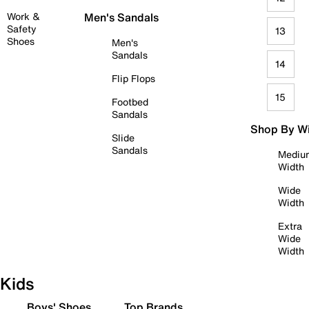
Work &
Men's Sandals
Safety
13
Shoes
Men's
Sandals
14
Flip Flops
15
Footbed
Sandals
Shop By W
Slide
Sandals
Mediu
Width
Wide
Width
Extra
Wide
Width
Kids
Boys' Shoes
Top Brands