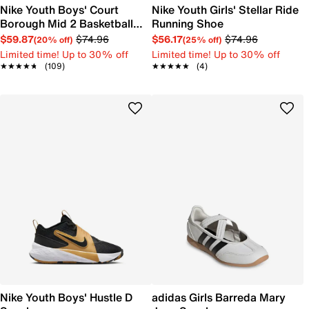
Nike Youth Boys' Court
Nike Youth Girls' Stellar Ride
Borough Mid 2 Basketball
Running Shoe
Shoe
$59.87
$74.96
$56.17
$74.96
(20% off)
(25% off)
Limited time! Up to 30% off
Limited time! Up to 30% off
★★★★★
★★★★★
(109)
★★★★★
★★★★★
(4)
Nike Youth Boys' Hustle D
adidas Girls Barreda Mary