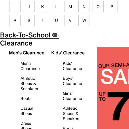
I
J
K
L
M
N
O
P
R
S
T
U
V
W
Back-To-School ✏️
Clearance
Men's Clearance
Kids' Clearance
Men's
Kids'
Clearance
Clearance
Athletic
Boys'
Shoes &
Clearance
Sneakers
Girls'
Boots
Clearance
Casual
Athletic
Shoes
Shoes &
Sneakers
Dress
Shoes
Boots