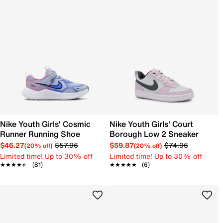
Nike Youth Girls' Cosmic
Nike Youth Girls' Court
Runner Running Shoe
Borough Low 2 Sneaker
$46.27
$57.96
$59.87
$74.96
(20% off)
(20% off)
Limited time! Up to 30% off
Limited time! Up to 30% off
★★★★★
★★★★★
(81)
★★★★★
★★★★★
(6)