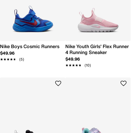
Nike Boys Cosmic Runners
Nike Youth Girls' Flex Runner
4 Running Sneaker
$49.96
$49.96
★★★★★
★★★★★
(5)
★★★★★
★★★★★
(10)