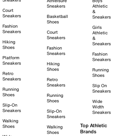
Athleisure
Boys
Sneakers
Athletic
Court
&
Sneakers
Basketball
Sneakers
Shoes
Fashion
Girls
Sneakers
Court
Athletic
Sneakers
&
Hiking
Sneakers
Shoes
Fashion
Sneakers
Fashion
Platform
Sneakers
Sneakers
Hiking
Shoes
Running
Retro
Shoes
Sneakers
Retro
Sneakers
Slip On
Running
Sneakers
Shoes
Running
Shoes
Wide
Slip-On
Width
Sneakers
Slip-On
Sneakers
Sneakers
Walking
Top Athletic
Shoes
Walking
Brands
Shoes