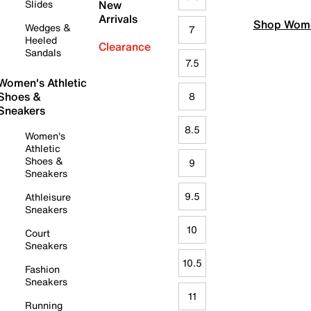
Slides
New
Arrivals
Shop Wome
Wedges &
7
Heeled
Clearance
Sandals
7.5
Women's Athletic
Shoes &
8
Sneakers
8.5
Women's
Athletic
Shoes &
9
Sneakers
9.5
Athleisure
Sneakers
10
Court
Sneakers
10.5
Fashion
Sneakers
11
Running