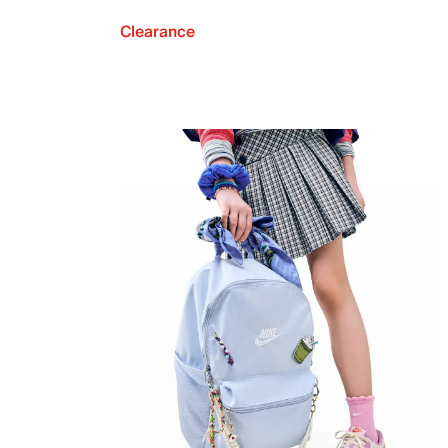
Clearance