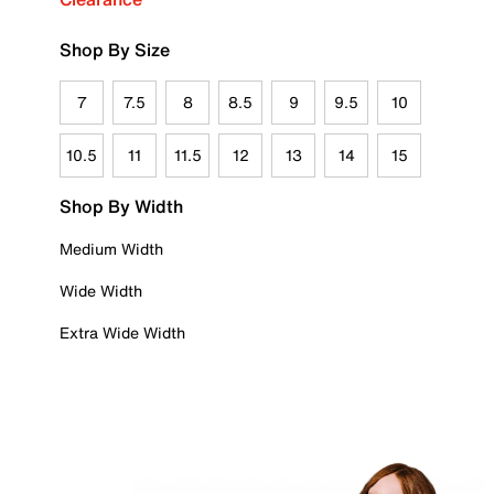
Shop By Size
7
7.5
8
8.5
9
9.5
10
10.5
11
11.5
12
13
14
15
Shop By Width
Medium Width
Wide Width
Extra Wide Width