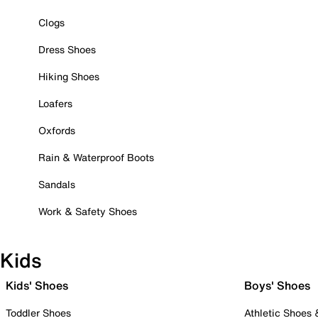
Clogs
Dress Shoes
Hiking Shoes
Loafers
Oxfords
Rain & Waterproof Boots
Sandals
Work & Safety Shoes
Kids
Kids' Shoes
Boys' Shoes
Toddler Shoes
Athletic Shoes