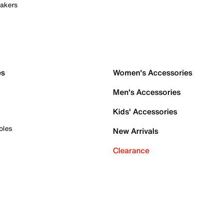
akers
es
Women's Accessories
Men's Accessories
Kids' Accessories
oles
New Arrivals
Clearance