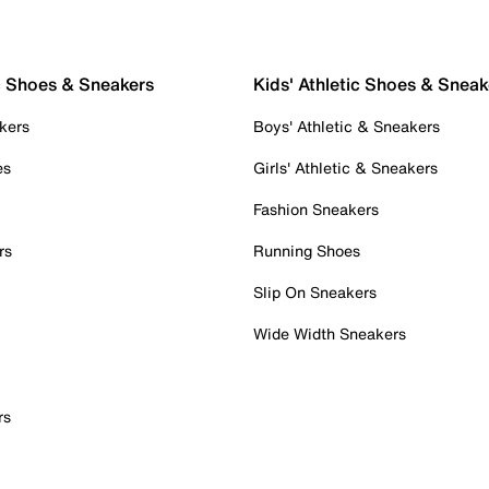
c Shoes & Sneakers
Kids' Athletic Shoes & Sneak
kers
Boys' Athletic & Sneakers
es
Girls' Athletic & Sneakers
Fashion Sneakers
rs
Running Shoes
Slip On Sneakers
Wide Width Sneakers
rs