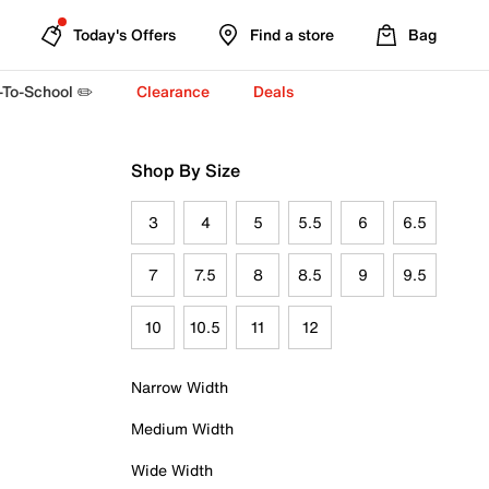
Today's Offers
Find a store
Bag
-To-School ✏️
Clearance
Deals
Shop By Size
3
4
5
5.5
6
6.5
7
7.5
8
8.5
9
9.5
10
10.5
11
12
Narrow Width
Medium Width
Wide Width