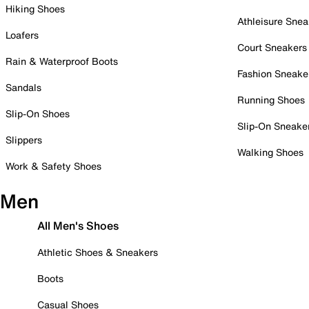
Hiking Shoes
Athleisure Snea
Loafers
Court Sneakers
Rain & Waterproof Boots
Fashion Sneake
Sandals
Running Shoes
Slip-On Shoes
Slip-On Sneake
Slippers
Walking Shoes
Work & Safety Shoes
Men
All Men's Shoes
Athletic Shoes & Sneakers
Boots
Casual Shoes