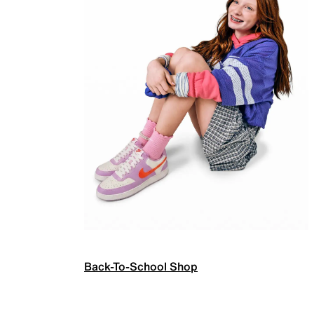
Back-To-School Shop