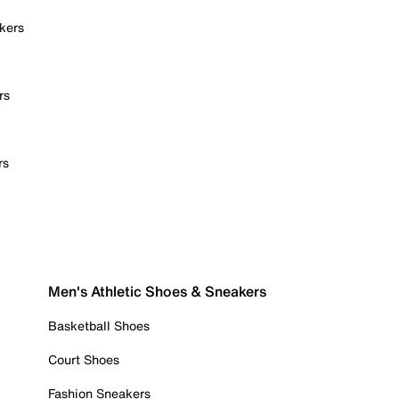
kers
rs
rs
Men's Athletic Shoes & Sneakers
Basketball Shoes
Court Shoes
Fashion Sneakers