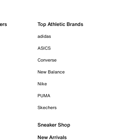
ers
Top Athletic Brands
adidas
ASICS
Converse
New Balance
Nike
PUMA
Skechers
Sneaker Shop
New Arrivals