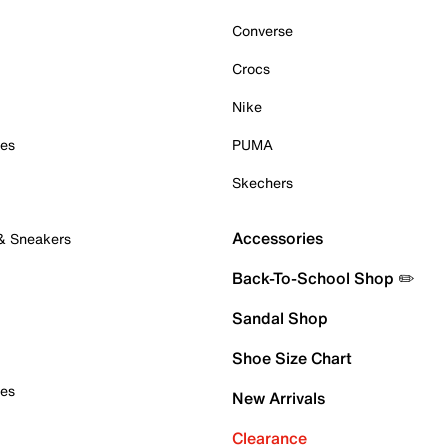
Converse
Crocs
Nike
oes
PUMA
Skechers
Accessories
 & Sneakers
Back-To-School Shop ✏️
Sandal Shop
Shoe Size Chart
oes
New Arrivals
Clearance