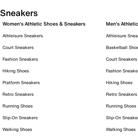
Sneakers
Women's Athletic Shoes & Sneakers
Men's Athleti
Athleisure Sneakers
Athleisure Snea
Court Sneakers
Basketball Sho
Fashion Sneakers
Court Sneakers
Hiking Shoes
Fashion Sneake
Platform Sneakers
Hiking Shoes
Retro Sneakers
Retro Sneakers
Running Shoes
Running Shoes
Slip-On Sneakers
Slip-On Sneake
Walking Shoes
Walking Shoes