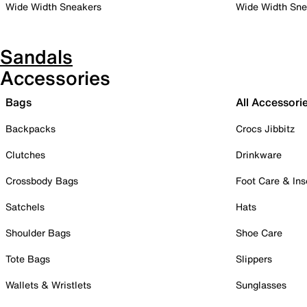
Wide Width Sneakers
Wide Width Sne
Sandals
Accessories
Bags
All Accessori
Backpacks
Crocs Jibbitz
Clutches
Drinkware
Crossbody Bags
Foot Care & Ins
Satchels
Hats
Shoulder Bags
Shoe Care
Tote Bags
Slippers
Wallets & Wristlets
Sunglasses