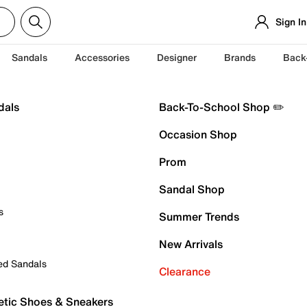
Sign In
Sandals
Accessories
Designer
Brands
Back
dals
Back-To-School Shop ✏️
Occasion Shop
Prom
Sandal Shop
s
Summer Trends
New Arrivals
ed Sandals
Clearance
etic Shoes & Sneakers