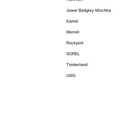
Jewel Badgley Mischka
Kamik
Merrell
Rockport
SOREL
Timberland
UGG