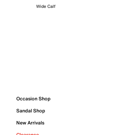
Wide Calf
Occasion Shop
Sandal Shop
New Arrivals
Clearance