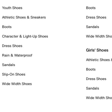
Youth Shoes
Boots
Athletic Shoes & Sneakers
Dress Shoes
Boots
Sandals
Character & Light-Up Shoes
Wide Width Sh
Dress Shoes
Girls' Shoes
Rain & Waterproof
Athletic Shoes
Sandals
Boots
Slip-On Shoes
Dress Shoes
Wide Width Shoes
Sandals
Wide Width Sh