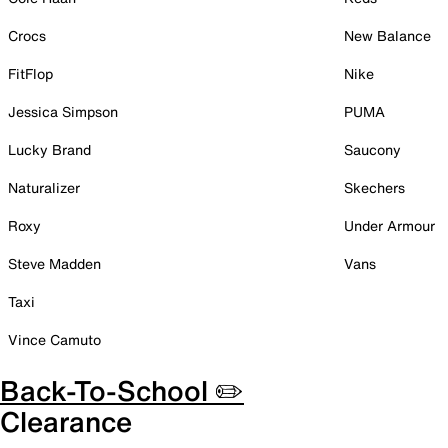
Crocs
New Balance
FitFlop
Nike
Jessica Simpson
PUMA
Lucky Brand
Saucony
Naturalizer
Skechers
Roxy
Under Armour
Steve Madden
Vans
Taxi
Vince Camuto
Back-To-School ✏️
Clearance