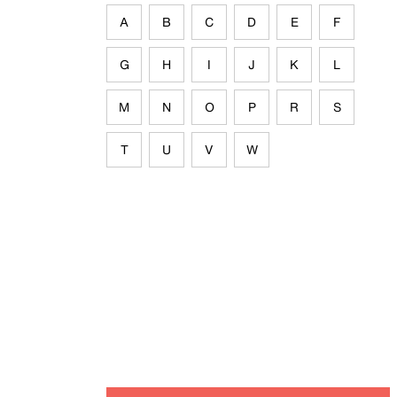
A
B
C
D
E
F
G
H
I
J
K
L
M
N
O
P
R
S
T
U
V
W