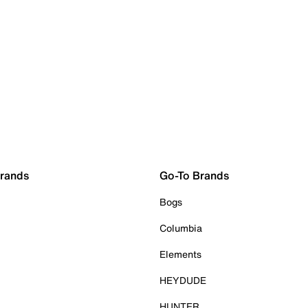
Brands
Go-To Brands
Bogs
Columbia
Elements
HEYDUDE
HUNTER