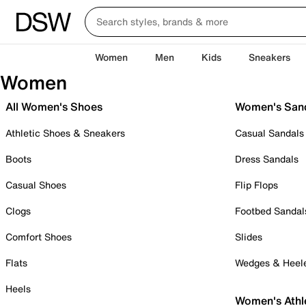
Women
Men
Kids
Sneakers
Women
All Women's Shoes
Women's San
Athletic Shoes & Sneakers
Casual Sandals
Boots
Dress Sandals
Casual Shoes
Flip Flops
Clogs
Footbed Sandal
Comfort Shoes
Slides
Flats
Wedges & Heel
Heels
Women's Athl