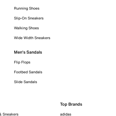
Running Shoes
Slip-On Sneakers
Walking Shoes
Wide Width Sneakers
Men's Sandals
Flip Flops
Footbed Sandals
Slide Sandals
Top Brands
 & Sneakers
adidas