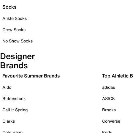
Socks
Ankle Socks
Crew Socks
No Show Socks
Designer
Brands
Favourite Summer Brands
Top Athletic 
Aldo
adidas
Birkenstock
ASICS
Call It Spring
Brooks
Clarks
Converse
Cole Haan
Keds