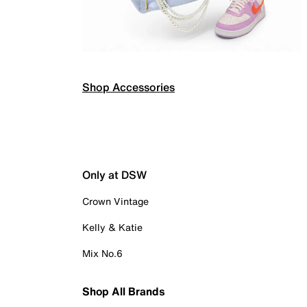
Shop Accessories
Only at DSW
Crown Vintage
Kelly & Katie
Mix No.6
Shop All Brands