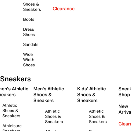
Shoes &
Clearance
Sneakers
Boots
Dress
Shoes
Sandals
Wide
Width
Shoes
Sneakers
en's Athletic
Men's Athletic
Kids' Athletic
Snea
neakers
Shoes &
Shoes &
Shop
Sneakers
Sneakers
Athletic
New
Shoes &
Athletic
Athletic
Arriva
Sneakers
Shoes &
Shoes &
Sneakers
Sneakers
Clear
Athleisure
Sneakers