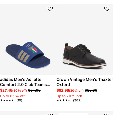
adidas Men's Adilette
Crown Vintage Men's Thaxter
Comfort 2.0 Club Teams
Oxford
Sandal
$27.48
$54.99
$62.98
$89.99
(50% off)
(30% off)
Up to 65% off!
Up to 70% off!
★★★★★
★★★★★
(19)
★★★★★
★★★★★
(302)