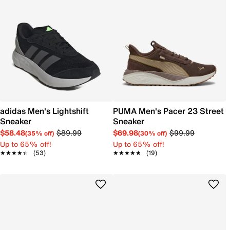
adidas Men's Lightshift
PUMA Men's Pacer 23 Street
Sneaker
Sneaker
$58.48
$89.99
$69.98
$99.99
(35% off)
(30% off)
Up to 65% off!
Up to 65% off!
★★★★★
★★★★★
(53)
★★★★★
★★★★★
(19)