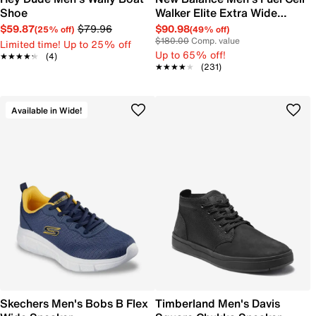
Shoe
Walker Elite Extra Wide
Width Running Shoe
$59.87
$79.96
$90.98
(25% off)
(49% off)
$180.00
Comp. value
Limited time! Up to 25% off
Up to 65% off!
★★★★★
★★★★★
(4)
★★★★★
★★★★★
(231)
Available in Wide!
Skechers Men's Bobs B Flex
Timberland Men's Davis