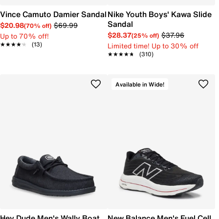
Vince Camuto Damier Sandal
Nike Youth Boys' Kawa Slide
Sandal
$20.98
$69.99
(70% off)
$28.37
$37.96
Up to 70% off!
(25% off)
★★★★★
★★★★★
(13)
Limited time! Up to 30% off
★★★★★
★★★★★
(310)
Available in Wide!
Hey Dude Men's Wally Boat
New Balance Men's Fuel Cell