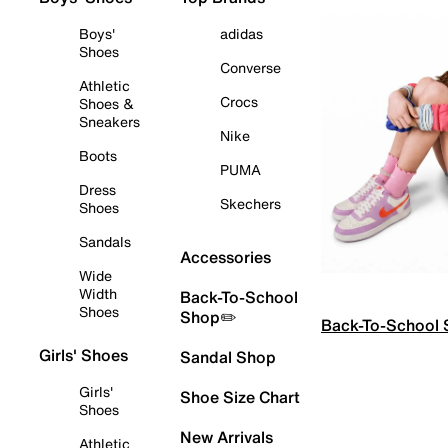
Boys'
adidas
Shoes
Converse
Athletic
Crocs
Shoes &
Sneakers
Nike
Boots
PUMA
Dress
Skechers
Shoes
Sandals
Accessories
Wide
Width
Back-To-School
Shoes
Shop✏️
Back-To-School
Girls' Shoes
Sandal Shop
Girls'
Shoe Size Chart
Shoes
New Arrivals
Athletic