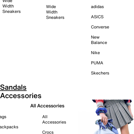
Wide
Width
Wide
adidas
Sneakers
Width
ASICS
Sneakers
Converse
New
Balance
Nike
PUMA
Skechers
Sandals
Accessories
All Accessories
ags
All
Accessories
ackpacks
Crocs