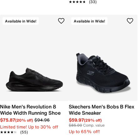
★★★★★
★★★★★
(33)
Available in Wide!
Available in Wide!
Nike Men's Revolution 8
Skechers Men's Bobs B Flex
Wide Width Running Shoe
Wide Sneaker
$75.87
$94.96
$59.97
(20% off)
(29% off)
$85.00
Comp. value
Limited time! Up to 30% off
Up to 65% off!
★★★★★
★★★★★
(55)