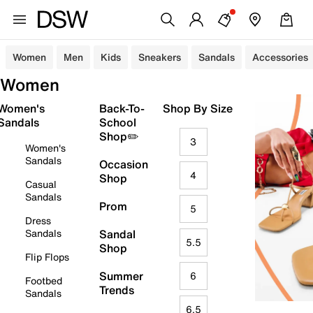
Women
Men
Kids
Sneakers
Sandals
Accessories
Women
Women's
Back-To-
Shop By Size
Sandals
School
Shop✏️
3
Women's
Sandals
Occasion
4
Shop
Casual
Sandals
Prom
5
Dress
Sandals
Sandal
5.5
Shop
Flip Flops
Summer
6
Footbed
Trends
Sandals
6.5