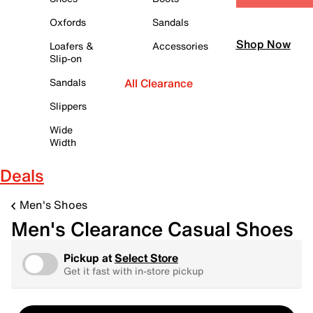
Oxfords
Sandals
Shop Now
Loafers &
Accessories
Slip-on
Sandals
All Clearance
Slippers
Wide
Width
Deals
Men's Shoes
Men's Clearance Casual Shoes
Pickup at
Select Store
Get it fast with in-store pickup