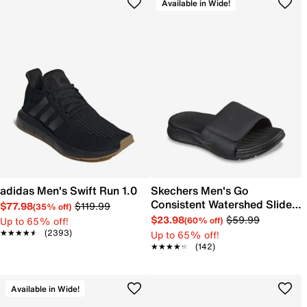
Available in Wide!
adidas Men's Swift Run 1.0
Skechers Men's Go
Consistent Watershed Slide
$77.98
$119.99
(35% off)
Sandal
$23.98
$59.99
Up to 65% off!
(60% off)
★★★★★
★★★★★
(2393)
Up to 65% off!
★★★★★
★★★★★
(142)
Available in Wide!