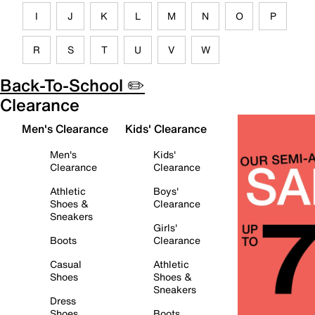
I
J
K
L
M
N
O
P
R
S
T
U
V
W
Back-To-School ✏️
Clearance
Men's Clearance
Kids' Clearance
Men's
Kids'
Clearance
Clearance
Athletic
Boys'
Shoes &
Clearance
Sneakers
Girls'
Boots
Clearance
Casual
Athletic
Shoes
Shoes &
Sneakers
Dress
Shoes
Boots