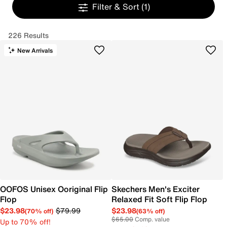
Filter & Sort
(1)
226 Results
New Arrivals
OOFOS Unisex Ooriginal Flip
Skechers Men's Exciter
Flop
Relaxed Fit Soft Flip Flop
$23.98
$79.99
$23.98
(70% off)
(63% off)
$65.00
Comp. value
Up to 70% off!