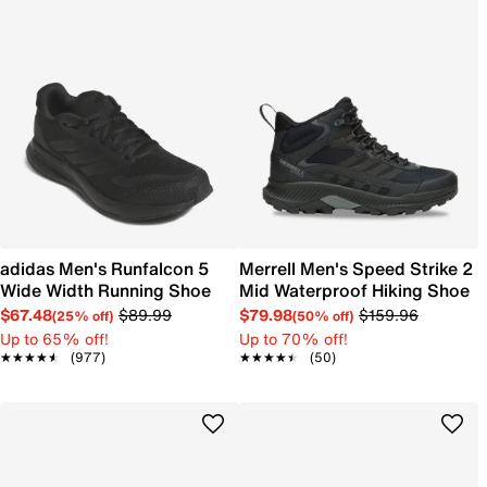
adidas Men's Runfalcon 5
Merrell Men's Speed Strike 2
Wide Width Running Shoe
Mid Waterproof Hiking Shoe
$67.48
$89.99
$79.98
$159.96
(25% off)
(50% off)
Up to 65% off!
Up to 70% off!
★★★★★
★★★★★
(977)
★★★★★
★★★★★
(50)