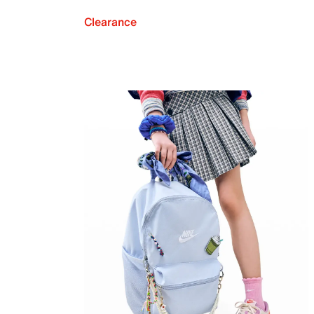
Clearance