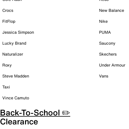
Crocs
New Balance
FitFlop
Nike
Jessica Simpson
PUMA
Lucky Brand
Saucony
Naturalizer
Skechers
Roxy
Under Armour
Steve Madden
Vans
Taxi
Vince Camuto
Back-To-School ✏️
Clearance