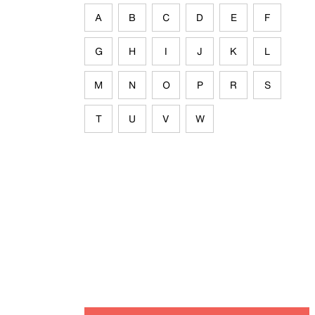
A
B
C
D
E
F
G
H
I
J
K
L
M
N
O
P
R
S
T
U
V
W