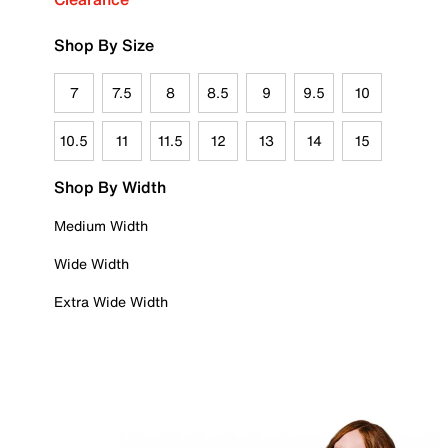
Shop By Size
7
7.5
8
8.5
9
9.5
10
10.5
11
11.5
12
13
14
15
Shop By Width
Medium Width
Wide Width
Extra Wide Width