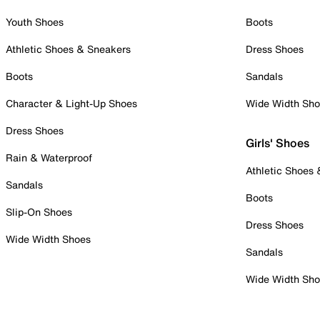
Youth Shoes
Boots
Athletic Shoes & Sneakers
Dress Shoes
Boots
Sandals
Character & Light-Up Shoes
Wide Width Sh
Dress Shoes
Girls' Shoes
Rain & Waterproof
Athletic Shoes
Sandals
Boots
Slip-On Shoes
Dress Shoes
Wide Width Shoes
Sandals
Wide Width Sh