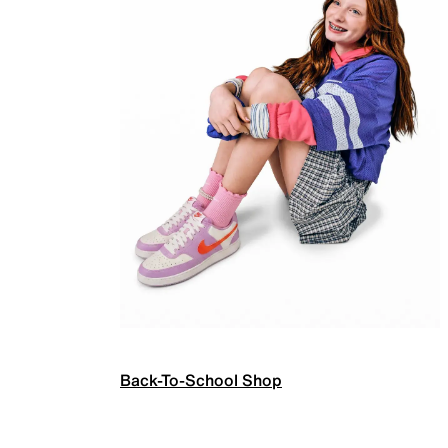
Back-To-School Shop