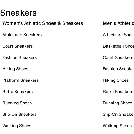
Sneakers
Women's Athletic Shoes & Sneakers
Men's Athleti
Athleisure Sneakers
Athleisure Snea
Court Sneakers
Basketball Sho
Fashion Sneakers
Court Sneakers
Hiking Shoes
Fashion Sneake
Platform Sneakers
Hiking Shoes
Retro Sneakers
Retro Sneakers
Running Shoes
Running Shoes
Slip-On Sneakers
Slip-On Sneake
Walking Shoes
Walking Shoes