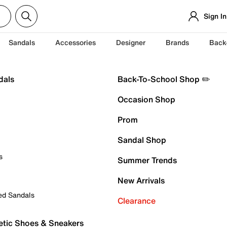
Sign In
Sandals
Accessories
Designer
Brands
Back
dals
Back-To-School Shop ✏️
Occasion Shop
Prom
Sandal Shop
s
Summer Trends
New Arrivals
ed Sandals
Clearance
etic Shoes & Sneakers