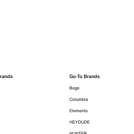
Brands
Go-To Brands
Bogs
Columbia
Elements
HEYDUDE
HUNTER