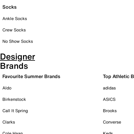
Socks
Ankle Socks
Crew Socks
No Show Socks
Designer
Brands
Favourite Summer Brands
Top Athletic 
Aldo
adidas
Birkenstock
ASICS
Call It Spring
Brooks
Clarks
Converse
Cole Haan
Keds