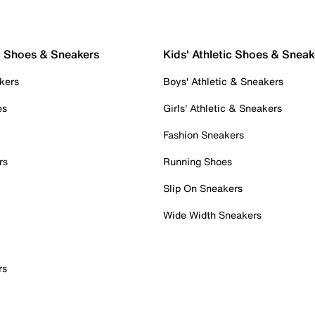
c Shoes & Sneakers
Kids' Athletic Shoes & Sneak
kers
Boys' Athletic & Sneakers
es
Girls' Athletic & Sneakers
Fashion Sneakers
rs
Running Shoes
Slip On Sneakers
Wide Width Sneakers
rs