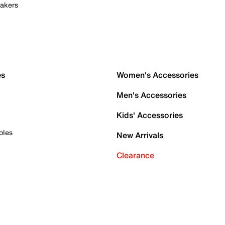
akers
es
Women's Accessories
Men's Accessories
Kids' Accessories
oles
New Arrivals
Clearance