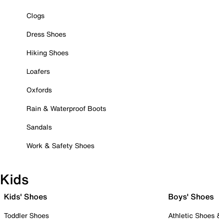
Clogs
Dress Shoes
Hiking Shoes
Loafers
Oxfords
Rain & Waterproof Boots
Sandals
Work & Safety Shoes
Kids
Kids' Shoes
Boys' Shoes
Toddler Shoes
Athletic Shoes