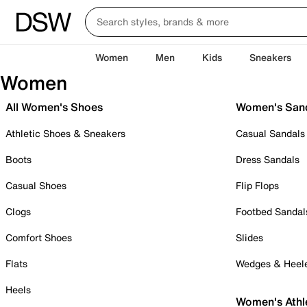
Women
Men
Kids
Sneakers
Women
All Women's Shoes
Women's San
Athletic Shoes & Sneakers
Casual Sandals
Boots
Dress Sandals
Casual Shoes
Flip Flops
Clogs
Footbed Sandal
Comfort Shoes
Slides
Flats
Wedges & Heel
Heels
Women's Athl