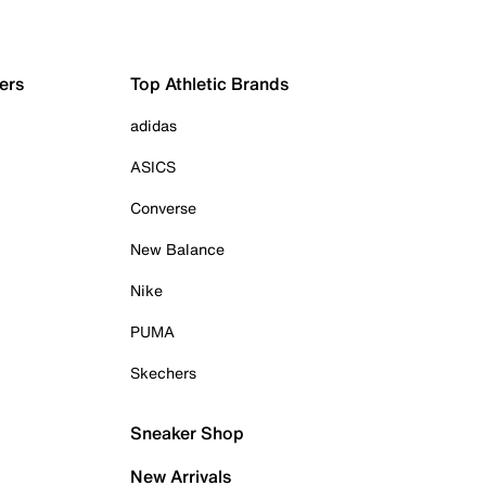
ers
Top Athletic Brands
adidas
ASICS
Converse
New Balance
Nike
PUMA
Skechers
Sneaker Shop
New Arrivals