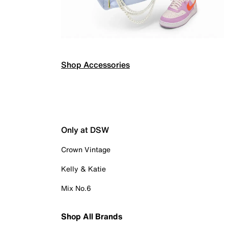
Shop Accessories
Only at DSW
Crown Vintage
Kelly & Katie
Mix No.6
Shop All Brands