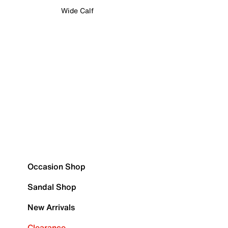
Wide Calf
Occasion Shop
Sandal Shop
New Arrivals
Clearance