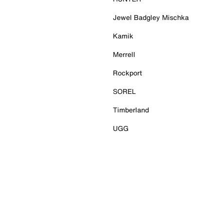
Jewel Badgley Mischka
Kamik
Merrell
Rockport
SOREL
Timberland
UGG