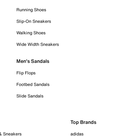
Running Shoes
Slip-On Sneakers
Walking Shoes
Wide Width Sneakers
Men's Sandals
Flip Flops
Footbed Sandals
Slide Sandals
Top Brands
 & Sneakers
adidas