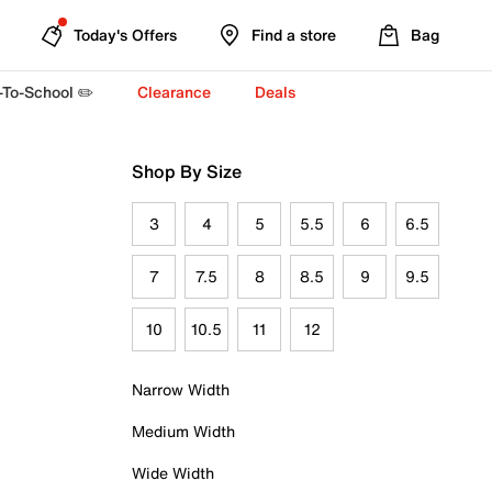
Today's Offers
Find a store
Bag
-To-School ✏️
Clearance
Deals
Shop By Size
3
4
5
5.5
6
6.5
7
7.5
8
8.5
9
9.5
10
10.5
11
12
Narrow Width
Medium Width
Wide Width