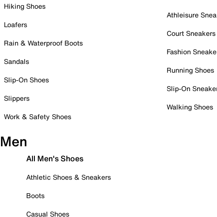
Hiking Shoes
Athleisure Snea
Loafers
Court Sneakers
Rain & Waterproof Boots
Fashion Sneake
Sandals
Running Shoes
Slip-On Shoes
Slip-On Sneake
Slippers
Walking Shoes
Work & Safety Shoes
Men
All Men's Shoes
Athletic Shoes & Sneakers
Boots
Casual Shoes