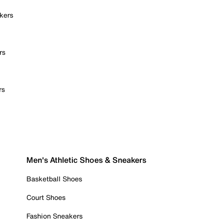
kers
rs
rs
Men's Athletic Shoes & Sneakers
Basketball Shoes
Court Shoes
Fashion Sneakers