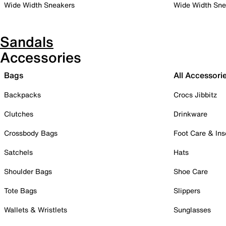
Wide Width Sneakers
Wide Width Sne
Sandals
Accessories
Bags
All Accessori
Backpacks
Crocs Jibbitz
Clutches
Drinkware
Crossbody Bags
Foot Care & Ins
Satchels
Hats
Shoulder Bags
Shoe Care
Tote Bags
Slippers
Wallets & Wristlets
Sunglasses