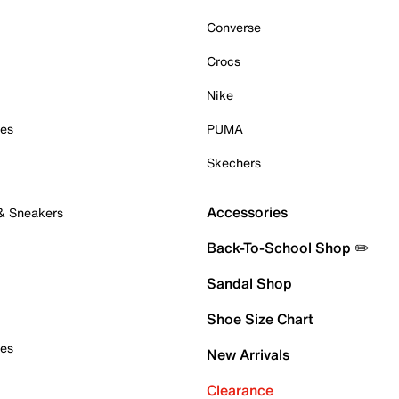
Converse
Crocs
Nike
oes
PUMA
Skechers
Accessories
 & Sneakers
Back-To-School Shop ✏️
Sandal Shop
Shoe Size Chart
oes
New Arrivals
Clearance