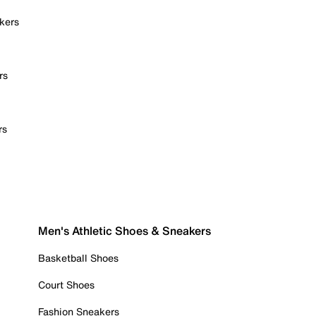
kers
rs
rs
Men's Athletic Shoes & Sneakers
Basketball Shoes
Court Shoes
Fashion Sneakers