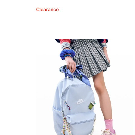
Clearance