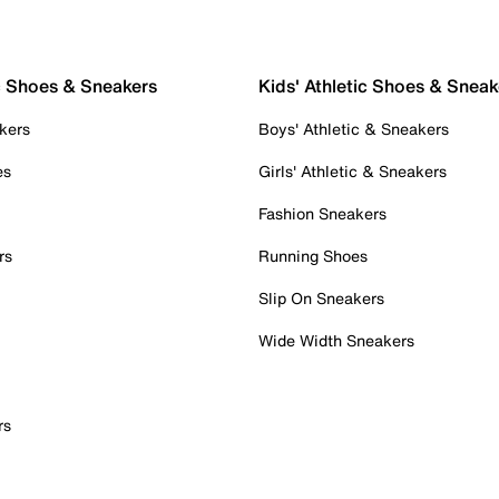
c Shoes & Sneakers
Kids' Athletic Shoes & Sneak
kers
Boys' Athletic & Sneakers
es
Girls' Athletic & Sneakers
Fashion Sneakers
rs
Running Shoes
Slip On Sneakers
Wide Width Sneakers
rs