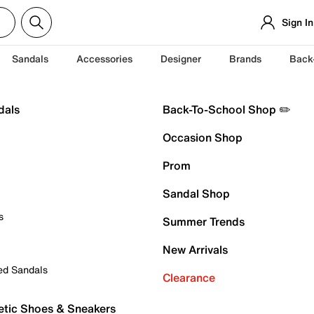
Sign In
Sandals
Accessories
Designer
Brands
Back
dals
Back-To-School Shop ✏️
Occasion Shop
Prom
Sandal Shop
s
Summer Trends
New Arrivals
ed Sandals
Clearance
etic Shoes & Sneakers