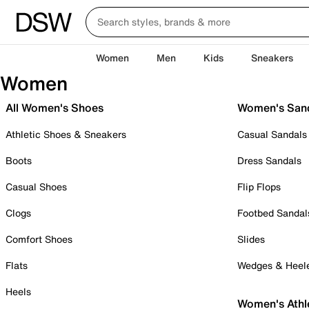
Women
Men
Kids
Sneakers
Women
All Women's Shoes
Women's San
Athletic Shoes & Sneakers
Casual Sandals
Boots
Dress Sandals
Casual Shoes
Flip Flops
Clogs
Footbed Sandal
Comfort Shoes
Slides
Flats
Wedges & Heel
Heels
Women's Athl