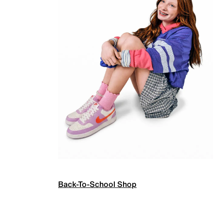
Back-To-School Shop