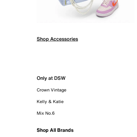
Shop Accessories
Only at DSW
Crown Vintage
Kelly & Katie
Mix No.6
Shop All Brands