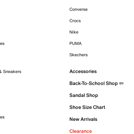
Converse
Crocs
Nike
oes
PUMA
Skechers
Accessories
 & Sneakers
Back-To-School Shop ✏️
Sandal Shop
Shoe Size Chart
oes
New Arrivals
Clearance