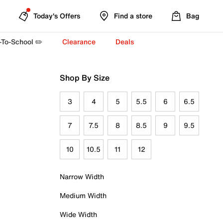
Today's Offers
Find a store
Bag
-To-School ✏️
Clearance
Deals
Shop By Size
3
4
5
5.5
6
6.5
7
7.5
8
8.5
9
9.5
10
10.5
11
12
Narrow Width
Medium Width
Wide Width