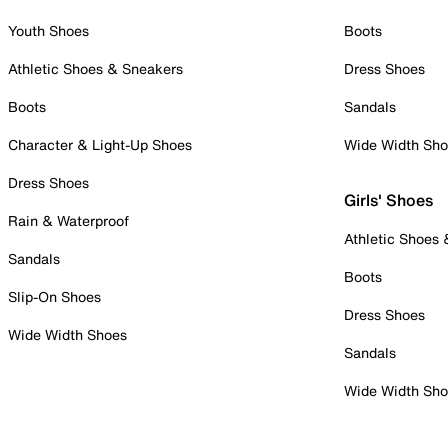
Youth Shoes
Boots
Athletic Shoes & Sneakers
Dress Shoes
Boots
Sandals
Character & Light-Up Shoes
Wide Width Sh
Dress Shoes
Girls' Shoes
Rain & Waterproof
Athletic Shoes
Sandals
Boots
Slip-On Shoes
Dress Shoes
Wide Width Shoes
Sandals
Wide Width Sh