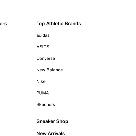
ers
Top Athletic Brands
adidas
ASICS
Converse
New Balance
Nike
PUMA
Skechers
Sneaker Shop
New Arrivals