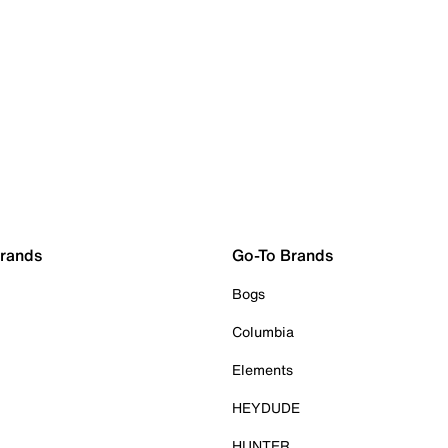
Brands
Go-To Brands
Bogs
Columbia
Elements
HEYDUDE
HUNTER