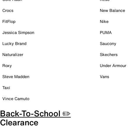
Crocs
New Balance
FitFlop
Nike
Jessica Simpson
PUMA
Lucky Brand
Saucony
Naturalizer
Skechers
Roxy
Under Armour
Steve Madden
Vans
Taxi
Vince Camuto
Back-To-School ✏️
Clearance