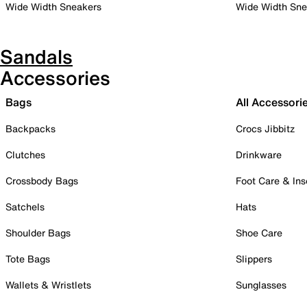
Wide Width Sneakers
Wide Width Sne
Sandals
Accessories
Bags
All Accessori
Backpacks
Crocs Jibbitz
Clutches
Drinkware
Crossbody Bags
Foot Care & Ins
Satchels
Hats
Shoulder Bags
Shoe Care
Tote Bags
Slippers
Wallets & Wristlets
Sunglasses