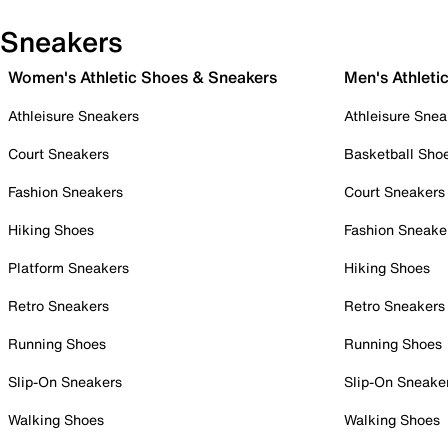
Sneakers
Women's Athletic Shoes & Sneakers
Men's Athleti
Athleisure Sneakers
Athleisure Snea
Court Sneakers
Basketball Sho
Fashion Sneakers
Court Sneakers
Hiking Shoes
Fashion Sneake
Platform Sneakers
Hiking Shoes
Retro Sneakers
Retro Sneakers
Running Shoes
Running Shoes
Slip-On Sneakers
Slip-On Sneake
Walking Shoes
Walking Shoes