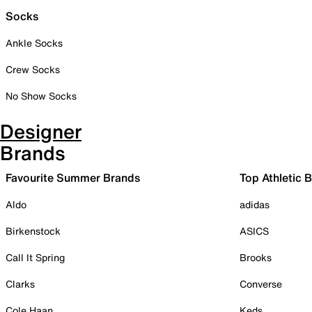
Socks
Ankle Socks
Crew Socks
No Show Socks
Designer
Brands
Favourite Summer Brands
Top Athletic 
Aldo
adidas
Birkenstock
ASICS
Call It Spring
Brooks
Clarks
Converse
Cole Haan
Keds