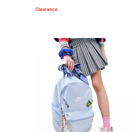
Clearance