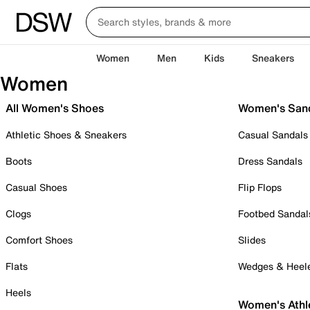
Women
Men
Kids
Sneakers
Women
All Women's Shoes
Women's San
Athletic Shoes & Sneakers
Casual Sandals
Boots
Dress Sandals
Casual Shoes
Flip Flops
Clogs
Footbed Sandal
Comfort Shoes
Slides
Flats
Wedges & Heel
Heels
Women's Athl