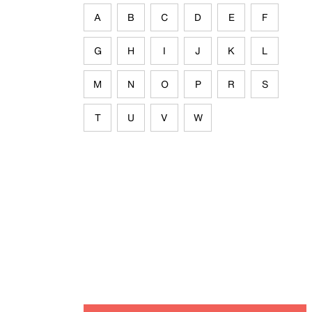
A
B
C
D
E
F
G
H
I
J
K
L
M
N
O
P
R
S
T
U
V
W