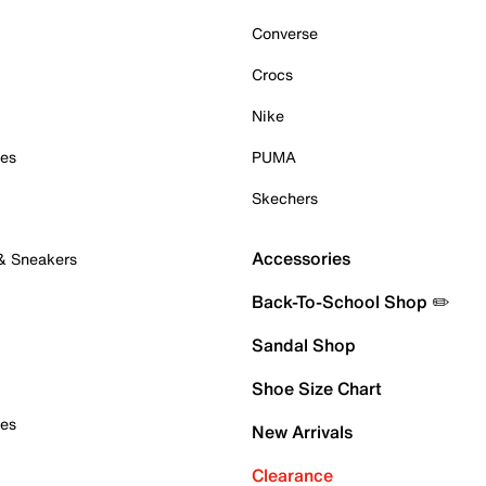
Converse
Crocs
Nike
oes
PUMA
Skechers
Accessories
 & Sneakers
Back-To-School Shop ✏️
Sandal Shop
Shoe Size Chart
oes
New Arrivals
Clearance