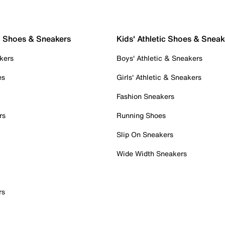
c Shoes & Sneakers
Kids' Athletic Shoes & Sneak
kers
Boys' Athletic & Sneakers
es
Girls' Athletic & Sneakers
Fashion Sneakers
rs
Running Shoes
Slip On Sneakers
Wide Width Sneakers
rs