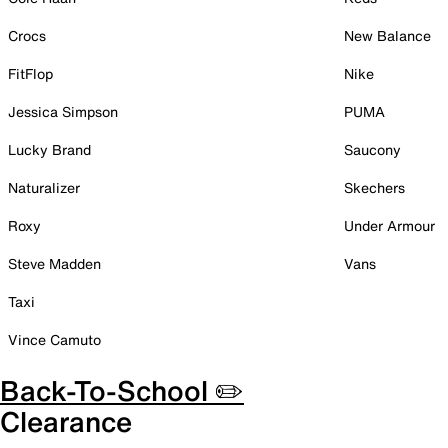
Crocs
New Balance
FitFlop
Nike
Jessica Simpson
PUMA
Lucky Brand
Saucony
Naturalizer
Skechers
Roxy
Under Armour
Steve Madden
Vans
Taxi
Vince Camuto
Back-To-School ✏️
Clearance