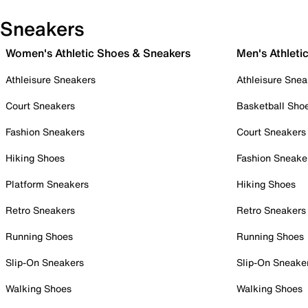
Sneakers
Women's Athletic Shoes & Sneakers
Men's Athleti
Athleisure Sneakers
Athleisure Snea
Court Sneakers
Basketball Sho
Fashion Sneakers
Court Sneakers
Hiking Shoes
Fashion Sneake
Platform Sneakers
Hiking Shoes
Retro Sneakers
Retro Sneakers
Running Shoes
Running Shoes
Slip-On Sneakers
Slip-On Sneake
Walking Shoes
Walking Shoes