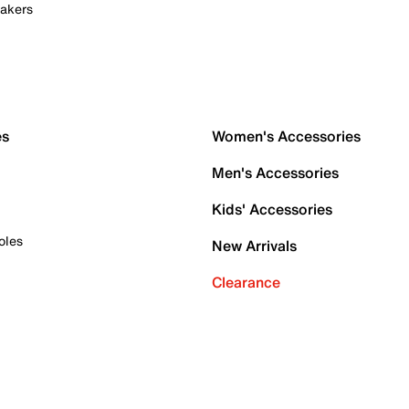
akers
es
Women's Accessories
Men's Accessories
Kids' Accessories
oles
New Arrivals
Clearance