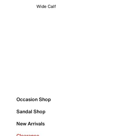
Wide Calf
Occasion Shop
Sandal Shop
New Arrivals
Clearance