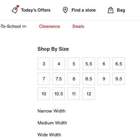
Today's Offers
Find a store
Bag
-To-School ✏️
Clearance
Deals
Shop By Size
3
4
5
5.5
6
6.5
7
7.5
8
8.5
9
9.5
10
10.5
11
12
Narrow Width
Medium Width
Wide Width