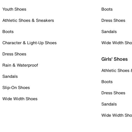
Youth Shoes
Boots
Athletic Shoes & Sneakers
Dress Shoes
Boots
Sandals
Character & Light-Up Shoes
Wide Width Sh
Dress Shoes
Girls' Shoes
Rain & Waterproof
Athletic Shoes
Sandals
Boots
Slip-On Shoes
Dress Shoes
Wide Width Shoes
Sandals
Wide Width Sh