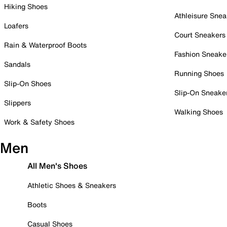
Hiking Shoes
Athleisure Snea
Loafers
Court Sneakers
Rain & Waterproof Boots
Fashion Sneake
Sandals
Running Shoes
Slip-On Shoes
Slip-On Sneake
Slippers
Walking Shoes
Work & Safety Shoes
Men
All Men's Shoes
Athletic Shoes & Sneakers
Boots
Casual Shoes