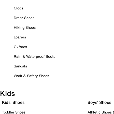
Clogs
Dress Shoes
Hiking Shoes
Loafers
Oxfords
Rain & Waterproof Boots
Sandals
Work & Safety Shoes
Kids
Kids' Shoes
Boys' Shoes
Toddler Shoes
Athletic Shoes