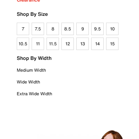
Shop By Size
7
7.5
8
8.5
9
9.5
10
10.5
11
11.5
12
13
14
15
Shop By Width
Medium Width
Wide Width
Extra Wide Width