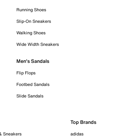
Running Shoes
Slip-On Sneakers
Walking Shoes
Wide Width Sneakers
Men's Sandals
Flip Flops
Footbed Sandals
Slide Sandals
Top Brands
 & Sneakers
adidas