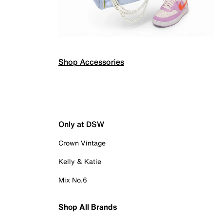
Shop Accessories
Only at DSW
Crown Vintage
Kelly & Katie
Mix No.6
Shop All Brands