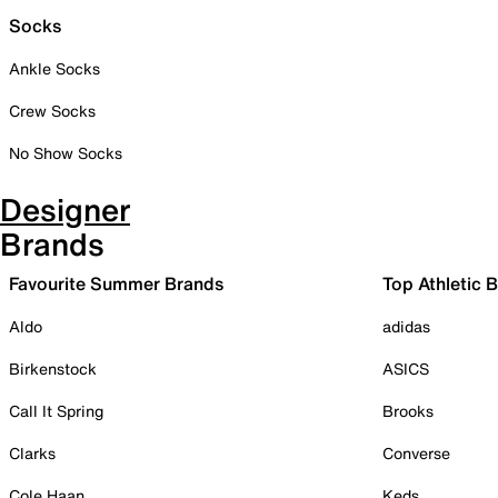
Socks
Ankle Socks
Crew Socks
No Show Socks
Designer
Brands
Favourite Summer Brands
Top Athletic 
Aldo
adidas
Birkenstock
ASICS
Call It Spring
Brooks
Clarks
Converse
Cole Haan
Keds