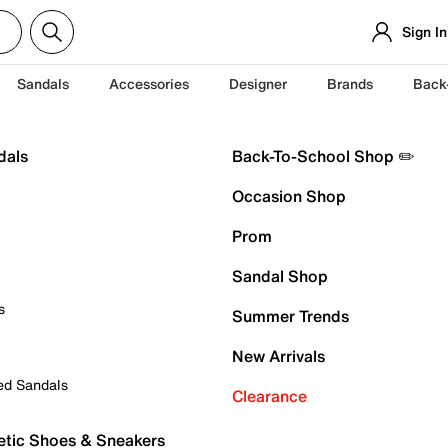
Sign In
Sandals
Accessories
Designer
Brands
Back
dals
Back-To-School Shop ✏️
Occasion Shop
Prom
Sandal Shop
s
Summer Trends
New Arrivals
ed Sandals
Clearance
etic Shoes & Sneakers