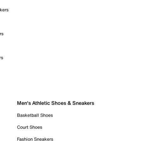
kers
rs
rs
Men's Athletic Shoes & Sneakers
Basketball Shoes
Court Shoes
Fashion Sneakers