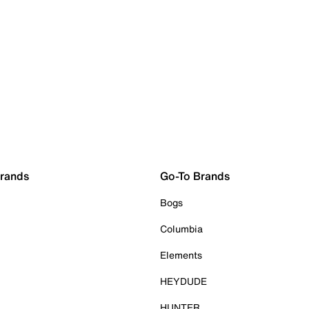
Brands
Go-To Brands
Bogs
Columbia
Elements
HEYDUDE
HUNTER