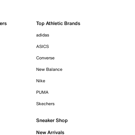
ers
Top Athletic Brands
adidas
ASICS
Converse
New Balance
Nike
PUMA
Skechers
Sneaker Shop
New Arrivals