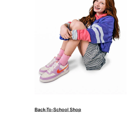
Back-To-School Shop