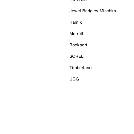
Jewel Badgley Mischka
Kamik
Merrell
Rockport
SOREL
Timberland
UGG