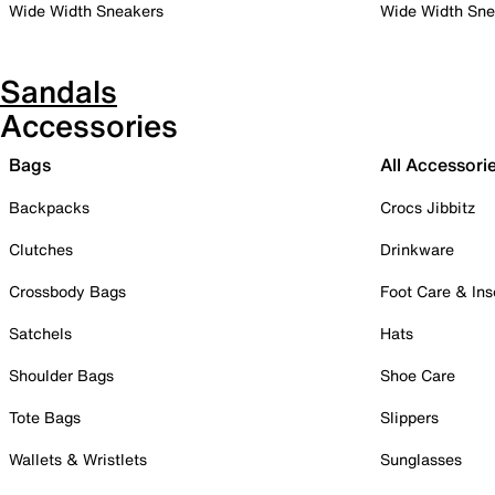
Wide Width Sneakers
Wide Width Sne
Sandals
Accessories
Bags
All Accessori
Backpacks
Crocs Jibbitz
Clutches
Drinkware
Crossbody Bags
Foot Care & Ins
Satchels
Hats
Shoulder Bags
Shoe Care
Tote Bags
Slippers
Wallets & Wristlets
Sunglasses