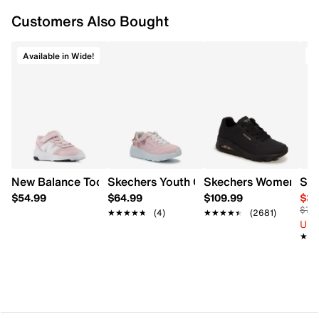
Supportive overlay details
Customers Also Bought
Textile lining
Cushioned footbed
EVA midsole
Available in Wide!
O
Rubber outsole
New Balance Toddler Girls' 578 Wide Width Running Shoe
Skechers Youth Girl's Uno Lite - Charmi
Skechers Women's Un
Sau
$54.99
$64.99
$109.99
$39
$75
★★★★★
★★★★★
(4)
★★★★★
★★★★★
(2681)
Up 
★★
★★