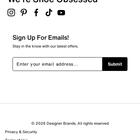
1 review with 3 stars.
2 stars
stars
1
1 review with 2 stars.
Sign Up For Emails!
1 star
stars
Stay in the know with our latest offers.
9
9 reviews with 1 star.
Submit
Overall Rating
3.1
© 2026 Designer Brands. All rights reserved
Privacy & Security