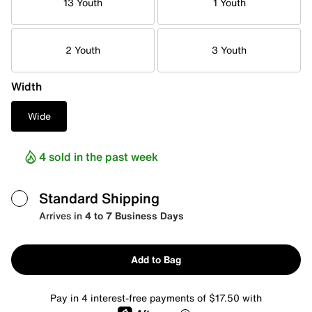
13 Youth
1 Youth
2 Youth
3 Youth
Width
Wide
4 sold in the past week
Standard Shipping
Arrives in
4 to 7 Business Days
Add to Bag
Pay in 4 interest-free payments of $17.50 with