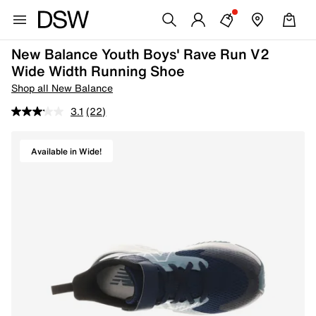
New Balance Youth Boys' Rave Run V2
Wide Width Running Shoe
Shop all New Balance
3.1
(22)
Available in Wide!