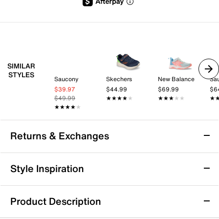
SIMILAR
STYLES
Saucony
Skechers
New Balance
Sa
$39.97
$44.99
$69.99
$6
$49.99
★★★★★
★★★★★
★★★★★
★★★★★
★
★
★★★★★
★★★★★
Returns & Exchanges
Returns & Exchanges
Style Inspiration
We want you to be completely delighted with your
purchase. If you are not 100% satisfied for any reason
Product Description
upon receiving your order, you may return the item(s) for a
full item refund or exchange.