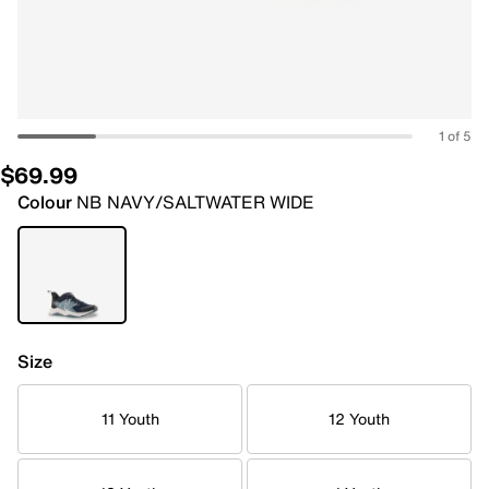
1 of 5
$69.99
Colour
NB NAVY/SALTWATER WIDE
Size
11 Youth
12 Youth