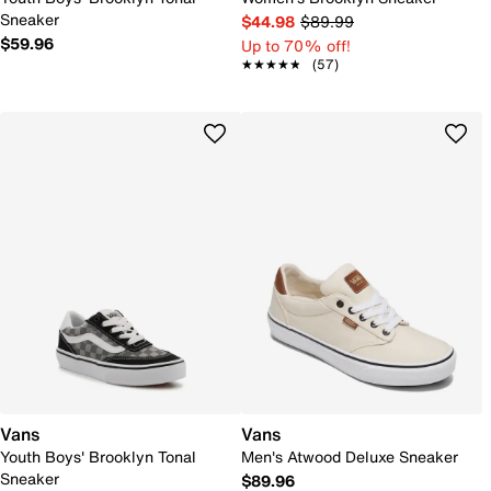
Sneaker
$44.98
$89.99
$59.96
Up to 70% off!
★★★★★
★★★★★
(57)
Vans
Vans
Youth Boys' Brooklyn Tonal
Men's Atwood Deluxe Sneaker
Sneaker
$89.96