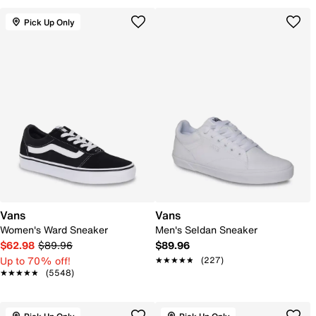
Pick Up Only
Vans
Vans
Women's Ward Sneaker
Men's Seldan Sneaker
$62.98
$89.96
$89.96
Up to 70% off!
★★★★★
★★★★★
(227)
★★★★★
★★★★★
(5548)