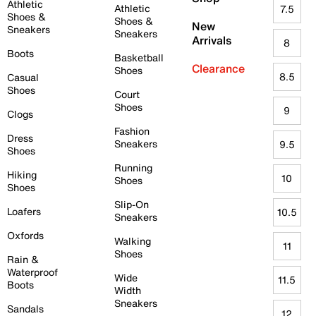
Athletic
Athletic
7.5
Shoes &
Shoes &
New
Sneakers
Sneakers
Arrivals
8
Boots
Basketball
Clearance
Shoes
8.5
Casual
Shoes
Court
Shoes
9
Clogs
Fashion
Dress
Sneakers
9.5
Shoes
Running
Hiking
10
Shoes
Shoes
Slip-On
Loafers
10.5
Sneakers
Oxfords
Walking
11
Shoes
Rain &
Waterproof
Wide
11.5
Boots
Width
Sneakers
Sandals
12