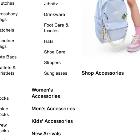
lutches
Jibbitz
rossbody
Drinkware
ags
Foot Care &
atchels
Insoles
houlder
Hats
ags
Shoe Care
ote Bags
Slippers
allets &
Shop Accessories
ristlets
Sunglasses
Women's
Accessories
ocks
Men's Accessories
nkle
ocks
Kids' Accessories
rew
ocks
New Arrivals