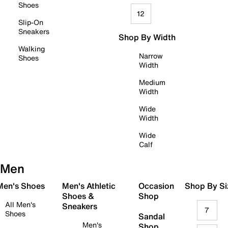
Shoes
12
Slip-On
Sneakers
Shop By Width
Walking
Narrow
Shoes
Width
Medium
Width
Wide
Width
Wide
Calf
Men
 Men's Shoes
Men's Athletic
Occasion
Shop By Si
Shoes &
Shop
All Men's
Sneakers
7
Shoes
Sandal
Men's
Shop