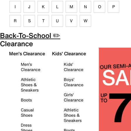
I
J
K
L
M
N
O
P
R
S
T
U
V
W
Back-To-School ✏️
Clearance
Men's Clearance
Kids' Clearance
Men's
Kids'
Clearance
Clearance
Athletic
Boys'
Shoes &
Clearance
Sneakers
Girls'
Boots
Clearance
Casual
Athletic
Shoes
Shoes &
Sneakers
Dress
Shoes
Boots