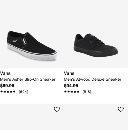
Vans
Vans
Men's Asher Slip-On Sneaker
Men's Atwood Deluxe Sneaker
$69.96
$94.96
★★★★★
★★★★★
(504)
★★★★★
★★★★★
(818)