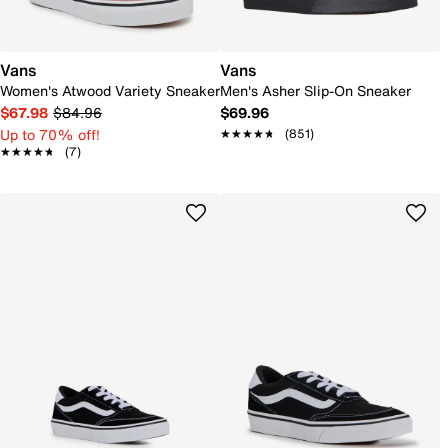
Vans
Vans
Women's Atwood Variety Sneaker
Men's Asher Slip-On Sneaker
$67.98
$84.96
$69.96
Up to 70% off!
★★★★★
★★★★★
(851)
★★★★★
★★★★★
(7)