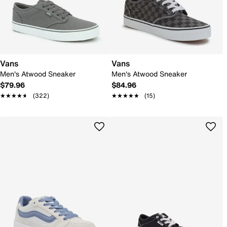
Vans
Vans
Men's Atwood Sneaker
Men's Atwood Sneaker
$79.96
$84.96
★★★★★
★★★★★
(322)
★★★★★
★★★★★
(15)