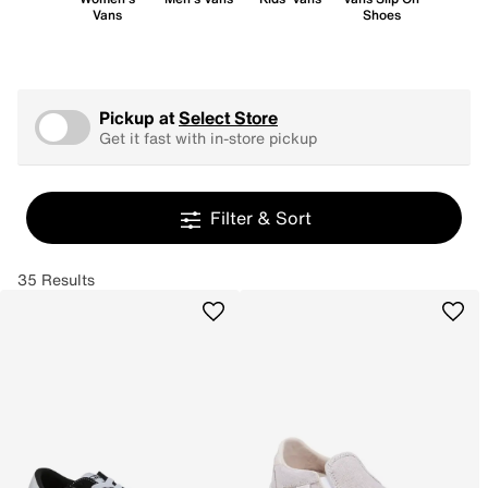
Vans
Shoes
Pickup at
Select Store
Get it fast with in-store pickup
Filter & Sort
35 Results