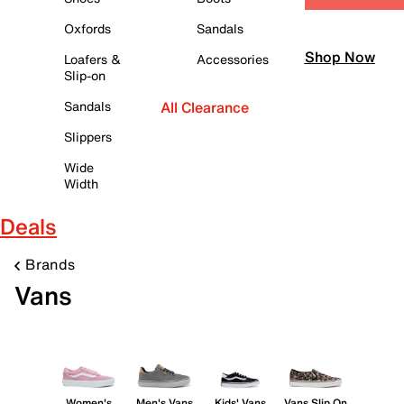
Oxfords
Sandals
Shop Now
Loafers &
Accessories
Slip-on
Sandals
All Clearance
Slippers
Wide
Width
Deals
Brands
Vans
Women's
Men's Vans
Kids' Vans
Vans Slip On