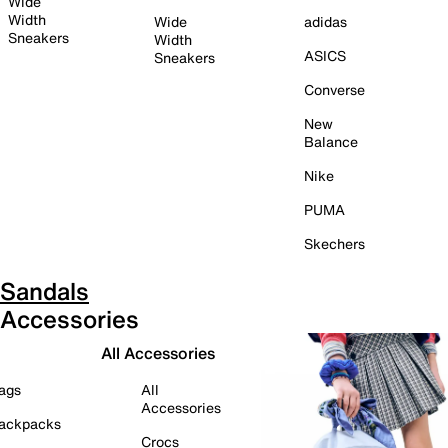
Wide
Width
Wide
adidas
Sneakers
Width
ASICS
Sneakers
Converse
New
Balance
Nike
PUMA
Skechers
Sandals
Accessories
All Accessories
ags
All
Accessories
ackpacks
Crocs