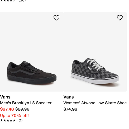
★★★★★
★★★★★
(56)
Vans
Vans
Men's Brooklyn LS Sneaker
Womens' Atwood Low Skate Shoe
$67.48
$89.96
$74.96
Up to 70% off!
★★★★★
★★★★★
(1)