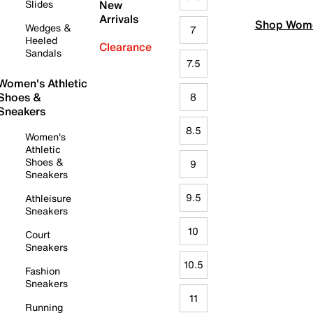
Slides
New
Arrivals
Shop Wome
Wedges &
7
Heeled
Clearance
Sandals
7.5
Women's Athletic
Shoes &
8
Sneakers
8.5
Women's
Athletic
Shoes &
9
Sneakers
9.5
Athleisure
Sneakers
10
Court
Sneakers
10.5
Fashion
Sneakers
11
Running