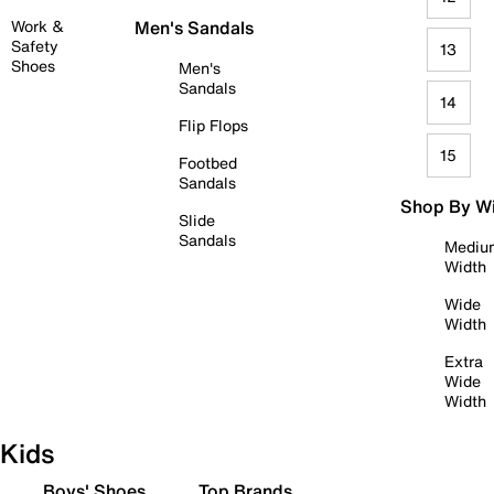
Work &
Men's Sandals
Safety
13
Shoes
Men's
Sandals
14
Flip Flops
15
Footbed
Sandals
Shop By W
Slide
Sandals
Mediu
Width
Wide
Width
Extra
Wide
Width
Kids
Boys' Shoes
Top Brands