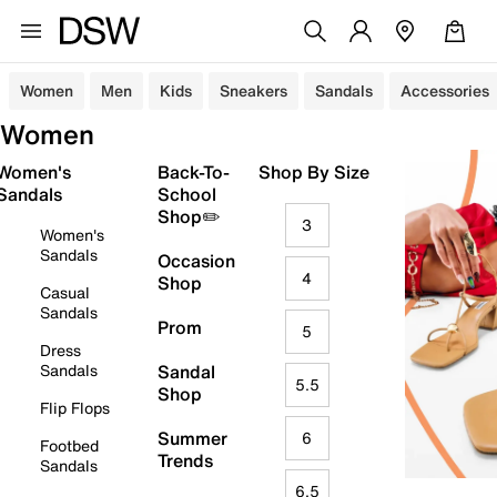
Women
Men
Kids
Sneakers
Sandals
Accessories
Women
Women's
Back-To-
Shop By Size
Sandals
School
Shop✏️
3
Women's
Sandals
Occasion
4
Shop
Casual
Sandals
Prom
5
Dress
Sandals
Sandal
5.5
Shop
Flip Flops
Summer
6
Footbed
Trends
Sandals
6.5