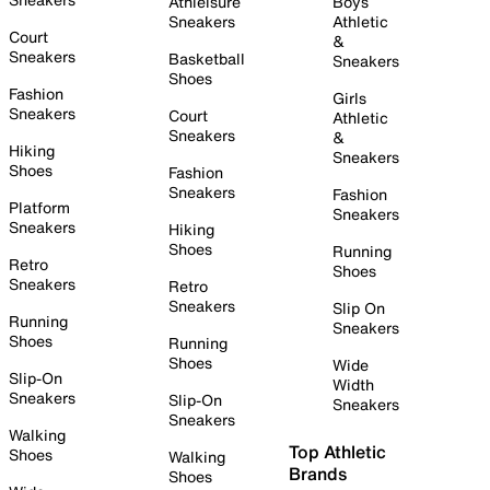
Athleisure
Boys
Sneakers
Athletic
Court
&
Sneakers
Basketball
Sneakers
Shoes
Fashion
Girls
Sneakers
Court
Athletic
Sneakers
&
Hiking
Sneakers
Shoes
Fashion
Sneakers
Fashion
Platform
Sneakers
Sneakers
Hiking
Shoes
Running
Retro
Shoes
Sneakers
Retro
Sneakers
Slip On
Running
Sneakers
Shoes
Running
Shoes
Wide
Slip-On
Width
Sneakers
Slip-On
Sneakers
Sneakers
Walking
Top Athletic
Shoes
Walking
Brands
Shoes