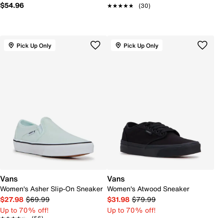
$54.96
★★★★★
★★★★★
(30)
Pick Up Only
Pick Up Only
Vans
Vans
Women's Asher Slip-On Sneaker
Women's Atwood Sneaker
$27.98
$69.99
$31.98
$79.99
Up to 70% off!
Up to 70% off!