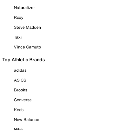
Naturalizer
Roxy
Steve Madden
Taxi
Vince Camuto
Top Athletic Brands
adidas
ASICS
Brooks
Converse
Keds
New Balance
Nike