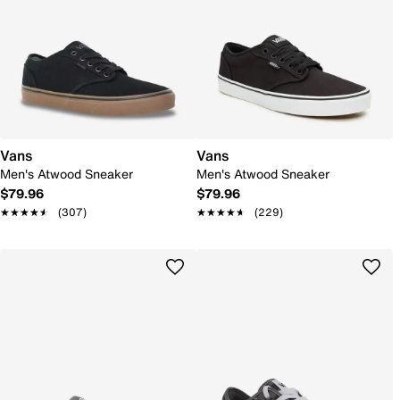
Vans
Vans
Men's Atwood Sneaker
Men's Atwood Sneaker
$79.96
$79.96
★★★★★
★★★★★
(307)
★★★★★
★★★★★
(229)