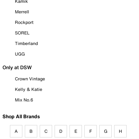
Kamik
Merrell
Rockport
SOREL
Timberland
UGG
Only at DSW
Crown Vintage
Kelly & Katie
Mix No.6
Shop All Brands
A
B
C
D
E
F
G
H