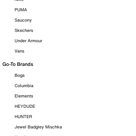
PUMA
Saucony
Skechers
Under Armour
Vans
Go-To Brands
Bogs
Columbia
Elements
HEYDUDE
HUNTER
Jewel Badgley Mischka