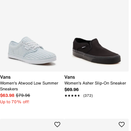
Vans
Vans
Women's Atwood Low Summer
Women's Asher Slip-On Sneaker
Sneakers
$69.96
$63.98
$79.96
★★★★★
★★★★★
(372)
Up to 70% off!