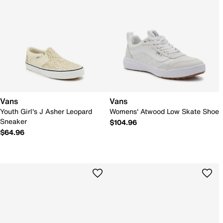
Vans
Vans
Youth Girl's J Asher Leopard
Womens' Atwood Low Skate Shoe
Sneaker
$104.96
$64.96