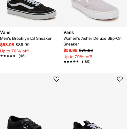
Vans
Vans
Men's Brooklyn LS Sneaker
Women's Asher Deluxe Slip-On
Sneaker
$53.98
$89.99
$59.98
$79.96
Up to 70% off!
★★★★★
★★★★★
(45)
Up to 70% off!
★★★★★
★★★★★
(180)