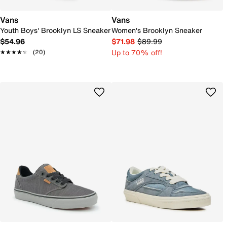
Vans
Vans
Youth Boys' Brooklyn LS Sneaker
Women's Brooklyn Sneaker
$54.96
$71.98
$89.99
Up to 70% off!
★★★★★
★★★★★
(20)