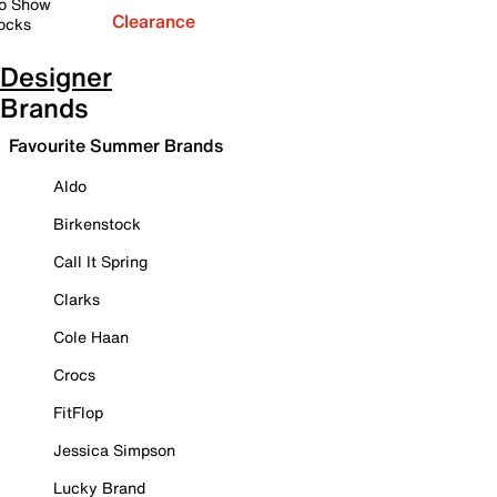
o Show
Clearance
ocks
Designer
Brands
Favourite Summer Brands
Aldo
Birkenstock
Call It Spring
Clarks
Cole Haan
Crocs
FitFlop
Jessica Simpson
Lucky Brand