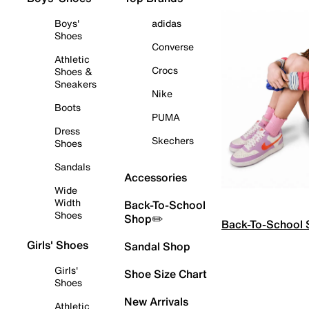
Boys'
adidas
Shoes
Converse
Athletic
Crocs
Shoes &
Sneakers
Nike
Boots
PUMA
Dress
Skechers
Shoes
Sandals
Accessories
Wide
Width
Back-To-School
Shoes
Shop✏️
Back-To-School
Girls' Shoes
Sandal Shop
Girls'
Shoe Size Chart
Shoes
New Arrivals
Athletic