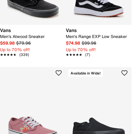
Vans
Vans
Men's Atwood Sneaker
Men's Range EXP Low Sneaker
$59.98
$79.96
$74.98
$99.96
Up to 70% off!
Up to 70% off!
★★★★★
★★★★★
(339)
★★★★★
★★★★★
(7)
Available in Wide!