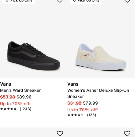
Pick Up Only
Pick Up Only
Vans
Vans
Men's Ward Sneaker
Women's Asher Deluxe Slip-On
Sneaker
$53.98
$89.96
$31.98
$79.99
Up to 70% off!
★★★★★
★★★★★
(1243)
Up to 70% off!
★★★★★
★★★★★
(136)