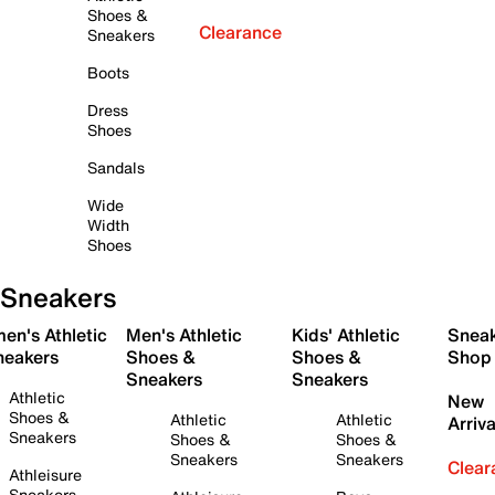
Shoes &
Clearance
Sneakers
Boots
Dress
Shoes
Sandals
Wide
Width
Shoes
Sneakers
en's Athletic
Men's Athletic
Kids' Athletic
Snea
neakers
Shoes &
Shoes &
Shop
Sneakers
Sneakers
Athletic
New
Shoes &
Athletic
Athletic
Arriva
Sneakers
Shoes &
Shoes &
Sneakers
Sneakers
Clear
Athleisure
Sneakers