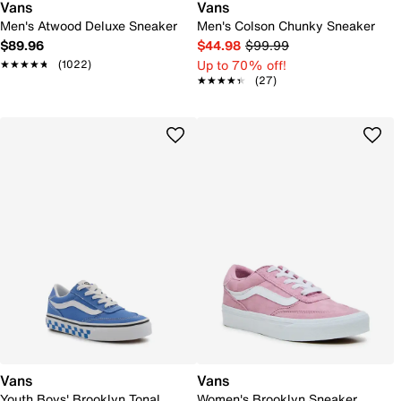
Vans
Vans
Men's Atwood Deluxe Sneaker
Men's Colson Chunky Sneaker
$89.96
$44.98
$99.99
Up to 70% off!
★★★★★
★★★★★
(1022)
★★★★★
★★★★★
(27)
Vans
Vans
Youth Boys' Brooklyn Tonal
Women's Brooklyn Sneaker