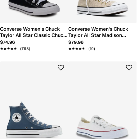
Converse Women's Chuck
Converse Women's Chuck
Taylor All Star Classic Chuck
Taylor All Star Madison
Sneaker
Sneaker
$74.96
$79.96
★★★★★
★★★★★
(793)
★★★★★
★★★★★
(10)