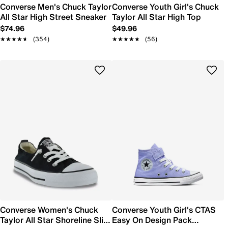
Converse Men's Chuck Taylor
Converse Youth Girl's Chuck
All Star High Street Sneaker
Taylor All Star High Top
$74.96
$49.96
★★★★★
★★★★★
(354)
★★★★★
★★★★★
(56)
Converse Women's Chuck
Converse Youth Girl's CTAS
Taylor All Star Shoreline Slip-
Easy On Design Pack