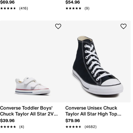
On Sneaker
Sneaker
$69.96
$54.96
★★★★★
★★★★★
(416)
★★★★★
★★★★★
(9)
Converse Toddler Boys'
Converse Unisex Chuck
Chuck Taylor All Star 2V
Taylor All Star High Top
Sneaker
Sneaker
$39.96
$79.96
★★★★★
★★★★★
(4)
★★★★★
★★★★★
(4682)