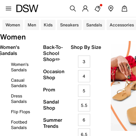
Women
Men
Kids
Sneakers
Sandals
Accessories
Women
Women's
Back-To-
Shop By Size
Sandals
School
Shop✏️
3
Women's
Sandals
Occasion
4
Shop
Casual
Sandals
Prom
5
Dress
Sandals
Sandal
5.5
Shop
Flip Flops
Summer
6
Footbed
Trends
Sandals
6.5