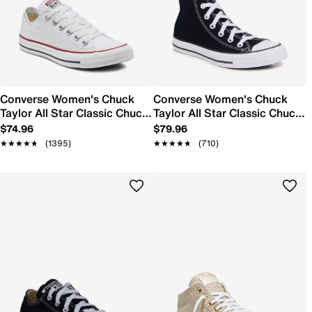
Converse Women's Chuck
Converse Women's Chuck
Taylor All Star Classic Chuck
Taylor All Star Classic Chuck
Sneaker
Hi Sneaker
$74.96
$79.96
★★★★★
★★★★★
(1395)
★★★★★
★★★★★
(710)