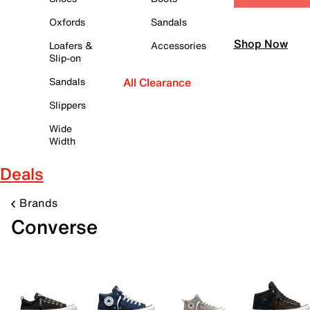
Oxfords
Sandals
Shop Now
Loafers &
Accessories
Slip-on
Sandals
All Clearance
Slippers
Wide
Width
Deals
Brands
Converse