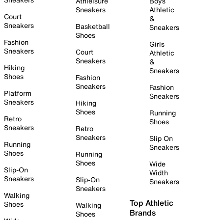
Athleisure
Boys
Sneakers
Athletic
Court
&
Sneakers
Basketball
Sneakers
Shoes
Fashion
Girls
Sneakers
Court
Athletic
Sneakers
&
Hiking
Sneakers
Shoes
Fashion
Sneakers
Fashion
Platform
Sneakers
Sneakers
Hiking
Shoes
Running
Retro
Shoes
Sneakers
Retro
Sneakers
Slip On
Running
Sneakers
Shoes
Running
Shoes
Wide
Slip-On
Width
Sneakers
Slip-On
Sneakers
Sneakers
Walking
Top Athletic
Shoes
Walking
Brands
Shoes