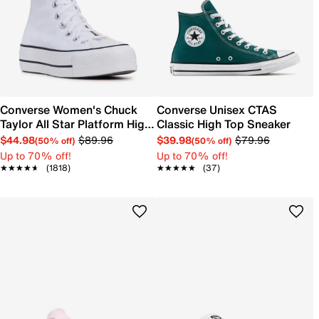
Converse Women's Chuck
Converse Unisex CTAS
Taylor All Star Platform High-
Classic High Top Sneaker
Top Sneaker
$44.98
$89.96
$39.98
$79.96
(50% off)
(50% off)
Up to 70% off!
Up to 70% off!
★★★★★
★★★★★
(1818)
★★★★★
★★★★★
(37)