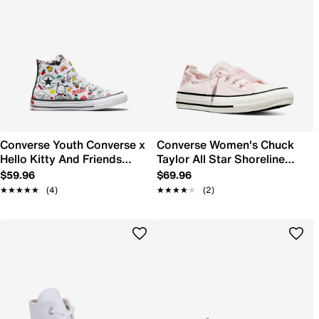
Converse Youth Converse x
Converse Women's Chuck
Hello Kitty And Friends
Taylor All Star Shoreline
Chuck Taylor All Star Easy-
Canvas Sneaker
$59.96
$69.96
On Stickers High Top
★★★★★
★★★★★
(4)
★★★★★
★★★★★
(2)