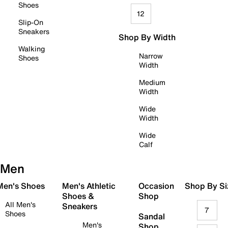
Shoes
12
Slip-On
Sneakers
Shop By Width
Walking
Narrow
Shoes
Width
Medium
Width
Wide
Width
Wide
Calf
Men
 Men's Shoes
Men's Athletic
Occasion
Shop By Si
Shoes &
Shop
All Men's
Sneakers
7
Shoes
Sandal
Men's
Shop