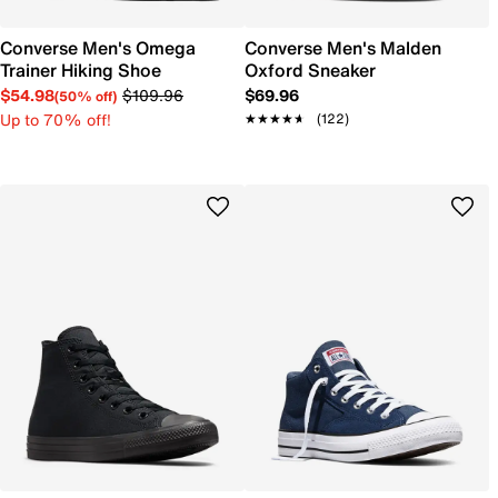
Converse Men's Omega
Converse Men's Malden
Trainer Hiking Shoe
Oxford Sneaker
$54.98
$109.96
$69.96
(50% off)
Up to 70% off!
★★★★★
★★★★★
(122)