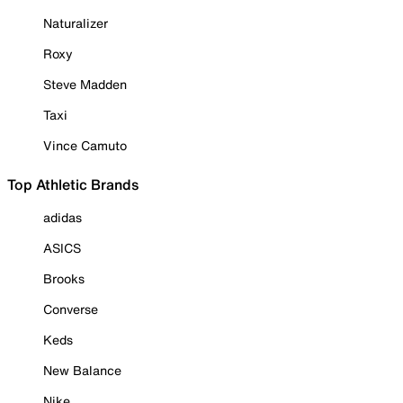
Naturalizer
Roxy
Steve Madden
Taxi
Vince Camuto
Top Athletic Brands
adidas
ASICS
Brooks
Converse
Keds
New Balance
Nike