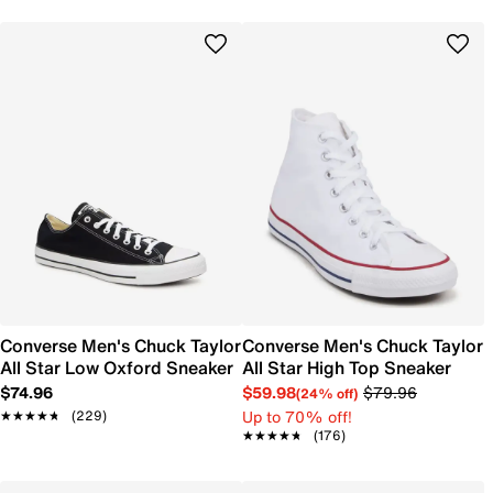
Converse Men's Chuck Taylor
Converse Men's Chuck Taylor
All Star Low Oxford Sneaker
All Star High Top Sneaker
$74.96
$59.98
$79.96
(24% off)
Up to 70% off!
★★★★★
★★★★★
(229)
★★★★★
★★★★★
(176)