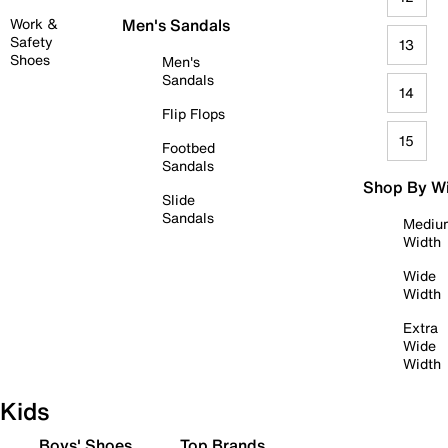
Work &
Men's Sandals
Safety
13
Shoes
Men's
Sandals
14
Flip Flops
15
Footbed
Sandals
Shop By W
Slide
Sandals
Mediu
Width
Wide
Width
Extra
Wide
Width
Kids
Boys' Shoes
Top Brands