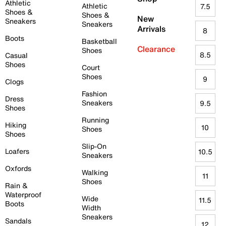
Athletic
Athletic
7.5
Shoes &
Shoes &
New
Sneakers
Sneakers
Arrivals
8
Boots
Basketball
Clearance
Shoes
8.5
Casual
Shoes
Court
Shoes
9
Clogs
Fashion
Dress
Sneakers
9.5
Shoes
Running
Hiking
10
Shoes
Shoes
Slip-On
Loafers
10.5
Sneakers
Oxfords
Walking
11
Shoes
Rain &
Waterproof
Wide
11.5
Boots
Width
Sneakers
Sandals
12