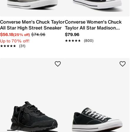
Converse Men's Chuck Taylor
Converse Women's Chuck
All Star High Street Sneaker
Taylor All Star Madison
Sneaker
$56.18
$74.96
$79.96
(25% off)
Up to 70% off!
★★★★★
★★★★★
(800)
★★★★★
★★★★★
(31)