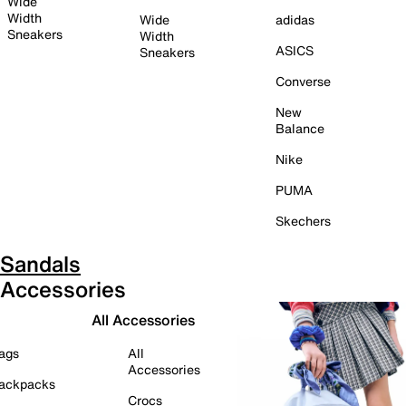
Wide
Width
Wide
adidas
Sneakers
Width
ASICS
Sneakers
Converse
New
Balance
Nike
PUMA
Skechers
Sandals
Accessories
All Accessories
ags
All
Accessories
ackpacks
Crocs