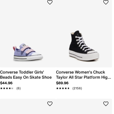
Converse Toddler Girls'
Converse Women's Chuck
Beads Easy On Skate Shoe
Taylor All Star Platform High-
Top Sneaker
$44.96
$89.96
★★★★★
★★★★★
(6)
★★★★★
★★★★★
(2156)