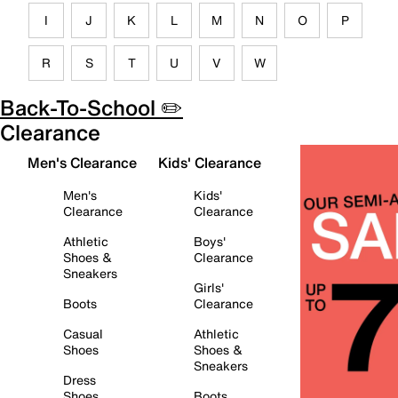
I
J
K
L
M
N
O
P
R
S
T
U
V
W
Back-To-School ✏️
Clearance
Men's Clearance
Kids' Clearance
Men's
Kids'
Clearance
Clearance
Athletic
Boys'
Shoes &
Clearance
Sneakers
Girls'
Boots
Clearance
Casual
Athletic
Shoes
Shoes &
Sneakers
Dress
Shoes
Boots