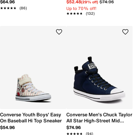
Platform Sneaker
$64.96
$52.48
$74.96
(29% off)
Up to 70% off!
★★★★★
★★★★★
(86)
★★★★★
★★★★★
(132)
Converse Youth Boys' Easy
Converse Men's Chuck Taylor
On Baseball Hi Top Sneaker
All Star High-Street Mid
Sneaker
$54.96
$74.96
★★★★★
★★★★★
(94)