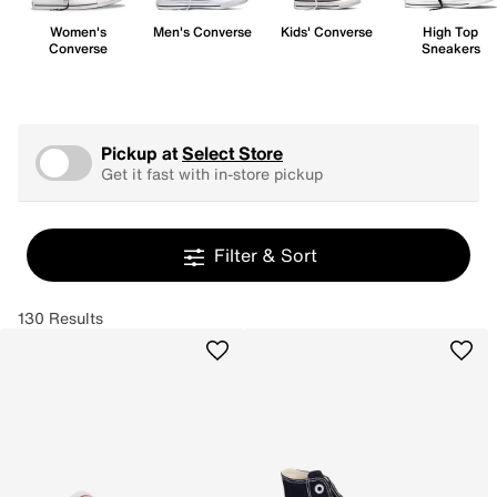
Women's
Men's Converse
Kids' Converse
High Top
Converse
Sneakers
Pickup at
Select Store
Get it fast with in-store pickup
Filter & Sort
130 Results