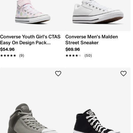
Converse Youth Girl's CTAS
Converse Men's Malden
Easy On Design Pack
Street Sneaker
Sneaker
$54.96
$69.96
★★★★★
★★★★★
(9)
★★★★★
★★★★★
(50)