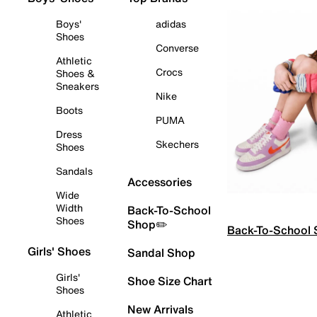
Boys'
adidas
Shoes
Converse
Athletic
Crocs
Shoes &
Sneakers
Nike
Boots
PUMA
Dress
Skechers
Shoes
Sandals
Accessories
Wide
Width
Back-To-School
Shoes
Shop✏️
Back-To-School
Girls' Shoes
Sandal Shop
Girls'
Shoe Size Chart
Shoes
New Arrivals
Athletic