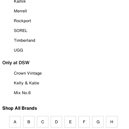
Kamik
Merrell
Rockport
SOREL
Timberland
UGG
Only at DSW
Crown Vintage
Kelly & Katie
Mix No.6
Shop All Brands
A
B
C
D
E
F
G
H