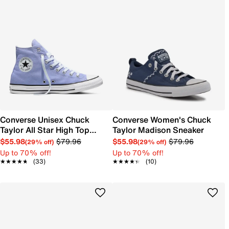
Converse Unisex Chuck
Converse Women's Chuck
Taylor All Star High Top
Taylor Madison Sneaker
Sneaker
$55.98
$79.96
$55.98
$79.96
(29% off)
(29% off)
Up to 70% off!
Up to 70% off!
★★★★★
★★★★★
(33)
★★★★★
★★★★★
(10)