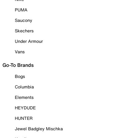
PUMA
Saucony
Skechers
Under Armour
Vans
Go-To Brands
Bogs
Columbia
Elements
HEYDUDE
HUNTER
Jewel Badgley Mischka