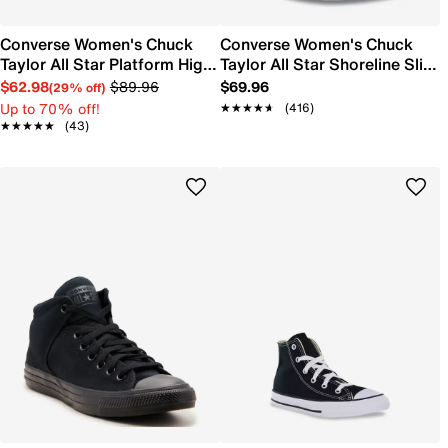
Converse Women's Chuck
Converse Women's Chuck
Taylor All Star Platform High-
Taylor All Star Shoreline Slip-
Top Sneaker
On Sneaker
$62.98
$89.96
$69.96
(29% off)
Up to 70% off!
★★★★★
★★★★★
(416)
★★★★★
★★★★★
(43)