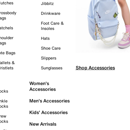
lutches
Jibbitz
rossbody
Drinkware
ags
Foot Care &
atchels
Insoles
houlder
Hats
ags
Shoe Care
ote Bags
Slippers
allets &
Shop Accessories
ristlets
Sunglasses
Women's
Accessories
ocks
Men's Accessories
nkle
ocks
Kids' Accessories
rew
ocks
New Arrivals