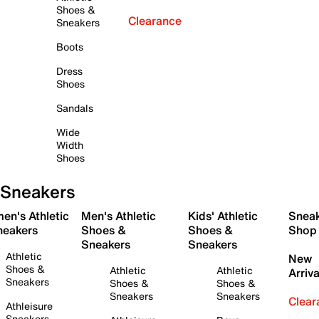
Shoes &
Clearance
Sneakers
Boots
Dress
Shoes
Sandals
Wide
Width
Shoes
Sneakers
en's Athletic
Men's Athletic
Kids' Athletic
Snea
neakers
Shoes &
Shoes &
Shop
Sneakers
Sneakers
Athletic
New
Shoes &
Athletic
Athletic
Arriva
Sneakers
Shoes &
Shoes &
Sneakers
Sneakers
Clear
Athleisure
Sneakers