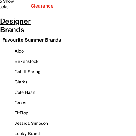
o Show
Clearance
ocks
Designer
Brands
Favourite Summer Brands
Aldo
Birkenstock
Call It Spring
Clarks
Cole Haan
Crocs
FitFlop
Jessica Simpson
Lucky Brand