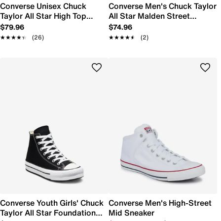
Converse Unisex Chuck
Converse Men's Chuck Taylor
Taylor All Star High Top
All Star Malden Street
Sneaker
Sneaker
$79.96
$74.96
★★★★★
★★★★★
(26)
★★★★★
★★★★★
(2)
Converse Youth Girls' Chuck
Converse Men's High-Street
Taylor All Star Foundation
Mid Sneaker