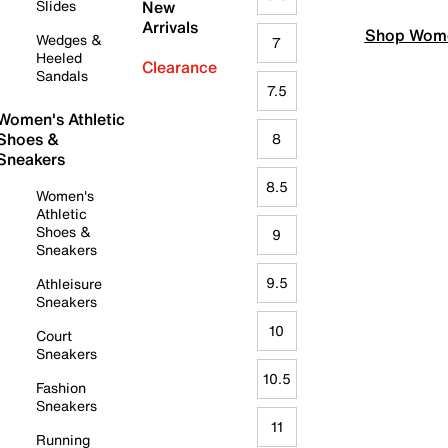
Slides
New
Arrivals
Shop Wome
Wedges &
7
Heeled
Clearance
Sandals
7.5
Women's Athletic
Shoes &
8
Sneakers
8.5
Women's
Athletic
Shoes &
9
Sneakers
9.5
Athleisure
Sneakers
10
Court
Sneakers
10.5
Fashion
Sneakers
11
Running