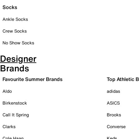
Socks
Ankle Socks
Crew Socks
No Show Socks
Designer
Brands
Favourite Summer Brands
Top Athletic 
Aldo
adidas
Birkenstock
ASICS
Call It Spring
Brooks
Clarks
Converse
Cole Haan
Keds