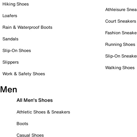
Hiking Shoes
Athleisure Snea
Loafers
Court Sneakers
Rain & Waterproof Boots
Fashion Sneake
Sandals
Running Shoes
Slip-On Shoes
Slip-On Sneake
Slippers
Walking Shoes
Work & Safety Shoes
Men
All Men's Shoes
Athletic Shoes & Sneakers
Boots
Casual Shoes