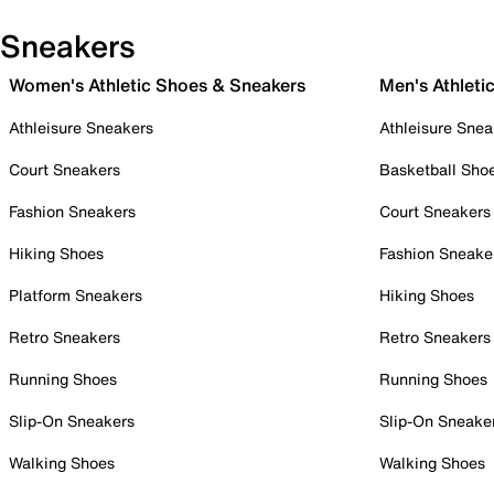
Sneakers
Women's Athletic Shoes & Sneakers
Men's Athleti
Athleisure Sneakers
Athleisure Snea
Court Sneakers
Basketball Sho
Fashion Sneakers
Court Sneakers
Hiking Shoes
Fashion Sneake
Platform Sneakers
Hiking Shoes
Retro Sneakers
Retro Sneakers
Running Shoes
Running Shoes
Slip-On Sneakers
Slip-On Sneake
Walking Shoes
Walking Shoes