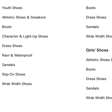
Youth Shoes
Boots
Athletic Shoes & Sneakers
Dress Shoes
Boots
Sandals
Character & Light-Up Shoes
Wide Width Sh
Dress Shoes
Girls' Shoes
Rain & Waterproof
Athletic Shoes
Sandals
Boots
Slip-On Shoes
Dress Shoes
Wide Width Shoes
Sandals
Wide Width Sh