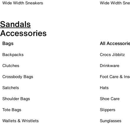
Wide Width Sneakers
Wide Width Sne
Sandals
Accessories
Bags
All Accessori
Backpacks
Crocs Jibbitz
Clutches
Drinkware
Crossbody Bags
Foot Care & Ins
Satchels
Hats
Shoulder Bags
Shoe Care
Tote Bags
Slippers
Wallets & Wristlets
Sunglasses