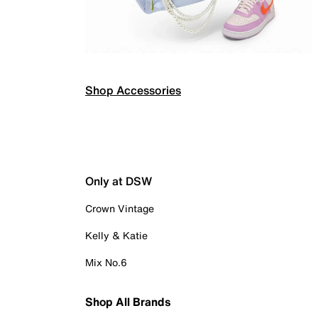
Shop Accessories
Only at DSW
Crown Vintage
Kelly & Katie
Mix No.6
Shop All Brands