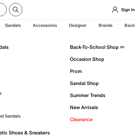
Sign In
Sandals
Accessories
Designer
Brands
Back
dals
Back-To-School Shop ✏️
Occasion Shop
Prom
Sandal Shop
s
Summer Trends
New Arrivals
ed Sandals
Clearance
etic Shoes & Sneakers