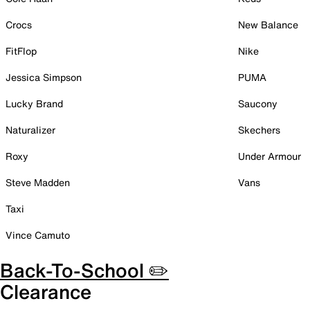
Crocs
New Balance
FitFlop
Nike
Jessica Simpson
PUMA
Lucky Brand
Saucony
Naturalizer
Skechers
Roxy
Under Armour
Steve Madden
Vans
Taxi
Vince Camuto
Back-To-School ✏️
Clearance