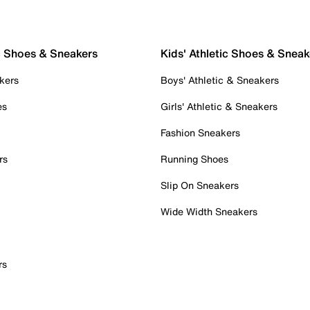
c Shoes & Sneakers
Kids' Athletic Shoes & Sneak
kers
Boys' Athletic & Sneakers
es
Girls' Athletic & Sneakers
Fashion Sneakers
rs
Running Shoes
Slip On Sneakers
Wide Width Sneakers
rs