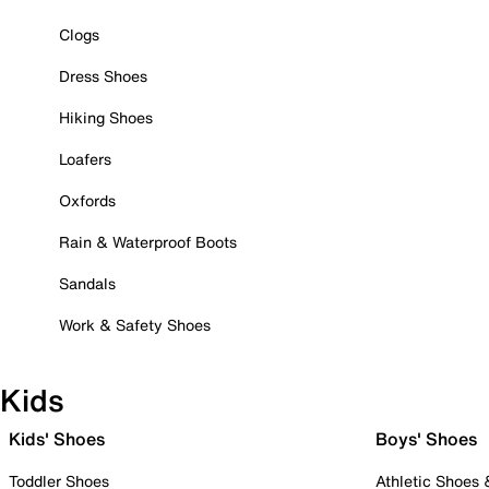
Clogs
Dress Shoes
Hiking Shoes
Loafers
Oxfords
Rain & Waterproof Boots
Sandals
Work & Safety Shoes
Kids
Kids' Shoes
Boys' Shoes
Toddler Shoes
Athletic Shoes