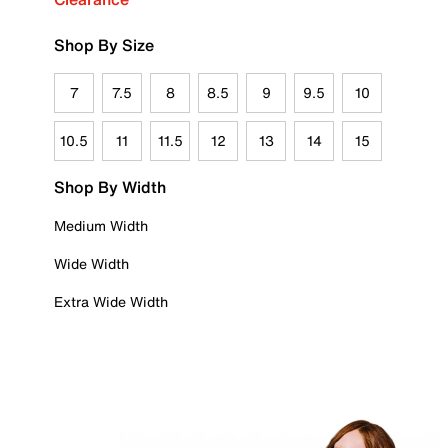
Shop By Size
7
7.5
8
8.5
9
9.5
10
10.5
11
11.5
12
13
14
15
Shop By Width
Medium Width
Wide Width
Extra Wide Width