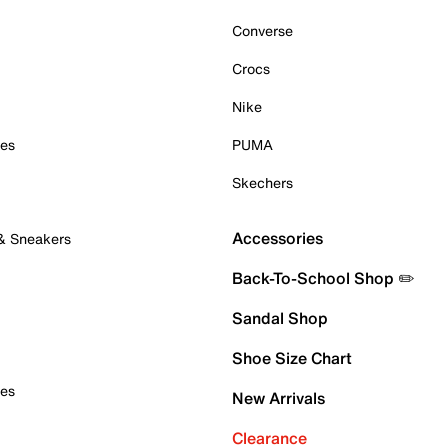
Converse
Crocs
Nike
oes
PUMA
Skechers
Accessories
 & Sneakers
Back-To-School Shop ✏️
Sandal Shop
Shoe Size Chart
oes
New Arrivals
Clearance