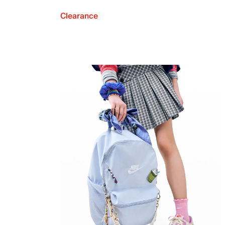
Clearance