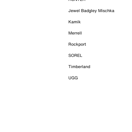
Jewel Badgley Mischka
Kamik
Merrell
Rockport
SOREL
Timberland
UGG