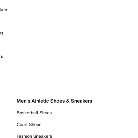
kers
rs
rs
Men's Athletic Shoes & Sneakers
Basketball Shoes
Court Shoes
Fashion Sneakers