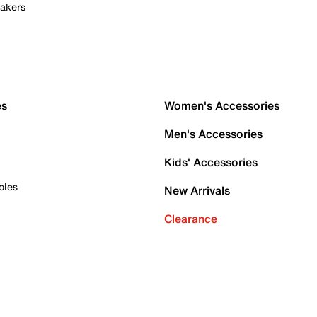
akers
es
Women's Accessories
Men's Accessories
Kids' Accessories
oles
New Arrivals
Clearance