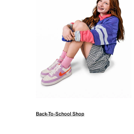
Back-To-School Shop