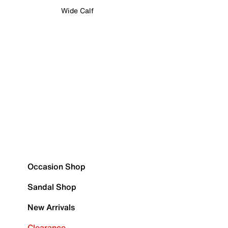
Wide Calf
Occasion Shop
Sandal Shop
New Arrivals
Clearance