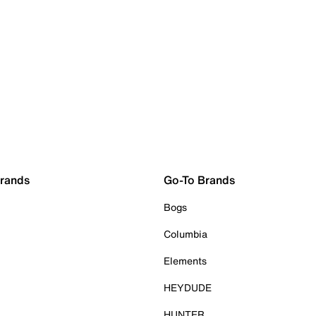
Brands
Go-To Brands
Bogs
Columbia
Elements
HEYDUDE
HUNTER