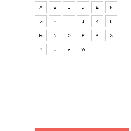
A
B
C
D
E
F
G
H
I
J
K
L
M
N
O
P
R
S
T
U
V
W