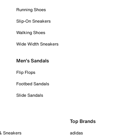
Running Shoes
Slip-On Sneakers
Walking Shoes
Wide Width Sneakers
Men's Sandals
Flip Flops
Footbed Sandals
Slide Sandals
Top Brands
 & Sneakers
adidas