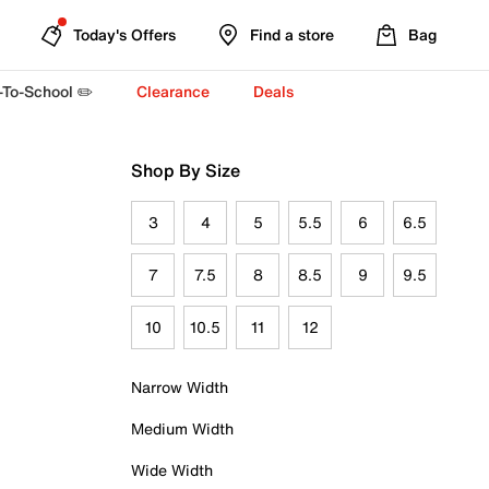
Today's Offers
Find a store
Bag
-To-School ✏️
Clearance
Deals
Shop By Size
3
4
5
5.5
6
6.5
7
7.5
8
8.5
9
9.5
10
10.5
11
12
Narrow Width
Medium Width
Wide Width