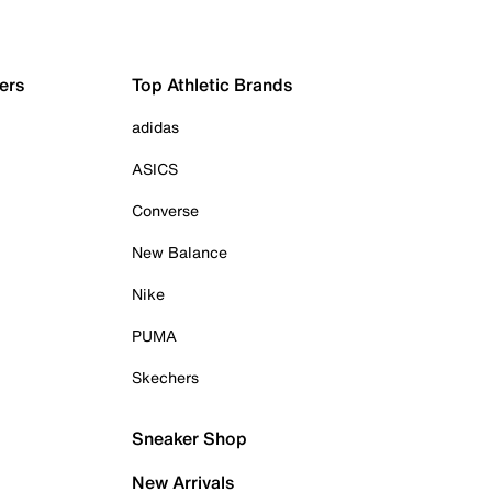
ers
Top Athletic Brands
adidas
ASICS
Converse
New Balance
Nike
PUMA
Skechers
Sneaker Shop
New Arrivals