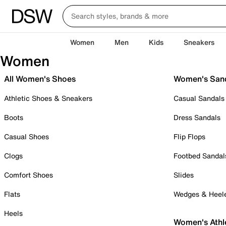
Women
Men
Kids
Sneakers
Women
All Women's Shoes
Women's San
Athletic Shoes & Sneakers
Casual Sandals
Boots
Dress Sandals
Casual Shoes
Flip Flops
Clogs
Footbed Sandal
Comfort Shoes
Slides
Flats
Wedges & Heel
Heels
Women's Athl