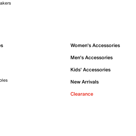
akers
es
Women's Accessories
Men's Accessories
Kids' Accessories
oles
New Arrivals
Clearance