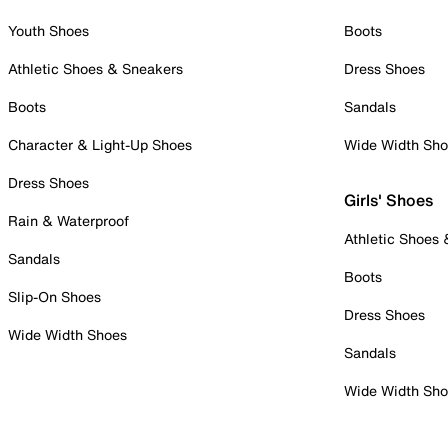
Youth Shoes
Boots
Athletic Shoes & Sneakers
Dress Shoes
Boots
Sandals
Character & Light-Up Shoes
Wide Width Sh
Dress Shoes
Girls' Shoes
Rain & Waterproof
Athletic Shoes
Sandals
Boots
Slip-On Shoes
Dress Shoes
Wide Width Shoes
Sandals
Wide Width Sh