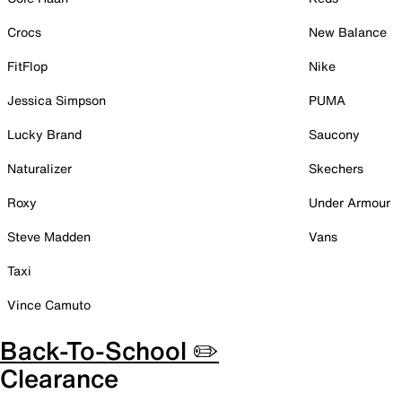
Crocs
New Balance
FitFlop
Nike
Jessica Simpson
PUMA
Lucky Brand
Saucony
Naturalizer
Skechers
Roxy
Under Armour
Steve Madden
Vans
Taxi
Vince Camuto
Back-To-School ✏️
Clearance