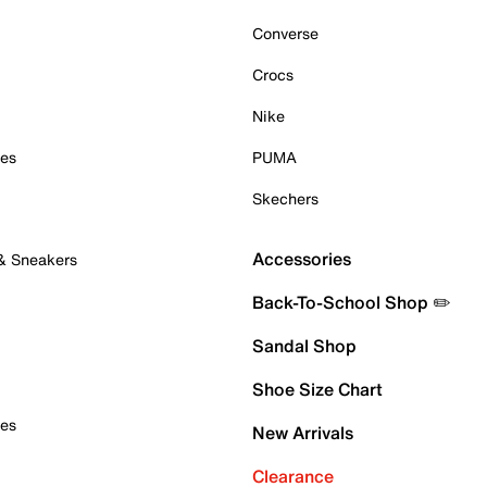
Converse
Crocs
Nike
oes
PUMA
Skechers
Accessories
 & Sneakers
Back-To-School Shop ✏️
Sandal Shop
Shoe Size Chart
oes
New Arrivals
Clearance