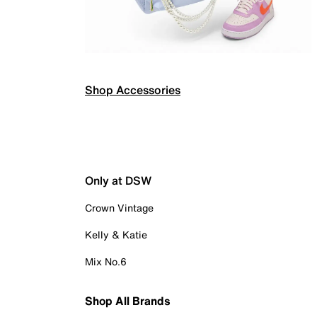
Shop Accessories
Only at DSW
Crown Vintage
Kelly & Katie
Mix No.6
Shop All Brands