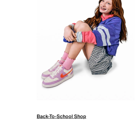
Back-To-School Shop