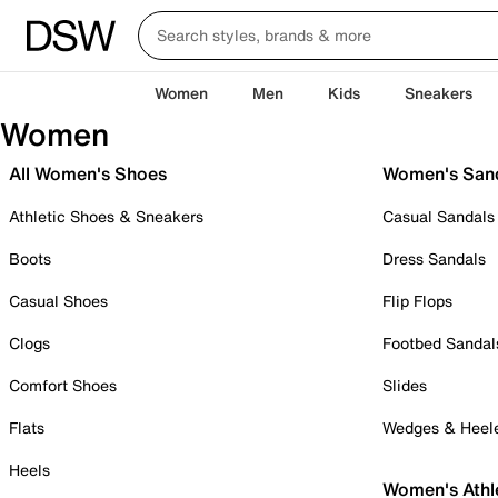
Women
Men
Kids
Sneakers
Women
All Women's Shoes
Women's San
Athletic Shoes & Sneakers
Casual Sandals
Boots
Dress Sandals
Casual Shoes
Flip Flops
Clogs
Footbed Sandal
Comfort Shoes
Slides
Flats
Wedges & Heel
Heels
Women's Athl