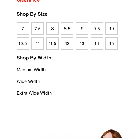
Shop By Size
7
7.5
8
8.5
9
9.5
10
10.5
11
11.5
12
13
14
15
Shop By Width
Medium Width
Wide Width
Extra Wide Width