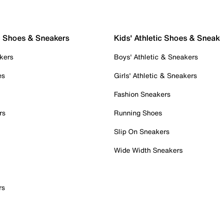
c Shoes & Sneakers
Kids' Athletic Shoes & Sneak
kers
Boys' Athletic & Sneakers
es
Girls' Athletic & Sneakers
Fashion Sneakers
rs
Running Shoes
Slip On Sneakers
Wide Width Sneakers
rs