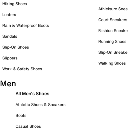
Hiking Shoes
Athleisure Snea
Loafers
Court Sneakers
Rain & Waterproof Boots
Fashion Sneake
Sandals
Running Shoes
Slip-On Shoes
Slip-On Sneake
Slippers
Walking Shoes
Work & Safety Shoes
Men
All Men's Shoes
Athletic Shoes & Sneakers
Boots
Casual Shoes