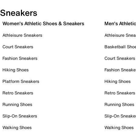
Sneakers
Women's Athletic Shoes & Sneakers
Men's Athleti
Athleisure Sneakers
Athleisure Snea
Court Sneakers
Basketball Sho
Fashion Sneakers
Court Sneakers
Hiking Shoes
Fashion Sneake
Platform Sneakers
Hiking Shoes
Retro Sneakers
Retro Sneakers
Running Shoes
Running Shoes
Slip-On Sneakers
Slip-On Sneake
Walking Shoes
Walking Shoes