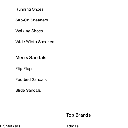
Running Shoes
Slip-On Sneakers
Walking Shoes
Wide Width Sneakers
Men's Sandals
Flip Flops
Footbed Sandals
Slide Sandals
Top Brands
 & Sneakers
adidas