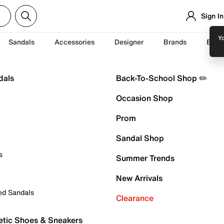
Sign In
Yo
Sandals
Accessories
Designer
Brands
Back
dals
Back-To-School Shop ✏️
Occasion Shop
Prom
Sandal Shop
s
Summer Trends
New Arrivals
ed Sandals
Clearance
etic Shoes & Sneakers