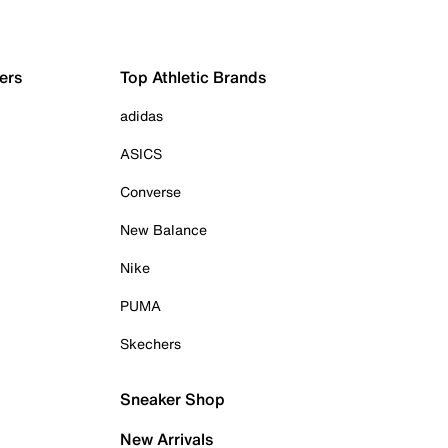
ers
Top Athletic Brands
adidas
ASICS
Converse
New Balance
Nike
PUMA
Skechers
Sneaker Shop
New Arrivals