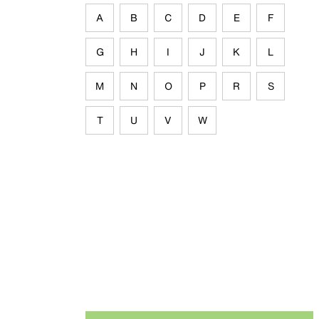
A
B
C
D
E
F
G
H
I
J
K
L
M
N
O
P
R
S
T
U
V
W