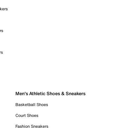
kers
rs
rs
Men's Athletic Shoes & Sneakers
Basketball Shoes
Court Shoes
Fashion Sneakers