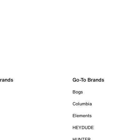
Brands
Go-To Brands
Bogs
Columbia
Elements
HEYDUDE
HUNTER