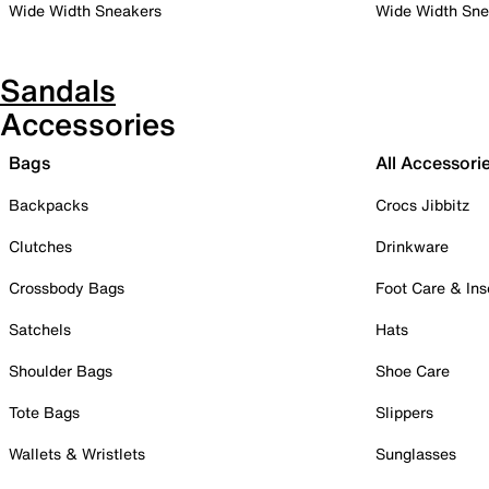
Wide Width Sneakers
Wide Width Sne
Sandals
Accessories
Bags
All Accessori
Backpacks
Crocs Jibbitz
Clutches
Drinkware
Crossbody Bags
Foot Care & Ins
Satchels
Hats
Shoulder Bags
Shoe Care
Tote Bags
Slippers
Wallets & Wristlets
Sunglasses