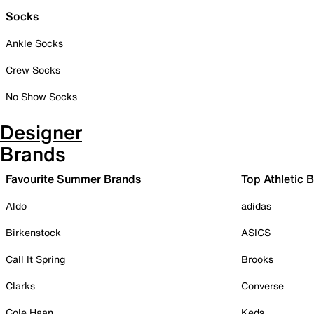
Socks
Ankle Socks
Crew Socks
No Show Socks
Designer
Brands
Favourite Summer Brands
Top Athletic 
Aldo
adidas
Birkenstock
ASICS
Call It Spring
Brooks
Clarks
Converse
Cole Haan
Keds