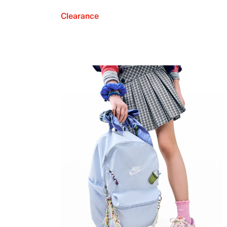
Clearance