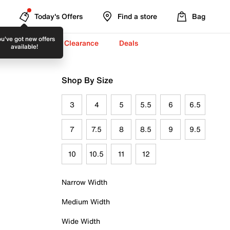
Today's Offers
Find a store
Bag
u've got new offers
-To-School ✏️
Clearance
Deals
available!
Shop By Size
3
4
5
5.5
6
6.5
7
7.5
8
8.5
9
9.5
10
10.5
11
12
Narrow Width
Medium Width
Wide Width