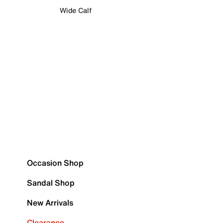
Wide Calf
Occasion Shop
Sandal Shop
New Arrivals
Clearance