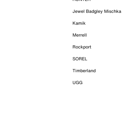
Jewel Badgley Mischka
Kamik
Merrell
Rockport
SOREL
Timberland
UGG