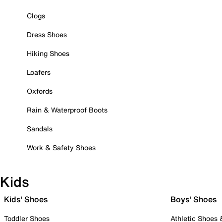
Clogs
Dress Shoes
Hiking Shoes
Loafers
Oxfords
Rain & Waterproof Boots
Sandals
Work & Safety Shoes
Kids
Kids' Shoes
Boys' Shoes
Toddler Shoes
Athletic Shoes