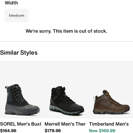
Width
Medium
We're sorry. This item is out of stock.
Similar Styles
SOREL Men's Buxton Lite Waterproof Winter Boot
Merrell Men's Thermo Akita Mid Winter
Timberland Men's M
$164.96
$179.96
Now $169.99