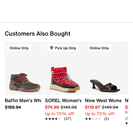
Customers Also Bought
Online Only
Pick Up Only
Online Only
A
Baffin Men's Whitetail Waterproof Duckie Boot
SOREL Women's Whitney III Slip On Wat
Nine West Women's I
Nat
$169.94
$74.98
$149.96
$119.97
$149.94
$76
$14
Up to 70% off!
Up to 70% off!
Up 
★★★★★
★★★★★
(37)
★★★★★
★★★★★
(2)
★★
★★