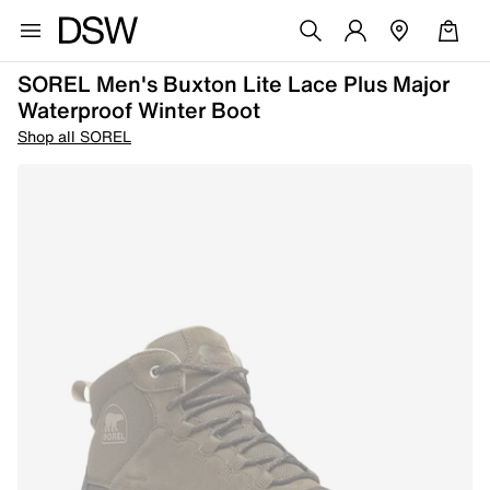
SOREL Men's Buxton Lite Lace Plus Major
Waterproof Winter Boot
Shop all SOREL