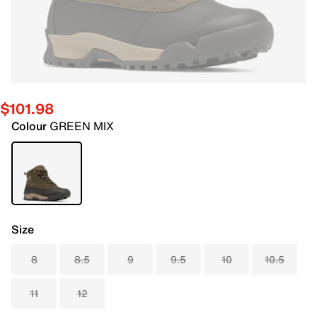
$101.98
Colour
GREEN MIX
Size
8
8.5
9
9.5
10
10.5
11
12