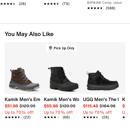
$175.00
Comp. value
★★★★★
★★★★★
(28)
★★★★★
★★★★★
(79)
★★★★★
★★★★★
(588)
You May Also Like
Pick Up Only
Kamik Men's Empire Lo Waterproof Winter Boot
Kamik Men's Wolf Lace Up Waterproof 
UGG Men's The Ugg L
Kam
$51.98
$129.99
$55.98
$139.99
$115.48
$164.96
$10
Up to 70% off!
Up to 70% off!
Up to 70% off!
Up 
★★★★★
★★★★★
(22)
★★★★★
★★★★★
(68)
★★★★★
★★★★★
(28)
★★
★★