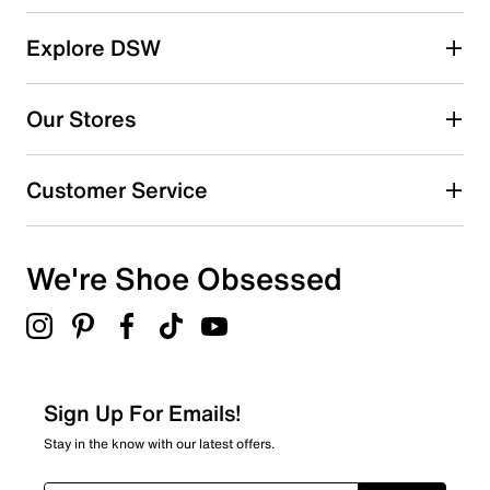
and EVA midsole provide warmth and comfort
throughout the day. These boots deliver superior grip
and stability for every outdoor adventure.
Explore DSW
Item # 263201243
Our Stores
FEATURES
Waterproof textile, synthetic & suede upper
Customer Service
Lace-up closure
Round toe
Insulated fabric lining
We're Shoe Obsessed
EVA midsole
4.72"boot shaft height
1"heel height
Rubber traction sole
Sign Up For Emails!
Stay in the know with our latest offers.