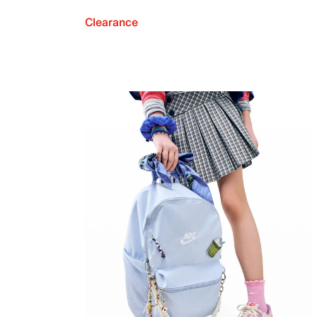
Clearance