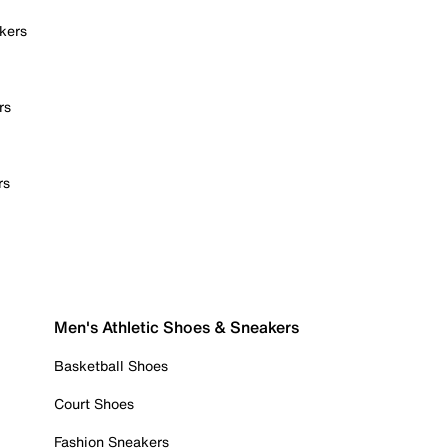
kers
rs
rs
Men's Athletic Shoes & Sneakers
Basketball Shoes
Court Shoes
Fashion Sneakers