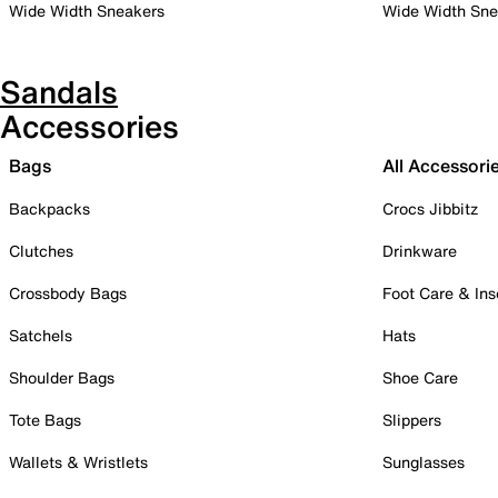
Wide Width Sneakers
Wide Width Sne
Sandals
Accessories
Bags
All Accessori
Backpacks
Crocs Jibbitz
Clutches
Drinkware
Crossbody Bags
Foot Care & Ins
Satchels
Hats
Shoulder Bags
Shoe Care
Tote Bags
Slippers
Wallets & Wristlets
Sunglasses