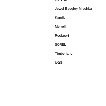
Jewel Badgley Mischka
Kamik
Merrell
Rockport
SOREL
Timberland
UGG