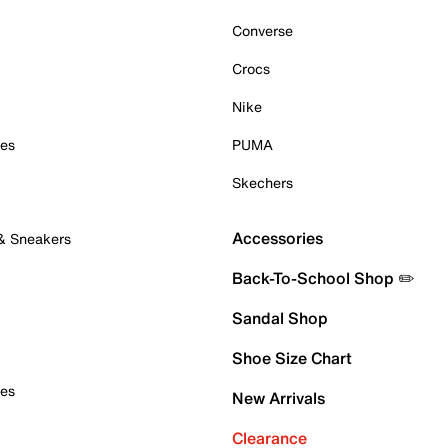
Converse
Crocs
Nike
oes
PUMA
Skechers
Accessories
 & Sneakers
Back-To-School Shop ✏️
Sandal Shop
Shoe Size Chart
oes
New Arrivals
Clearance