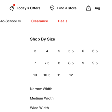
Today's Offers
Find a store
Bag
-To-School ✏️
Clearance
Deals
Shop By Size
3
4
5
5.5
6
6.5
7
7.5
8
8.5
9
9.5
10
10.5
11
12
Narrow Width
Medium Width
Wide Width