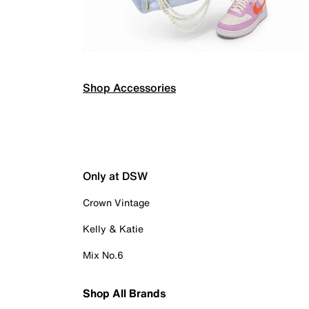
Shop Accessories
Only at DSW
Crown Vintage
Kelly & Katie
Mix No.6
Shop All Brands