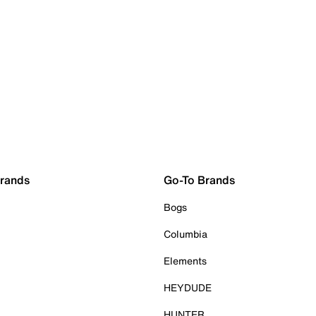
Brands
Go-To Brands
Bogs
Columbia
Elements
HEYDUDE
HUNTER