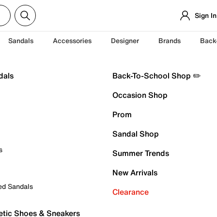
Sign In
Sandals
Accessories
Designer
Brands
Back
dals
Back-To-School Shop ✏️
Occasion Shop
Prom
Sandal Shop
s
Summer Trends
New Arrivals
ed Sandals
Clearance
etic Shoes & Sneakers