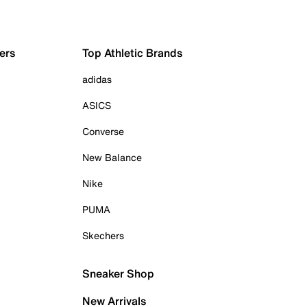
ers
Top Athletic Brands
adidas
ASICS
Converse
New Balance
Nike
PUMA
Skechers
Sneaker Shop
New Arrivals