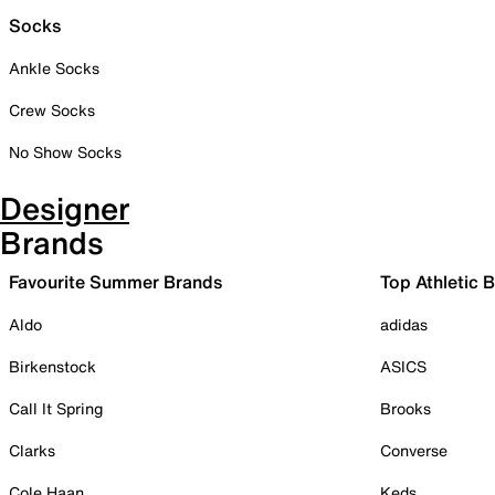
Socks
Ankle Socks
Crew Socks
No Show Socks
Designer
Brands
Favourite Summer Brands
Top Athletic 
Aldo
adidas
Birkenstock
ASICS
Call It Spring
Brooks
Clarks
Converse
Cole Haan
Keds