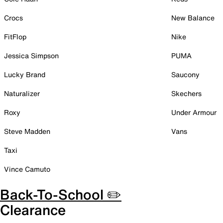
Crocs
New Balance
FitFlop
Nike
Jessica Simpson
PUMA
Lucky Brand
Saucony
Naturalizer
Skechers
Roxy
Under Armour
Steve Madden
Vans
Taxi
Vince Camuto
Back-To-School ✏️
Clearance