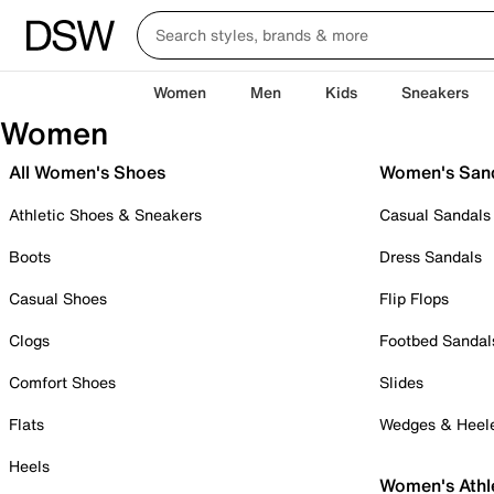
Women
Men
Kids
Sneakers
Women
All Women's Shoes
Women's San
Athletic Shoes & Sneakers
Casual Sandals
Boots
Dress Sandals
Casual Shoes
Flip Flops
Clogs
Footbed Sandal
Comfort Shoes
Slides
Flats
Wedges & Heel
Heels
Women's Athl