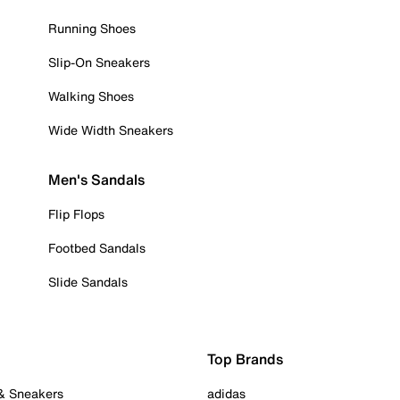
Running Shoes
Slip-On Sneakers
Walking Shoes
Wide Width Sneakers
Men's Sandals
Flip Flops
Footbed Sandals
Slide Sandals
Top Brands
 & Sneakers
adidas