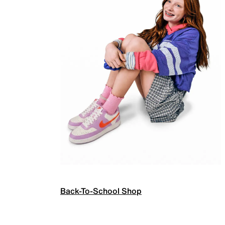
Back-To-School Shop