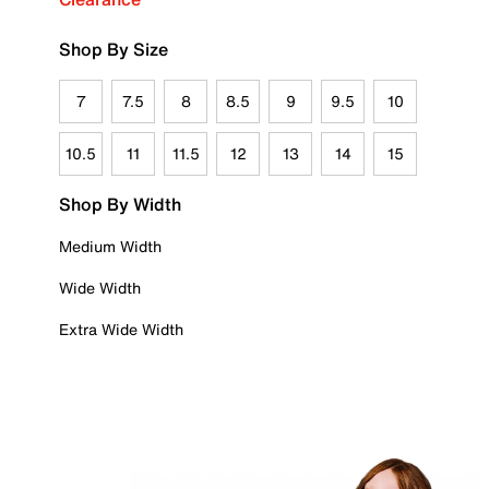
Shop By Size
7
7.5
8
8.5
9
9.5
10
10.5
11
11.5
12
13
14
15
Shop By Width
Medium Width
Wide Width
Extra Wide Width