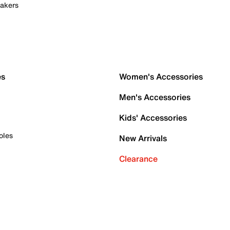
akers
es
Women's Accessories
Men's Accessories
Kids' Accessories
oles
New Arrivals
Clearance