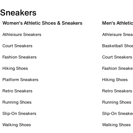
Sneakers
Women's Athletic Shoes & Sneakers
Men's Athleti
Athleisure Sneakers
Athleisure Snea
Court Sneakers
Basketball Sho
Fashion Sneakers
Court Sneakers
Hiking Shoes
Fashion Sneake
Platform Sneakers
Hiking Shoes
Retro Sneakers
Retro Sneakers
Running Shoes
Running Shoes
Slip-On Sneakers
Slip-On Sneake
Walking Shoes
Walking Shoes