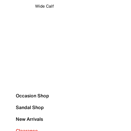
Wide Calf
Occasion Shop
Sandal Shop
New Arrivals
Clearance