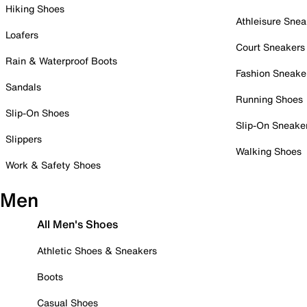
Hiking Shoes
Athleisure Snea
Loafers
Court Sneakers
Rain & Waterproof Boots
Fashion Sneake
Sandals
Running Shoes
Slip-On Shoes
Slip-On Sneake
Slippers
Walking Shoes
Work & Safety Shoes
Men
All Men's Shoes
Athletic Shoes & Sneakers
Boots
Casual Shoes