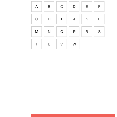
A
B
C
D
E
F
G
H
I
J
K
L
M
N
O
P
R
S
T
U
V
W