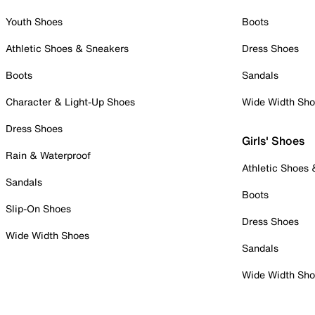
Youth Shoes
Boots
Athletic Shoes & Sneakers
Dress Shoes
Boots
Sandals
Character & Light-Up Shoes
Wide Width Sh
Dress Shoes
Girls' Shoes
Rain & Waterproof
Athletic Shoes
Sandals
Boots
Slip-On Shoes
Dress Shoes
Wide Width Shoes
Sandals
Wide Width Sh