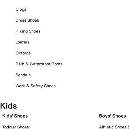
Clogs
Dress Shoes
Hiking Shoes
Loafers
Oxfords
Rain & Waterproof Boots
Sandals
Work & Safety Shoes
Kids
Kids' Shoes
Boys' Shoes
Toddler Shoes
Athletic Shoes