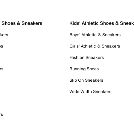
c Shoes & Sneakers
Kids' Athletic Shoes & Sneak
kers
Boys' Athletic & Sneakers
es
Girls' Athletic & Sneakers
Fashion Sneakers
rs
Running Shoes
Slip On Sneakers
Wide Width Sneakers
rs