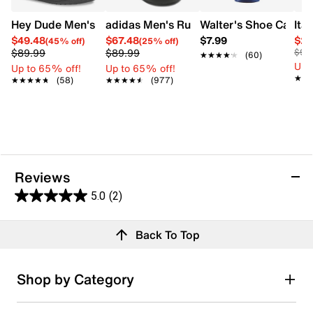
Hey Dude Men's Wally Warm Slip-On
adidas Men's Runfalcon 5 Wide Width 
Walter's Shoe Care S
Ita
$49.48
$67.48
$7.99
$29
(45% off)
(25% off)
$89.99
$89.99
$90
★★★★★
★★★★★
(60)
Up 
Up to 65% off!
Up to 65% off!
★★
★★
★★★★★
★★★★★
(58)
★★★★★
★★★★★
(977)
Reviews
5.0
(2)
5.0
out
Reviews
Back To Top
of
Review this product
5
stars.
Shop by Category
2
Select to rate the item with 1 star. This action will open
submission form.
reviews