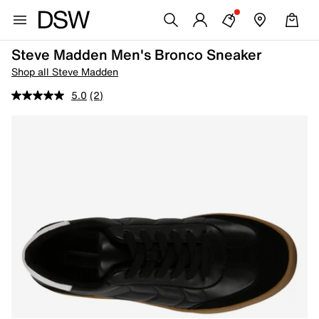
Steve Madden Men's Bronco Sneaker
Shop all Steve Madden
5.0
(2)