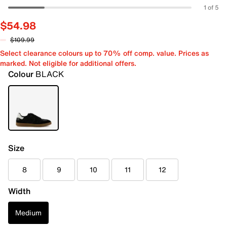
1 of 5
$54.98
$109.99
Select clearance colours up to 70% off comp. value. Prices as
marked. Not eligible for additional offers.
Colour
BLACK
Size
8
9
10
11
12
Width
Medium