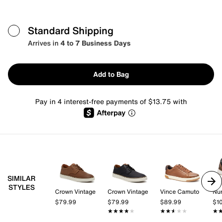
Standard Shipping
Arrives in
4 to 7 Business Days
Add to Bag
Pay in 4 interest-free payments of $13.75 with
SIMILAR
STYLES
Crown Vintage
Crown Vintage
Vince Camuto
Nu
$79.99
$79.99
$89.99
$1
★★★★★
★★★★★
★★★★★
★★★★★
★
★