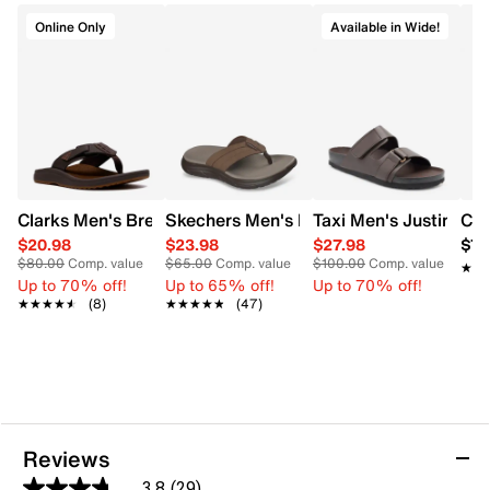
Online Only
Available in Wide!
Clarks Men's Breeze Sandal
Skechers Men's Exciter Relaxed Fit Soft
Taxi Men's Justin Wi
Con
$20.98
$23.98
$27.98
$79
$80.00
Comp. value
$65.00
Comp. value
$100.00
Comp. value
★★
★★
Up to 70% off!
Up to 65% off!
Up to 70% off!
★★★★★
★★★★★
(8)
★★★★★
★★★★★
(47)
Reviews
3.8
(29)