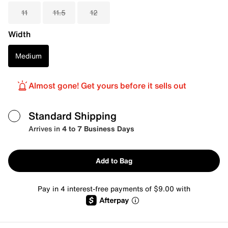
11
11.5
12
Width
Medium
Almost gone! Get yours before it sells out
Standard Shipping
Arrives in
4 to 7 Business Days
Add to Bag
Pay in 4 interest-free payments of $9.00 with