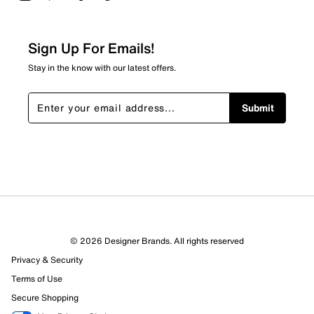
2 stars
stars
2
2 reviews with 2 stars.
Sign Up For Emails!
1 star
stars
Stay in the know with our latest offers.
6
6 reviews with 1 star.
Submit
Overall Rating
3.8
© 2026 Designer Brands. All rights reserved
Privacy & Security
Terms of Use
Secure Shopping