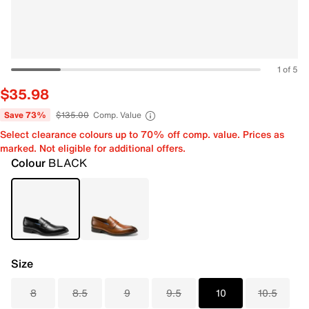
1 of 5
$35.98
Save 73%
$135.00
Comp. Value
Select clearance colours up to 70% off comp. value. Prices as
marked. Not eligible for additional offers.
Colour
BLACK
Size
8
8.5
9
9.5
10
10.5