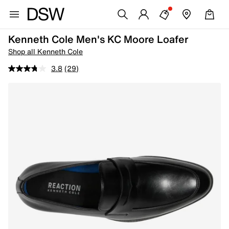
Kenneth Cole Men's KC Moore Loafer
Shop all Kenneth Cole
3.8
(29)