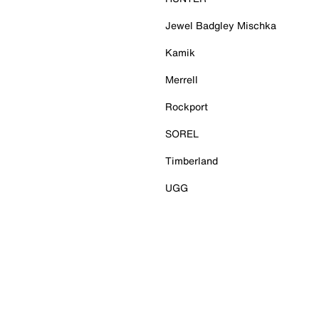
Jewel Badgley Mischka
Kamik
Merrell
Rockport
SOREL
Timberland
UGG