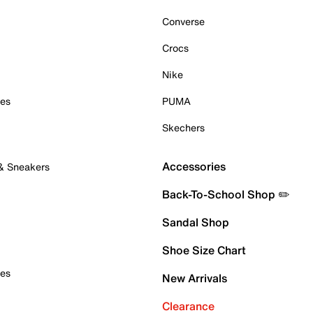
Converse
Crocs
Nike
oes
PUMA
Skechers
Accessories
 & Sneakers
Back-To-School Shop ✏️
Sandal Shop
Shoe Size Chart
oes
New Arrivals
Clearance