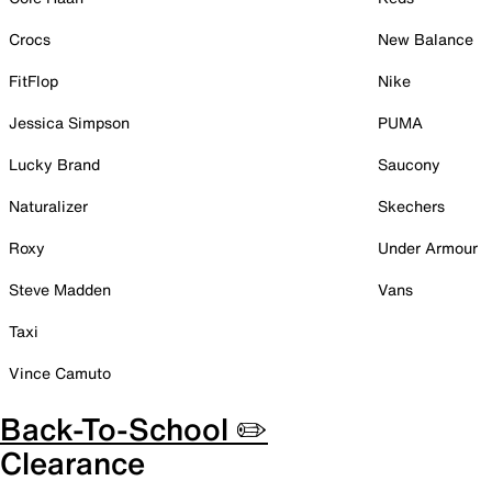
Crocs
New Balance
FitFlop
Nike
Jessica Simpson
PUMA
Lucky Brand
Saucony
Naturalizer
Skechers
Roxy
Under Armour
Steve Madden
Vans
Taxi
Vince Camuto
Back-To-School ✏️
Clearance