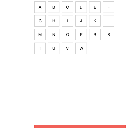
A
B
C
D
E
F
G
H
I
J
K
L
M
N
O
P
R
S
T
U
V
W