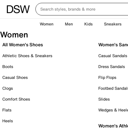
Women
Men
Kids
Sneakers
Women
All Women's Shoes
Women's San
Athletic Shoes & Sneakers
Casual Sandals
Boots
Dress Sandals
Casual Shoes
Flip Flops
Clogs
Footbed Sandal
Comfort Shoes
Slides
Flats
Wedges & Heel
Heels
Women's Athl