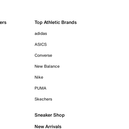
ers
Top Athletic Brands
adidas
ASICS
Converse
New Balance
Nike
PUMA
Skechers
Sneaker Shop
New Arrivals