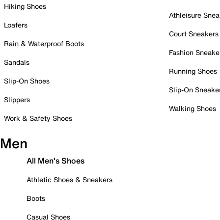
Hiking Shoes
Athleisure Snea
Loafers
Court Sneakers
Rain & Waterproof Boots
Fashion Sneake
Sandals
Running Shoes
Slip-On Shoes
Slip-On Sneake
Slippers
Walking Shoes
Work & Safety Shoes
Men
All Men's Shoes
Athletic Shoes & Sneakers
Boots
Casual Shoes