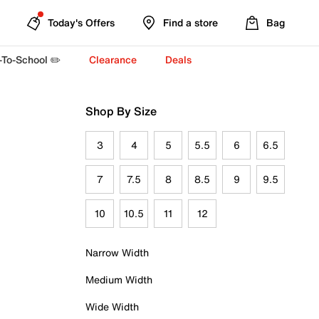
Today's Offers
Find a store
Bag
-To-School ✏️
Clearance
Deals
Shop By Size
3
4
5
5.5
6
6.5
7
7.5
8
8.5
9
9.5
10
10.5
11
12
Narrow Width
Medium Width
Wide Width