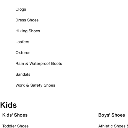
Clogs
Dress Shoes
Hiking Shoes
Loafers
Oxfords
Rain & Waterproof Boots
Sandals
Work & Safety Shoes
Kids
Kids' Shoes
Boys' Shoes
Toddler Shoes
Athletic Shoes