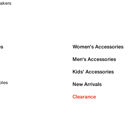
akers
es
Women's Accessories
Men's Accessories
Kids' Accessories
oles
New Arrivals
Clearance