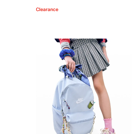
Clearance