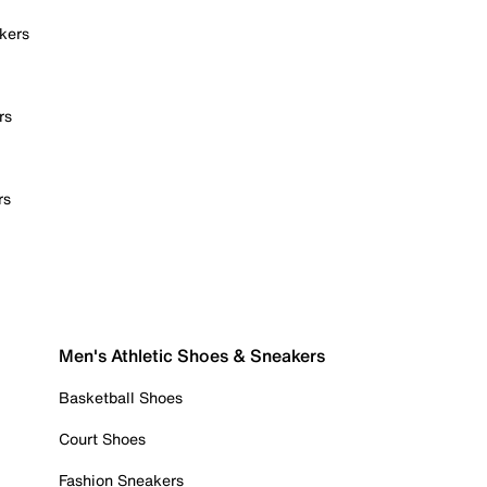
kers
rs
rs
Men's Athletic Shoes & Sneakers
Basketball Shoes
Court Shoes
Fashion Sneakers