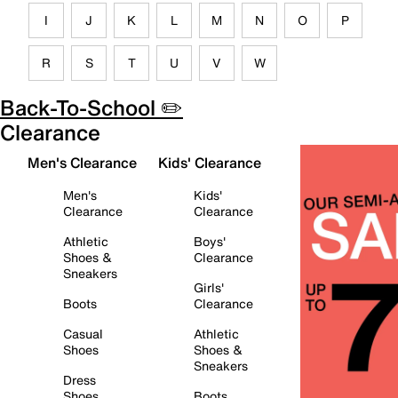
I
J
K
L
M
N
O
P
R
S
T
U
V
W
Back-To-School ✏️
Clearance
Men's Clearance
Kids' Clearance
Men's
Kids'
Clearance
Clearance
Athletic
Boys'
Shoes &
Clearance
Sneakers
Girls'
Boots
Clearance
Casual
Athletic
Shoes
Shoes &
Sneakers
Dress
Shoes
Boots