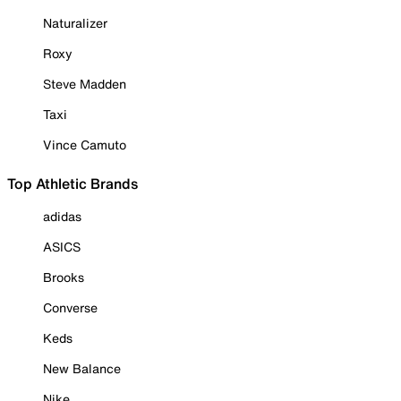
Naturalizer
Roxy
Steve Madden
Taxi
Vince Camuto
Top Athletic Brands
adidas
ASICS
Brooks
Converse
Keds
New Balance
Nike