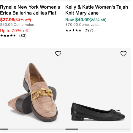
Rynelle New York Women's
Kelly & Katie Women's Tajah
Erica Ballerina Jellies Flat
Knit Mary Jane
$27.98
Now $49.99
(53% off)
(28% off)
$60.00
Comp. value
$70.00
Comp. value
Up to 70% off!
★★★★★
★★★★★
(197)
★★★★★
★★★★★
(83)