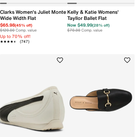
Clarks Women's Juliet Monte
Kelly & Katie Womens'
Wide Width Flat
Tayllor Ballet Flat
$65.98
Now $49.99
(45% off)
(28% off)
$120.00
Comp. value
$70.00
Comp. value
Up to 70% off!
★★★★★
★★★★★
(747)