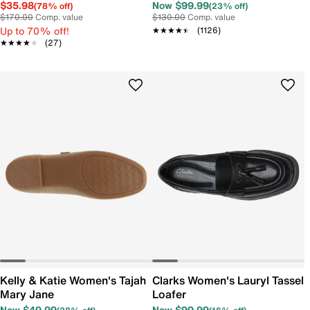
Ballet Flat
$35.98
Now $99.99
(78% off)
(23% off)
$170.00
Comp. value
$130.00
Comp. value
Up to 70% off!
★★★★★
★★★★★
(1126)
★★★★★
★★★★★
(27)
Kelly & Katie Women's Tajah
Clarks Women's Lauryl Tassel
Mary Jane
Loafer
Now $49.99
Now $99.99