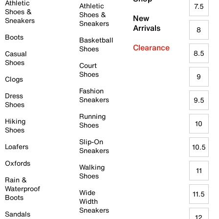
Athletic
Athletic
7.5
Shoes &
Shoes &
New
Sneakers
Sneakers
Arrivals
8
Boots
Basketball
Clearance
Shoes
8.5
Casual
Shoes
Court
Shoes
9
Clogs
Fashion
Dress
Sneakers
9.5
Shoes
Running
Hiking
10
Shoes
Shoes
Slip-On
Loafers
10.5
Sneakers
Oxfords
Walking
11
Shoes
Rain &
Waterproof
Wide
11.5
Boots
Width
Sneakers
Sandals
12