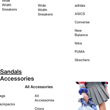
Wide
Width
Wide
adidas
Sneakers
Width
ASICS
Sneakers
Converse
New
Balance
Nike
PUMA
Skechers
Sandals
Accessories
All Accessories
ags
All
Accessories
ackpacks
Crocs