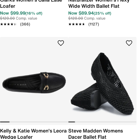
Loafer
Wide Width Ballet Flat
Now $99.99
Now $89.94
(16% off)
(25% off)
$120.00
Comp. value
$120.00
Comp. value
★★★★★
★★★★★
(366)
★★★★★
★★★★★
(1127)
Kelly & Katie Women's Leora
Steve Madden Womens
Wedge Loafer
Dacer Ballet Flat