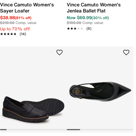
Vince Camuto Women's
Vince Camuto Women's
Sayer Loafer
Jenlea Ballet Flat
$38.98
Now $69.99
(81% off)
(30% off)
$210.00
Comp. value
$100.00
Comp. value
Up to 70% off!
★★★★★
★★★★★
(6)
★★★★★
★★★★★
(14)