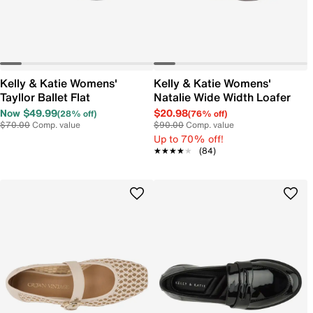
Kelly & Katie Womens'
Kelly & Katie Womens'
Tayllor Ballet Flat
Natalie Wide Width Loafer
Now $49.99
$20.98
(28% off)
(76% off)
$70.00
Comp. value
$90.00
Comp. value
Up to 70% off!
★★★★★
★★★★★
(84)