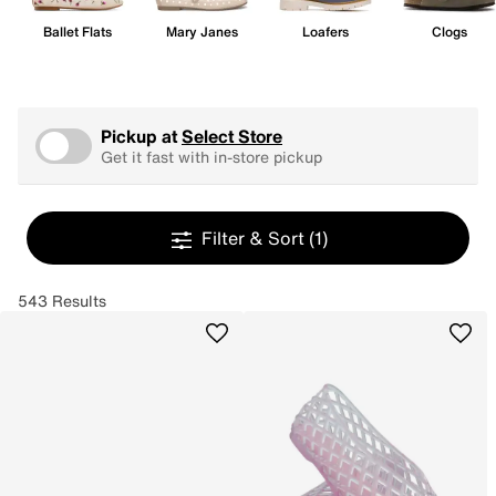
Ballet Flats
Mary Janes
Loafers
Clogs
Pickup at
Select Store
Get it fast with in-store pickup
Filter & Sort
(1)
543 Results