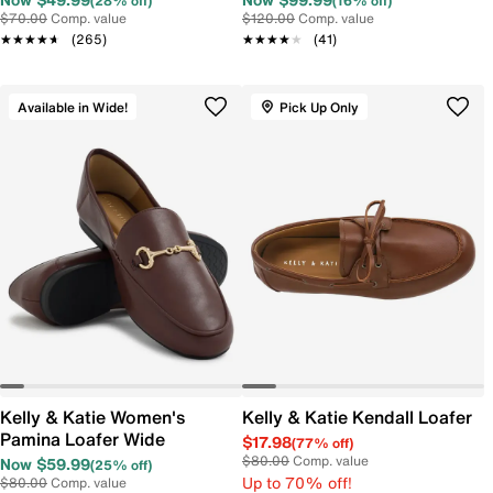
(28% off)
(16% off)
$70.00
Comp. value
$120.00
Comp. value
★★★★★
★★★★★
(265)
★★★★★
★★★★★
(41)
Available in Wide!
Pick Up Only
Kelly & Katie Women's
Kelly & Katie Kendall Loafer
Pamina Loafer Wide
$17.98
(77% off)
$80.00
Comp. value
Now $59.99
(25% off)
Up to 70% off!
$80.00
Comp. value