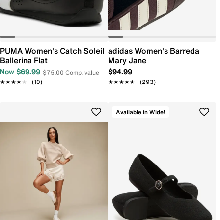
PUMA Women's Catch Soleil
adidas Women's Barreda
Ballerina Flat
Mary Jane
Now $69.99
$94.99
$75.00
Comp. value
★★★★★
★★★★★
(10)
★★★★★
★★★★★
(293)
Available in Wide!