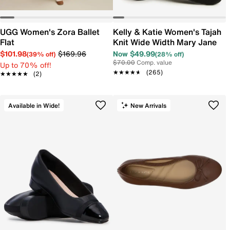
UGG Women's Zora Ballet
Kelly & Katie Women's Tajah
Flat
Knit Wide Width Mary Jane
$101.98
$169.96
Now $49.99
(39% off)
(28% off)
$70.00
Comp. value
Up to 70% off!
★★★★★
★★★★★
(265)
★★★★★
★★★★★
(2)
Available in Wide!
New Arrivals