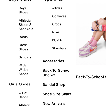
Boys'
adidas
Shoes
Converse
Athletic
Crocs
Shoes &
Sneakers
Nike
Boots
PUMA
Dress
Skechers
Shoes
Sandals
Accessories
Wide
Width
Back-To-School
Shoes
Shop✏️
Back-To-School
Girls' Shoes
Sandal Shop
Girls'
Shoe Size Chart
Shoes
New Arrivals
Athletic