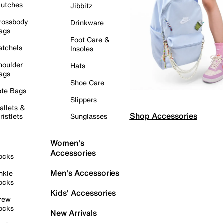
lutches
Jibbitz
rossbody
Drinkware
ags
Foot Care &
atchels
Insoles
houlder
Hats
ags
Shoe Care
ote Bags
Slippers
allets &
Shop Accessories
ristlets
Sunglasses
Women's
Accessories
ocks
Men's Accessories
nkle
ocks
Kids' Accessories
rew
ocks
New Arrivals