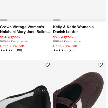
Crown Vintage Women's
Kelly & Katie Women's
Nalahani Mary Jane Ballet
Danish Loafer
Flat
$34.98
$23.98
(50% off)
(70% off)
$70.00
Comp. value
$80.00
Comp. value
Up to 70% off!
Up to 70% off!
★★★★★
★★★★★
(110)
★★★★★
★★★★★
(79)