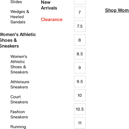
Slides
New
Arrivals
Shop Wome
Wedges &
7
Heeled
Clearance
Sandals
7.5
Women's Athletic
Shoes &
8
Sneakers
8.5
Women's
Athletic
Shoes &
9
Sneakers
9.5
Athleisure
Sneakers
10
Court
Sneakers
10.5
Fashion
Sneakers
11
Running