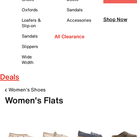
Oxfords
Sandals
Shop Now
Loafers &
Accessories
Slip-on
Sandals
All Clearance
Slippers
Wide
Width
Deals
Women's Shoes
Women's Flats