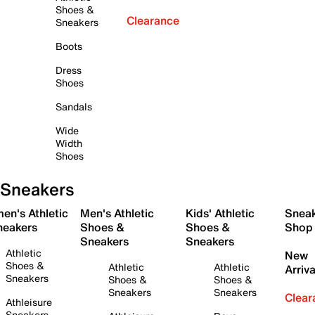
Shoes &
Clearance
Sneakers
Boots
Dress
Shoes
Sandals
Wide
Width
Shoes
Sneakers
en's Athletic
Men's Athletic
Kids' Athletic
Snea
neakers
Shoes &
Shoes &
Shop
Sneakers
Sneakers
Athletic
New
Shoes &
Athletic
Athletic
Arriva
Sneakers
Shoes &
Shoes &
Sneakers
Sneakers
Clear
Athleisure
Sneakers