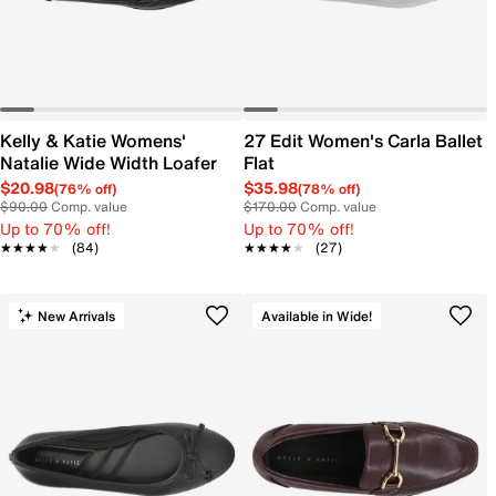
Kelly & Katie Womens'
27 Edit Women's Carla Ballet
Natalie Wide Width Loafer
Flat
$20.98
$35.98
(76% off)
(78% off)
$90.00
Comp. value
$170.00
Comp. value
Up to 70% off!
Up to 70% off!
★★★★★
★★★★★
(84)
★★★★★
★★★★★
(27)
New Arrivals
Available in Wide!