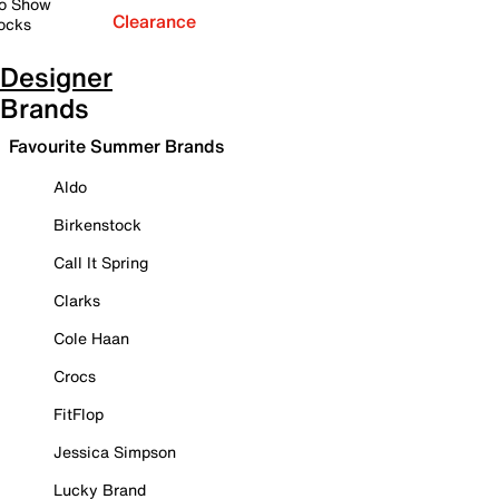
o Show
Clearance
ocks
Designer
Brands
Favourite Summer Brands
Aldo
Birkenstock
Call It Spring
Clarks
Cole Haan
Crocs
FitFlop
Jessica Simpson
Lucky Brand