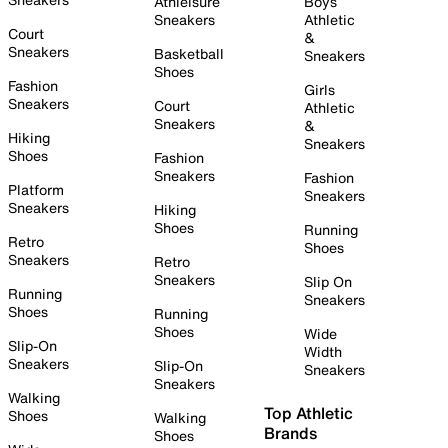
Athleisure
Boys
Sneakers
Athletic
Court
&
Sneakers
Basketball
Sneakers
Shoes
Fashion
Girls
Sneakers
Court
Athletic
Sneakers
&
Hiking
Sneakers
Shoes
Fashion
Sneakers
Fashion
Platform
Sneakers
Sneakers
Hiking
Shoes
Running
Retro
Shoes
Sneakers
Retro
Sneakers
Slip On
Running
Sneakers
Shoes
Running
Shoes
Wide
Slip-On
Width
Sneakers
Slip-On
Sneakers
Sneakers
Walking
Top Athletic
Shoes
Walking
Brands
Shoes