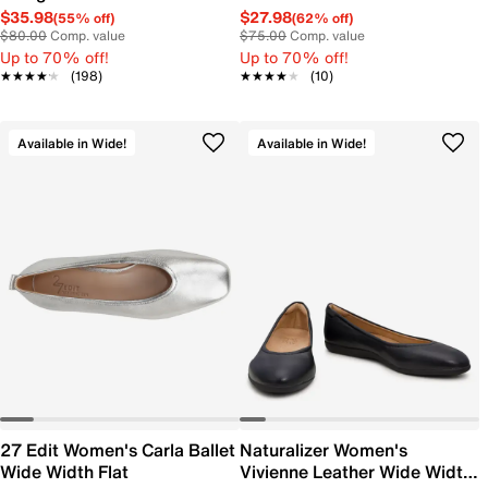
$35.98
$27.98
(55% off)
(62% off)
$80.00
Comp. value
$75.00
Comp. value
Up to 70% off!
Up to 70% off!
★★★★★
★★★★★
(198)
★★★★★
★★★★★
(10)
Available in Wide!
Available in Wide!
27 Edit Women's Carla Ballet
Naturalizer Women's
Wide Width Flat
Vivienne Leather Wide Width