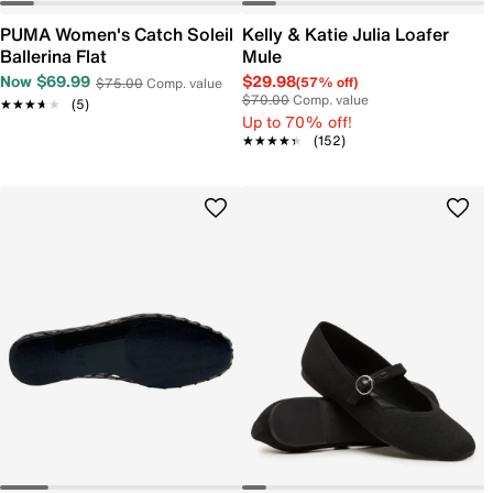
PUMA Women's Catch Soleil
Kelly & Katie Julia Loafer
Ballerina Flat
Mule
Now $69.99
$29.98
(57% off)
$75.00
Comp. value
$70.00
Comp. value
★★★★★
★★★★★
(5)
Up to 70% off!
★★★★★
★★★★★
(152)