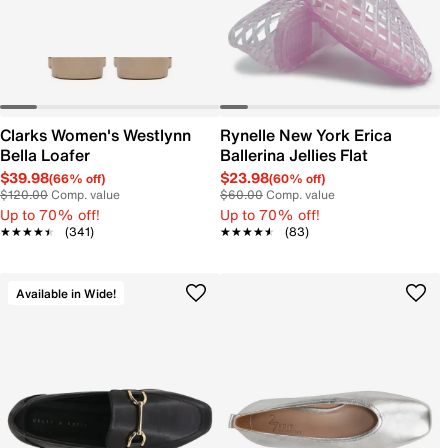
Clarks Women's Westlynn
Rynelle New York Erica
Bella Loafer
Ballerina Jellies Flat
$39.98
$23.98
(66% off)
(60% off)
$120.00
Comp. value
$60.00
Comp. value
Up to 70% off!
Up to 70% off!
★★★★★
★★★★★
(341)
★★★★★
★★★★★
(83)
Available in Wide!