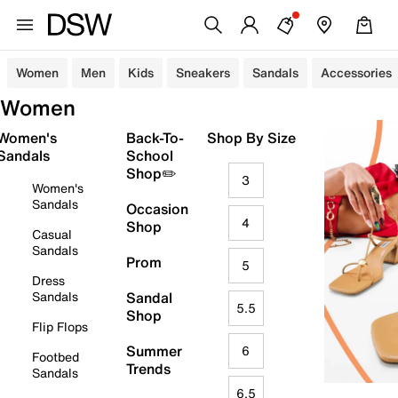
Women
Men
Kids
Sneakers
Sandals
Accessories
Women
Women's
Back-To-
Shop By Size
Sandals
School
Shop✏️
3
Women's
Sandals
Occasion
4
Shop
Casual
Sandals
Prom
5
Dress
Sandals
Sandal
5.5
Shop
Flip Flops
Summer
6
Footbed
Trends
Sandals
6.5