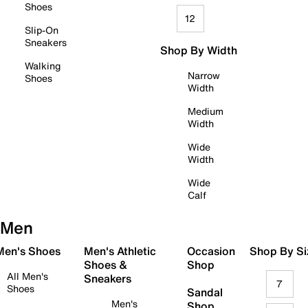
Shoes
12
Slip-On
Sneakers
Shop By Width
Walking
Narrow
Shoes
Width
Medium
Width
Wide
Width
Wide
Calf
Men
 Men's Shoes
Men's Athletic
Occasion
Shop By Si
Shoes &
Shop
All Men's
Sneakers
7
Shoes
Sandal
Men's
Shop