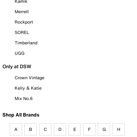
Kamik
Merrell
Rockport
SOREL
Timberland
UGG
Only at DSW
Crown Vintage
Kelly & Katie
Mix No.6
Shop All Brands
A
B
C
D
E
F
G
H