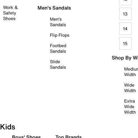
Work &
Men's Sandals
Safety
13
Shoes
Men's
Sandals
14
Flip Flops
15
Footbed
Sandals
Shop By W
Slide
Sandals
Mediu
Width
Wide
Width
Extra
Wide
Width
Kids
Boys' Shoes
Top Brands