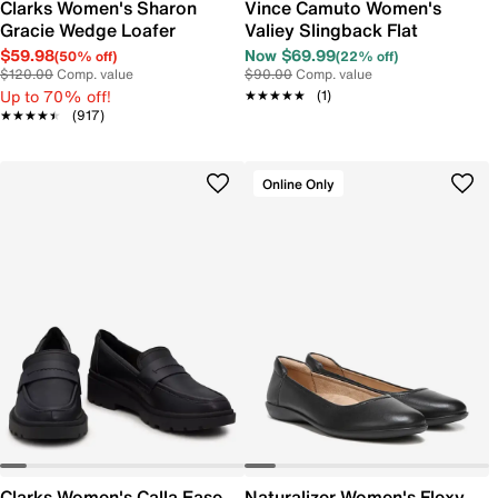
Clarks Women's Sharon
Vince Camuto Women's
Gracie Wedge Loafer
Valiey Slingback Flat
$59.98
Now $69.99
(50% off)
(22% off)
$120.00
Comp. value
$90.00
Comp. value
Up to 70% off!
★★★★★
★★★★★
(1)
★★★★★
★★★★★
(917)
Online Only
Clarks Women's Calla Ease
Naturalizer Women's Flexy