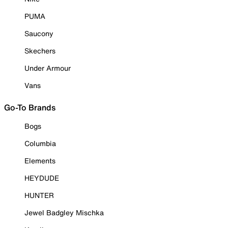
PUMA
Saucony
Skechers
Under Armour
Vans
Go-To Brands
Bogs
Columbia
Elements
HEYDUDE
HUNTER
Jewel Badgley Mischka