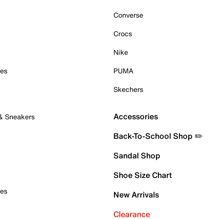
Converse
Crocs
Nike
oes
PUMA
Skechers
Accessories
 & Sneakers
Back-To-School Shop ✏️
Sandal Shop
Shoe Size Chart
oes
New Arrivals
Clearance