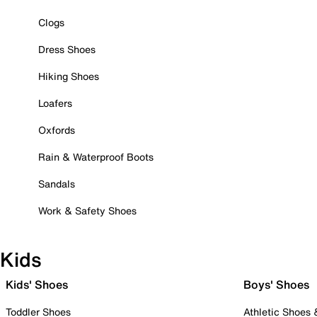
Clogs
Dress Shoes
Hiking Shoes
Loafers
Oxfords
Rain & Waterproof Boots
Sandals
Work & Safety Shoes
Kids
Kids' Shoes
Boys' Shoes
Toddler Shoes
Athletic Shoes