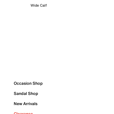
Wide Calf
Occasion Shop
Sandal Shop
New Arrivals
Clearance