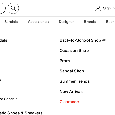
Sign In
Sandals
Accessories
Designer
Brands
Back
dals
Back-To-School Shop ✏️
Occasion Shop
Prom
Sandal Shop
s
Summer Trends
New Arrivals
ed Sandals
Clearance
etic Shoes & Sneakers