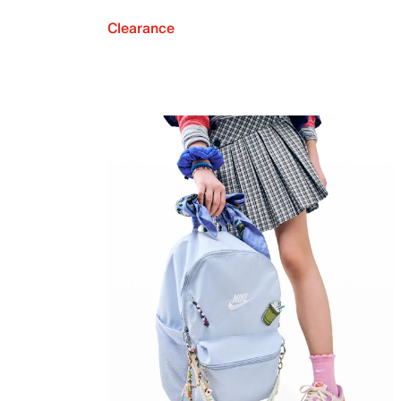
Clearance