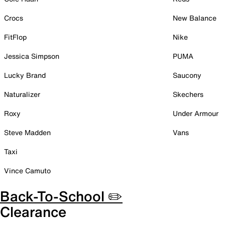
Crocs
New Balance
FitFlop
Nike
Jessica Simpson
PUMA
Lucky Brand
Saucony
Naturalizer
Skechers
Roxy
Under Armour
Steve Madden
Vans
Taxi
Vince Camuto
Back-To-School ✏️
Clearance