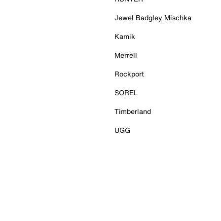
Jewel Badgley Mischka
Kamik
Merrell
Rockport
SOREL
Timberland
UGG