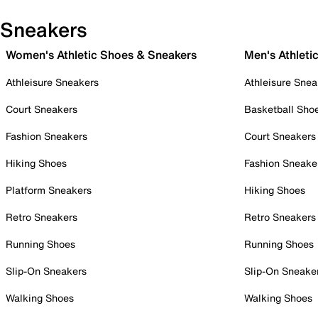
Sneakers
Women's Athletic Shoes & Sneakers
Men's Athleti
Athleisure Sneakers
Athleisure Snea
Court Sneakers
Basketball Sho
Fashion Sneakers
Court Sneakers
Hiking Shoes
Fashion Sneake
Platform Sneakers
Hiking Shoes
Retro Sneakers
Retro Sneakers
Running Shoes
Running Shoes
Slip-On Sneakers
Slip-On Sneake
Walking Shoes
Walking Shoes