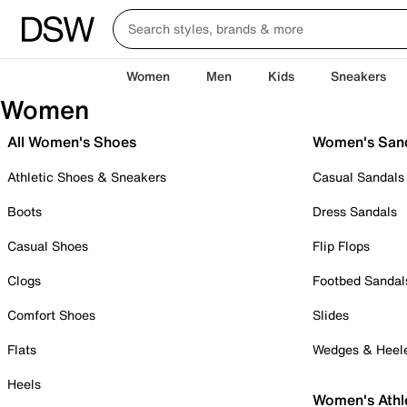
Women
Men
Kids
Sneakers
Women
All Women's Shoes
Women's San
Athletic Shoes & Sneakers
Casual Sandals
Boots
Dress Sandals
Casual Shoes
Flip Flops
Clogs
Footbed Sandal
Comfort Shoes
Slides
Flats
Wedges & Heel
Heels
Women's Athl