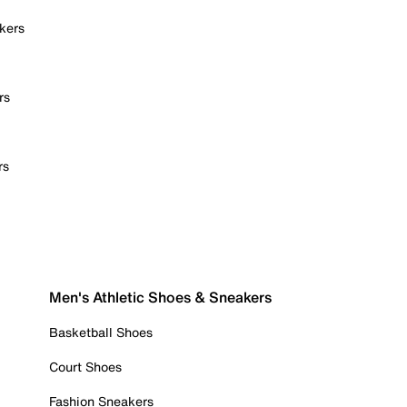
kers
rs
rs
Men's Athletic Shoes & Sneakers
Basketball Shoes
Court Shoes
Fashion Sneakers