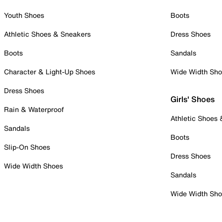
Youth Shoes
Boots
Athletic Shoes & Sneakers
Dress Shoes
Boots
Sandals
Character & Light-Up Shoes
Wide Width Sh
Dress Shoes
Girls' Shoes
Rain & Waterproof
Athletic Shoes
Sandals
Boots
Slip-On Shoes
Dress Shoes
Wide Width Shoes
Sandals
Wide Width Sh