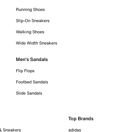
Running Shoes
Slip-On Sneakers
Walking Shoes
Wide Width Sneakers
Men's Sandals
Flip Flops
Footbed Sandals
Slide Sandals
Top Brands
 & Sneakers
adidas