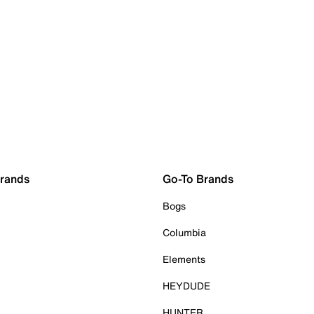
Brands
Go-To Brands
Bogs
Columbia
Elements
HEYDUDE
HUNTER