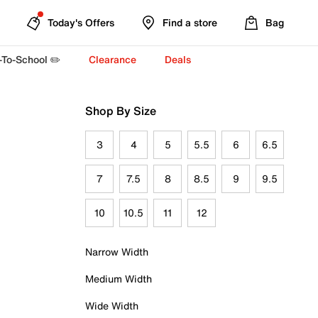
Today's Offers
Find a store
Bag
-To-School ✏️
Clearance
Deals
Shop By Size
3
4
5
5.5
6
6.5
7
7.5
8
8.5
9
9.5
10
10.5
11
12
Narrow Width
Medium Width
Wide Width