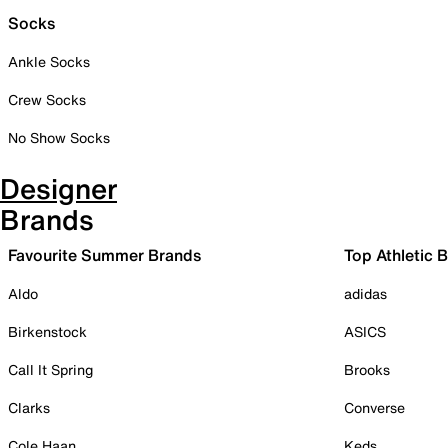
Socks
Ankle Socks
Crew Socks
No Show Socks
Designer
Brands
Favourite Summer Brands
Top Athletic 
Aldo
adidas
Birkenstock
ASICS
Call It Spring
Brooks
Clarks
Converse
Cole Haan
Keds