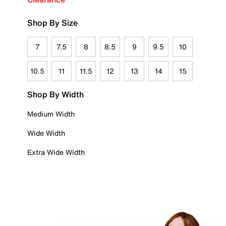
Shop By Size
7
7.5
8
8.5
9
9.5
10
10.5
11
11.5
12
13
14
15
Shop By Width
Medium Width
Wide Width
Extra Wide Width