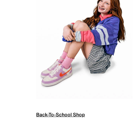
Back-To-School Shop