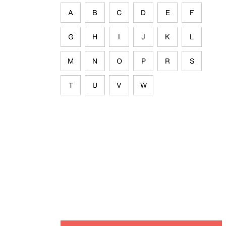
A
B
C
D
E
F
G
H
I
J
K
L
M
N
O
P
R
S
T
U
V
W