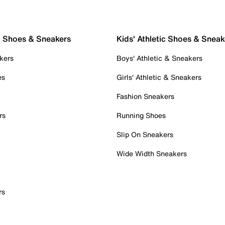
c Shoes & Sneakers
Kids' Athletic Shoes & Sneak
kers
Boys' Athletic & Sneakers
es
Girls' Athletic & Sneakers
Fashion Sneakers
rs
Running Shoes
Slip On Sneakers
Wide Width Sneakers
rs