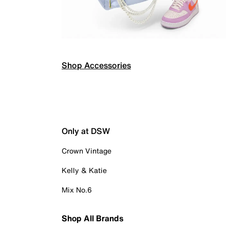
Shop Accessories
Only at DSW
Crown Vintage
Kelly & Katie
Mix No.6
Shop All Brands