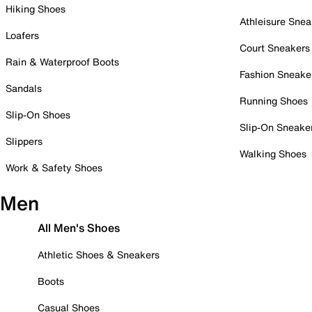
Hiking Shoes
Athleisure Snea
Loafers
Court Sneakers
Rain & Waterproof Boots
Fashion Sneake
Sandals
Running Shoes
Slip-On Shoes
Slip-On Sneake
Slippers
Walking Shoes
Work & Safety Shoes
Men
All Men's Shoes
Athletic Shoes & Sneakers
Boots
Casual Shoes