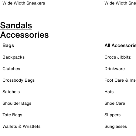
Wide Width Sneakers
Wide Width Sne
Sandals
Accessories
Bags
All Accessori
Backpacks
Crocs Jibbitz
Clutches
Drinkware
Crossbody Bags
Foot Care & Ins
Satchels
Hats
Shoulder Bags
Shoe Care
Tote Bags
Slippers
Wallets & Wristlets
Sunglasses