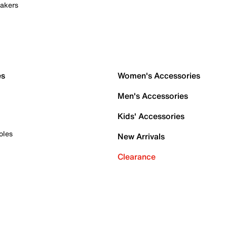
akers
es
Women's Accessories
Men's Accessories
Kids' Accessories
oles
New Arrivals
Clearance