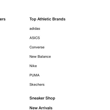
ers
Top Athletic Brands
adidas
ASICS
Converse
New Balance
Nike
PUMA
Skechers
Sneaker Shop
New Arrivals