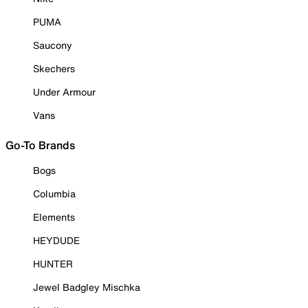
PUMA
Saucony
Skechers
Under Armour
Vans
Go-To Brands
Bogs
Columbia
Elements
HEYDUDE
HUNTER
Jewel Badgley Mischka