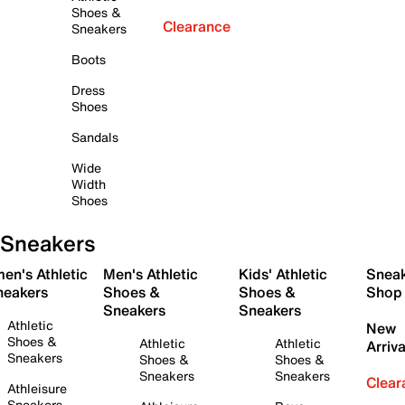
Shoes &
Clearance
Sneakers
Boots
Dress
Shoes
Sandals
Wide
Width
Shoes
Sneakers
en's Athletic
Men's Athletic
Kids' Athletic
Snea
neakers
Shoes &
Shoes &
Shop
Sneakers
Sneakers
Athletic
New
Shoes &
Athletic
Athletic
Arriva
Sneakers
Shoes &
Shoes &
Sneakers
Sneakers
Clear
Athleisure
Sneakers