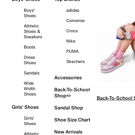
Boys'
adidas
Shoes
Converse
Athletic
Crocs
Shoes &
Sneakers
Nike
Boots
PUMA
Dress
Skechers
Shoes
Sandals
Accessories
Wide
Width
Back-To-School
Shoes
Shop✏️
Back-To-School
Girls' Shoes
Sandal Shop
Girls'
Shoe Size Chart
Shoes
New Arrivals
Athletic