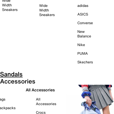
Wide
Width
Wide
adidas
Sneakers
Width
ASICS
Sneakers
Converse
New
Balance
Nike
PUMA
Skechers
Sandals
Accessories
All Accessories
ags
All
Accessories
ackpacks
Crocs