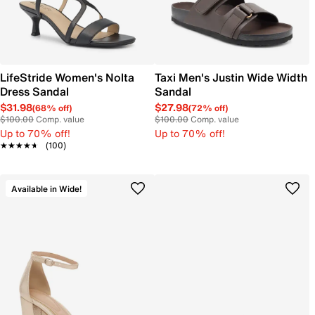
LifeStride Women's Nolta
Taxi Men's Justin Wide Width
Dress Sandal
Sandal
$31.98
$27.98
(68% off)
(72% off)
$100.00
Comp. value
$100.00
Comp. value
Up to 70% off!
Up to 70% off!
★★★★★
★★★★★
(100)
Available in Wide!