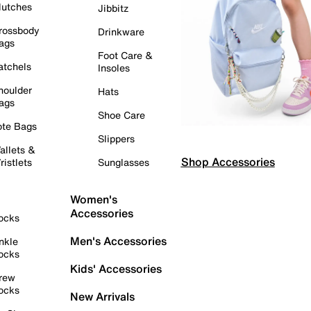
lutches
Jibbitz
rossbody
Drinkware
ags
Foot Care &
atchels
Insoles
houlder
Hats
ags
Shoe Care
ote Bags
Slippers
allets &
Shop Accessories
ristlets
Sunglasses
Women's
Accessories
ocks
Men's Accessories
nkle
ocks
Kids' Accessories
rew
ocks
New Arrivals