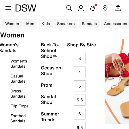
Women
Men
Kids
Sneakers
Sandals
Accessories
Women
Women's
Back-To-
Shop By Size
Sandals
School
Shop✏️
3
Women's
Sandals
Occasion
4
Shop
Casual
Sandals
Prom
5
Dress
Sandals
Sandal
5.5
Shop
Flip Flops
Summer
6
Footbed
Trends
Sandals
6.5