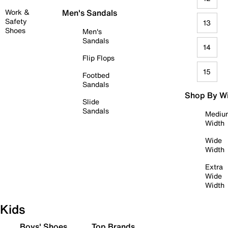
Work &
Men's Sandals
Safety
13
Shoes
Men's
Sandals
14
Flip Flops
15
Footbed
Sandals
Shop By W
Slide
Sandals
Mediu
Width
Wide
Width
Extra
Wide
Width
Kids
Boys' Shoes
Top Brands