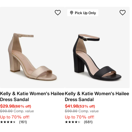
Pick Up Only
Kelly & Katie Women's Hailee
Kelly & Katie Women's Hailee
Dress Sandal
Dress Sandal
$29.98
$41.98
(66% off)
(53% off)
$90.00
Comp. value
$90.00
Comp. value
Up to 70% off!
Up to 70% off!
★★★★★
★★★★★
(161)
★★★★★
★★★★★
(681)