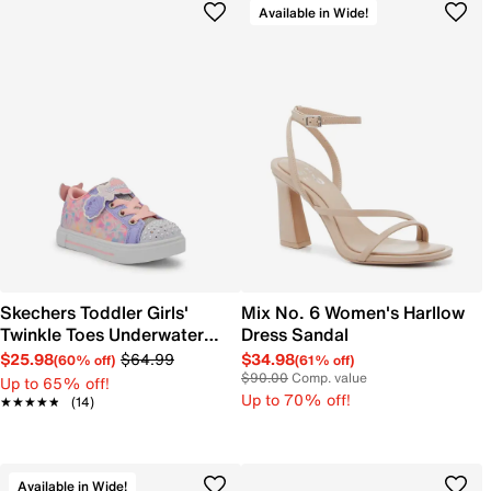
Available in Wide!
Skechers Toddler Girls'
Mix No. 6 Women's Harllow
Twinkle Toes Underwater
Dress Sandal
Magic Sneaker
$25.98
$64.99
$34.98
(60% off)
(61% off)
$90.00
Comp. value
Up to 65% off!
Up to 70% off!
★★★★★
★★★★★
(14)
Available in Wide!