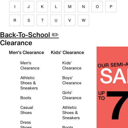
I
J
K
L
M
N
O
P
R
S
T
U
V
W
Back-To-School ✏️
Clearance
Men's Clearance
Kids' Clearance
Men's
Kids'
Clearance
Clearance
Athletic
Boys'
Shoes &
Clearance
Sneakers
Girls'
Boots
Clearance
Casual
Athletic
Shoes
Shoes &
Sneakers
Dress
Shoes
Boots