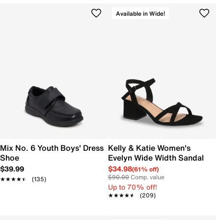
Available in Wide!
Mix No. 6 Youth Boys' Dress
Kelly & Katie Women's
Shoe
Evelyn Wide Width Sandal
$39.99
$34.98
(61% off)
$90.00
Comp. value
★★★★★
★★★★★
(135)
Up to 70% off!
★★★★★
★★★★★
(209)