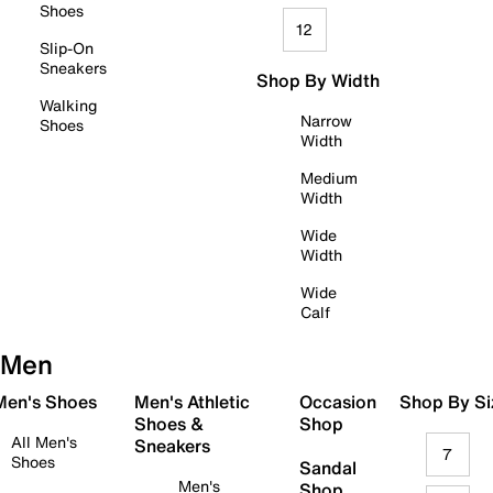
Shoes
12
Slip-On
Sneakers
Shop By Width
Walking
Narrow
Shoes
Width
Medium
Width
Wide
Width
Wide
Calf
Men
 Men's Shoes
Men's Athletic
Occasion
Shop By Si
Shoes &
Shop
All Men's
Sneakers
7
Shoes
Sandal
Men's
Shop