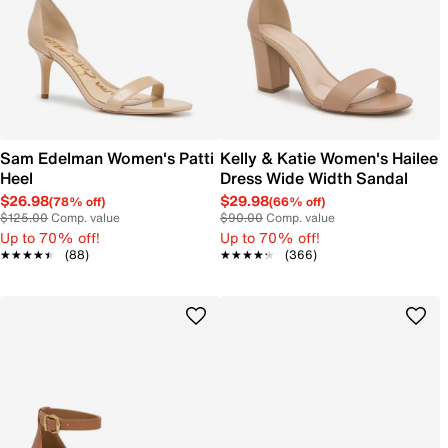
Sam Edelman Women's Patti
Kelly & Katie Women's Hailee
Heel
Dress Wide Width Sandal
$26.98
$29.98
(78% off)
(66% off)
$125.00
Comp. value
$90.00
Comp. value
Up to 70% off!
Up to 70% off!
★★★★★
★★★★★
(88)
★★★★★
★★★★★
(366)