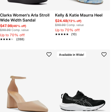
Clarks Women's Arla Stroll
Kelly & Katie Maurra Heel
Wide Width Sandal
$24.48
(72% off)
$90.00
Comp. value
$47.98
(46% off)
Up to 70% off!
$90.00
Comp. value
★★★★★
★★★★★
(10)
Up to 70% off!
★★★★★
★★★★★
(288)
Available in Wide!