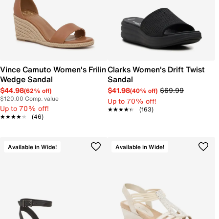
Vince Camuto Women's Frilin
Clarks Women's Drift Twist
Wedge Sandal
Sandal
$44.98
$41.98
$69.99
(62% off)
(40% off)
$120.00
Comp. value
Up to 70% off!
Up to 70% off!
★★★★★
★★★★★
(163)
★★★★★
★★★★★
(46)
Available in Wide!
Available in Wide!