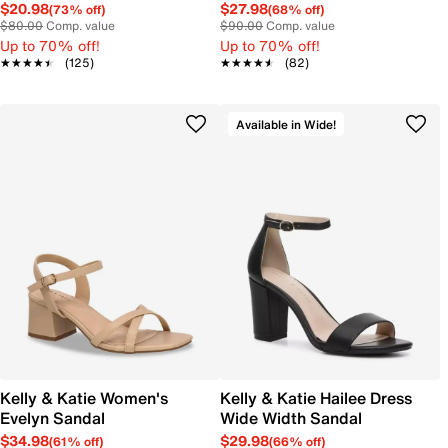
$20.98
$27.98
(73% off)
(68% off)
$80.00
Comp. value
$90.00
Comp. value
Up to 70% off!
Up to 70% off!
★★★★★
★★★★★
(125)
★★★★★
★★★★★
(82)
Available in Wide!
Kelly & Katie Women's
Kelly & Katie Hailee Dress
Evelyn Sandal
Wide Width Sandal
$34.98
$29.98
(61% off)
(66% off)