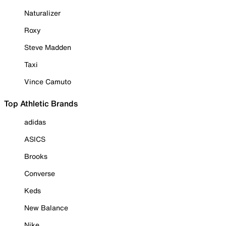
Naturalizer
Roxy
Steve Madden
Taxi
Vince Camuto
Top Athletic Brands
adidas
ASICS
Brooks
Converse
Keds
New Balance
Nike