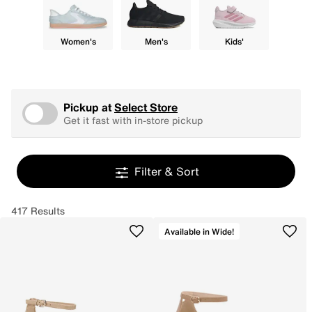
Women's
Men's
Kids'
Pickup at
Select Store
Get it fast with in-store pickup
Filter & Sort
417 Results
Available in Wide!