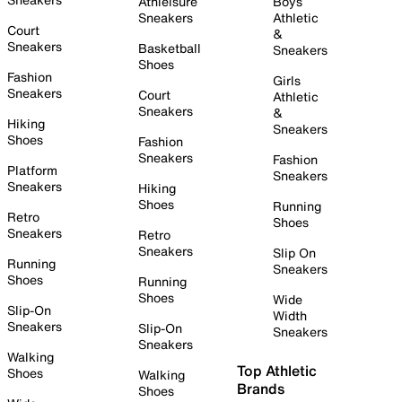
Athleisure
Boys
Sneakers
Athletic
Court
&
Sneakers
Basketball
Sneakers
Shoes
Fashion
Girls
Sneakers
Court
Athletic
Sneakers
&
Hiking
Sneakers
Shoes
Fashion
Sneakers
Fashion
Platform
Sneakers
Sneakers
Hiking
Shoes
Running
Retro
Shoes
Sneakers
Retro
Sneakers
Slip On
Running
Sneakers
Shoes
Running
Shoes
Wide
Slip-On
Width
Sneakers
Slip-On
Sneakers
Sneakers
Walking
Top Athletic
Shoes
Walking
Brands
Shoes