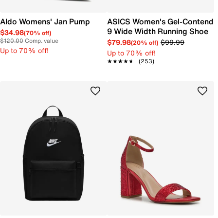
Aldo Womens' Jan Pump
ASICS Women's Gel-Contend
9 Wide Width Running Shoe
$34.98
(70% off)
$120.00
Comp. value
$79.98
$99.99
(20% off)
Up to 70% off!
Up to 70% off!
★★★★★
★★★★★
(253)