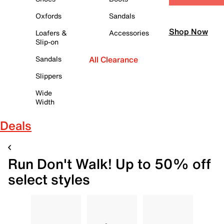
Oxfords
Sandals
Shop Now
Loafers &
Accessories
Slip-on
Sandals
All Clearance
Slippers
Wide
Width
Deals
Run Don't Walk! Up to 50% off
select styles