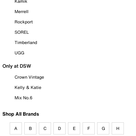
Kamik
Merrell
Rockport
SOREL
Timberland
UGG
Only at DSW
Crown Vintage
Kelly & Katie
Mix No.6
Shop All Brands
A
B
C
D
E
F
G
H