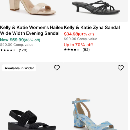
Kelly & Katie Women's Hailee
Kelly & Katie Zyna Sandal
Wide Width Evening Sandal
$34.98
(61% off)
$90.00
Comp. value
Now $59.99
(33% off)
Up to 70% off!
$90.00
Comp. value
★★★★★
★★★★★
(52)
★★★★★
★★★★★
(120)
Available in Wide!