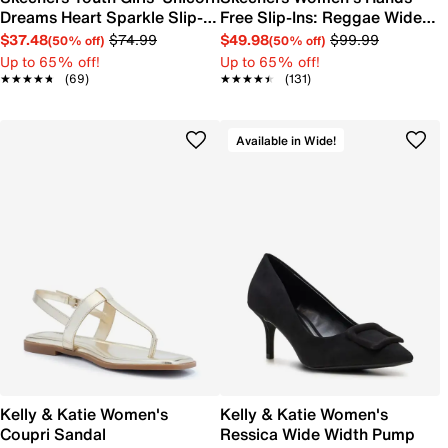
Dreams Heart Sparkle Slip-
Free Slip-Ins: Reggae Wide
On Sneaker
Width Slim Sandal
$37.48
$74.99
$49.98
$99.99
(50% off)
(50% off)
Up to 65% off!
Up to 65% off!
★★★★★
★★★★★
(69)
★★★★★
★★★★★
(131)
Available in Wide!
Kelly & Katie Women's
Kelly & Katie Women's
Coupri Sandal
Ressica Wide Width Pump