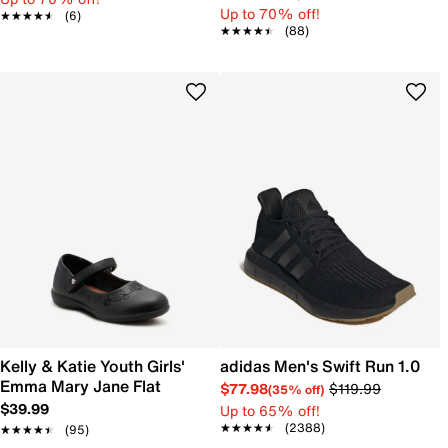
Up to 70% off!
★★★★★
★★★★★
(6)
★★★★★
★★★★★
(88)
Kelly & Katie Youth Girls'
adidas Men's Swift Run 1.0
Emma Mary Jane Flat
$77.98
$119.99
(35% off)
$39.99
Up to 65% off!
★★★★★
★★★★★
(2388)
★★★★★
★★★★★
(95)