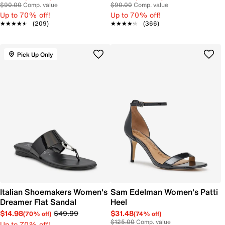
$90.00
Comp. value
$90.00
Comp. value
Up to 70% off!
Up to 70% off!
★★★★★
★★★★★
(209)
★★★★★
★★★★★
(366)
Pick Up Only
Italian Shoemakers Women's
Sam Edelman Women's Patti
Dreamer Flat Sandal
Heel
$14.98
$49.99
$31.48
(70% off)
(74% off)
$125.00
Comp. value
Up to 70% off!