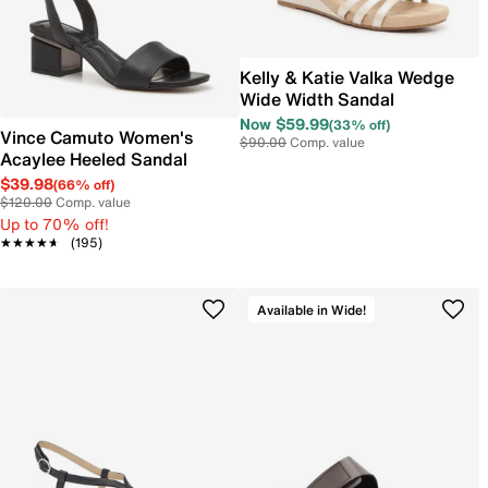
Kelly & Katie Valka Wedge
Wide Width Sandal
Now $59.99
(33% off)
Vince Camuto Women's
$90.00
Comp. value
Acaylee Heeled Sandal
$39.98
(66% off)
$120.00
Comp. value
Up to 70% off!
★★★★★
★★★★★
(195)
Available in Wide!