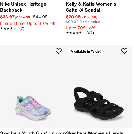
Nike Unisex Heritage
Kelly & Katie Women's
Backpack
Caital-X Sandal
$33.67
$44.99
$20.98
(25% off)
(76% off)
$90.00
Comp. value
Limited time! Up to 30% off
Up to 70% off!
★★★★★
★★★★★
(7)
★★★★★
★★★★★
(317)
Available in Wide!
Skechers Youth Girls' Unicorn
Skechers Women's Hands