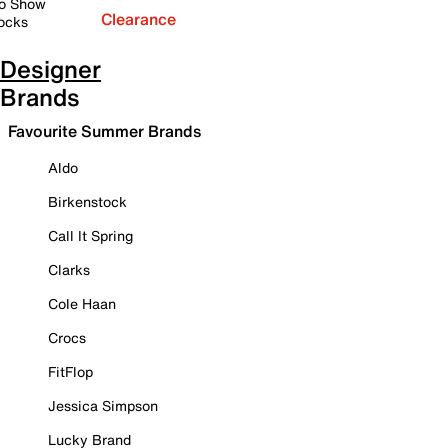
o Show
Clearance
ocks
Designer
Brands
Favourite Summer Brands
Aldo
Birkenstock
Call It Spring
Clarks
Cole Haan
Crocs
FitFlop
Jessica Simpson
Lucky Brand