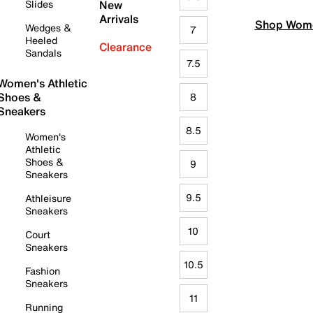
Slides
New
Arrivals
Shop Wome
Wedges &
7
Heeled
Clearance
Sandals
7.5
Women's Athletic
Shoes &
8
Sneakers
8.5
Women's
Athletic
Shoes &
9
Sneakers
9.5
Athleisure
Sneakers
10
Court
Sneakers
10.5
Fashion
Sneakers
11
Running