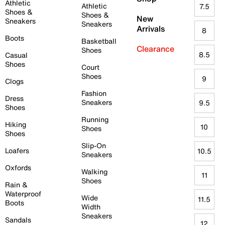
Athletic
Athletic
7.5
Shoes &
Shoes &
New
Sneakers
Sneakers
Arrivals
8
Boots
Basketball
Clearance
Shoes
8.5
Casual
Shoes
Court
Shoes
9
Clogs
Fashion
Dress
Sneakers
9.5
Shoes
Running
Hiking
10
Shoes
Shoes
Slip-On
Loafers
10.5
Sneakers
Oxfords
Walking
11
Shoes
Rain &
Waterproof
Wide
11.5
Boots
Width
Sneakers
Sandals
12