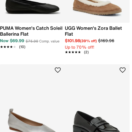
PUMA Women's Catch Soleil
UGG Women's Zora Ballet
Ballerina Flat
Flat
Now $69.99
$101.98
$169.96
(39% off)
$75.00
Comp. value
Up to 70% off!
★★★★★
★★★★★
(10)
★★★★★
★★★★★
(2)