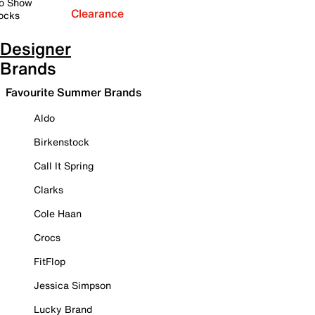
o Show
Clearance
ocks
Designer
Brands
Favourite Summer Brands
Aldo
Birkenstock
Call It Spring
Clarks
Cole Haan
Crocs
FitFlop
Jessica Simpson
Lucky Brand