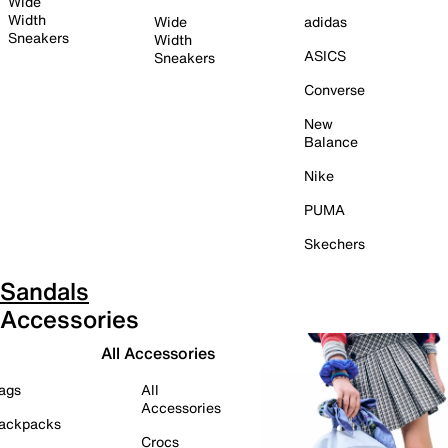
Wide
Width
Wide
adidas
Sneakers
Width
ASICS
Sneakers
Converse
New
Balance
Nike
PUMA
Skechers
Sandals
Accessories
All Accessories
ags
All
Accessories
ackpacks
Crocs