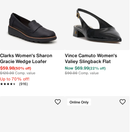
Clarks Women's Sharon
Vince Camuto Women's
Gracie Wedge Loafer
Valiey Slingback Flat
$59.98
Now $69.99
(50% off)
(22% off)
$120.00
Comp. value
$90.00
Comp. value
Up to 70% off!
★★★★★
★★★★★
(916)
Online Only