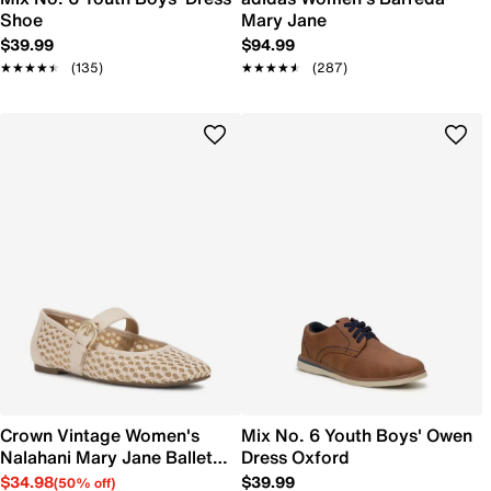
Shoe
Mary Jane
$39.99
$94.99
★★★★★
★★★★★
(135)
★★★★★
★★★★★
(287)
Crown Vintage Women's
Mix No. 6 Youth Boys' Owen
Nalahani Mary Jane Ballet
Dress Oxford
Flat
$34.98
$39.99
(50% off)