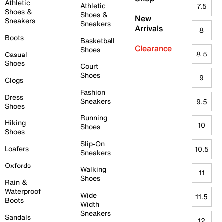
Athletic
Athletic
7.5
Shoes &
Shoes &
New
Sneakers
Sneakers
Arrivals
8
Boots
Basketball
Clearance
Shoes
8.5
Casual
Shoes
Court
Shoes
9
Clogs
Fashion
Dress
Sneakers
9.5
Shoes
Running
Hiking
10
Shoes
Shoes
Slip-On
Loafers
10.5
Sneakers
Oxfords
Walking
11
Shoes
Rain &
Waterproof
Wide
11.5
Boots
Width
Sneakers
Sandals
12