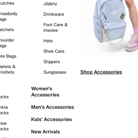
lutches
Jibbitz
rossbody
Drinkware
ags
Foot Care &
atchels
Insoles
houlder
Hats
ags
Shoe Care
ote Bags
Slippers
allets &
Shop Accessories
ristlets
Sunglasses
Women's
Accessories
ocks
Men's Accessories
nkle
ocks
Kids' Accessories
rew
ocks
New Arrivals