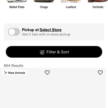
Ballet Flats
Clogs
Loafers
Oxfords
Pickup at
Select Store
Get it fast with in-store pickup
Filter & Sort
804 Results
New Arrivals