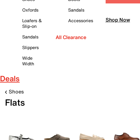
Oxfords
Sandals
Shop Now
Loafers &
Accessories
Slip-on
Sandals
All Clearance
Slippers
Wide
Width
Deals
Shoes
Flats