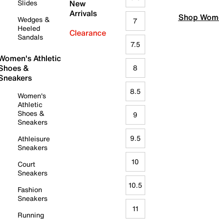
Slides
New
Arrivals
Shop Wome
Wedges &
7
Heeled
Clearance
Sandals
7.5
Women's Athletic
Shoes &
8
Sneakers
8.5
Women's
Athletic
Shoes &
9
Sneakers
9.5
Athleisure
Sneakers
10
Court
Sneakers
10.5
Fashion
Sneakers
11
Running