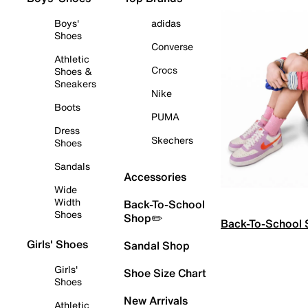
Boys'
adidas
Shoes
Converse
Athletic
Crocs
Shoes &
Sneakers
Nike
Boots
PUMA
Dress
Skechers
Shoes
Sandals
Accessories
Wide
Width
Back-To-School
Shoes
Shop✏️
Back-To-School
Girls' Shoes
Sandal Shop
Girls'
Shoe Size Chart
Shoes
New Arrivals
Athletic