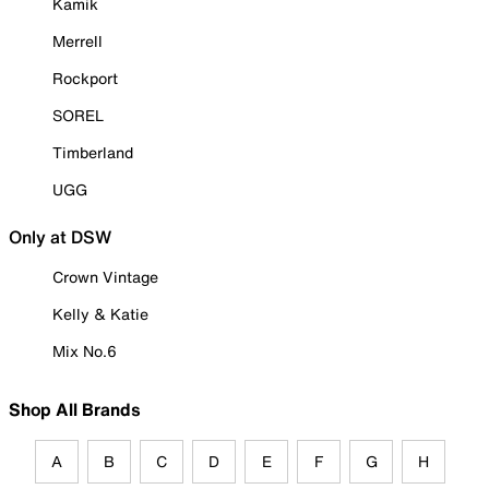
Kamik
Merrell
Rockport
SOREL
Timberland
UGG
Only at DSW
Crown Vintage
Kelly & Katie
Mix No.6
Shop All Brands
A
B
C
D
E
F
G
H