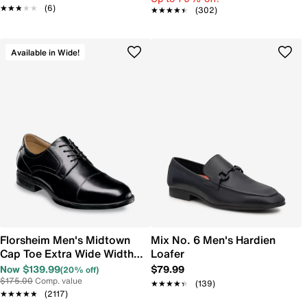
★★★★★
★★★★★
(6)
★★★★★
★★★★★
(302)
Available in Wide!
Florsheim Men's Midtown
Mix No. 6 Men's Hardien
Cap Toe Extra Wide Width
Loafer
Oxford
Now $139.99
$79.99
(20% off)
$175.00
Comp. value
★★★★★
★★★★★
(139)
★★★★★
★★★★★
(2117)