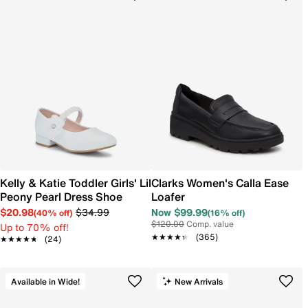
Kelly & Katie Toddler Girls' Lil
Clarks Women's Calla Ease
Peony Pearl Dress Shoe
Loafer
$20.98
$34.99
Now $99.99
(40% off)
(16% off)
$120.00
Comp. value
Up to 70% off!
★★★★★
★★★★★
(365)
★★★★★
★★★★★
(24)
Available in Wide!
New Arrivals