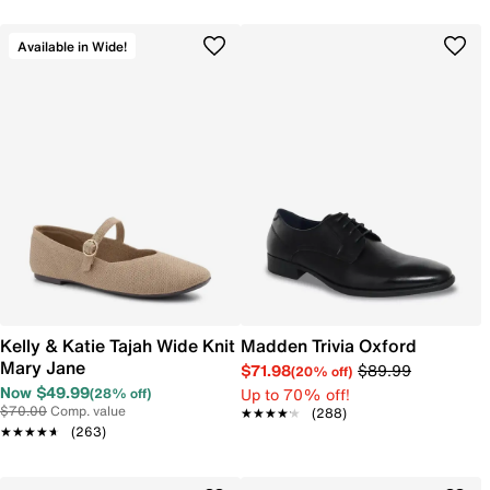
Available in Wide!
Kelly & Katie Tajah Wide Knit
Madden Trivia Oxford
Mary Jane
$71.98
$89.99
(20% off)
Now $49.99
Up to 70% off!
(28% off)
$70.00
Comp. value
★★★★★
★★★★★
(288)
★★★★★
★★★★★
(263)