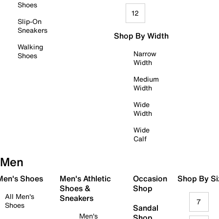
Shoes
12
Slip-On
Sneakers
Shop By Width
Walking
Narrow
Shoes
Width
Medium
Width
Wide
Width
Wide
Calf
Men
 Men's Shoes
Men's Athletic
Occasion
Shop By Si
Shoes &
Shop
All Men's
Sneakers
7
Shoes
Sandal
Men's
Shop