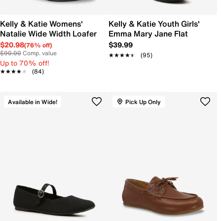
Kelly & Katie Womens'
Kelly & Katie Youth Girls'
Natalie Wide Width Loafer
Emma Mary Jane Flat
$20.98
$39.99
(76% off)
$90.00
Comp. value
★★★★★
★★★★★
(95)
Up to 70% off!
★★★★★
★★★★★
(84)
Available in Wide!
Pick Up Only