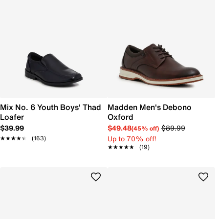
Mix No. 6 Youth Boys' Thad
Madden Men's Debono
Loafer
Oxford
$39.99
$49.48
$89.99
(45% off)
Up to 70% off!
★★★★★
★★★★★
(163)
★★★★★
★★★★★
(19)