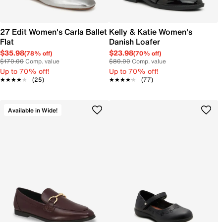
27 Edit Women's Carla Ballet
Kelly & Katie Women's
Flat
Danish Loafer
$35.98
$23.98
(78% off)
(70% off)
$170.00
Comp. value
$80.00
Comp. value
Up to 70% off!
Up to 70% off!
★★★★★
★★★★★
(25)
★★★★★
★★★★★
(77)
Available in Wide!