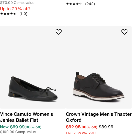
$70.00
Comp. value
★★★★★
★★★★★
(242)
Up to 70% off!
★★★★★
★★★★★
(110)
Vince Camuto Women's
Crown Vintage Men's Thaxter
Jenlea Ballet Flat
Oxford
Now $69.99
$62.98
$89.99
(30% off)
(30% off)
$100.00
Comp. value
Up to 70% off!