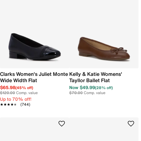
Clarks Women's Juliet Monte
Kelly & Katie Womens'
Wide Width Flat
Tayllor Ballet Flat
$65.98
Now $49.99
(45% off)
(28% off)
$120.00
Comp. value
$70.00
Comp. value
Up to 70% off!
★★★★★
★★★★★
(744)