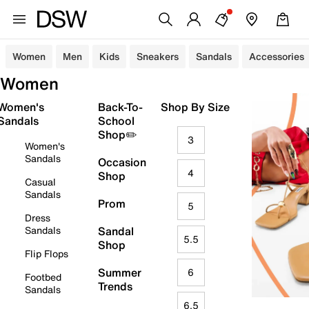
Women
Men
Kids
Sneakers
Sandals
Accessories
Women
Women's
Back-To-
Shop By Size
Sandals
School
Shop✏️
3
Women's
Sandals
Occasion
4
Shop
Casual
Sandals
Prom
5
Dress
Sandals
Sandal
5.5
Shop
Flip Flops
Summer
6
Footbed
Trends
Sandals
6.5