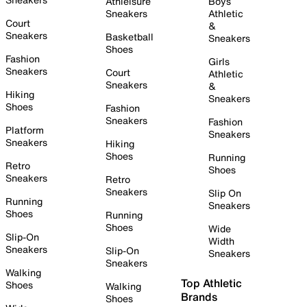
Athleisure
Boys
Sneakers
Athletic
Court
&
Sneakers
Basketball
Sneakers
Shoes
Fashion
Girls
Sneakers
Court
Athletic
Sneakers
&
Hiking
Sneakers
Shoes
Fashion
Sneakers
Fashion
Platform
Sneakers
Sneakers
Hiking
Shoes
Running
Retro
Shoes
Sneakers
Retro
Sneakers
Slip On
Running
Sneakers
Shoes
Running
Shoes
Wide
Slip-On
Width
Sneakers
Slip-On
Sneakers
Sneakers
Walking
Top Athletic
Shoes
Walking
Brands
Shoes