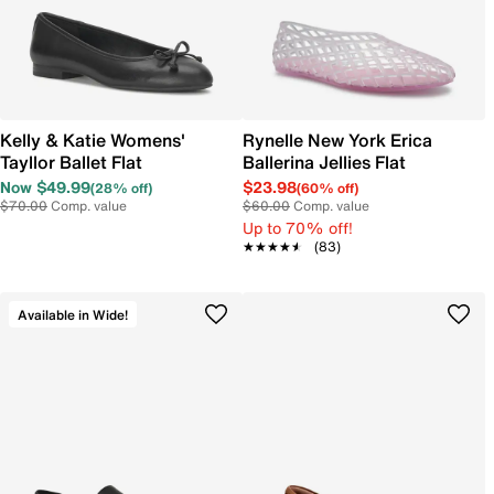
Kelly & Katie Womens'
Rynelle New York Erica
Tayllor Ballet Flat
Ballerina Jellies Flat
Now $49.99
$23.98
(28% off)
(60% off)
$70.00
Comp. value
$60.00
Comp. value
Up to 70% off!
★★★★★
★★★★★
(83)
Available in Wide!