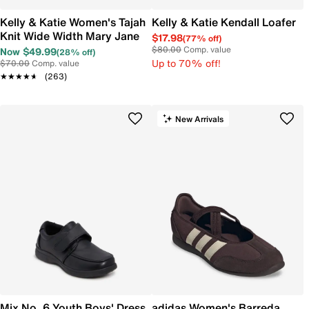
Kelly & Katie Women's Tajah
Kelly & Katie Kendall Loafer
Knit Wide Width Mary Jane
$17.98
(77% off)
$80.00
Comp. value
Now $49.99
(28% off)
Up to 70% off!
$70.00
Comp. value
★★★★★
★★★★★
(263)
New Arrivals
Mix No. 6 Youth Boys' Dress
adidas Women's Barreda