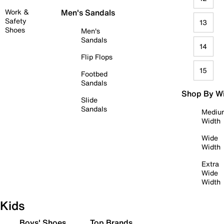
Work &
Men's Sandals
Safety
13
Shoes
Men's
Sandals
14
Flip Flops
15
Footbed
Sandals
Shop By W
Slide
Sandals
Mediu
Width
Wide
Width
Extra
Wide
Width
Kids
Boys' Shoes
Top Brands