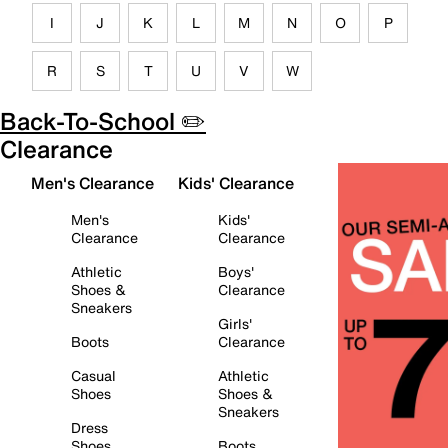
I
J
K
L
M
N
O
P
R
S
T
U
V
W
Back-To-School ✏️
Clearance
Men's Clearance
Kids' Clearance
Men's
Kids'
Clearance
Clearance
Athletic
Boys'
Shoes &
Clearance
Sneakers
Girls'
Boots
Clearance
Casual
Athletic
Shoes
Shoes &
Sneakers
Dress
Shoes
Boots