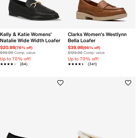
Kelly & Katie Womens'
Clarks Women's Westlynn
Natalie Wide Width Loafer
Bella Loafer
$20.98
$39.98
(76% off)
(66% off)
$90.00
Comp. value
$120.00
Comp. value
Up to 70% off!
Up to 70% off!
★★★★★
★★★★★
(84)
★★★★★
★★★★★
(341)