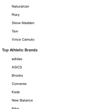
Naturalizer
Roxy
Steve Madden
Taxi
Vince Camuto
Top Athletic Brands
adidas
ASICS
Brooks
Converse
Keds
New Balance
Nike