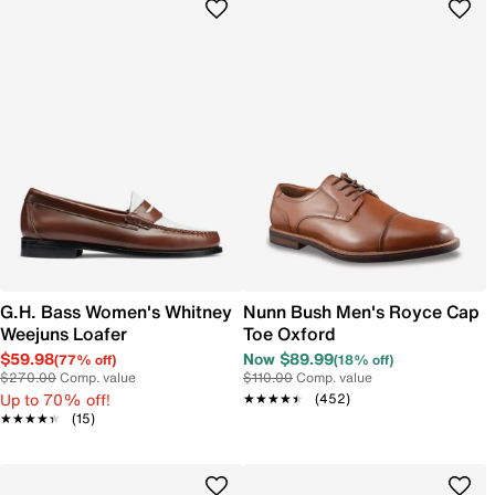
G.H. Bass Women's Whitney
Nunn Bush Men's Royce Cap
Weejuns Loafer
Toe Oxford
$59.98
Now $89.99
(77% off)
(18% off)
$270.00
Comp. value
$110.00
Comp. value
Up to 70% off!
★★★★★
★★★★★
(452)
★★★★★
★★★★★
(15)