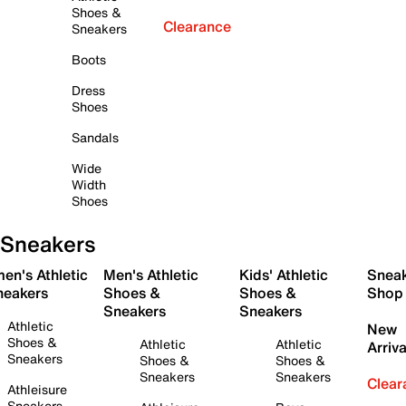
Shoes &
Clearance
Sneakers
Boots
Dress
Shoes
Sandals
Wide
Width
Shoes
Sneakers
en's Athletic
Men's Athletic
Kids' Athletic
Snea
neakers
Shoes &
Shoes &
Shop
Sneakers
Sneakers
Athletic
New
Shoes &
Athletic
Athletic
Arriva
Sneakers
Shoes &
Shoes &
Sneakers
Sneakers
Clear
Athleisure
Sneakers