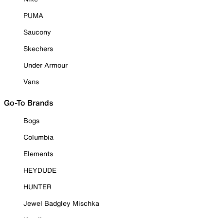
PUMA
Saucony
Skechers
Under Armour
Vans
Go-To Brands
Bogs
Columbia
Elements
HEYDUDE
HUNTER
Jewel Badgley Mischka