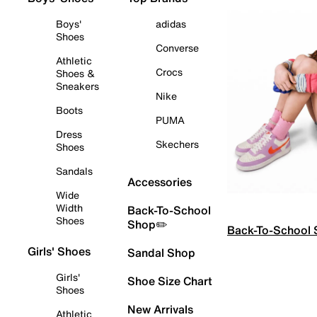
Boys'
adidas
Shoes
Converse
Athletic
Crocs
Shoes &
Sneakers
Nike
Boots
PUMA
Dress
Skechers
Shoes
Sandals
Accessories
Wide
Width
Back-To-School
Shoes
Shop✏️
Back-To-School
Girls' Shoes
Sandal Shop
Girls'
Shoe Size Chart
Shoes
New Arrivals
Athletic