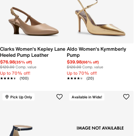
Clarks Women's Kepley Lane
Aldo Women's Kymmberly
Heeled Pump Leather
Pump
$76.98
$39.98
(35% off)
(66% off)
$120.00
Comp. value
$120.00
Comp. value
Up to 70% off!
Up to 70% off!
★★★★★
★★★★★
(100)
★★★★★
★★★★★
(20)
Pick Up Only
Available in Wide!