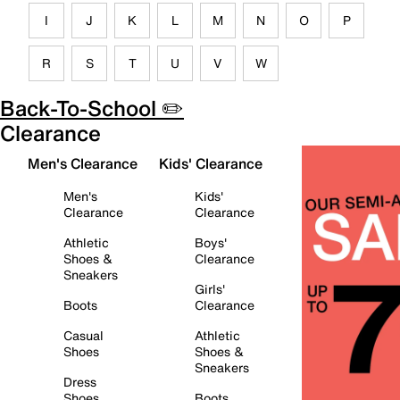
I
J
K
L
M
N
O
P
R
S
T
U
V
W
Back-To-School ✏️
Clearance
Men's Clearance
Kids' Clearance
Men's
Kids'
Clearance
Clearance
Athletic
Boys'
Shoes &
Clearance
Sneakers
Girls'
Boots
Clearance
Casual
Athletic
Shoes
Shoes &
Sneakers
Dress
Shoes
Boots