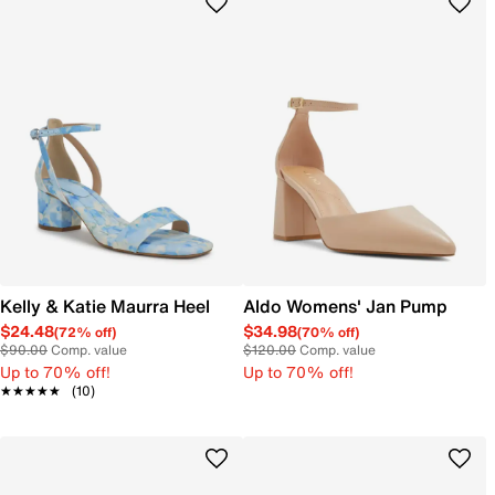
Kelly & Katie Maurra Heel
Aldo Womens' Jan Pump
$24.48
$34.98
(72% off)
(70% off)
$90.00
Comp. value
$120.00
Comp. value
Up to 70% off!
Up to 70% off!
★★★★★
★★★★★
(10)