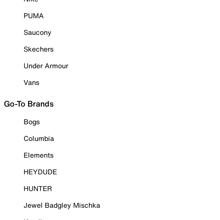
PUMA
Saucony
Skechers
Under Armour
Vans
Go-To Brands
Bogs
Columbia
Elements
HEYDUDE
HUNTER
Jewel Badgley Mischka