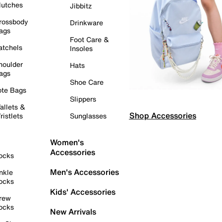
lutches
Jibbitz
rossbody
Drinkware
ags
Foot Care &
atchels
Insoles
houlder
Hats
ags
Shoe Care
ote Bags
Slippers
allets &
Shop Accessories
ristlets
Sunglasses
Women's
Accessories
ocks
Men's Accessories
nkle
ocks
Kids' Accessories
rew
ocks
New Arrivals