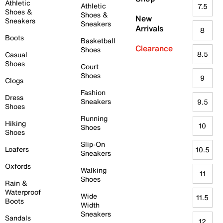
Athletic
Athletic
7.5
Shoes &
Shoes &
New
Sneakers
Sneakers
Arrivals
8
Boots
Basketball
Clearance
Shoes
8.5
Casual
Shoes
Court
Shoes
9
Clogs
Fashion
Dress
Sneakers
9.5
Shoes
Running
Hiking
10
Shoes
Shoes
Slip-On
Loafers
10.5
Sneakers
Oxfords
Walking
11
Shoes
Rain &
Waterproof
Wide
11.5
Boots
Width
Sneakers
Sandals
12