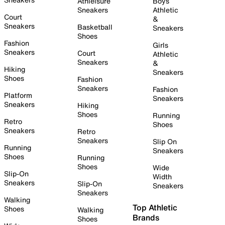
Athleisure
Boys
Sneakers
Athletic
Court
&
Sneakers
Basketball
Sneakers
Shoes
Fashion
Girls
Sneakers
Court
Athletic
Sneakers
&
Hiking
Sneakers
Shoes
Fashion
Sneakers
Fashion
Platform
Sneakers
Sneakers
Hiking
Shoes
Running
Retro
Shoes
Sneakers
Retro
Sneakers
Slip On
Running
Sneakers
Shoes
Running
Shoes
Wide
Slip-On
Width
Sneakers
Slip-On
Sneakers
Sneakers
Walking
Top Athletic
Shoes
Walking
Brands
Shoes