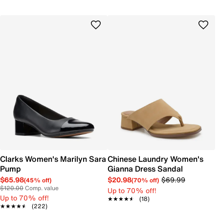
Clarks Women's Marilyn Sara
Chinese Laundry Women's
Pump
Gianna Dress Sandal
$65.98
$20.98
$69.99
(45% off)
(70% off)
$120.00
Comp. value
Up to 70% off!
Up to 70% off!
★★★★★
★★★★★
(18)
★★★★★
★★★★★
(222)