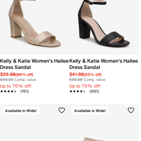
Kelly & Katie Women's Hailee
Kelly & Katie Women's Hailee
Dress Sandal
Dress Sandal
$29.98
$41.98
(66% off)
(53% off)
$90.00
Comp. value
$90.00
Comp. value
Up to 70% off!
Up to 70% off!
★★★★★
★★★★★
(161)
★★★★★
★★★★★
(681)
Available in Wide!
Available in Wide!