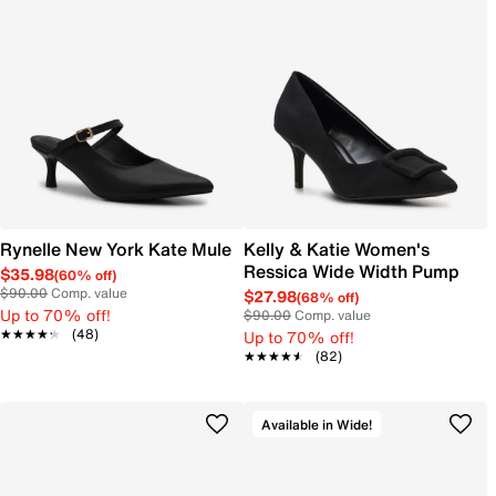
Rynelle New York Kate Mule
Kelly & Katie Women's
Ressica Wide Width Pump
$35.98
(60% off)
$90.00
Comp. value
$27.98
(68% off)
Up to 70% off!
$90.00
Comp. value
★★★★★
★★★★★
(48)
Up to 70% off!
★★★★★
★★★★★
(82)
Available in Wide!