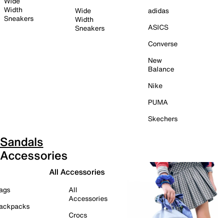
Wide
Width
Wide
adidas
Sneakers
Width
ASICS
Sneakers
Converse
New
Balance
Nike
PUMA
Skechers
Sandals
Accessories
All Accessories
ags
All
Accessories
ackpacks
Crocs