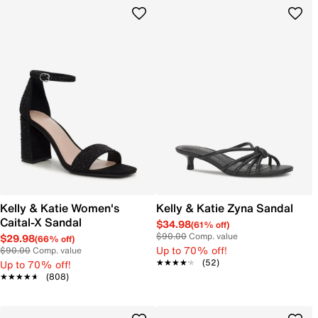
Kelly & Katie Women's
Kelly & Katie Zyna Sandal
Caital-X Sandal
$34.98
(61% off)
$90.00
Comp. value
$29.98
(66% off)
Up to 70% off!
$90.00
Comp. value
★★★★★
★★★★★
(52)
Up to 70% off!
★★★★★
★★★★★
(808)