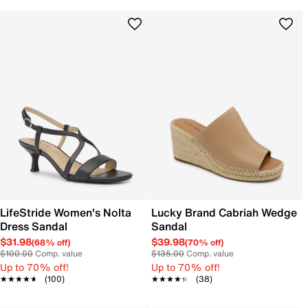
LifeStride Women's Nolta
Lucky Brand Cabriah Wedge
Dress Sandal
Sandal
$31.98
$39.98
(68% off)
(70% off)
$100.00
Comp. value
$135.00
Comp. value
Up to 70% off!
Up to 70% off!
★★★★★
★★★★★
(100)
★★★★★
★★★★★
(38)