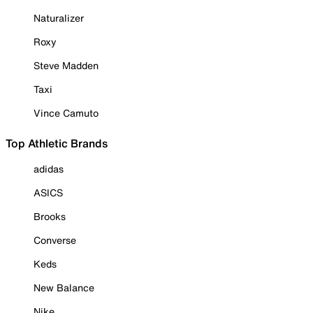
Naturalizer
Roxy
Steve Madden
Taxi
Vince Camuto
Top Athletic Brands
adidas
ASICS
Brooks
Converse
Keds
New Balance
Nike