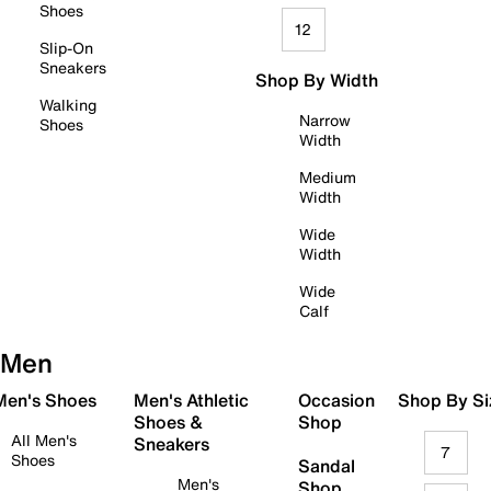
Shoes
12
Slip-On
Sneakers
Shop By Width
Walking
Narrow
Shoes
Width
Medium
Width
Wide
Width
Wide
Calf
Men
 Men's Shoes
Men's Athletic
Occasion
Shop By Si
Shoes &
Shop
All Men's
Sneakers
7
Shoes
Sandal
Men's
Shop