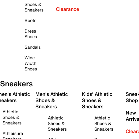
Shoes &
Clearance
Sneakers
Boots
Dress
Shoes
Sandals
Wide
Width
Shoes
Sneakers
en's Athletic
Men's Athletic
Kids' Athletic
Snea
neakers
Shoes &
Shoes &
Shop
Sneakers
Sneakers
Athletic
New
Shoes &
Athletic
Athletic
Arriva
Sneakers
Shoes &
Shoes &
Sneakers
Sneakers
Clear
Athleisure
Sneakers