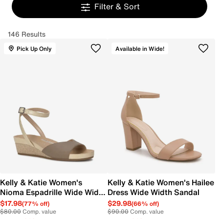
Filter & Sort
146 Results
Pick Up Only
Available in Wide!
Kelly & Katie Women's
Kelly & Katie Women's Hailee
Nioma Espadrille Wide Width
Dress Wide Width Sandal
Sandal
$17.98
$29.98
(77% off)
(66% off)
$80.00
Comp. value
$90.00
Comp. value