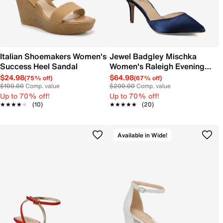
Italian Shoemakers Women's
Jewel Badgley Mischka
Success Heel Sandal
Women's Raleigh Evening
Pump
$24.98
$64.98
(75% off)
(67% off)
$100.00
Comp. value
$200.00
Comp. value
Up to 70% off!
Up to 70% off!
★★★★★
★★★★★
(10)
★★★★★
★★★★★
(20)
Available in Wide!