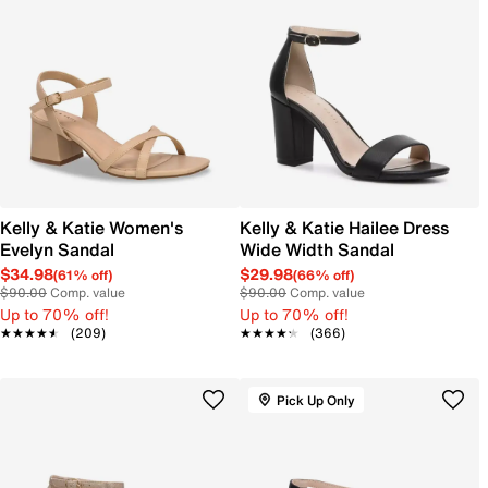
Kelly & Katie Women's
Kelly & Katie Hailee Dress
Evelyn Sandal
Wide Width Sandal
$34.98
$29.98
(61% off)
(66% off)
$90.00
Comp. value
$90.00
Comp. value
Up to 70% off!
Up to 70% off!
★★★★★
★★★★★
(209)
★★★★★
★★★★★
(366)
Pick Up Only