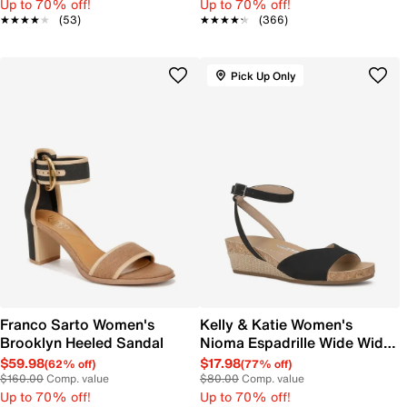
Up to 70% off!
Up to 70% off!
★★★★★
★★★★★
(53)
★★★★★
★★★★★
(366)
Pick Up Only
Franco Sarto Women's
Kelly & Katie Women's
Brooklyn Heeled Sandal
Nioma Espadrille Wide Width
Sandal
$59.98
$17.98
(62% off)
(77% off)
$160.00
Comp. value
$80.00
Comp. value
Up to 70% off!
Up to 70% off!