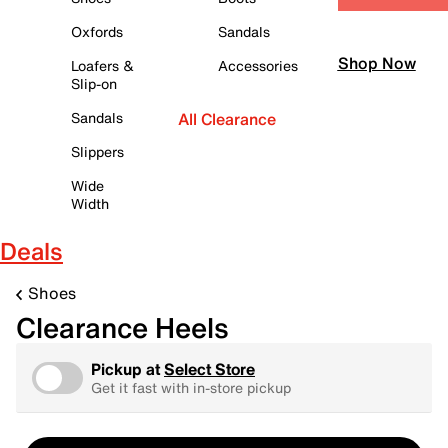
Oxfords
Sandals
Shop Now
Loafers &
Accessories
Slip-on
Sandals
All Clearance
Slippers
Wide
Width
Deals
Shoes
Clearance Heels
Pickup at
Select Store
Get it fast with in-store pickup