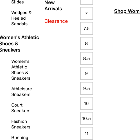
Slides
New
Arrivals
Shop Wome
Wedges &
7
Heeled
Clearance
Sandals
7.5
Women's Athletic
Shoes &
8
Sneakers
8.5
Women's
Athletic
Shoes &
9
Sneakers
9.5
Athleisure
Sneakers
10
Court
Sneakers
10.5
Fashion
Sneakers
11
Running