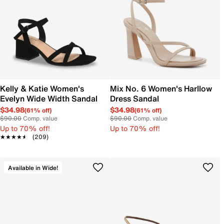
Kelly & Katie Women's
Mix No. 6 Women's Harllow
Evelyn Wide Width Sandal
Dress Sandal
$34.98
$34.98
(61% off)
(61% off)
$90.00
Comp. value
$90.00
Comp. value
Up to 70% off!
Up to 70% off!
★★★★★
★★★★★
(209)
Available in Wide!