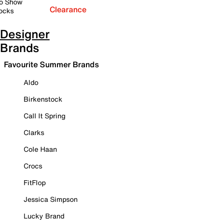
o Show
Clearance
ocks
Designer
Brands
Favourite Summer Brands
Aldo
Birkenstock
Call It Spring
Clarks
Cole Haan
Crocs
FitFlop
Jessica Simpson
Lucky Brand