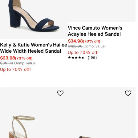
Vince Camuto Women's
Acaylee Heeled Sandal
$34.98
(70% off)
Kelly & Katie Women's Hailee
$120.00
Comp. value
Wide Width Heeled Sandal
Up to 70% off!
$23.98
★★★★★
★★★★★
(195)
(73% off)
$90.00
Comp. value
Up to 70% off!