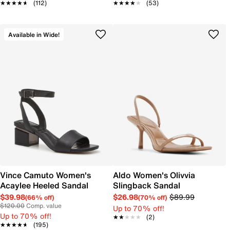
★★★★★
★★★★★
(112)
★★★★★
★★★★★
(53)
Available in Wide!
Vince Camuto Women's
Aldo Women's Olivvia
Acaylee Heeled Sandal
Slingback Sandal
$39.98
$26.98
$89.99
(66% off)
(70% off)
$120.00
Comp. value
Up to 70% off!
Up to 70% off!
★★★★★
★★★★★
(2)
★★★★★
★★★★★
(195)