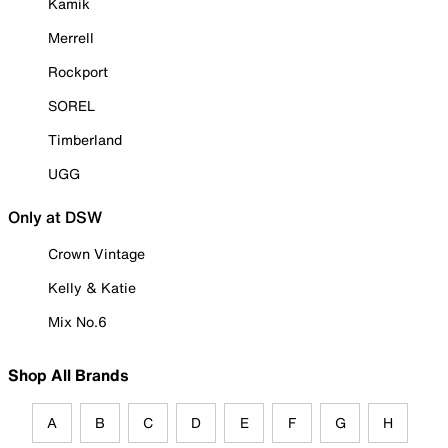
Kamik
Merrell
Rockport
SOREL
Timberland
UGG
Only at DSW
Crown Vintage
Kelly & Katie
Mix No.6
Shop All Brands
A
B
C
D
E
F
G
H