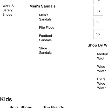
Work &
Men's Sandals
Safety
13
Shoes
Men's
Sandals
14
Flip Flops
15
Footbed
Sandals
Shop By W
Slide
Sandals
Mediu
Width
Wide
Width
Extra
Wide
Width
Kids
Boys' Shoes
Top Brands