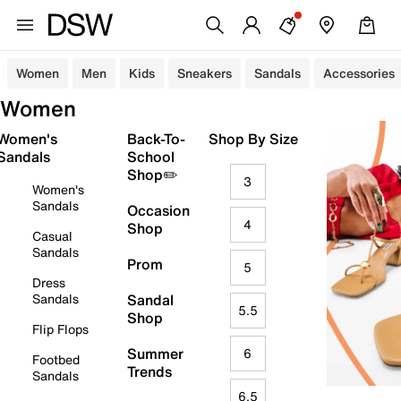
Women
Men
Kids
Sneakers
Sandals
Accessories
Women
Women's
Back-To-
Shop By Size
Sandals
School
Shop✏️
3
Women's
Sandals
Occasion
4
Shop
Casual
Sandals
Prom
5
Dress
Sandals
Sandal
5.5
Shop
Flip Flops
Summer
6
Footbed
Trends
Sandals
6.5