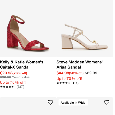
Kelly & Katie Women's
Steve Madden Womens'
Caital-X Sandal
Ariaa Sandal
$20.98
$44.98
$89.99
(76% off)
(50% off)
$90.00
Comp. value
Up to 70% off!
Up to 70% off!
★★★★★
★★★★★
(17)
★★★★★
★★★★★
(317)
Available in Wide!