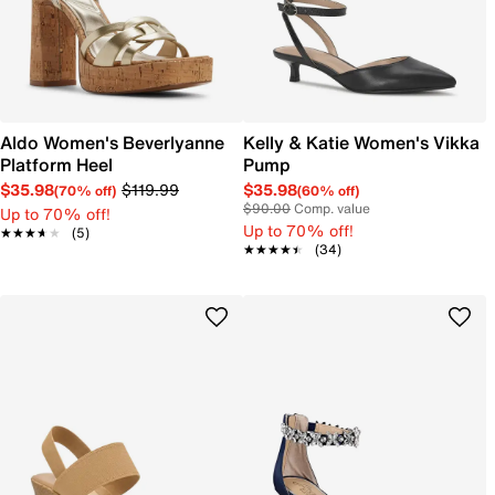
Aldo Women's Beverlyanne
Kelly & Katie Women's Vikka
Platform Heel
Pump
$35.98
$119.99
$35.98
(70% off)
(60% off)
$90.00
Comp. value
Up to 70% off!
Up to 70% off!
★★★★★
★★★★★
(5)
★★★★★
★★★★★
(34)