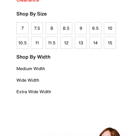
Shop By Size
7
7.5
8
8.5
9
9.5
10
10.5
11
11.5
12
13
14
15
Shop By Width
Medium Width
Wide Width
Extra Wide Width