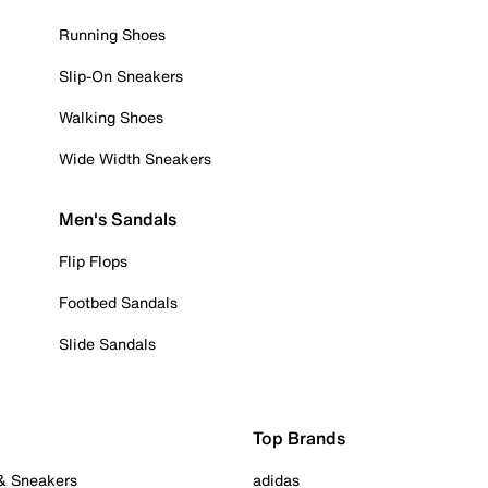
Running Shoes
Slip-On Sneakers
Walking Shoes
Wide Width Sneakers
Men's Sandals
Flip Flops
Footbed Sandals
Slide Sandals
Top Brands
 & Sneakers
adidas