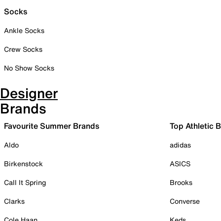
Socks
Ankle Socks
Crew Socks
No Show Socks
Designer
Brands
Favourite Summer Brands
Top Athletic 
Aldo
adidas
Birkenstock
ASICS
Call It Spring
Brooks
Clarks
Converse
Cole Haan
Keds