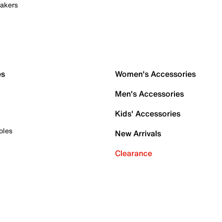
akers
es
Women's Accessories
Men's Accessories
Kids' Accessories
oles
New Arrivals
Clearance