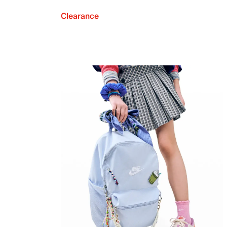
Clearance