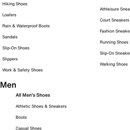
Hiking Shoes
Athleisure Snea
Loafers
Court Sneakers
Rain & Waterproof Boots
Fashion Sneake
Sandals
Running Shoes
Slip-On Shoes
Slip-On Sneake
Slippers
Walking Shoes
Work & Safety Shoes
Men
All Men's Shoes
Athletic Shoes & Sneakers
Boots
Casual Shoes