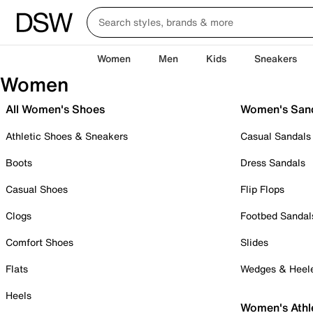
Women
Men
Kids
Sneakers
Women
All Women's Shoes
Women's San
Athletic Shoes & Sneakers
Casual Sandals
Boots
Dress Sandals
Casual Shoes
Flip Flops
Clogs
Footbed Sandal
Comfort Shoes
Slides
Flats
Wedges & Heel
Heels
Women's Athl