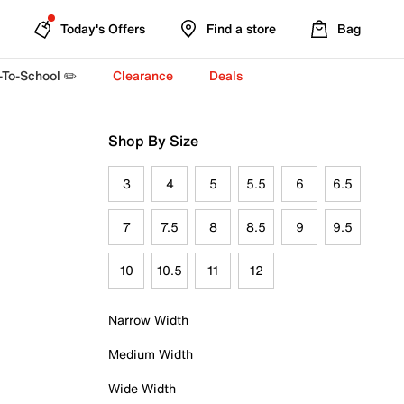
Today's Offers
Find a store
Bag
-To-School ✏️
Clearance
Deals
Shop By Size
3
4
5
5.5
6
6.5
7
7.5
8
8.5
9
9.5
10
10.5
11
12
Narrow Width
Medium Width
Wide Width