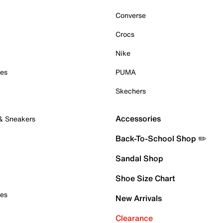
Converse
Crocs
Nike
oes
PUMA
Skechers
Accessories
 & Sneakers
Back-To-School Shop ✏️
Sandal Shop
Shoe Size Chart
oes
New Arrivals
Clearance