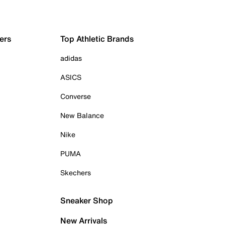
ers
Top Athletic Brands
adidas
ASICS
Converse
New Balance
Nike
PUMA
Skechers
Sneaker Shop
New Arrivals