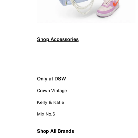
Shop Accessories
Only at DSW
Crown Vintage
Kelly & Katie
Mix No.6
Shop All Brands