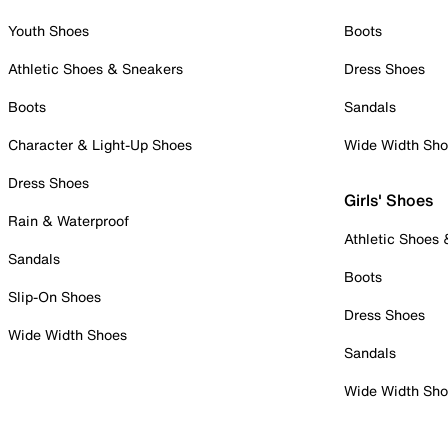
Youth Shoes
Boots
Athletic Shoes & Sneakers
Dress Shoes
Boots
Sandals
Character & Light-Up Shoes
Wide Width Sh
Dress Shoes
Girls' Shoes
Rain & Waterproof
Athletic Shoes
Sandals
Boots
Slip-On Shoes
Dress Shoes
Wide Width Shoes
Sandals
Wide Width Sh