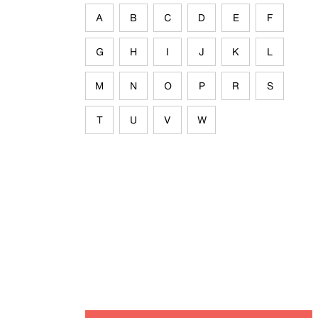
A
B
C
D
E
F
G
H
I
J
K
L
M
N
O
P
R
S
T
U
V
W