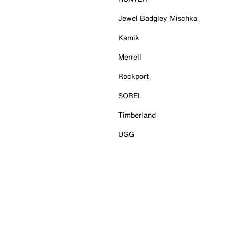
Jewel Badgley Mischka
Kamik
Merrell
Rockport
SOREL
Timberland
UGG