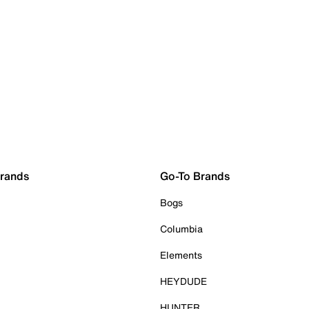
Brands
Go-To Brands
Bogs
Columbia
Elements
HEYDUDE
HUNTER