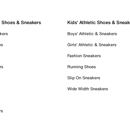
c Shoes & Sneakers
Kids' Athletic Shoes & Sneak
kers
Boys' Athletic & Sneakers
es
Girls' Athletic & Sneakers
Fashion Sneakers
rs
Running Shoes
Slip On Sneakers
Wide Width Sneakers
rs