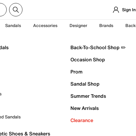
Sign In
Sandals
Accessories
Designer
Brands
Back
dals
Back-To-School Shop ✏️
Occasion Shop
Prom
Sandal Shop
s
Summer Trends
New Arrivals
ed Sandals
Clearance
etic Shoes & Sneakers