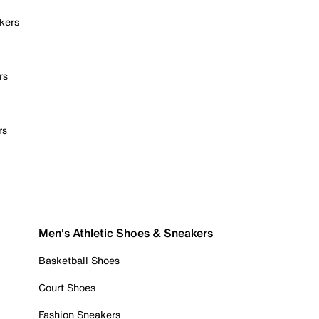
kers
rs
rs
Men's Athletic Shoes & Sneakers
Basketball Shoes
Court Shoes
Fashion Sneakers