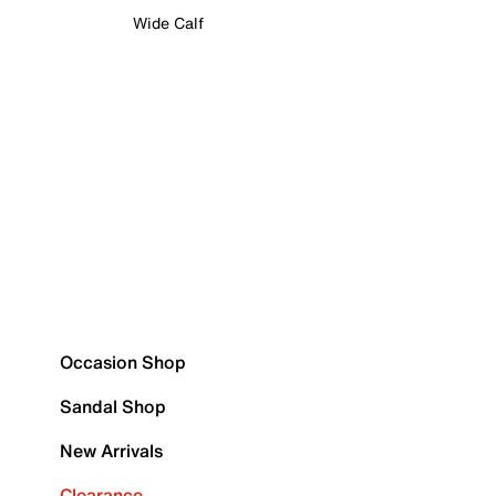
Wide Calf
Occasion Shop
Sandal Shop
New Arrivals
Clearance