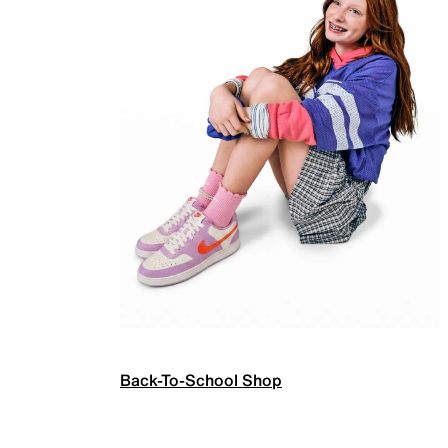
Back-To-School Shop