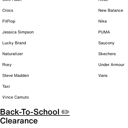
Crocs
New Balance
FitFlop
Nike
Jessica Simpson
PUMA
Lucky Brand
Saucony
Naturalizer
Skechers
Roxy
Under Armour
Steve Madden
Vans
Taxi
Vince Camuto
Back-To-School ✏️
Clearance