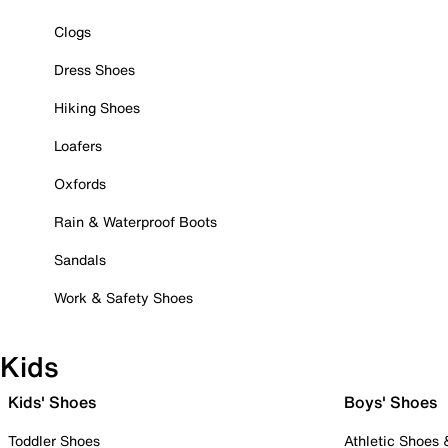
Clogs
Dress Shoes
Hiking Shoes
Loafers
Oxfords
Rain & Waterproof Boots
Sandals
Work & Safety Shoes
Kids
Kids' Shoes
Boys' Shoes
Toddler Shoes
Athletic Shoes