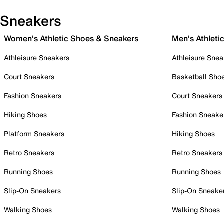
Sneakers
Women's Athletic Shoes & Sneakers
Men's Athleti
Athleisure Sneakers
Athleisure Snea
Court Sneakers
Basketball Sho
Fashion Sneakers
Court Sneakers
Hiking Shoes
Fashion Sneake
Platform Sneakers
Hiking Shoes
Retro Sneakers
Retro Sneakers
Running Shoes
Running Shoes
Slip-On Sneakers
Slip-On Sneake
Walking Shoes
Walking Shoes