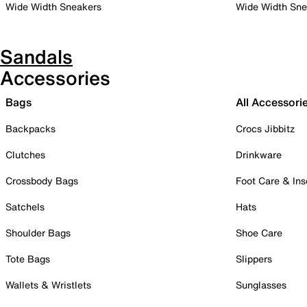
Wide Width Sneakers
Wide Width Sne
Sandals
Accessories
Bags
All Accessori
Backpacks
Crocs Jibbitz
Clutches
Drinkware
Crossbody Bags
Foot Care & Ins
Satchels
Hats
Shoulder Bags
Shoe Care
Tote Bags
Slippers
Wallets & Wristlets
Sunglasses