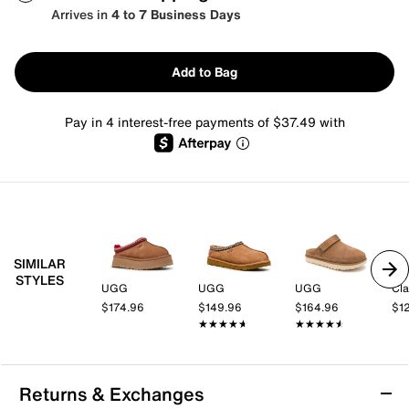
Arrives in
4 to 7 Business Days
Add to Bag
Pay in 4 interest-free payments of $37.49 with
SIMILAR
STYLES
UGG
UGG
UGG
Cla
$174.96
$149.96
$164.96
$1
★★★★★
★★★★★
★★★★★
★★★★★
Returns & Exchanges