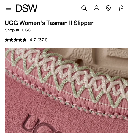
UGG Women's Tasman II Slipper
Shop all UGG
4.7
(371)