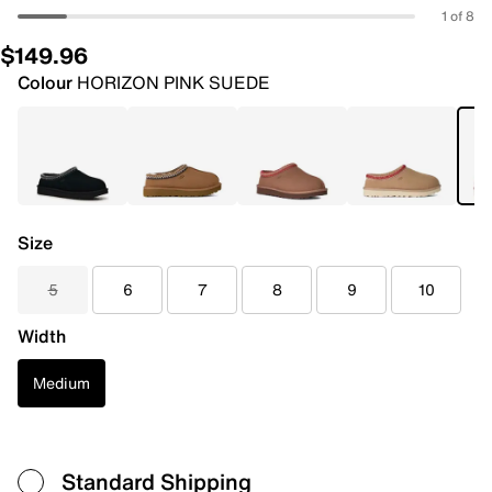
1 of 8
$149.96
Colour
HORIZON PINK SUEDE
Size
5
6
7
8
9
10
Width
Medium
Standard Shipping