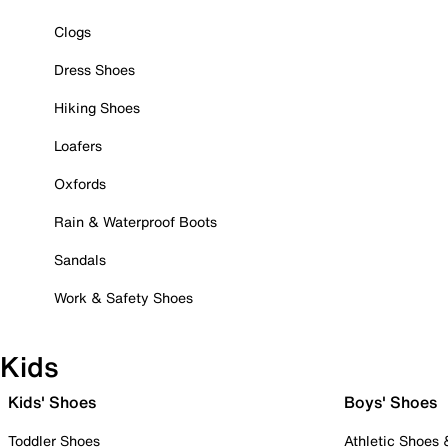
Clogs
Dress Shoes
Hiking Shoes
Loafers
Oxfords
Rain & Waterproof Boots
Sandals
Work & Safety Shoes
Kids
Kids' Shoes
Boys' Shoes
Toddler Shoes
Athletic Shoes