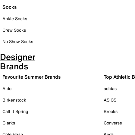
Socks
Ankle Socks
Crew Socks
No Show Socks
Designer
Brands
Favourite Summer Brands
Top Athletic 
Aldo
adidas
Birkenstock
ASICS
Call It Spring
Brooks
Clarks
Converse
Cole Haan
Keds