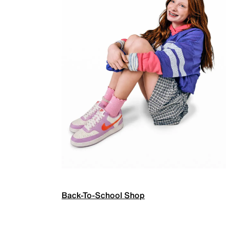
Back-To-School Shop