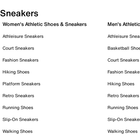
Sneakers
Women's Athletic Shoes & Sneakers
Men's Athleti
Athleisure Sneakers
Athleisure Snea
Court Sneakers
Basketball Sho
Fashion Sneakers
Court Sneakers
Hiking Shoes
Fashion Sneake
Platform Sneakers
Hiking Shoes
Retro Sneakers
Retro Sneakers
Running Shoes
Running Shoes
Slip-On Sneakers
Slip-On Sneake
Walking Shoes
Walking Shoes