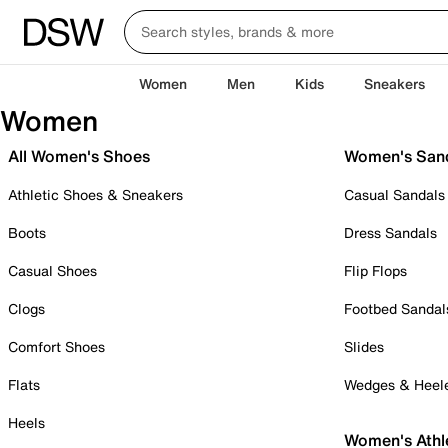
Women
Men
Kids
Sneakers
Women
All Women's Shoes
Women's San
Athletic Shoes & Sneakers
Casual Sandals
Boots
Dress Sandals
Casual Shoes
Flip Flops
Clogs
Footbed Sandal
Comfort Shoes
Slides
Flats
Wedges & Heel
Heels
Women's Athl