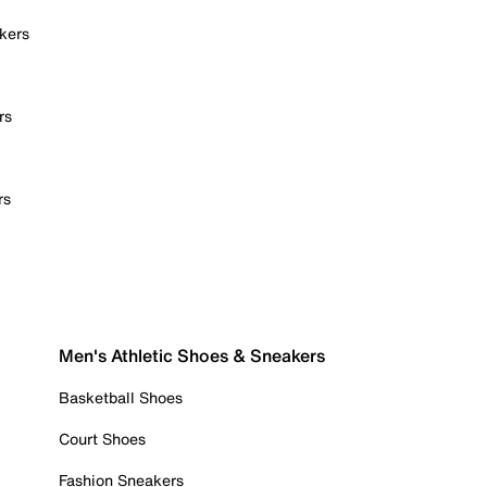
kers
rs
rs
Men's Athletic Shoes & Sneakers
Basketball Shoes
Court Shoes
Fashion Sneakers