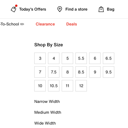
Today's Offers
Find a store
Bag
-To-School ✏️
Clearance
Deals
Shop By Size
3
4
5
5.5
6
6.5
7
7.5
8
8.5
9
9.5
10
10.5
11
12
Narrow Width
Medium Width
Wide Width