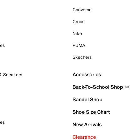
Converse
Crocs
Nike
oes
PUMA
Skechers
Accessories
 & Sneakers
Back-To-School Shop ✏️
Sandal Shop
Shoe Size Chart
oes
New Arrivals
Clearance