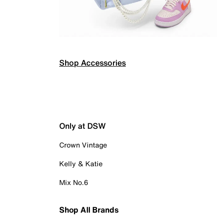
Shop Accessories
Only at DSW
Crown Vintage
Kelly & Katie
Mix No.6
Shop All Brands