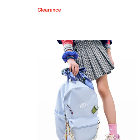
Clearance