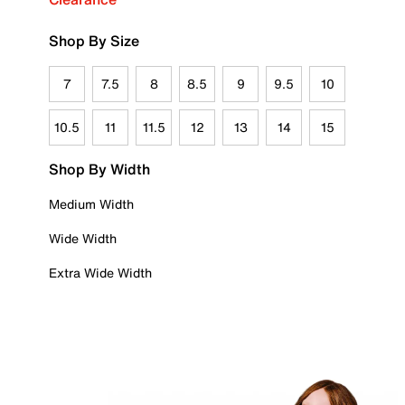
Shop By Size
7
7.5
8
8.5
9
9.5
10
10.5
11
11.5
12
13
14
15
Shop By Width
Medium Width
Wide Width
Extra Wide Width