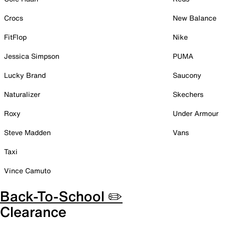
Crocs
New Balance
FitFlop
Nike
Jessica Simpson
PUMA
Lucky Brand
Saucony
Naturalizer
Skechers
Roxy
Under Armour
Steve Madden
Vans
Taxi
Vince Camuto
Back-To-School ✏️
Clearance