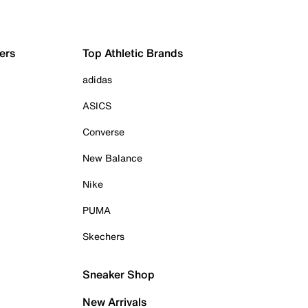
ers
Top Athletic Brands
adidas
ASICS
Converse
New Balance
Nike
PUMA
Skechers
Sneaker Shop
New Arrivals