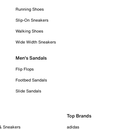
Running Shoes
Slip-On Sneakers
Walking Shoes
Wide Width Sneakers
Men's Sandals
Flip Flops
Footbed Sandals
Slide Sandals
Top Brands
 & Sneakers
adidas