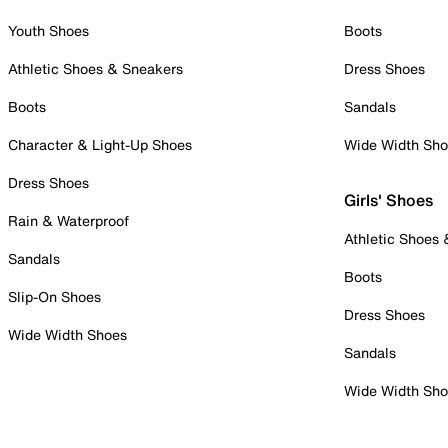
Youth Shoes
Boots
Athletic Shoes & Sneakers
Dress Shoes
Boots
Sandals
Character & Light-Up Shoes
Wide Width Sh
Dress Shoes
Girls' Shoes
Rain & Waterproof
Athletic Shoes
Sandals
Boots
Slip-On Shoes
Dress Shoes
Wide Width Shoes
Sandals
Wide Width Sh