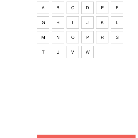
A
B
C
D
E
F
G
H
I
J
K
L
M
N
O
P
R
S
T
U
V
W