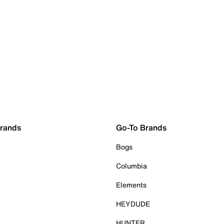
Brands
Go-To Brands
Bogs
Columbia
Elements
HEYDUDE
HUNTER