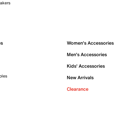
akers
es
Women's Accessories
Men's Accessories
Kids' Accessories
oles
New Arrivals
Clearance