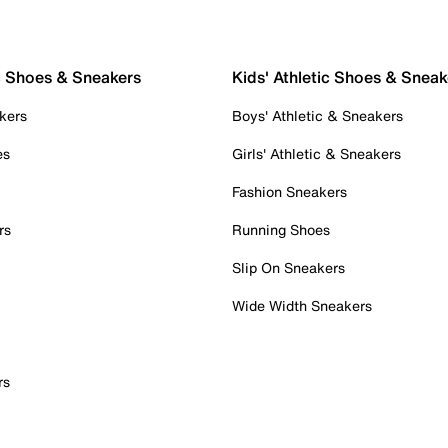
c Shoes & Sneakers
Kids' Athletic Shoes & Sneak
kers
Boys' Athletic & Sneakers
es
Girls' Athletic & Sneakers
Fashion Sneakers
rs
Running Shoes
Slip On Sneakers
Wide Width Sneakers
rs