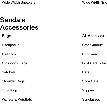
Wide Width Sneakers
Wide Width Sne
Sandals
Accessories
Bags
All Accessori
Backpacks
Crocs Jibbitz
Clutches
Drinkware
Crossbody Bags
Foot Care & Ins
Satchels
Hats
Shoulder Bags
Shoe Care
Tote Bags
Slippers
Wallets & Wristlets
Sunglasses