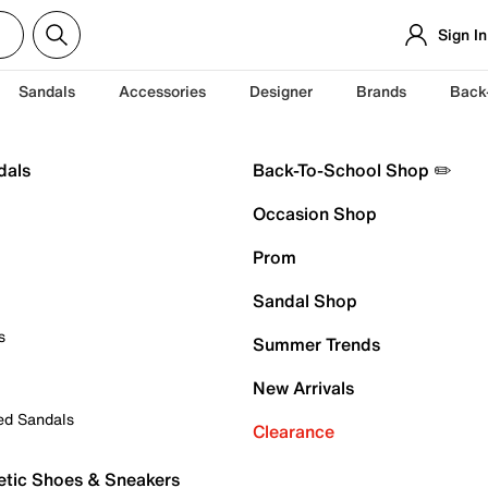
Sign In
Sandals
Accessories
Designer
Brands
Back
dals
Back-To-School Shop ✏️
Occasion Shop
Prom
Sandal Shop
s
Summer Trends
New Arrivals
ed Sandals
Clearance
etic Shoes & Sneakers