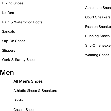
Hiking Shoes
Athleisure Snea
Loafers
Court Sneakers
Rain & Waterproof Boots
Fashion Sneake
Sandals
Running Shoes
Slip-On Shoes
Slip-On Sneake
Slippers
Walking Shoes
Work & Safety Shoes
Men
All Men's Shoes
Athletic Shoes & Sneakers
Boots
Casual Shoes