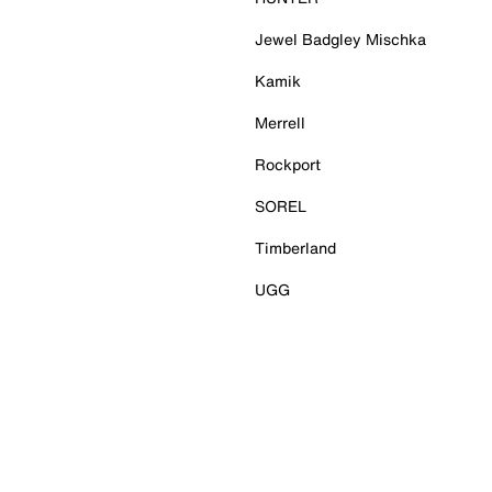
Jewel Badgley Mischka
Kamik
Merrell
Rockport
SOREL
Timberland
UGG