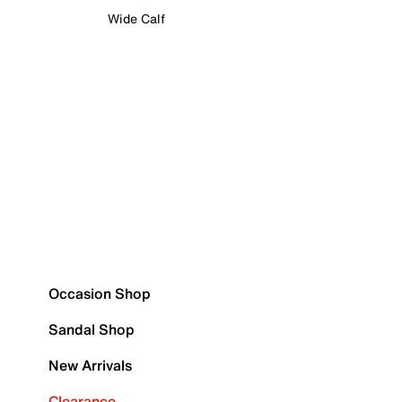
Wide Calf
Occasion Shop
Sandal Shop
New Arrivals
Clearance