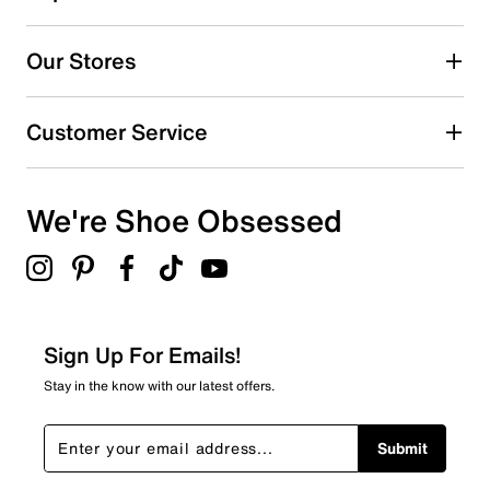
330
330 reviews with 5 stars.
Our Stores
4 stars
stars
26
Customer Service
26 reviews with 4 stars.
3 stars
stars
We're Shoe Obsessed
8
8 reviews with 3 stars.
2 stars
stars
6
6 reviews with 2 stars.
Sign Up For Emails!
1 star
stars
Stay in the know with our latest offers.
13
13 reviews with 1 star.
Submit
Overall Rating