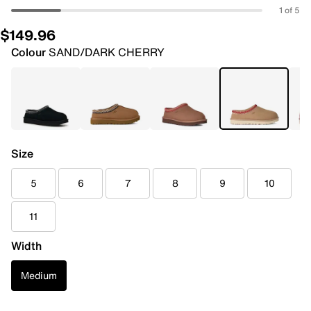
1 of 5
$149.96
Colour
SAND/DARK CHERRY
Size
5
6
7
8
9
10
11
Width
Medium