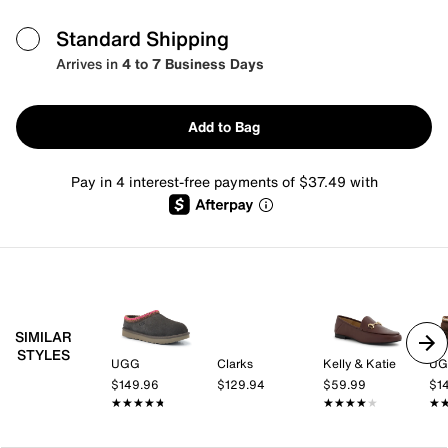
Standard Shipping
Arrives in
4 to 7 Business Days
Add to Bag
Pay in 4 interest-free payments of $37.49 with
SIMILAR
STYLES
UGG
Clarks
Kelly & Katie
U
$149.96
$129.94
$59.99
$1
★★★★★
★★★★★
★★★★★
★★★★★
★
★