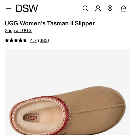
UGG Women's Tasman II Slipper
Shop all UGG
4.7
(383)