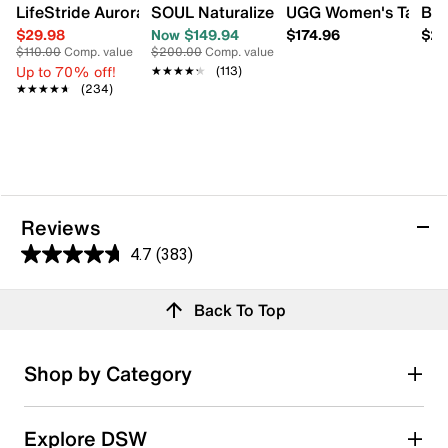
LifeStride Aurora Bootie
SOUL Naturalizer Women's Adrian Wide 
UGG Women's Tazz II 
Bad
$29.98
Now $149.94
$174.96
$29
$110.00
Comp. value
$200.00
Comp. value
Up to 70% off!
★★★★★
★★★★★
(113)
★★★★★
★★★★★
(234)
Reviews
4.7
(383)
4.7
out
Reviews
Back To Top
of
5
stars.
Rating Snapshot
Shop by Category
383
Select a row below to filter reviews.
reviews
5 stars
stars
Explore DSW