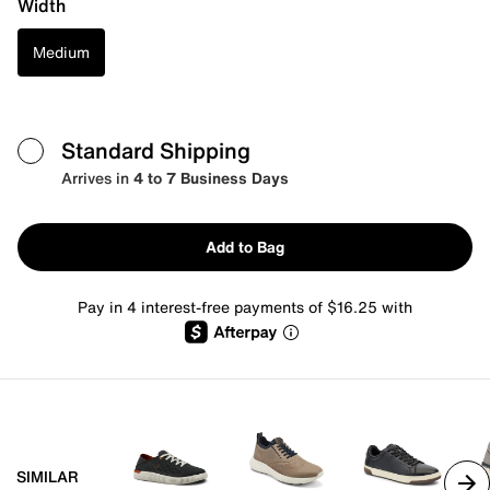
Width
Medium
Standard Shipping
Arrives in
4 to 7 Business Days
Add to Bag
Pay in 4 interest-free payments of $16.25 with
SIMILAR