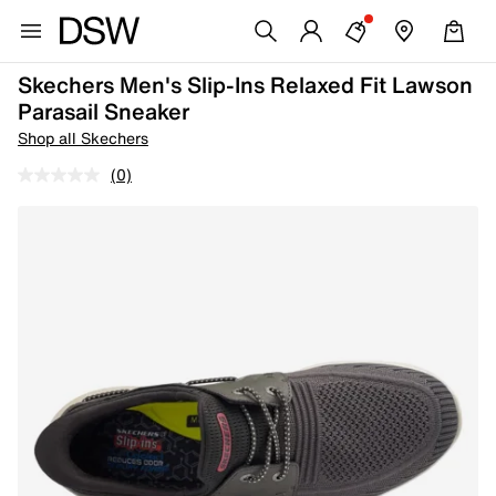
Skechers Men's Slip-Ins Relaxed Fit Lawson
Parasail Sneaker
Shop all Skechers
(0)