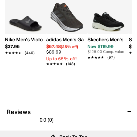
Machine washable
Flexible traction outsole
Nike Men's Victori One Shower Slide
adidas Men's Galaxy 7 Wide Running S
Skechers Men's Hands
Ske
$37.96
$67.48
Now $119.99
$10
(25% off)
$89.99
$125.00
Comp. value
★★★★★
★★★★★
(440)
★★
★★
★★★★★
★★★★★
(97)
Up to 65% off!
★★★★★
★★★★★
(148)
Reviews
0.0
(0)
0.0
out
Reviews
Back To Top