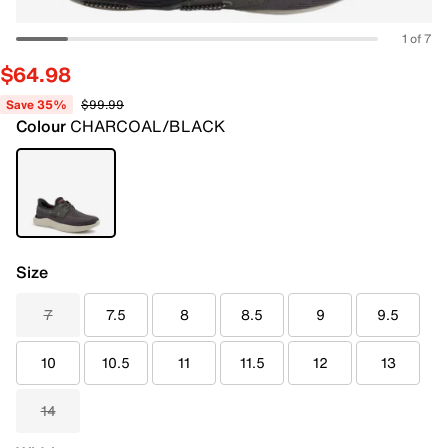
1 of 7
$64.98
Save 35%
$99.99
Colour
CHARCOAL/BLACK
Size
7
7.5
8
8.5
9
9.5
10
10.5
11
11.5
12
13
14