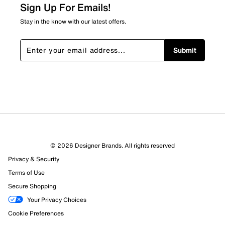
Sign Up For Emails!
Stay in the know with our latest offers.
Submit
© 2026 Designer Brands. All rights reserved
Privacy & Security
Terms of Use
Secure Shopping
Your Privacy Choices
Cookie Preferences