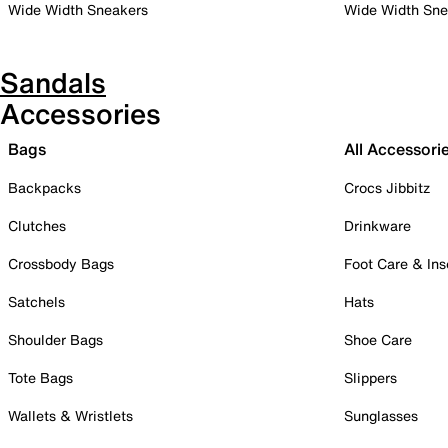
Wide Width Sneakers
Wide Width Sne
Sandals
Accessories
Bags
All Accessori
Backpacks
Crocs Jibbitz
Clutches
Drinkware
Crossbody Bags
Foot Care & Ins
Satchels
Hats
Shoulder Bags
Shoe Care
Tote Bags
Slippers
Wallets & Wristlets
Sunglasses