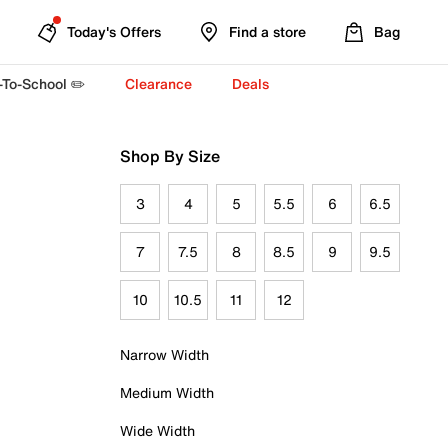
Today's Offers
Find a store
Bag
-To-School ✏️
Clearance
Deals
Shop By Size
3
4
5
5.5
6
6.5
7
7.5
8
8.5
9
9.5
10
10.5
11
12
Narrow Width
Medium Width
Wide Width