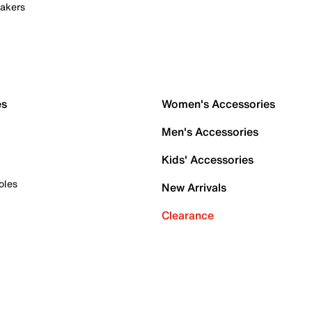
akers
es
Women's Accessories
Men's Accessories
Kids' Accessories
oles
New Arrivals
Clearance