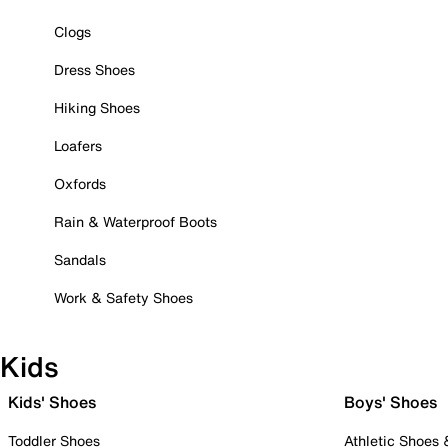
Clogs
Dress Shoes
Hiking Shoes
Loafers
Oxfords
Rain & Waterproof Boots
Sandals
Work & Safety Shoes
Kids
Kids' Shoes
Boys' Shoes
Toddler Shoes
Athletic Shoes