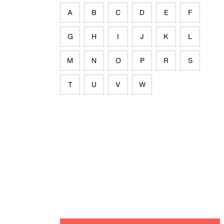
A
B
C
D
E
F
G
H
I
J
K
L
M
N
O
P
R
S
T
U
V
W