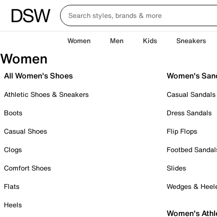
Women
Men
Kids
Sneakers
Women
All Women's Shoes
Women's San
Athletic Shoes & Sneakers
Casual Sandals
Boots
Dress Sandals
Casual Shoes
Flip Flops
Clogs
Footbed Sandal
Comfort Shoes
Slides
Flats
Wedges & Heel
Heels
Women's Athl