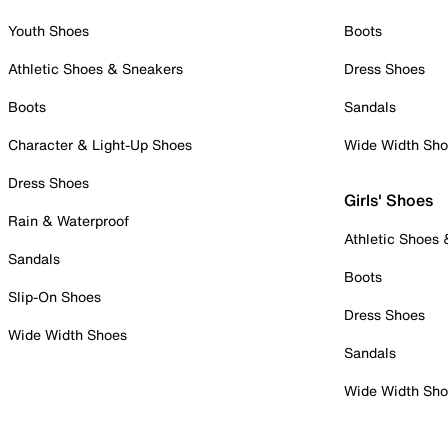
Youth Shoes
Boots
Athletic Shoes & Sneakers
Dress Shoes
Boots
Sandals
Character & Light-Up Shoes
Wide Width Sh
Dress Shoes
Girls' Shoes
Rain & Waterproof
Athletic Shoes
Sandals
Boots
Slip-On Shoes
Dress Shoes
Wide Width Shoes
Sandals
Wide Width Sh