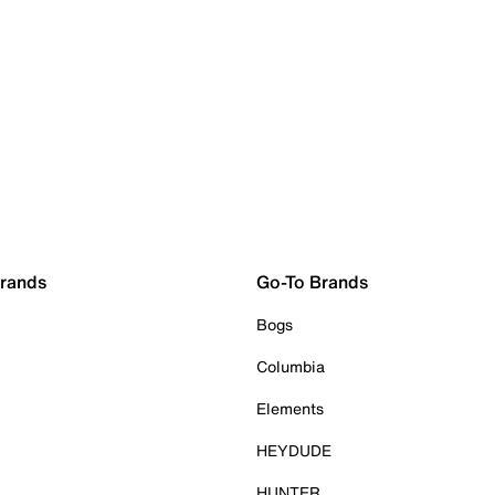
Brands
Go-To Brands
Bogs
Columbia
Elements
HEYDUDE
HUNTER