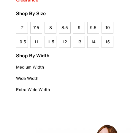
Shop By Size
7
7.5
8
8.5
9
9.5
10
10.5
11
11.5
12
13
14
15
Shop By Width
Medium Width
Wide Width
Extra Wide Width