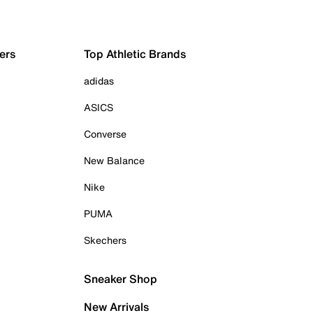
ers
Top Athletic Brands
adidas
ASICS
Converse
New Balance
Nike
PUMA
Skechers
Sneaker Shop
New Arrivals