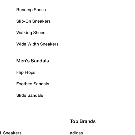
Running Shoes
Slip-On Sneakers
Walking Shoes
Wide Width Sneakers
Men's Sandals
Flip Flops
Footbed Sandals
Slide Sandals
Top Brands
 & Sneakers
adidas