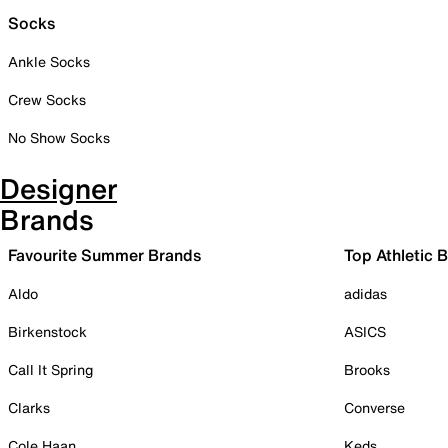
Socks
Ankle Socks
Crew Socks
No Show Socks
Designer
Brands
Favourite Summer Brands
Top Athletic 
Aldo
adidas
Birkenstock
ASICS
Call It Spring
Brooks
Clarks
Converse
Cole Haan
Keds