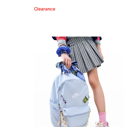
Clearance