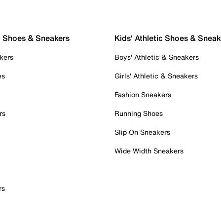
c Shoes & Sneakers
Kids' Athletic Shoes & Sneak
kers
Boys' Athletic & Sneakers
es
Girls' Athletic & Sneakers
Fashion Sneakers
rs
Running Shoes
Slip On Sneakers
Wide Width Sneakers
rs