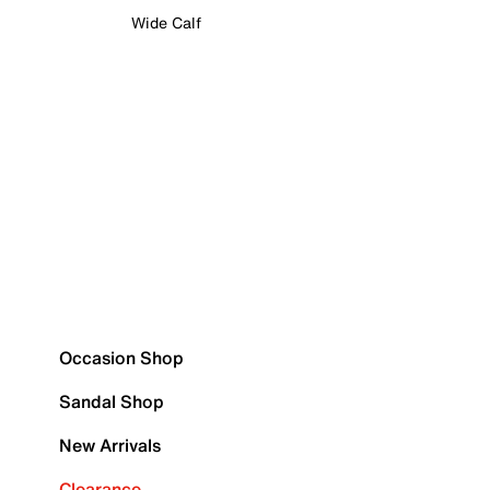
Wide Calf
Occasion Shop
Sandal Shop
New Arrivals
Clearance