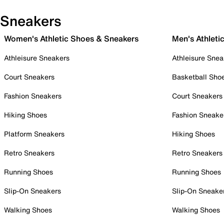
Sneakers
Women's Athletic Shoes & Sneakers
Men's Athleti
Athleisure Sneakers
Athleisure Snea
Court Sneakers
Basketball Sho
Fashion Sneakers
Court Sneakers
Hiking Shoes
Fashion Sneake
Platform Sneakers
Hiking Shoes
Retro Sneakers
Retro Sneakers
Running Shoes
Running Shoes
Slip-On Sneakers
Slip-On Sneake
Walking Shoes
Walking Shoes