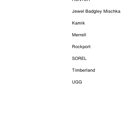
Jewel Badgley Mischka
Kamik
Merrell
Rockport
SOREL
Timberland
UGG