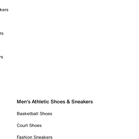
kers
rs
rs
Men's Athletic Shoes & Sneakers
Basketball Shoes
Court Shoes
Fashion Sneakers