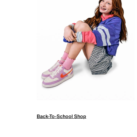
Back-To-School Shop