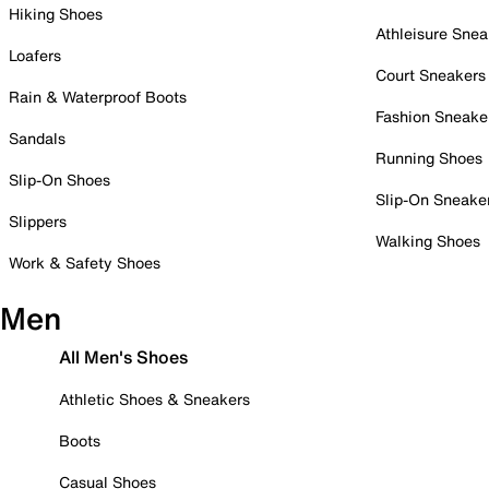
Hiking Shoes
Athleisure Snea
Loafers
Court Sneakers
Rain & Waterproof Boots
Fashion Sneake
Sandals
Running Shoes
Slip-On Shoes
Slip-On Sneake
Slippers
Walking Shoes
Work & Safety Shoes
Men
All Men's Shoes
Athletic Shoes & Sneakers
Boots
Casual Shoes