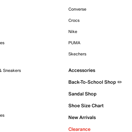
Converse
Crocs
Nike
oes
PUMA
Skechers
Accessories
 & Sneakers
Back-To-School Shop ✏️
Sandal Shop
Shoe Size Chart
oes
New Arrivals
Clearance