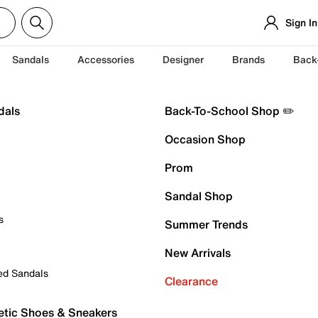
Sign In
Sandals
Accessories
Designer
Brands
Back
dals
Back-To-School Shop ✏️
Occasion Shop
Prom
Sandal Shop
s
Summer Trends
New Arrivals
ed Sandals
Clearance
etic Shoes & Sneakers