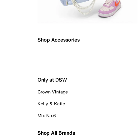
Shop Accessories
Only at DSW
Crown Vintage
Kelly & Katie
Mix No.6
Shop All Brands