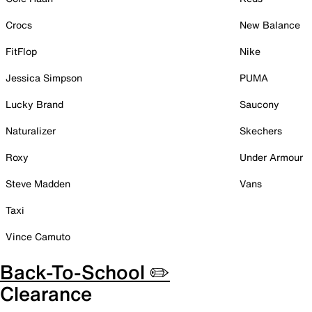
Crocs
New Balance
FitFlop
Nike
Jessica Simpson
PUMA
Lucky Brand
Saucony
Naturalizer
Skechers
Roxy
Under Armour
Steve Madden
Vans
Taxi
Vince Camuto
Back-To-School ✏️
Clearance