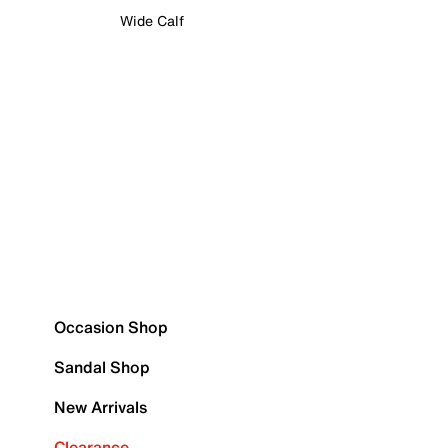
Wide Calf
Occasion Shop
Sandal Shop
New Arrivals
Clearance