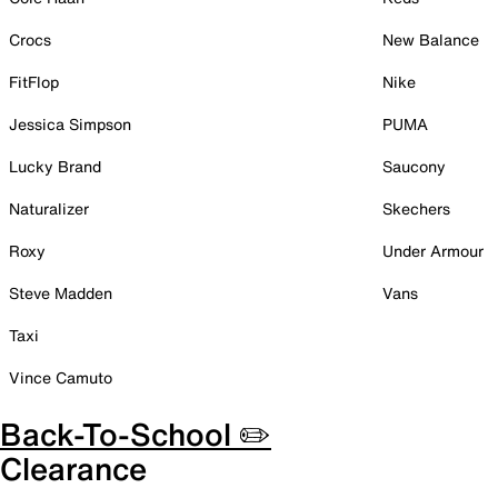
Crocs
New Balance
FitFlop
Nike
Jessica Simpson
PUMA
Lucky Brand
Saucony
Naturalizer
Skechers
Roxy
Under Armour
Steve Madden
Vans
Taxi
Vince Camuto
Back-To-School ✏️
Clearance