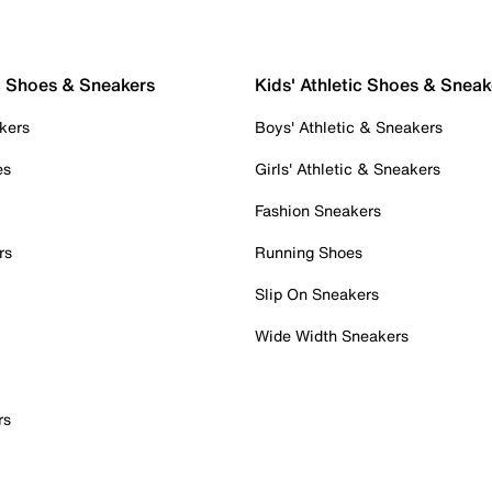
c Shoes & Sneakers
Kids' Athletic Shoes & Sneak
kers
Boys' Athletic & Sneakers
es
Girls' Athletic & Sneakers
Fashion Sneakers
rs
Running Shoes
Slip On Sneakers
Wide Width Sneakers
rs