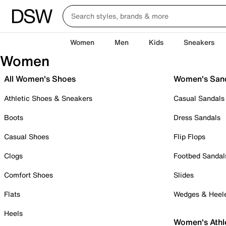
Women
Men
Kids
Sneakers
Women
All Women's Shoes
Women's San
Athletic Shoes & Sneakers
Casual Sandals
Boots
Dress Sandals
Casual Shoes
Flip Flops
Clogs
Footbed Sandal
Comfort Shoes
Slides
Flats
Wedges & Heel
Heels
Women's Athl