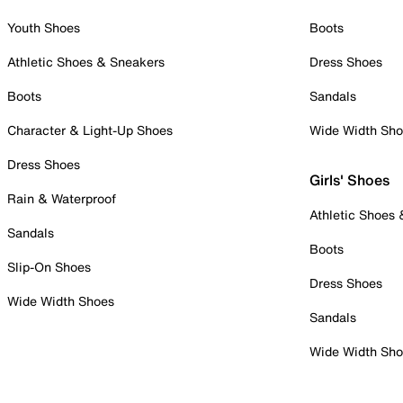
Youth Shoes
Boots
Athletic Shoes & Sneakers
Dress Shoes
Boots
Sandals
Character & Light-Up Shoes
Wide Width Sh
Dress Shoes
Girls' Shoes
Rain & Waterproof
Athletic Shoes
Sandals
Boots
Slip-On Shoes
Dress Shoes
Wide Width Shoes
Sandals
Wide Width Sh