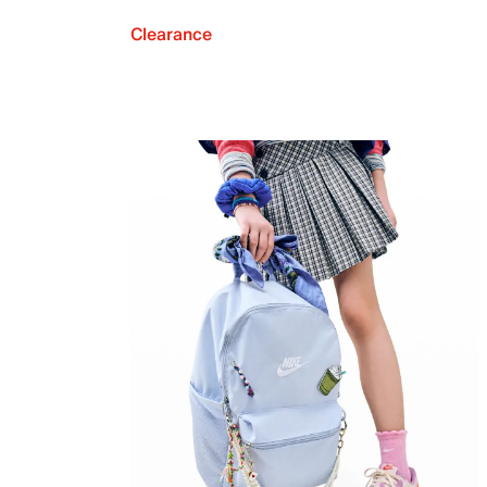
Clearance