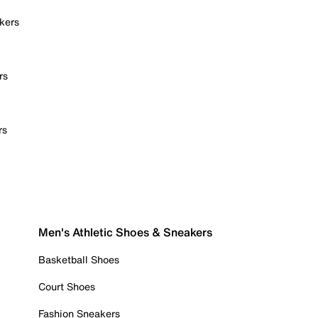
kers
rs
rs
Men's Athletic Shoes & Sneakers
Basketball Shoes
Court Shoes
Fashion Sneakers