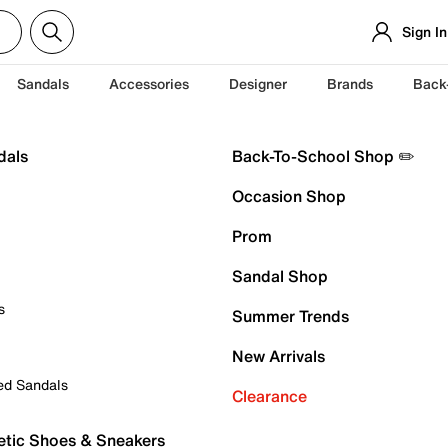
Sign In
Sandals
Accessories
Designer
Brands
Back
dals
Back-To-School Shop ✏️
Occasion Shop
Prom
Sandal Shop
s
Summer Trends
New Arrivals
ed Sandals
Clearance
etic Shoes & Sneakers