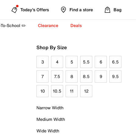
Today's Offers
Find a store
Bag
-To-School ✏️
Clearance
Deals
Shop By Size
3
4
5
5.5
6
6.5
7
7.5
8
8.5
9
9.5
10
10.5
11
12
Narrow Width
Medium Width
Wide Width