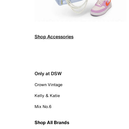
Shop Accessories
Only at DSW
Crown Vintage
Kelly & Katie
Mix No.6
Shop All Brands