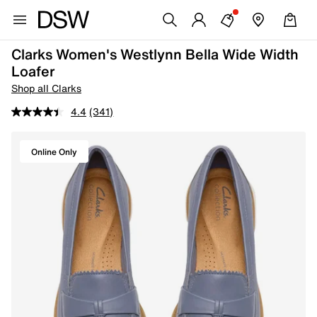
Clarks Women's Westlynn Bella Wide Width
Loafer
Shop all Clarks
4.4
(341)
Online Only