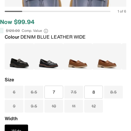
1 of 6
Now $99.94
$120.00
Comp. Value
Colour
DENIM BLUE LEATHER WIDE
Size
6
6.5
7
7.5
8
8.5
9
9.5
10
11
12
Width
Wide