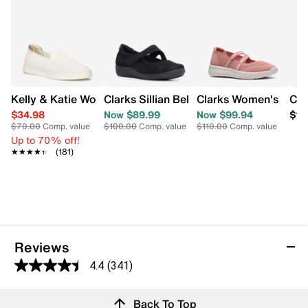
Kelly & Katie Women's Pollyan Slip On Sneaker
Clarks Women's Ezrin
Clarks Sillian Bella Mar
Cla
$34.98
Now $89.99
Now $99.94
$11
$70.00
Comp. value
$100.00
Comp. value
$110.00
Comp. value
Up to 70% off!
★★★★★
★★★★★
(181)
Reviews
4.4
(341)
4.4
out
Reviews
Back To Top
of