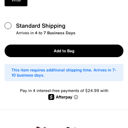
Standard Shipping
Arrives in
4 to 7 Business Days
Add to Bag
This item requires additional shipping time. Arrives in 7-
10 business days.
Pay in 4 interest-free payments of $24.99 with