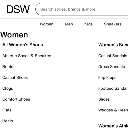
Women
Men
Kids
Sneakers
Women
All Women's Shoes
Women's San
Athletic Shoes & Sneakers
Casual Sandals
Boots
Dress Sandals
Casual Shoes
Flip Flops
Clogs
Footbed Sandal
Comfort Shoes
Slides
Flats
Wedges & Heel
Heels
Women's Athl