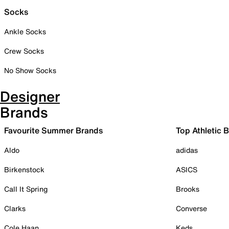
Socks
Ankle Socks
Crew Socks
No Show Socks
Designer
Brands
Favourite Summer Brands
Top Athletic 
Aldo
adidas
Birkenstock
ASICS
Call It Spring
Brooks
Clarks
Converse
Cole Haan
Keds