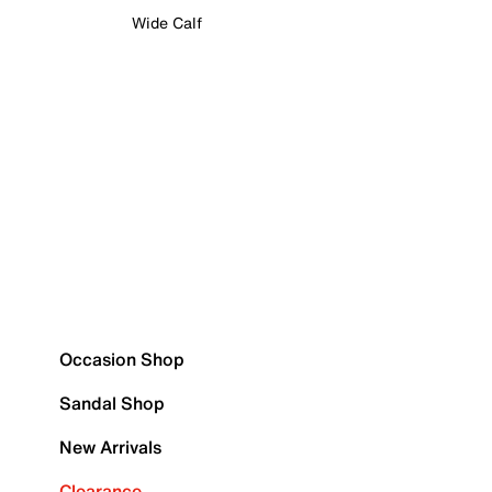
Wide Calf
Occasion Shop
Sandal Shop
New Arrivals
Clearance