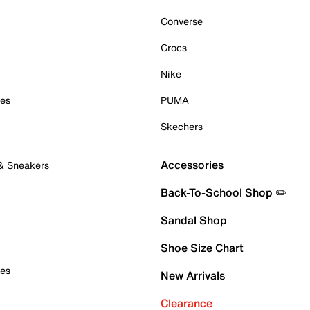
Converse
Crocs
Nike
oes
PUMA
Skechers
Accessories
 & Sneakers
Back-To-School Shop ✏️
Sandal Shop
Shoe Size Chart
oes
New Arrivals
Clearance