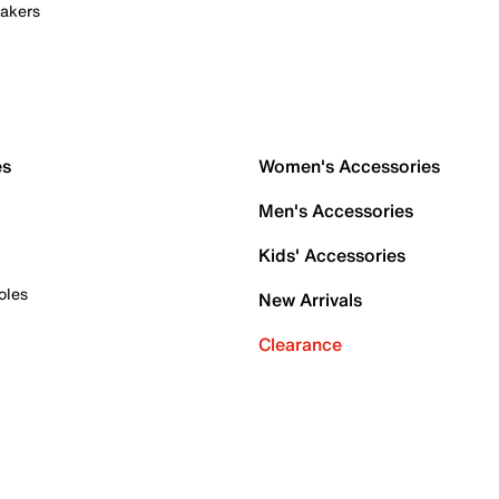
akers
es
Women's Accessories
Men's Accessories
Kids' Accessories
oles
New Arrivals
Clearance