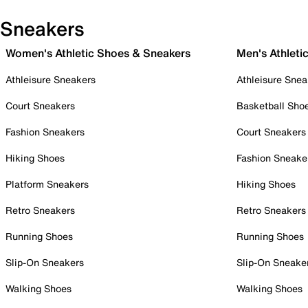
Sneakers
Women's Athletic Shoes & Sneakers
Men's Athleti
Athleisure Sneakers
Athleisure Snea
Court Sneakers
Basketball Sho
Fashion Sneakers
Court Sneakers
Hiking Shoes
Fashion Sneake
Platform Sneakers
Hiking Shoes
Retro Sneakers
Retro Sneakers
Running Shoes
Running Shoes
Slip-On Sneakers
Slip-On Sneake
Walking Shoes
Walking Shoes