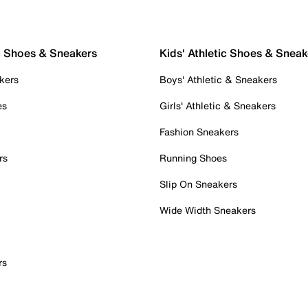
c Shoes & Sneakers
Kids' Athletic Shoes & Sneak
kers
Boys' Athletic & Sneakers
es
Girls' Athletic & Sneakers
Fashion Sneakers
rs
Running Shoes
Slip On Sneakers
Wide Width Sneakers
rs