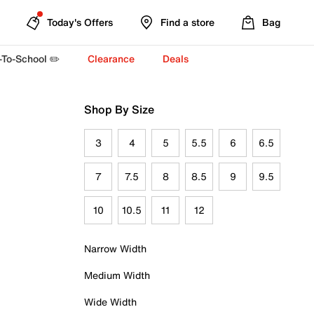
Today's Offers
Find a store
Bag
-To-School ✏️
Clearance
Deals
Shop By Size
3
4
5
5.5
6
6.5
7
7.5
8
8.5
9
9.5
10
10.5
11
12
Narrow Width
Medium Width
Wide Width