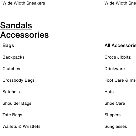
Wide Width Sneakers
Wide Width Sne
Sandals
Accessories
Bags
All Accessori
Backpacks
Crocs Jibbitz
Clutches
Drinkware
Crossbody Bags
Foot Care & Ins
Satchels
Hats
Shoulder Bags
Shoe Care
Tote Bags
Slippers
Wallets & Wristlets
Sunglasses