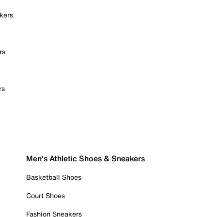
kers
rs
rs
Men's Athletic Shoes & Sneakers
Basketball Shoes
Court Shoes
Fashion Sneakers