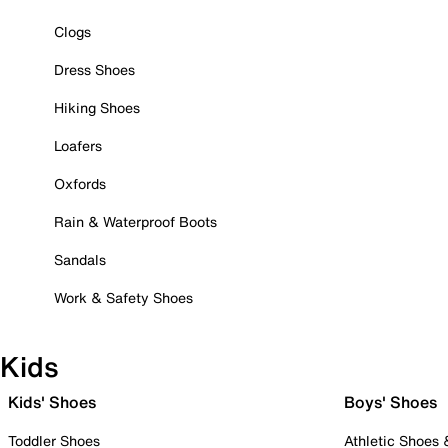
Clogs
Dress Shoes
Hiking Shoes
Loafers
Oxfords
Rain & Waterproof Boots
Sandals
Work & Safety Shoes
Kids
Kids' Shoes
Boys' Shoes
Toddler Shoes
Athletic Shoes