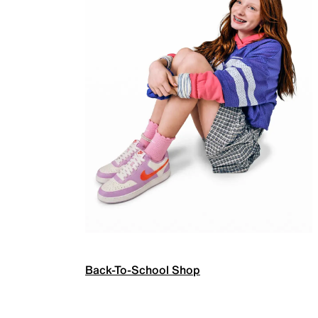
Back-To-School Shop