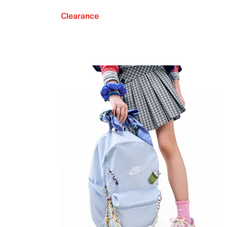
Clearance