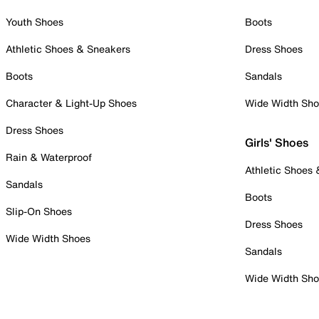
Youth Shoes
Boots
Athletic Shoes & Sneakers
Dress Shoes
Boots
Sandals
Character & Light-Up Shoes
Wide Width Sh
Dress Shoes
Girls' Shoes
Rain & Waterproof
Athletic Shoes
Sandals
Boots
Slip-On Shoes
Dress Shoes
Wide Width Shoes
Sandals
Wide Width Sh