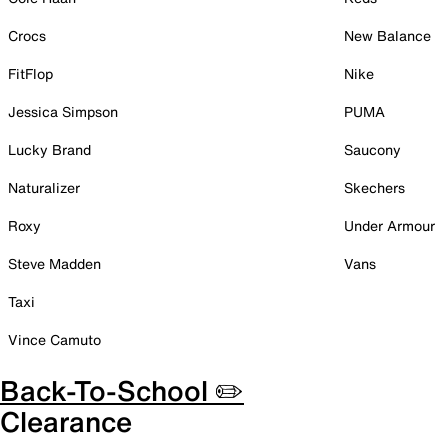
Crocs
New Balance
FitFlop
Nike
Jessica Simpson
PUMA
Lucky Brand
Saucony
Naturalizer
Skechers
Roxy
Under Armour
Steve Madden
Vans
Taxi
Vince Camuto
Back-To-School ✏️
Clearance