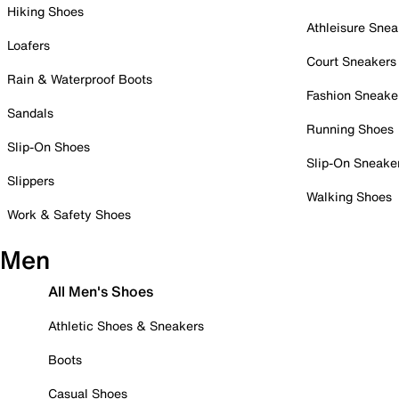
Hiking Shoes
Athleisure Snea
Loafers
Court Sneakers
Rain & Waterproof Boots
Fashion Sneake
Sandals
Running Shoes
Slip-On Shoes
Slip-On Sneake
Slippers
Walking Shoes
Work & Safety Shoes
Men
All Men's Shoes
Athletic Shoes & Sneakers
Boots
Casual Shoes