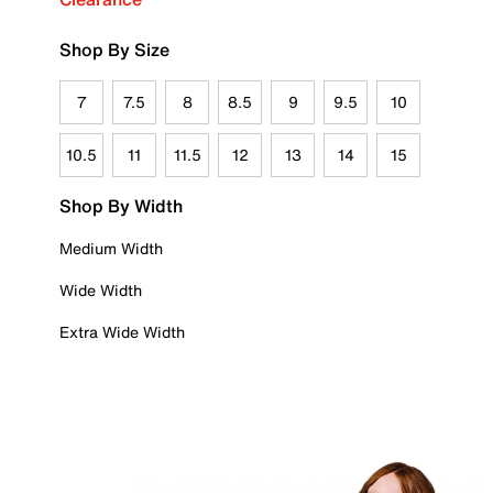
Shop By Size
7
7.5
8
8.5
9
9.5
10
10.5
11
11.5
12
13
14
15
Shop By Width
Medium Width
Wide Width
Extra Wide Width