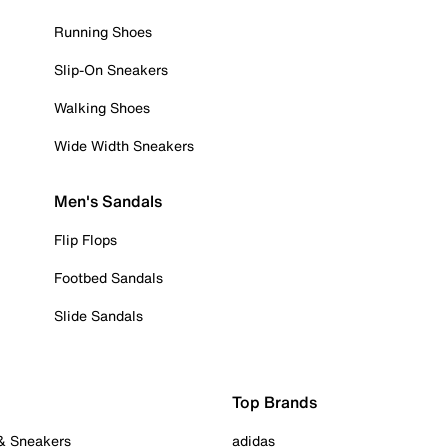
Running Shoes
Slip-On Sneakers
Walking Shoes
Wide Width Sneakers
Men's Sandals
Flip Flops
Footbed Sandals
Slide Sandals
Top Brands
 & Sneakers
adidas