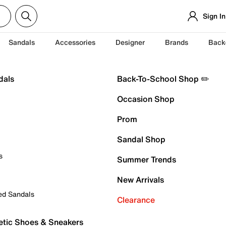
Sign In
Sandals
Accessories
Designer
Brands
Back
dals
Back-To-School Shop ✏️
Occasion Shop
Prom
Sandal Shop
s
Summer Trends
New Arrivals
ed Sandals
Clearance
etic Shoes & Sneakers