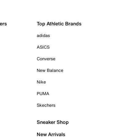
ers
Top Athletic Brands
adidas
ASICS
Converse
New Balance
Nike
PUMA
Skechers
Sneaker Shop
New Arrivals