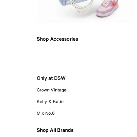
Shop Accessories
Only at DSW
Crown Vintage
Kelly & Katie
Mix No.6
Shop All Brands