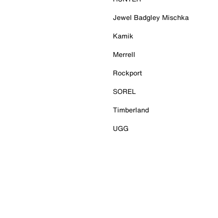
Jewel Badgley Mischka
Kamik
Merrell
Rockport
SOREL
Timberland
UGG