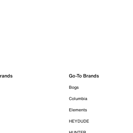
Brands
Go-To Brands
Bogs
Columbia
Elements
HEYDUDE
HUNTER