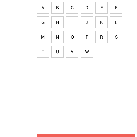
A
B
C
D
E
F
G
H
I
J
K
L
M
N
O
P
R
S
T
U
V
W