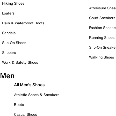
Hiking Shoes
Athleisure Snea
Loafers
Court Sneakers
Rain & Waterproof Boots
Fashion Sneake
Sandals
Running Shoes
Slip-On Shoes
Slip-On Sneake
Slippers
Walking Shoes
Work & Safety Shoes
Men
All Men's Shoes
Athletic Shoes & Sneakers
Boots
Casual Shoes