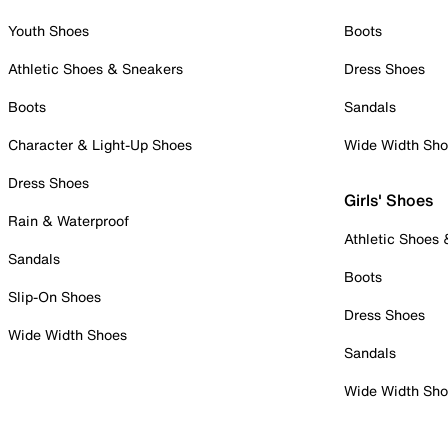
Youth Shoes
Boots
Athletic Shoes & Sneakers
Dress Shoes
Boots
Sandals
Character & Light-Up Shoes
Wide Width Sh
Dress Shoes
Girls' Shoes
Rain & Waterproof
Athletic Shoes
Sandals
Boots
Slip-On Shoes
Dress Shoes
Wide Width Shoes
Sandals
Wide Width Sh