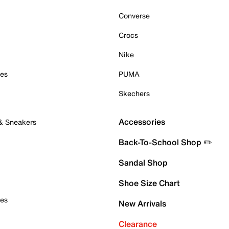
Converse
Crocs
Nike
oes
PUMA
Skechers
Accessories
 & Sneakers
Back-To-School Shop ✏️
Sandal Shop
Shoe Size Chart
oes
New Arrivals
Clearance