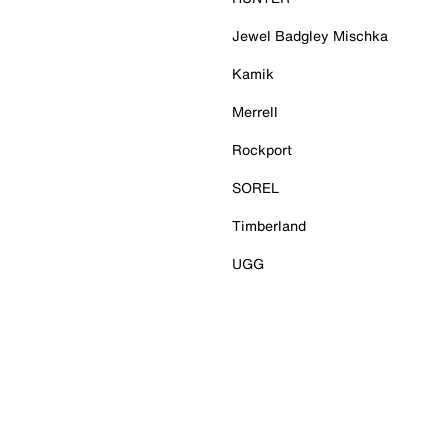
Jewel Badgley Mischka
Kamik
Merrell
Rockport
SOREL
Timberland
UGG