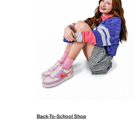
Back-To-School Shop