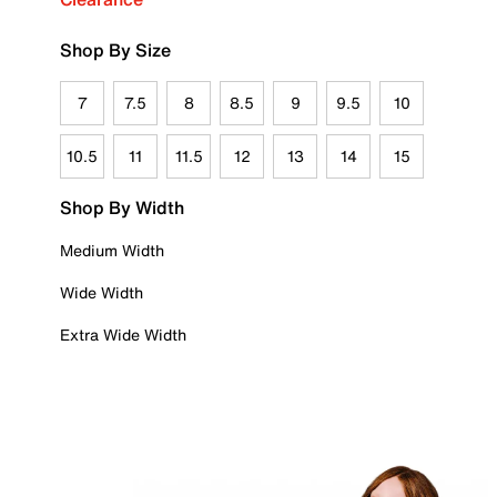
Shop By Size
7
7.5
8
8.5
9
9.5
10
10.5
11
11.5
12
13
14
15
Shop By Width
Medium Width
Wide Width
Extra Wide Width