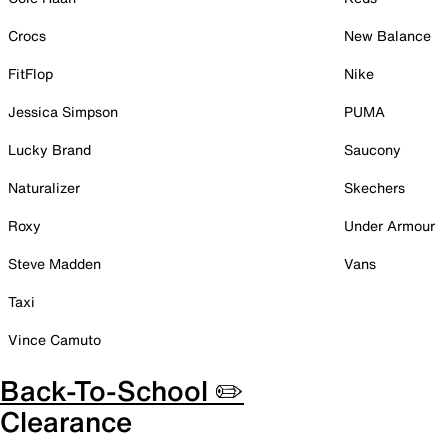
Crocs
New Balance
FitFlop
Nike
Jessica Simpson
PUMA
Lucky Brand
Saucony
Naturalizer
Skechers
Roxy
Under Armour
Steve Madden
Vans
Taxi
Vince Camuto
Back-To-School ✏️
Clearance