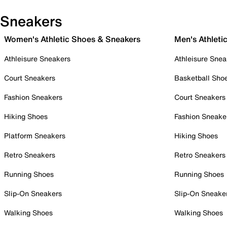
Sneakers
Women's Athletic Shoes & Sneakers
Men's Athleti
Athleisure Sneakers
Athleisure Snea
Court Sneakers
Basketball Sho
Fashion Sneakers
Court Sneakers
Hiking Shoes
Fashion Sneake
Platform Sneakers
Hiking Shoes
Retro Sneakers
Retro Sneakers
Running Shoes
Running Shoes
Slip-On Sneakers
Slip-On Sneake
Walking Shoes
Walking Shoes