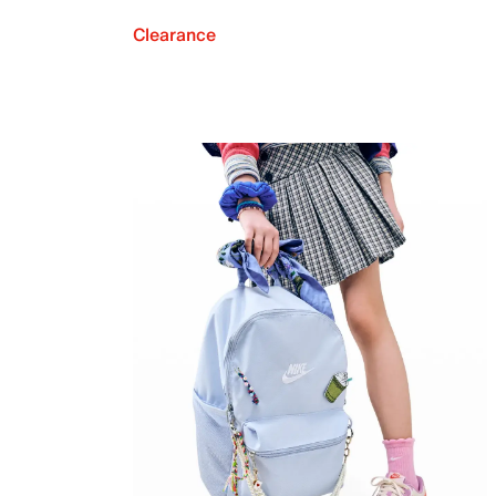
Clearance