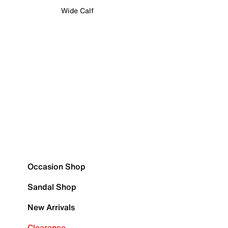
Wide Calf
Occasion Shop
Sandal Shop
New Arrivals
Clearance