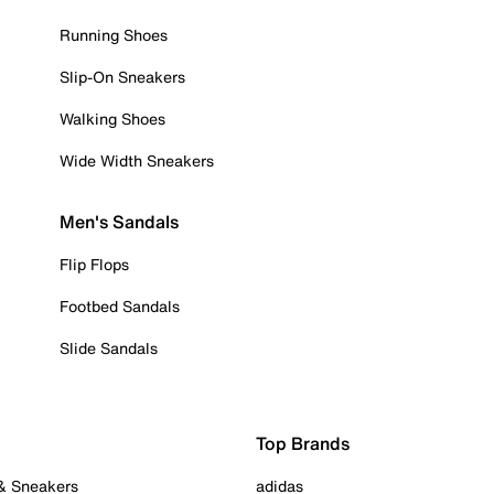
Running Shoes
Slip-On Sneakers
Walking Shoes
Wide Width Sneakers
Men's Sandals
Flip Flops
Footbed Sandals
Slide Sandals
Top Brands
 & Sneakers
adidas