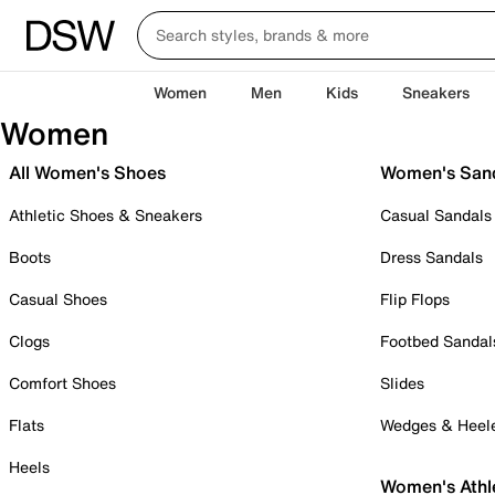
Women
Men
Kids
Sneakers
Women
All Women's Shoes
Women's San
Athletic Shoes & Sneakers
Casual Sandals
Boots
Dress Sandals
Casual Shoes
Flip Flops
Clogs
Footbed Sandal
Comfort Shoes
Slides
Flats
Wedges & Heel
Heels
Women's Athl