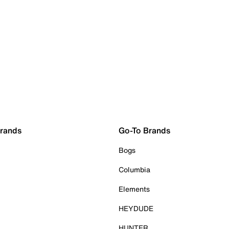
Brands
Go-To Brands
Bogs
Columbia
Elements
HEYDUDE
HUNTER