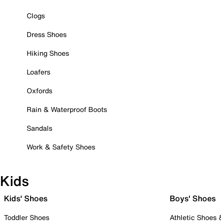
Clogs
Dress Shoes
Hiking Shoes
Loafers
Oxfords
Rain & Waterproof Boots
Sandals
Work & Safety Shoes
Kids
Kids' Shoes
Boys' Shoes
Toddler Shoes
Athletic Shoes