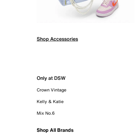
Shop Accessories
Only at DSW
Crown Vintage
Kelly & Katie
Mix No.6
Shop All Brands