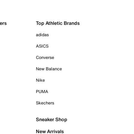
ers
Top Athletic Brands
adidas
ASICS
Converse
New Balance
Nike
PUMA
Skechers
Sneaker Shop
New Arrivals