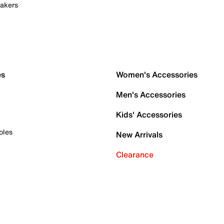
akers
es
Women's Accessories
Men's Accessories
Kids' Accessories
oles
New Arrivals
Clearance