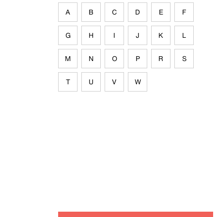
A
B
C
D
E
F
G
H
I
J
K
L
M
N
O
P
R
S
T
U
V
W