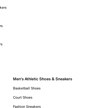
kers
rs
rs
Men's Athletic Shoes & Sneakers
Basketball Shoes
Court Shoes
Fashion Sneakers