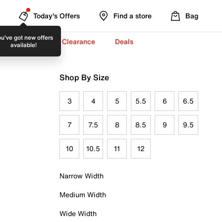
Today's Offers
Find a store
Bag
u've got new offers
-To-School ✏️
Clearance
Deals
available!
Shop By Size
3
4
5
5.5
6
6.5
7
7.5
8
8.5
9
9.5
10
10.5
11
12
Narrow Width
Medium Width
Wide Width