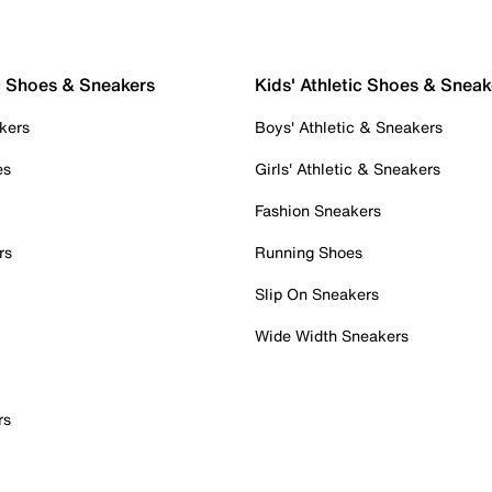
c Shoes & Sneakers
Kids' Athletic Shoes & Sneak
kers
Boys' Athletic & Sneakers
es
Girls' Athletic & Sneakers
Fashion Sneakers
rs
Running Shoes
Slip On Sneakers
Wide Width Sneakers
rs