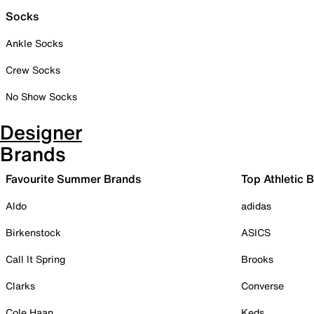
Socks
Ankle Socks
Crew Socks
No Show Socks
Designer
Brands
Favourite Summer Brands
Top Athletic 
Aldo
adidas
Birkenstock
ASICS
Call It Spring
Brooks
Clarks
Converse
Cole Haan
Keds