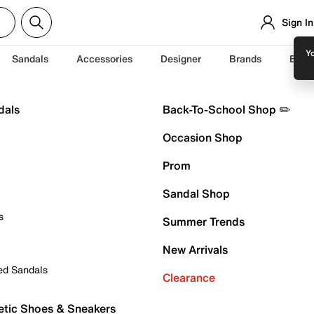
Sign In
Yo
Sandals
Accessories
Designer
Brands
Back
dals
Back-To-School Shop ✏️
Occasion Shop
Prom
Sandal Shop
s
Summer Trends
New Arrivals
ed Sandals
Clearance
etic Shoes & Sneakers