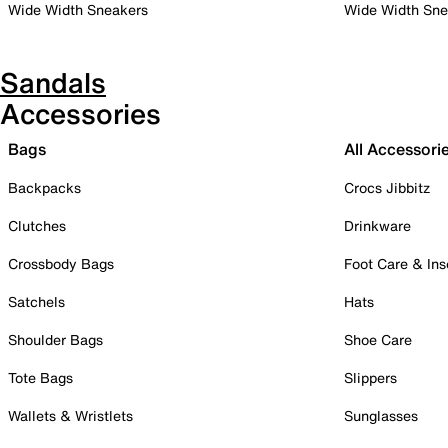
Wide Width Sneakers
Wide Width Sne
Sandals
Accessories
Bags
All Accessori
Backpacks
Crocs Jibbitz
Clutches
Drinkware
Crossbody Bags
Foot Care & Ins
Satchels
Hats
Shoulder Bags
Shoe Care
Tote Bags
Slippers
Wallets & Wristlets
Sunglasses