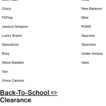
Crocs
New Balance
FitFlop
Nike
Jessica Simpson
PUMA
Lucky Brand
Saucony
Naturalizer
Skechers
Roxy
Under Armour
Steve Madden
Vans
Taxi
Vince Camuto
Back-To-School ✏️
Clearance