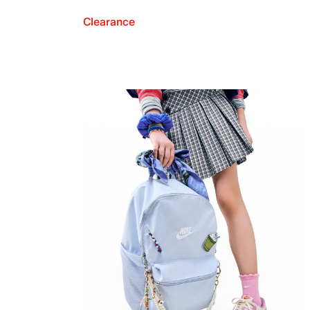
Clearance