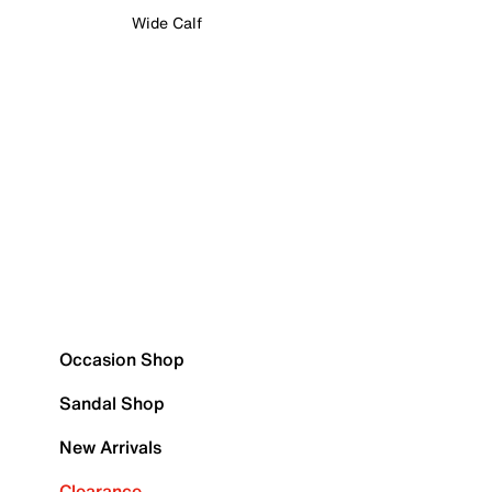
Wide Calf
Occasion Shop
Sandal Shop
New Arrivals
Clearance