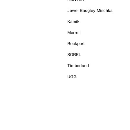
Jewel Badgley Mischka
Kamik
Merrell
Rockport
SOREL
Timberland
UGG