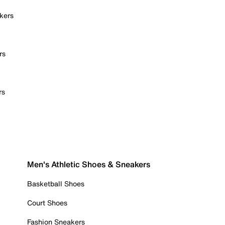
kers
rs
rs
Men's Athletic Shoes & Sneakers
Basketball Shoes
Court Shoes
Fashion Sneakers