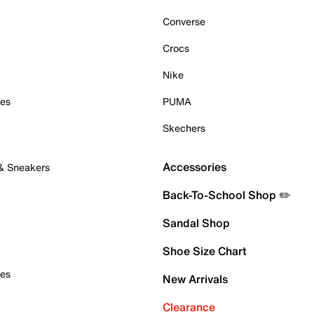
Converse
Crocs
Nike
oes
PUMA
Skechers
Accessories
 & Sneakers
Back-To-School Shop ✏️
Sandal Shop
Shoe Size Chart
oes
New Arrivals
Clearance