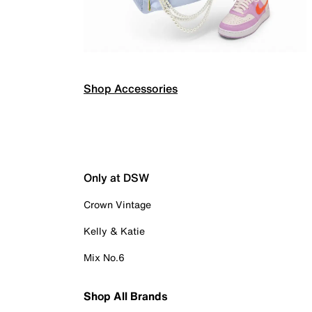
Shop Accessories
Only at DSW
Crown Vintage
Kelly & Katie
Mix No.6
Shop All Brands