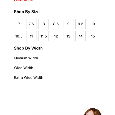
Shop By Size
7
7.5
8
8.5
9
9.5
10
10.5
11
11.5
12
13
14
15
Shop By Width
Medium Width
Wide Width
Extra Wide Width