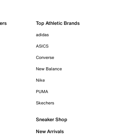
ers
Top Athletic Brands
adidas
ASICS
Converse
New Balance
Nike
PUMA
Skechers
Sneaker Shop
New Arrivals