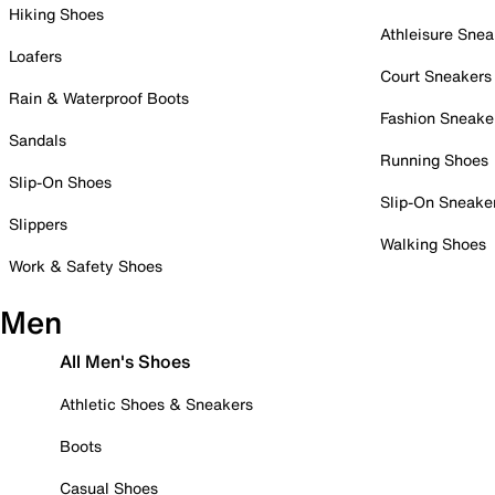
Hiking Shoes
Athleisure Snea
Loafers
Court Sneakers
Rain & Waterproof Boots
Fashion Sneake
Sandals
Running Shoes
Slip-On Shoes
Slip-On Sneake
Slippers
Walking Shoes
Work & Safety Shoes
Men
All Men's Shoes
Athletic Shoes & Sneakers
Boots
Casual Shoes