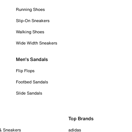
Running Shoes
Slip-On Sneakers
Walking Shoes
Wide Width Sneakers
Men's Sandals
Flip Flops
Footbed Sandals
Slide Sandals
Top Brands
 & Sneakers
adidas