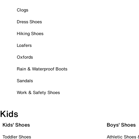
Clogs
Dress Shoes
Hiking Shoes
Loafers
Oxfords
Rain & Waterproof Boots
Sandals
Work & Safety Shoes
Kids
Kids' Shoes
Boys' Shoes
Toddler Shoes
Athletic Shoes