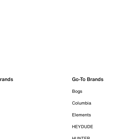
Brands
Go-To Brands
Bogs
Columbia
Elements
HEYDUDE
HUNTER