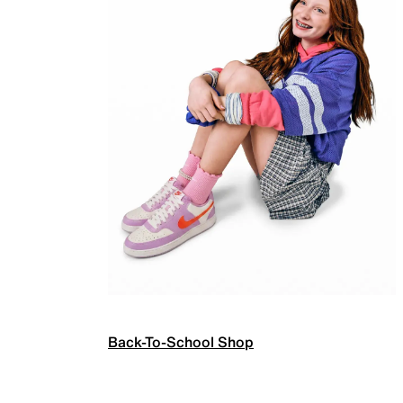
Back-To-School Shop