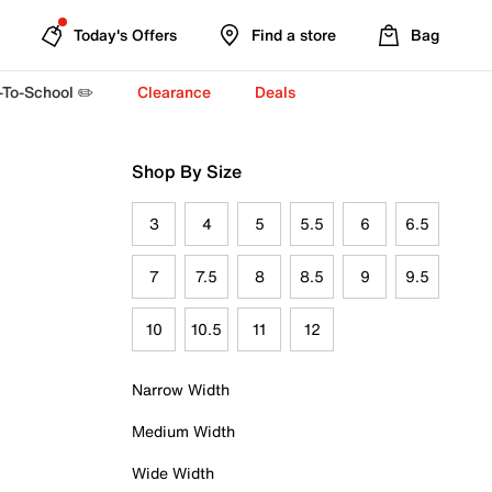
Today's Offers
Find a store
Bag
-To-School ✏️
Clearance
Deals
Shop By Size
3
4
5
5.5
6
6.5
7
7.5
8
8.5
9
9.5
10
10.5
11
12
Narrow Width
Medium Width
Wide Width