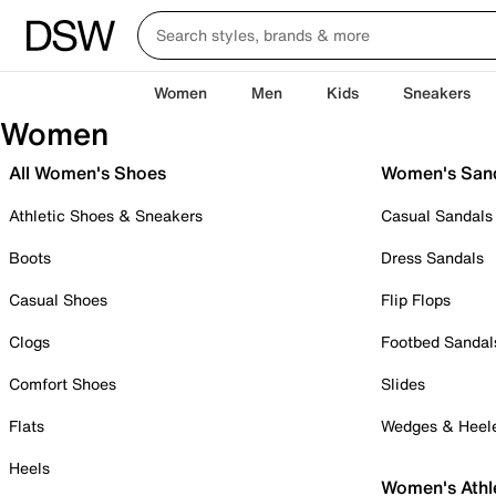
Women
Men
Kids
Sneakers
Women
All Women's Shoes
Women's San
Athletic Shoes & Sneakers
Casual Sandals
Boots
Dress Sandals
Casual Shoes
Flip Flops
Clogs
Footbed Sandal
Comfort Shoes
Slides
Flats
Wedges & Heel
Heels
Women's Athl