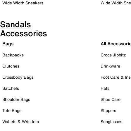
Wide Width Sneakers
Wide Width Sne
Sandals
Accessories
Bags
All Accessori
Backpacks
Crocs Jibbitz
Clutches
Drinkware
Crossbody Bags
Foot Care & Ins
Satchels
Hats
Shoulder Bags
Shoe Care
Tote Bags
Slippers
Wallets & Wristlets
Sunglasses