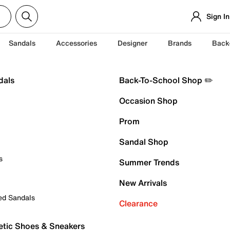
Sign In
Sandals
Accessories
Designer
Brands
Back
dals
Back-To-School Shop ✏️
Occasion Shop
Prom
Sandal Shop
s
Summer Trends
New Arrivals
ed Sandals
Clearance
etic Shoes & Sneakers