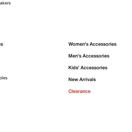
akers
es
Women's Accessories
Men's Accessories
Kids' Accessories
oles
New Arrivals
Clearance