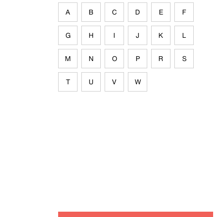
A
B
C
D
E
F
G
H
I
J
K
L
M
N
O
P
R
S
T
U
V
W