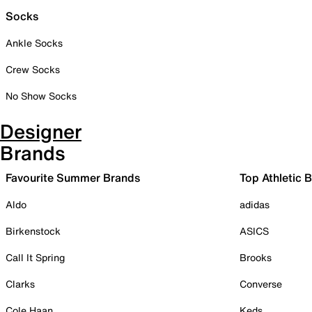
Socks
Ankle Socks
Crew Socks
No Show Socks
Designer
Brands
Favourite Summer Brands
Top Athletic 
Aldo
adidas
Birkenstock
ASICS
Call It Spring
Brooks
Clarks
Converse
Cole Haan
Keds