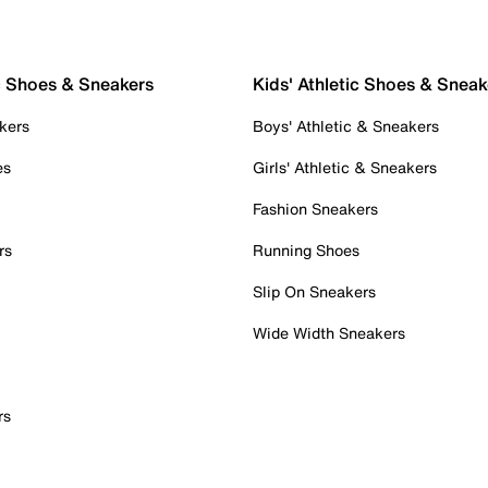
c Shoes & Sneakers
Kids' Athletic Shoes & Sneak
kers
Boys' Athletic & Sneakers
es
Girls' Athletic & Sneakers
Fashion Sneakers
rs
Running Shoes
Slip On Sneakers
Wide Width Sneakers
rs