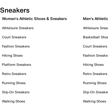
Sneakers
Women's Athletic Shoes & Sneakers
Men's Athleti
Athleisure Sneakers
Athleisure Snea
Court Sneakers
Basketball Sho
Fashion Sneakers
Court Sneakers
Hiking Shoes
Fashion Sneake
Platform Sneakers
Hiking Shoes
Retro Sneakers
Retro Sneakers
Running Shoes
Running Shoes
Slip-On Sneakers
Slip-On Sneake
Walking Shoes
Walking Shoes