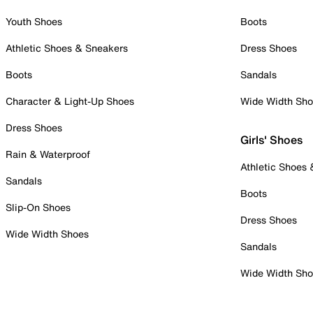
Youth Shoes
Boots
Athletic Shoes & Sneakers
Dress Shoes
Boots
Sandals
Character & Light-Up Shoes
Wide Width Sh
Dress Shoes
Girls' Shoes
Rain & Waterproof
Athletic Shoes
Sandals
Boots
Slip-On Shoes
Dress Shoes
Wide Width Shoes
Sandals
Wide Width Sh