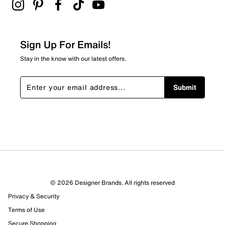
Adding a review will require a valid email for verification
Filter Reviews
Relevancy Info
Display a popup with information
about Relevancy Sort.
Sign Up For Emails!
Filters
Stay in the know with our latest offers.
Sort by
Submit
© 2026 Designer Brands. All rights reserved
Privacy & Security
Terms of Use
Secure Shopping