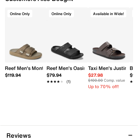
Online Only
Online Only
Available in Wide!
O
Reef Men's Montauk Slide Sandal
Reef Men's Oasis Slide Sandal
Taxi Men's Justin Wi
Bor
$119.94
$79.94
$27.98
$16
$100.00
Comp. value
★★★★★
★★★★★
(1)
★★
★★
Up to 70% off!
Reviews