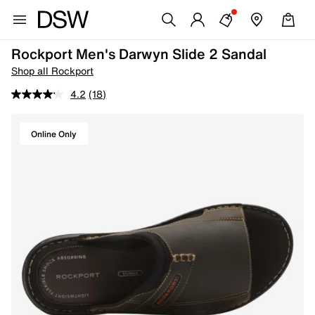
Rockport Men's Darwyn Slide 2 Sandal
Shop all Rockport
4.2
(18)
Online Only