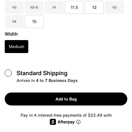
10
10.5
11
11.5
12
13
14
15
Width
Medium
Standard Shipping
Arrives in
4 to 7 Business Days
Add to Bag
Pay in 4 interest-free payments of $22.49 with