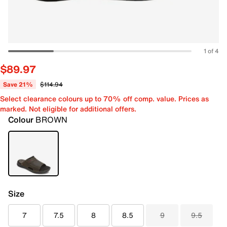
1 of 4
$89.97
Save 21%
$114.94
Select clearance colours up to 70% off comp. value. Prices as
marked. Not eligible for additional offers.
Colour
BROWN
Size
7
7.5
8
8.5
9
9.5