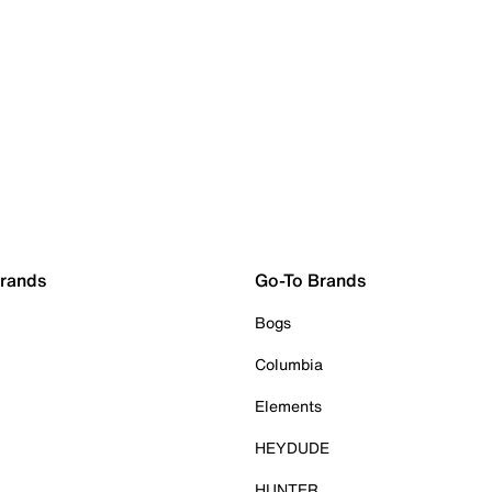
Brands
Go-To Brands
Bogs
Columbia
Elements
HEYDUDE
HUNTER