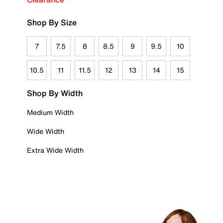
Shop By Size
7
7.5
8
8.5
9
9.5
10
10.5
11
11.5
12
13
14
15
Shop By Width
Medium Width
Wide Width
Extra Wide Width