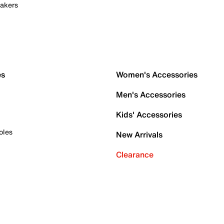
akers
es
Women's Accessories
Men's Accessories
Kids' Accessories
oles
New Arrivals
Clearance