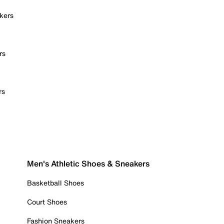
kers
rs
rs
Men's Athletic Shoes & Sneakers
Basketball Shoes
Court Shoes
Fashion Sneakers