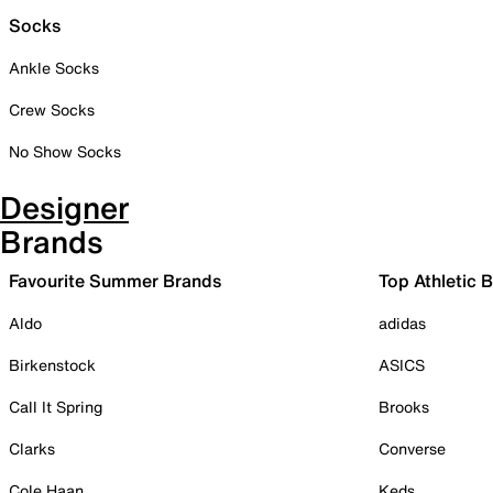
Socks
Ankle Socks
Crew Socks
No Show Socks
Designer
Brands
Favourite Summer Brands
Top Athletic 
Aldo
adidas
Birkenstock
ASICS
Call It Spring
Brooks
Clarks
Converse
Cole Haan
Keds