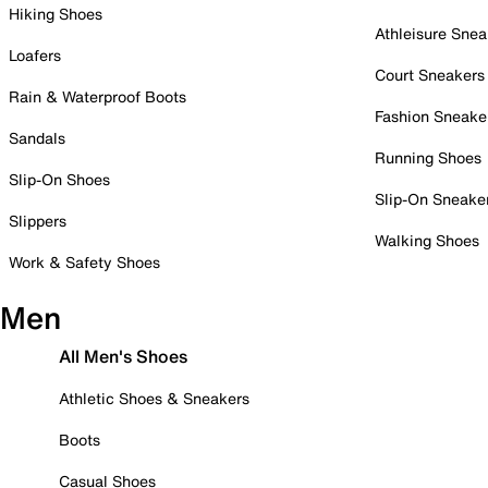
Hiking Shoes
Athleisure Snea
Loafers
Court Sneakers
Rain & Waterproof Boots
Fashion Sneake
Sandals
Running Shoes
Slip-On Shoes
Slip-On Sneake
Slippers
Walking Shoes
Work & Safety Shoes
Men
All Men's Shoes
Athletic Shoes & Sneakers
Boots
Casual Shoes