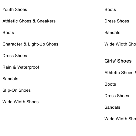
Youth Shoes
Boots
Athletic Shoes & Sneakers
Dress Shoes
Boots
Sandals
Character & Light-Up Shoes
Wide Width Sh
Dress Shoes
Girls' Shoes
Rain & Waterproof
Athletic Shoes
Sandals
Boots
Slip-On Shoes
Dress Shoes
Wide Width Shoes
Sandals
Wide Width Sh