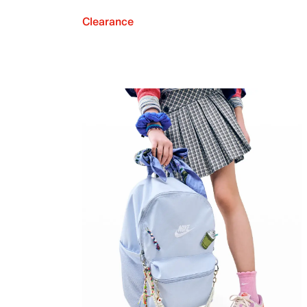
Clearance