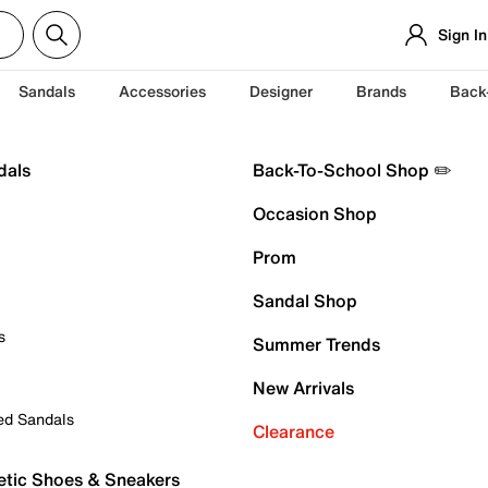
Sign In
Sandals
Accessories
Designer
Brands
Back
dals
Back-To-School Shop ✏️
Occasion Shop
Prom
Sandal Shop
s
Summer Trends
New Arrivals
ed Sandals
Clearance
etic Shoes & Sneakers