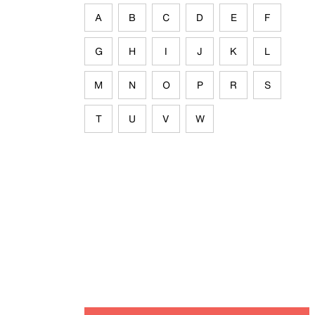
A
B
C
D
E
F
G
H
I
J
K
L
M
N
O
P
R
S
T
U
V
W