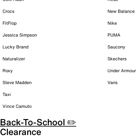
Crocs
New Balance
FitFlop
Nike
Jessica Simpson
PUMA
Lucky Brand
Saucony
Naturalizer
Skechers
Roxy
Under Armour
Steve Madden
Vans
Taxi
Vince Camuto
Back-To-School ✏️
Clearance