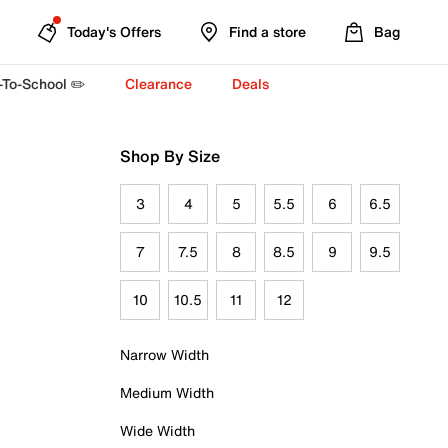
Today's Offers
Find a store
Bag
-To-School ✏️
Clearance
Deals
Shop By Size
3
4
5
5.5
6
6.5
7
7.5
8
8.5
9
9.5
10
10.5
11
12
Narrow Width
Medium Width
Wide Width