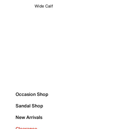
Wide Calf
Occasion Shop
Sandal Shop
New Arrivals
Clearance