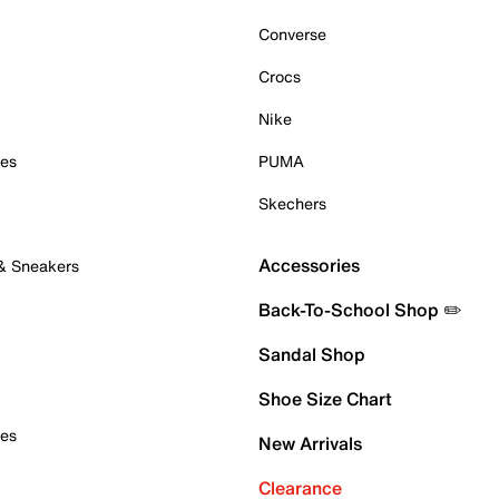
Converse
Crocs
Nike
oes
PUMA
Skechers
Accessories
 & Sneakers
Back-To-School Shop ✏️
Sandal Shop
Shoe Size Chart
oes
New Arrivals
Clearance