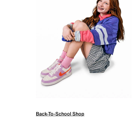
Back-To-School Shop