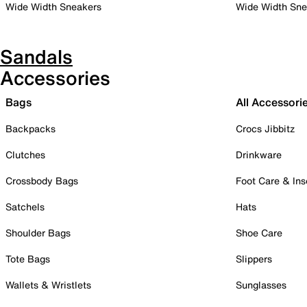
Wide Width Sneakers
Wide Width Sne
Sandals
Accessories
Bags
All Accessori
Backpacks
Crocs Jibbitz
Clutches
Drinkware
Crossbody Bags
Foot Care & Ins
Satchels
Hats
Shoulder Bags
Shoe Care
Tote Bags
Slippers
Wallets & Wristlets
Sunglasses