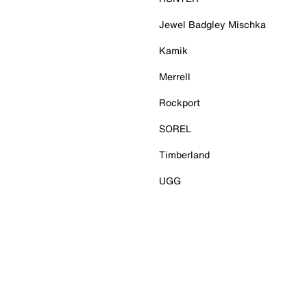
Jewel Badgley Mischka
Kamik
Merrell
Rockport
SOREL
Timberland
UGG