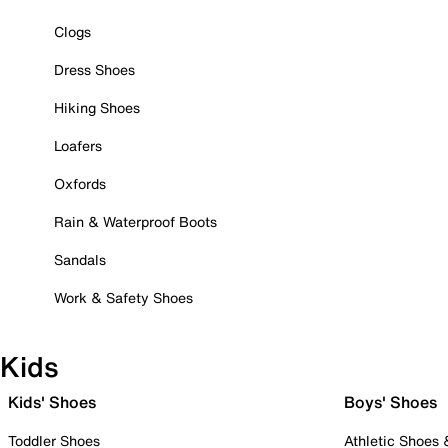
Clogs
Dress Shoes
Hiking Shoes
Loafers
Oxfords
Rain & Waterproof Boots
Sandals
Work & Safety Shoes
Kids
Kids' Shoes
Boys' Shoes
Toddler Shoes
Athletic Shoes