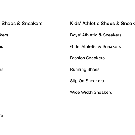
c Shoes & Sneakers
Kids' Athletic Shoes & Sneak
kers
Boys' Athletic & Sneakers
es
Girls' Athletic & Sneakers
Fashion Sneakers
rs
Running Shoes
Slip On Sneakers
Wide Width Sneakers
rs