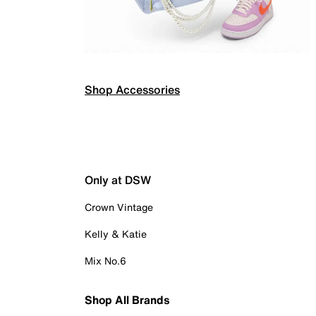
Shop Accessories
Only at DSW
Crown Vintage
Kelly & Katie
Mix No.6
Shop All Brands