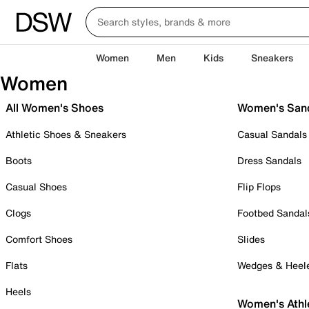
Women
Men
Kids
Sneakers
Women
All Women's Shoes
Women's San
Athletic Shoes & Sneakers
Casual Sandals
Boots
Dress Sandals
Casual Shoes
Flip Flops
Clogs
Footbed Sandal
Comfort Shoes
Slides
Flats
Wedges & Heel
Heels
Women's Athl