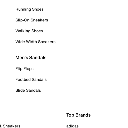
Running Shoes
Slip-On Sneakers
Walking Shoes
Wide Width Sneakers
Men's Sandals
Flip Flops
Footbed Sandals
Slide Sandals
Top Brands
 & Sneakers
adidas