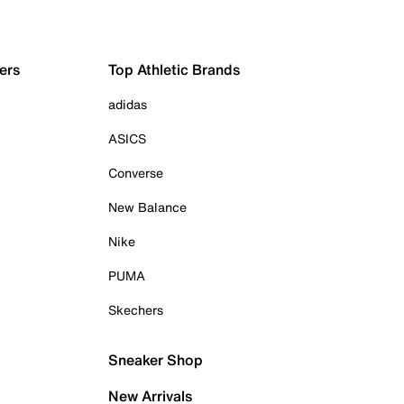
ers
Top Athletic Brands
adidas
ASICS
Converse
New Balance
Nike
PUMA
Skechers
Sneaker Shop
New Arrivals