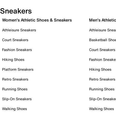
Sneakers
Women's Athletic Shoes & Sneakers
Men's Athleti
Athleisure Sneakers
Athleisure Snea
Court Sneakers
Basketball Sho
Fashion Sneakers
Court Sneakers
Hiking Shoes
Fashion Sneake
Platform Sneakers
Hiking Shoes
Retro Sneakers
Retro Sneakers
Running Shoes
Running Shoes
Slip-On Sneakers
Slip-On Sneake
Walking Shoes
Walking Shoes