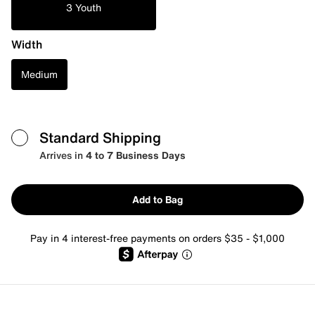
3 Youth
Width
Medium
Standard Shipping
Arrives in
4 to 7 Business Days
Add to Bag
Pay in 4 interest-free payments on orders $35 - $1,000