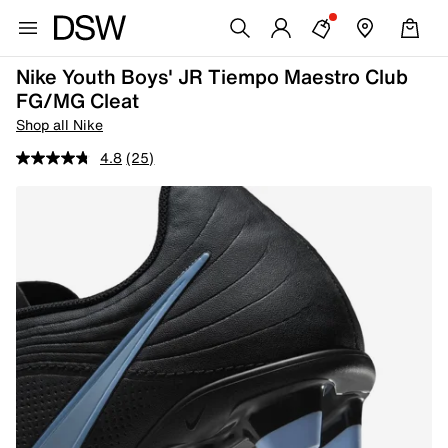
Nike Youth Boys' JR Tiempo Maestro Club
FG/MG Cleat
Shop all Nike
4.8
(25)