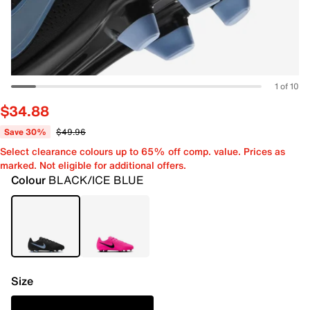
1 of 10
$34.88
Save 30%
$49.96
Select clearance colours up to 65% off comp. value. Prices as
marked. Not eligible for additional offers.
Colour
BLACK/ICE BLUE
Size