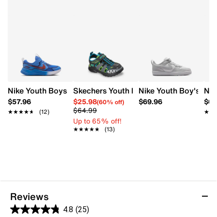
Nike Youth Boys' Cosmic Runner Swoosh Running Shoe
Skechers Youth Boys' Skech-O-Saurus 
Nike Youth Boy's Co
Nik
$57.96
$25.98
$69.96
$69
(60% off)
$64.99
★★★★★
★★★★★
(12)
★★
★★
Up to 65% off!
★★★★★
★★★★★
(13)
Reviews
4.8
(25)
4.8