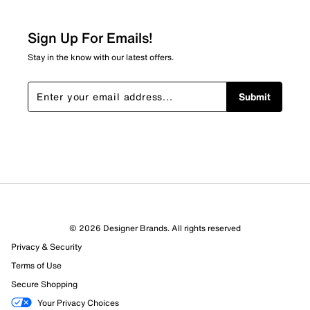
0
0 reviews with 2 stars.
Sign Up For Emails!
1 star
stars
Stay in the know with our latest offers.
0
0 reviews with 1 star.
Submit
Overall Rating
4.8
© 2026 Designer Brands. All rights reserved
Privacy & Security
Terms of Use
Secure Shopping
Your Privacy Choices