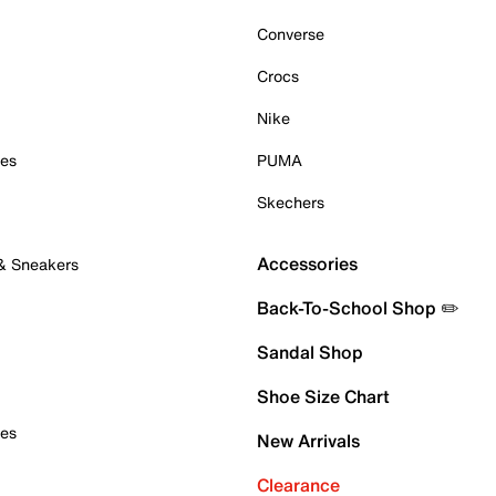
Converse
Crocs
Nike
oes
PUMA
Skechers
Accessories
 & Sneakers
Back-To-School Shop ✏️
Sandal Shop
Shoe Size Chart
oes
New Arrivals
Clearance