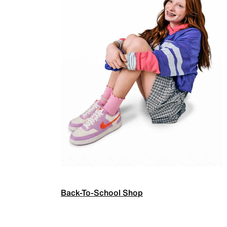
Back-To-School Shop