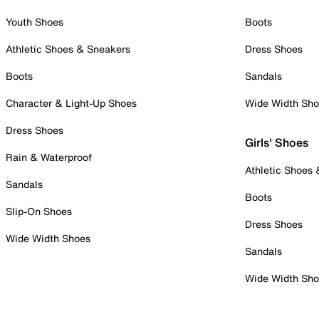
Youth Shoes
Boots
Athletic Shoes & Sneakers
Dress Shoes
Boots
Sandals
Character & Light-Up Shoes
Wide Width Sh
Dress Shoes
Girls' Shoes
Rain & Waterproof
Athletic Shoes
Sandals
Boots
Slip-On Shoes
Dress Shoes
Wide Width Shoes
Sandals
Wide Width Sh