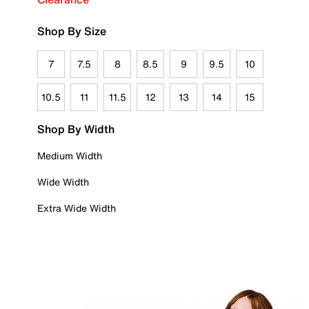
Shop By Size
7
7.5
8
8.5
9
9.5
10
10.5
11
11.5
12
13
14
15
Shop By Width
Medium Width
Wide Width
Extra Wide Width