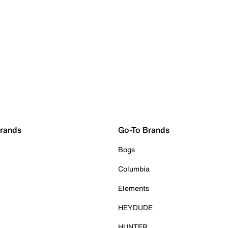
Brands
Go-To Brands
Bogs
Columbia
Elements
HEYDUDE
HUNTER