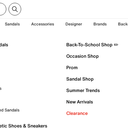
Sandals
Accessories
Designer
Brands
Back
dals
Back-To-School Shop ✏️
Occasion Shop
Prom
Sandal Shop
s
Summer Trends
New Arrivals
ed Sandals
Clearance
etic Shoes & Sneakers