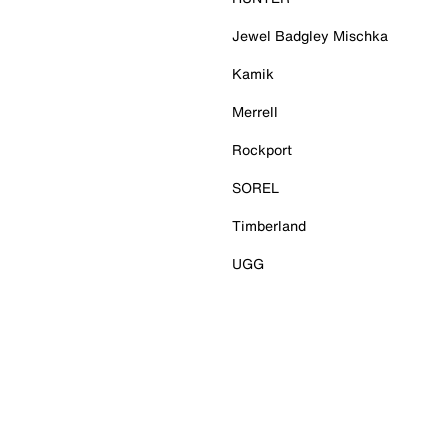
Jewel Badgley Mischka
Kamik
Merrell
Rockport
SOREL
Timberland
UGG