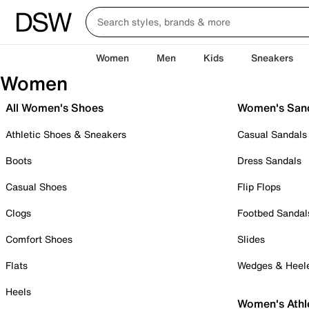
Women
Men
Kids
Sneakers
Women
All Women's Shoes
Women's San
Athletic Shoes & Sneakers
Casual Sandals
Boots
Dress Sandals
Casual Shoes
Flip Flops
Clogs
Footbed Sandal
Comfort Shoes
Slides
Flats
Wedges & Heel
Heels
Women's Athl