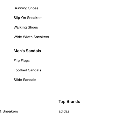
Running Shoes
Slip-On Sneakers
Walking Shoes
Wide Width Sneakers
Men's Sandals
Flip Flops
Footbed Sandals
Slide Sandals
Top Brands
 & Sneakers
adidas