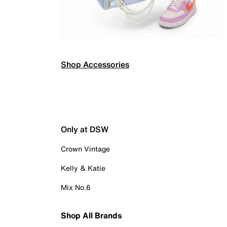
Shop Accessories
Only at DSW
Crown Vintage
Kelly & Katie
Mix No.6
Shop All Brands