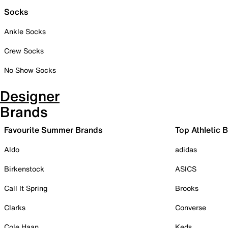
Socks
Ankle Socks
Crew Socks
No Show Socks
Designer
Brands
Favourite Summer Brands
Top Athletic 
Aldo
adidas
Birkenstock
ASICS
Call It Spring
Brooks
Clarks
Converse
Cole Haan
Keds