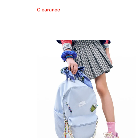
Clearance