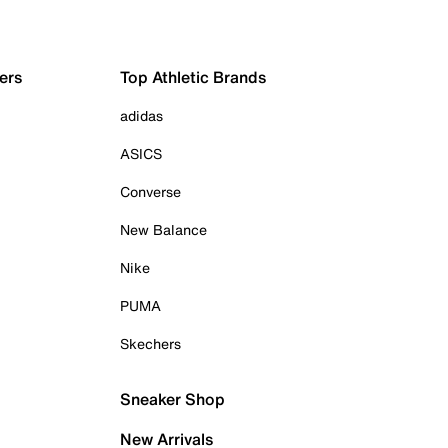
ers
Top Athletic Brands
adidas
ASICS
Converse
New Balance
Nike
PUMA
Skechers
Sneaker Shop
New Arrivals