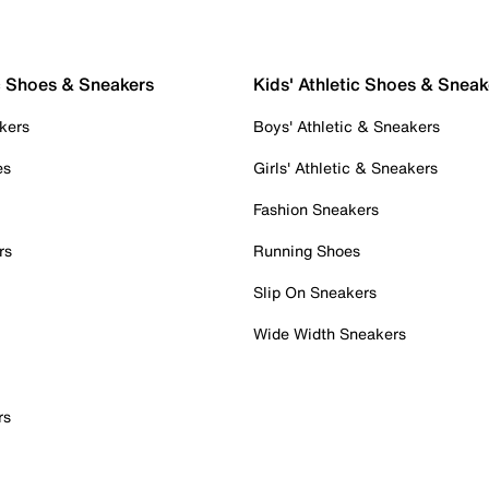
c Shoes & Sneakers
Kids' Athletic Shoes & Sneak
kers
Boys' Athletic & Sneakers
es
Girls' Athletic & Sneakers
Fashion Sneakers
rs
Running Shoes
Slip On Sneakers
Wide Width Sneakers
rs