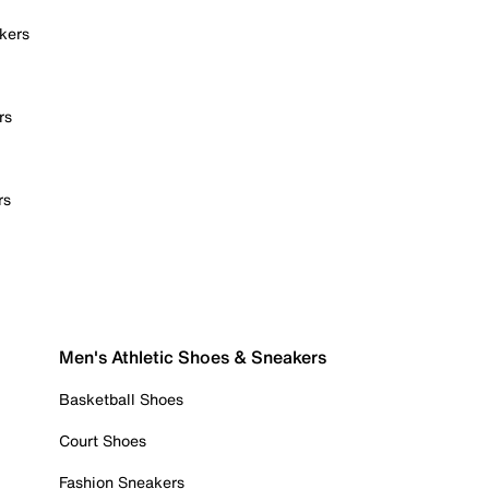
kers
rs
rs
Men's Athletic Shoes & Sneakers
Basketball Shoes
Court Shoes
Fashion Sneakers