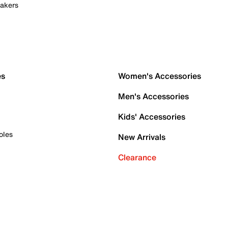
akers
es
Women's Accessories
Men's Accessories
Kids' Accessories
oles
New Arrivals
Clearance