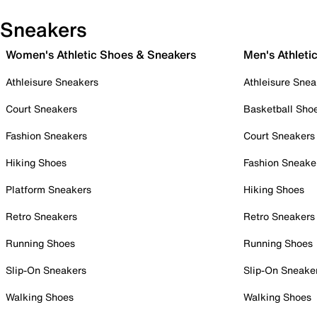
Sneakers
Women's Athletic Shoes & Sneakers
Men's Athleti
Athleisure Sneakers
Athleisure Snea
Court Sneakers
Basketball Sho
Fashion Sneakers
Court Sneakers
Hiking Shoes
Fashion Sneake
Platform Sneakers
Hiking Shoes
Retro Sneakers
Retro Sneakers
Running Shoes
Running Shoes
Slip-On Sneakers
Slip-On Sneake
Walking Shoes
Walking Shoes