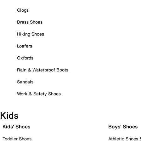
Clogs
Dress Shoes
Hiking Shoes
Loafers
Oxfords
Rain & Waterproof Boots
Sandals
Work & Safety Shoes
Kids
Kids' Shoes
Boys' Shoes
Toddler Shoes
Athletic Shoes