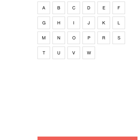
A
B
C
D
E
F
G
H
I
J
K
L
M
N
O
P
R
S
T
U
V
W