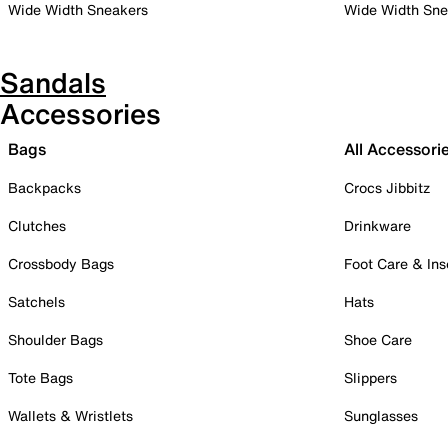
Wide Width Sneakers
Wide Width Sne
Sandals
Accessories
Bags
All Accessori
Backpacks
Crocs Jibbitz
Clutches
Drinkware
Crossbody Bags
Foot Care & Ins
Satchels
Hats
Shoulder Bags
Shoe Care
Tote Bags
Slippers
Wallets & Wristlets
Sunglasses