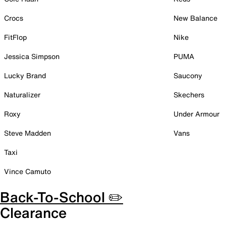
Crocs
New Balance
FitFlop
Nike
Jessica Simpson
PUMA
Lucky Brand
Saucony
Naturalizer
Skechers
Roxy
Under Armour
Steve Madden
Vans
Taxi
Vince Camuto
Back-To-School ✏️
Clearance