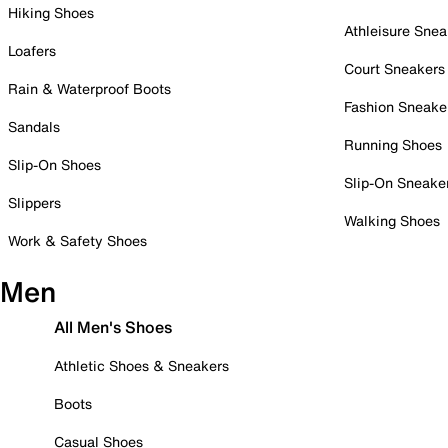
Hiking Shoes
Athleisure Snea
Loafers
Court Sneakers
Rain & Waterproof Boots
Fashion Sneake
Sandals
Running Shoes
Slip-On Shoes
Slip-On Sneake
Slippers
Walking Shoes
Work & Safety Shoes
Men
All Men's Shoes
Athletic Shoes & Sneakers
Boots
Casual Shoes