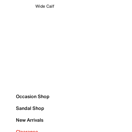
Wide Calf
Occasion Shop
Sandal Shop
New Arrivals
Clearance