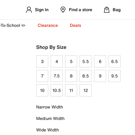
Sign In
Find a store
Bag
-To-School ✏️
Clearance
Deals
Shop By Size
3
4
5
5.5
6
6.5
7
7.5
8
8.5
9
9.5
10
10.5
11
12
Narrow Width
Medium Width
Wide Width