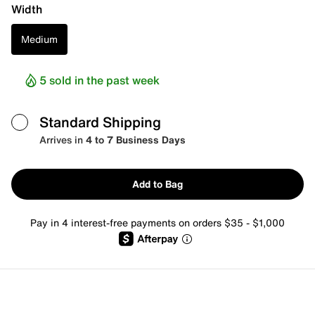
Width
Medium
5 sold in the past week
Standard Shipping
Arrives in
4 to 7 Business Days
Add to Bag
Pay in 4 interest-free payments on orders $35 - $1,000