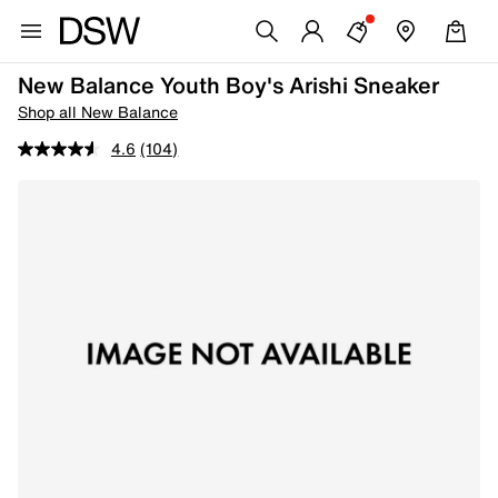
New Balance Youth Boy's Arishi Sneaker
Shop all New Balance
4.6
(104)