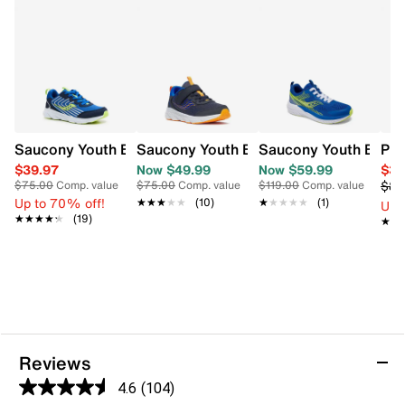
Saucony Youth Boys' Wind 3.0 Wide Width Running Shoe
Saucony Youth Boys' Wind 3.0 A/C Sne
Saucony Youth Boys'
PUM
$39.97
Now $49.99
Now $59.99
$35
$89
$75.00
Comp. value
$75.00
Comp. value
$119.00
Comp. value
Up to 70% off!
★★★★★
★★★★★
(10)
★★★★★
★★★★★
(1)
Up 
★★★★★
★★★★★
(19)
★★
★★
Reviews
4.6
(104)
4.6