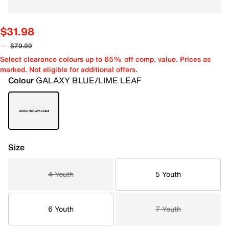
$31.98
$79.99
Select clearance colours up to 65% off comp. value. Prices as
marked. Not eligible for additional offers.
Colour
GALAXY BLUE/LIME LEAF
Size
4 Youth
5 Youth
6 Youth
7 Youth