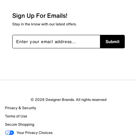
Relevancy Info
Display a popup with information
about Relevancy Sort.
Sign Up For Emails!
Filters
Stay in the know with our latest offers.
Sort by
Submit
© 2026 Designer Brands. All rights reserved
Privacy & Security
Terms of Use
Secure Shopping
Your Privacy Choices