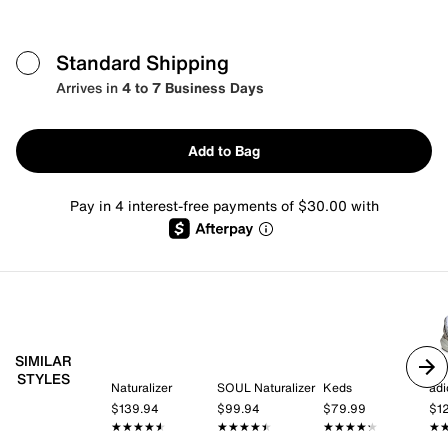
Standard Shipping
Arrives in
4 to 7 Business Days
Add to Bag
Pay in 4 interest-free payments of $30.00 with
SIMILAR
STYLES
Naturalizer
SOUL Naturalizer
Keds
adi
$139.94
$99.94
$79.99
$1
★★★★★
★★★★★
★★★★★
★★★★★
★★★★★
★★★★★
★
★