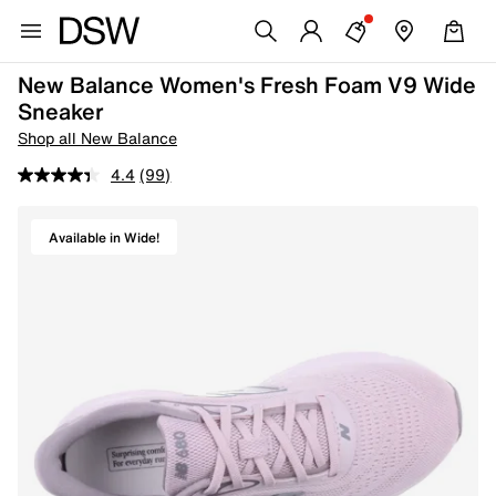
New Balance Women's Fresh Foam V9 Wide
Sneaker
Shop all New Balance
4.4
(99)
Available in Wide!