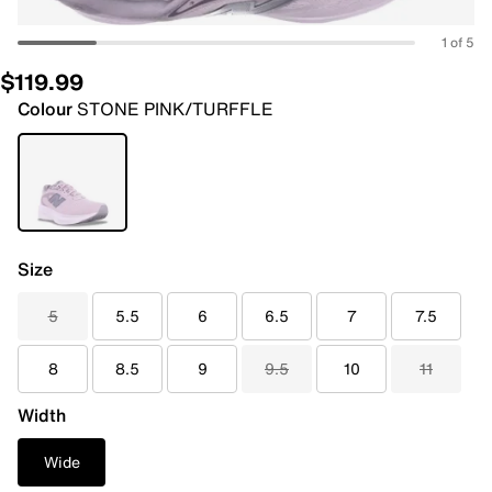
1 of 5
$119.99
Colour
STONE PINK/TURFFLE
Size
5
5.5
6
6.5
7
7.5
8
8.5
9
9.5
10
11
Width
Wide