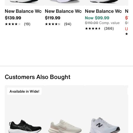
comfortable run.
New Balance Women's Fresh Foam x Kaiha Road V2 Wide
New Balance Women's Fresh Foam 680 
New Balance Women's
New
Item # 199401264
$139.99
$119.99
Now $99.99
$79
UPC # 198689522552
$110.00
Comp. value
$110
★★★★★
★★★★★
(19)
★★★★★
★★★★★
(94)
Up 
★★★★★
★★★★★
(366)
FEATURES
★★
★★
Mesh upper
Lace-up closure
Round toe
Breathable design
Textile lining
Customers Also Bought
Padded footbed
Fresh Foam cushioning
Lightweight midsole
Available in Wide!
A
Rubber outsole