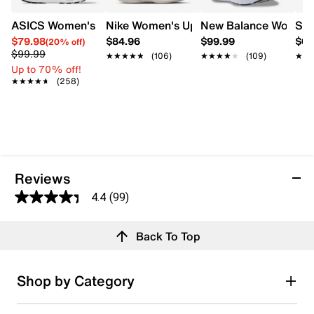
ASICS Women's Gel-Contend 9 Wide Width Running Shoe
Nike Women's Uplift SC Running Shoe
New Balance Women's
Sau
$79.98
$84.96
$99.99
$64
(20% off)
$99.99
★★★★★
★★★★★
(106)
★★★★★
★★★★★
(109)
★★
★★
Up to 70% off!
★★★★★
★★★★★
(258)
Reviews
4.4
(99)
4.4
out
Reviews
Back To Top
of
Review this product
5
stars.
Shop by Category
99
Select to rate the item with 1 star. This action will open
submission form.
reviews