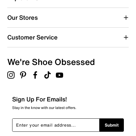
5
5 reviews with 5 stars.
Our Stores
4 stars
stars
3
Customer Service
3 reviews with 4 stars.
3 stars
stars
We're Shoe Obsessed
2
2 reviews with 3 stars.
2 stars
stars
0
0 reviews with 2 stars.
Sign Up For Emails!
1 star
stars
Stay in the know with our latest offers.
3
3 reviews with 1 star.
Submit
Overall Rating