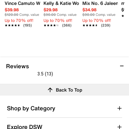
Vince Camuto Women's Acaylee Heeled Sandal
Kelly & Katie Women's Hailee Dress Wi
Mix No. 6 Jaleena W
mad
$39.98
$29.98
$34.98
$12
$120.00
Comp. value
$90.00
Comp. value
$90.00
Comp. value
★★
★★
Up to 70% off!
Up to 70% off!
Up to 70% off!
★★★★★
★★★★★
(195)
★★★★★
★★★★★
(366)
★★★★★
★★★★★
(239)
Reviews
3.5
(13)
3.5
out
Reviews
Back To Top
of
5
stars.
Rating Snapshot
Shop by Category
13
Select a row below to filter reviews.
reviews
5 stars
stars
Explore DSW