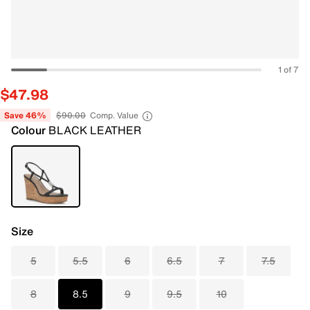
1 of 7
$47.98
Save 46%
$90.00
Comp. Value
Colour
BLACK LEATHER
Size
5
5.5
6
6.5
7
7.5
8
8.5
9
9.5
10