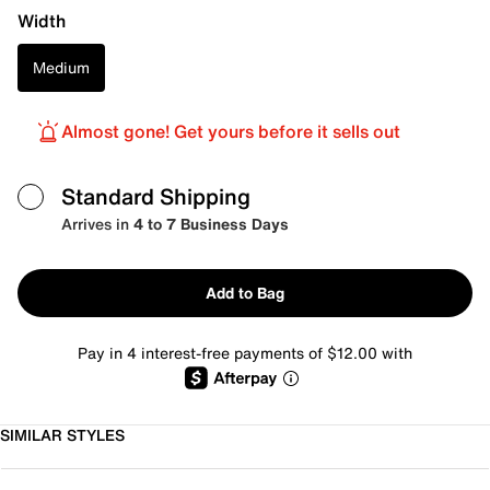
Width
Medium
Almost gone! Get yours before it sells out
Standard Shipping
Arrives in
4 to 7 Business Days
Add to Bag
Pay in 4 interest-free payments of $12.00 with
SIMILAR STYLES