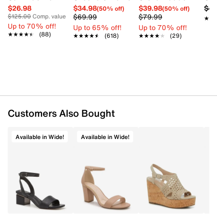
$26.98
$34.98
$39.98
$42
(50% off)
(50% off)
Item # 178103669
$69.99
$79.99
$125.00
Comp. value
★★
★★
UPC # 196690279861
Up to 70% off!
Up to 65% off!
Up to 70% off!
★★★★★
★★★★★
(88)
★★★★★
★★★★★
(618)
★★★★★
★★★★★
(29)
FEATURES
Synthetic upper
Buckle closure
Open toe
Slim strappy design with metal accent
Synthetic lining
Customers Also Bought
Approx. 4-inch wedge heel
Synthetic outsole
Available in Wide!
Available in Wide!