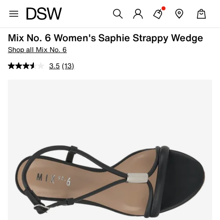
Mix No. 6 Women's Saphie Strappy Wedge
Shop all Mix No. 6
3.5
(13)