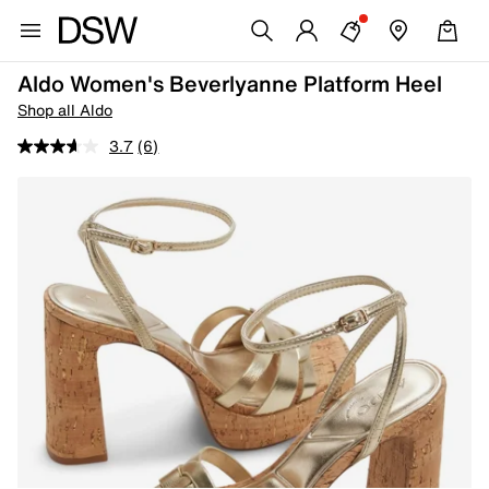
Aldo Women's Beverlyanne Platform Heel
Shop all Aldo
3.7
(6)