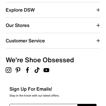
reviews
5 stars
stars
Explore DSW
1
1 review with 5 stars.
Our Stores
4 stars
stars
4
Customer Service
4 reviews with 4 stars.
3 stars
stars
We're Shoe Obsessed
0
0 reviews with 3 stars.
2 stars
stars
0
0 reviews with 2 stars.
Sign Up For Emails!
1 star
stars
Stay in the know with our latest offers.
1