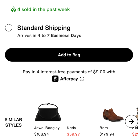
4 sold in the past week
Standard Shipping
Arrives in
4 to 7 Business Days
Add to Bag
Pay in 4 interest-free payments of $9.00 with
SIMILAR
STYLES
Jewel Badgley Mischka
Keds
Born
Kel
$108.94
$59.97
$179.94
$2