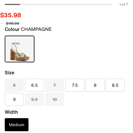
1 of 7
$35.98
$119.99
Colour
CHAMPAGNE
Size
6
6.5
7
7.5
8
8.5
9
9.5
10
Width
Medium