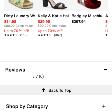
Dirty Laundry Women's Tacoma Crochet Sandal
Kelly & Katie Hailee Dress Wide Width 
Badgley Mischka Wome
Ald
$34.98
$29.98
$397.94
$49
$80.00
Comp. value
$90.00
Comp. value
$12
Up to 70% off!
Up to 70% off!
Up 
★★★★★
★★★★★
(162)
★★★★★
★★★★★
(367)
★★
★★
Reviews
3.7
(6)
3.7
out
Reviews
Back To Top
of
5
stars.
Rating Snapshot
Shop by Category
6
Select a row below to filter reviews.