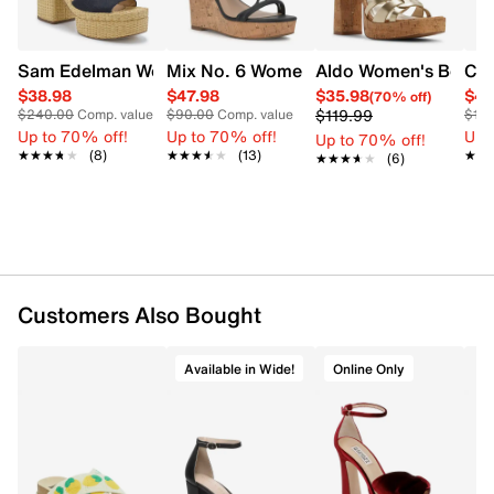
Elevated by a low platform and a sculptural high block
heel, this pair delivers height with confidence,
grounded by a durable rubber sole.
Sam Edelman Womens' Immie Platform Sandal
Mix No. 6 Women's Saphie Strappy We
Aldo Women's Beverl
Cro
Item # 174801701
$38.98
$47.98
$35.98
$47
(70% off)
$119.99
$240.00
Comp. value
$90.00
Comp. value
$10
UPC # 056717042048
Up to 70% off!
Up to 70% off!
Up 
Up to 70% off!
★★★★★
★★★★★
(8)
★★★★★
★★★★★
(13)
★★
★★
★★★★★
★★★★★
(6)
FEATURES
Synthetic upper
Adjustable buckle strap closure
Square open toe
Synthetic lining
Pillow Walk footbed with dual density foam
Customers Also Bought
0.75" platform, 4.25" block heel
Rubber sole
Available in Wide!
Online Only