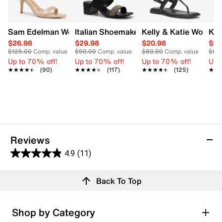
Sam Edelman Women's Patti Heel
Italian Shoemakers Women's Milburn S
Kelly & Katie Women'
Kel
$26.98
$29.98
$20.98
$20
$125.00
Comp. value
$90.00
Comp. value
$80.00
Comp. value
$80
Up to 70% off!
Up to 70% off!
Up to 70% off!
Up 
★★★★★
★★★★★
(90)
★★★★★
★★★★★
(117)
★★★★★
★★★★★
(125)
★★
★★
Reviews
4.9
(11)
4.9
out
Reviews
Back To Top
of
Review this product
5
stars.
Shop by Category
11
Select to rate the item with 1 star. This action will open