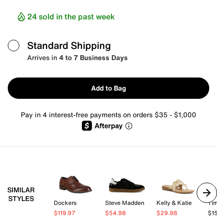
24 sold in the past week
Standard Shipping
Arrives in
4 to 7 Business Days
Add to Bag
Pay in 4 interest-free payments on orders $35 - $1,000
SIMILAR
STYLES
Dockers
Steve Madden
Kelly & Katie
Tim
$119.97
$54.98
$29.98
$1