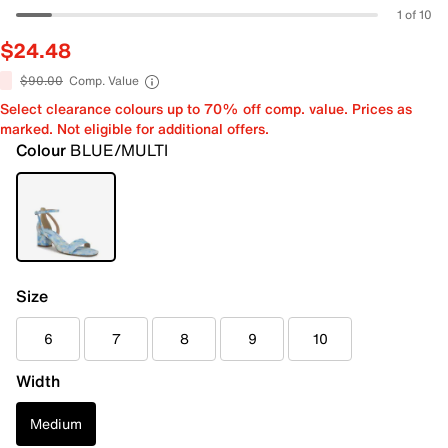
1 of 10
$24.48
$90.00
Comp. Value
Select clearance colours up to 70% off comp. value. Prices as
marked. Not eligible for additional offers.
Colour
BLUE/MULTI
Size
6
7
8
9
10
Width
Medium