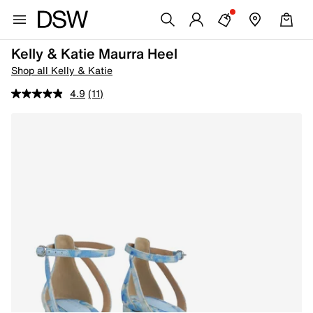
Kelly & Katie Maurra Heel
Shop all Kelly & Katie
4.9
(11)