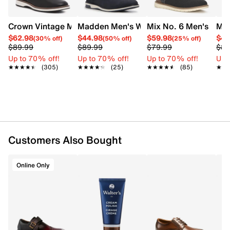
insole for optimal comfort, and a contrasting flexible
synthetic sole that provides enhanced grip. This style
is exclusive to Designer Brands Canada.
Crown Vintage Men's Thaxter Oxford
Madden Men's Waltin Oxford
Mix No. 6 Men's Fert
Mad
$62.98
$44.98
$59.98
$49
(30% off)
(50% off)
(25% off)
Item # 211102698
$89.99
$89.99
$79.99
$89
UPC # 196690112687
Up to 70% off!
Up to 70% off!
Up to 70% off!
Up 
★★★★★
★★★★★
(305)
★★★★★
★★★★★
(25)
★★★★★
★★★★★
(85)
★★
★★
FEATURES
Knit textile and synthetic upper
Lace-up closure
Round toe
Textile lining
Customers Also Bought
Removable cushioned insole
Synthetic outsole
This style is exclusive to Designer Brands Canada
Online Only