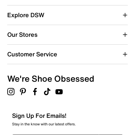
Select a row below to filter reviews.
reviews
5 stars
stars
Explore DSW
60
60 reviews with 5 stars.
Our Stores
4 stars
stars
15
Customer Service
15 reviews with 4 stars.
3 stars
stars
We're Shoe Obsessed
6
6 reviews with 3 stars.
2 stars
stars
1
1 review with 2 stars.
Sign Up For Emails!
1 star
stars
Stay in the know with our latest offers.
2