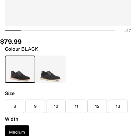
1 of 7
$79.99
Colour
BLACK
Size
8
9
10
11
12
13
Width
Medium