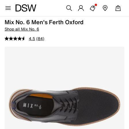
Mix No. 6 Men's Ferth Oxford
Shop all Mix No. 6
4.5
(84)