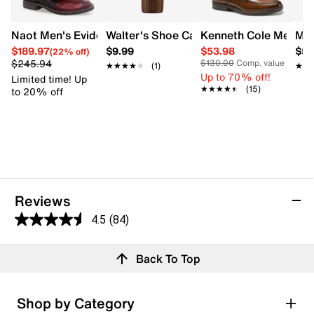
Naot Men's Evidence Monk Strap Shoe
Walter's Shoe Care Walter's Shoe Crea
Kenneth Cole Men's 
Mix
$189.97
$9.99
$53.98
$59
(22% off)
$245.94
$130.00
Comp. value
★★★★★
★★★★★
(1)
★★
★★
Up to 70% off!
Limited time! Up
★★★★★
★★★★★
(15)
to 20% off
Reviews
4.5
(84)
4.5
out
Reviews
Back To Top
of
5
stars.
Rating Snapshot
Shop by Category
84