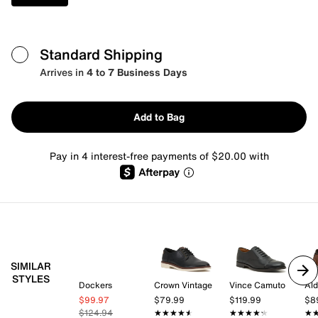
Standard Shipping
Arrives in
4 to 7 Business Days
Add to Bag
Pay in 4 interest-free payments of $20.00 with
SIMILAR
STYLES
Dockers
Crown Vintage
Vince Camuto
Al
$99.97
$79.99
$119.99
$8
$124.94
★★★★★
★★★★★
★★★★★
★★★★★
★
★