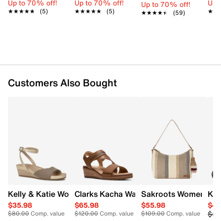
Up to 70% off!
Up to 70% off!
Up 
Up to 70% off!
Straw Shell
★★★★★
★★★★★
(5)
★★★★★
★★★★★
(5)
★★
★★
★★★★★
★★★★★
(59)
Top Zip Closure
Shoulder handles with 11.5" drop
Cotton lining
18" x 10" x 5"
Customers Also Bought
Kelly & Katie Women's Nioma Espadrille
Clarks Kacha Wave Wedge Sandal
Sakroots Women's B
Kel
$35.98
$65.98
$55.98
$41
$59
$80.00
Comp. value
$120.00
Comp. value
$109.00
Comp. value