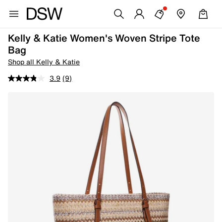
Kelly & Katie Women's Woven Stripe Tote
Bag
Shop all Kelly & Katie
3.9
(9)