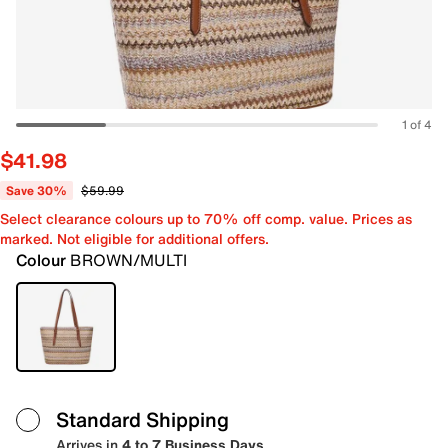
1 of 4
$41.98
Save 30%
$59.99
Select clearance colours up to 70% off comp. value. Prices as
marked. Not eligible for additional offers.
Colour
BROWN/MULTI
Standard Shipping
Arrives in
4 to 7 Business Days