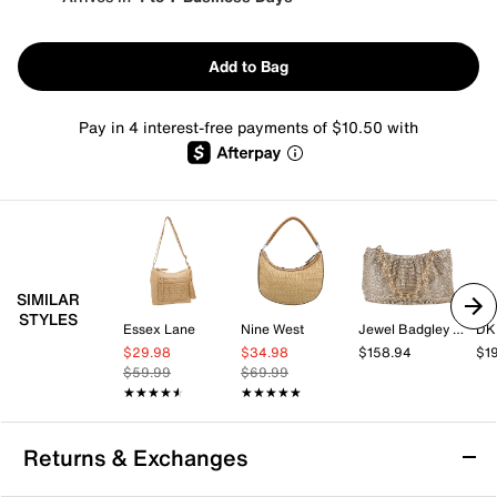
Add to Bag
Pay in 4 interest-free payments of $10.50 with
SIMILAR
STYLES
Essex Lane
Nine West
Jewel Badgley Mischka
DK
$29.98
$34.98
$158.94
$1
$59.99
$69.99
★★★★★
★★★★★
★★★★★
★★★★★
Returns & Exchanges