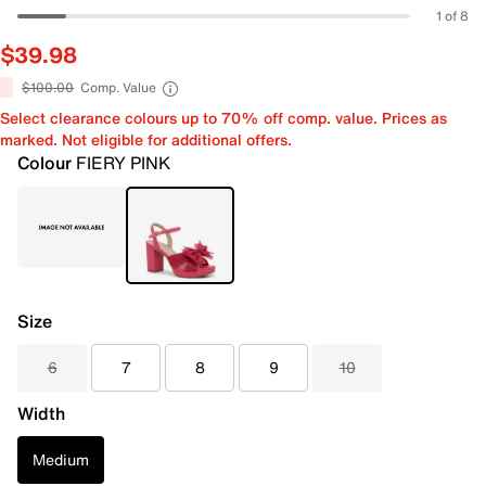
1 of 8
$39.98
$100.00
Comp. Value
Select clearance colours up to 70% off comp. value. Prices as
marked. Not eligible for additional offers.
Colour
FIERY PINK
Size
6
7
8
9
10
Width
Medium