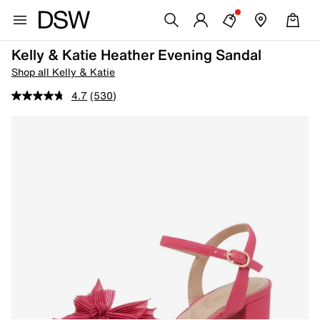
Kelly & Katie Heather Evening Sandal
Shop all Kelly & Katie
4.7
(530)