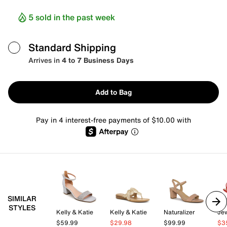
5 sold in the past week
Standard Shipping
Arrives in
4 to 7 Business Days
Add to Bag
Pay in 4 interest-free payments of $10.00 with
SIMILAR
STYLES
Kelly & Katie
Kelly & Katie
Naturalizer
$59.99
$29.98
$99.99
$3