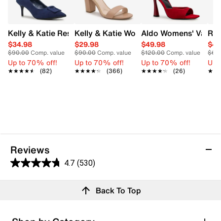
Kelly & Katie Ressica Wide Width Pump
Kelly & Katie Women's Hailee Dress Wi
Aldo Womens' Valent
Rox
$34.98
$29.98
$49.98
$41
$90.00
Comp. value
$90.00
Comp. value
$120.00
Comp. value
$65
Up to 70% off!
Up to 70% off!
Up to 70% off!
Up 
★★★★★
★★★★★
(82)
★★★★★
★★★★★
(366)
★★★★★
★★★★★
(26)
★★
★★
Reviews
4.7
(530)
4.7
out
Reviews
Back To Top
of
Review this product
5
stars.