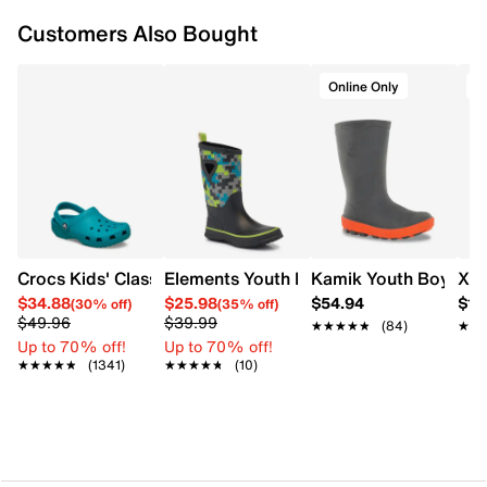
Removable felt footbed
Customers Also Bought
Approx. 9¼” shaft height; 11” boot circumference
Non-marking rubber outsole
Made in Canada
Online Only
O
Crocs Kids' Classic Clog
Elements Youth Boys' Jockey Waterpro
Kamik Youth Boys' Ri
XTR
$34.88
$25.98
$54.94
$13
(30% off)
(35% off)
$49.96
$39.99
★★★★★
★★★★★
(84)
★★
★★
Up to 70% off!
Up to 70% off!
★★★★★
★★★★★
(1341)
★★★★★
★★★★★
(10)