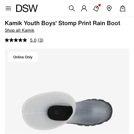
Kamik Youth Boys' Stomp Print Rain Boot
Shop all Kamik
5.0
(3)
Online Only