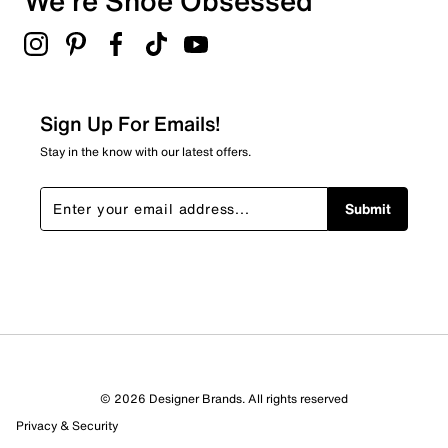
We're Shoe Obsessed
0
0 reviews with 3 stars.
2 stars
stars
0
0 reviews with 2 stars.
Sign Up For Emails!
1 star
stars
Stay in the know with our latest offers.
0
0 reviews with 1 star.
Submit
Overall Rating
5.0
© 2026 Designer Brands. All rights reserved
Privacy & Security