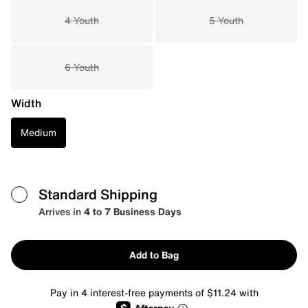
4 Youth
5 Youth
6 Youth
Width
Medium
Standard Shipping
Arrives in
4 to 7 Business Days
Add to Bag
Pay in 4 interest-free payments of $11.24 with