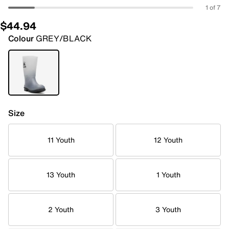
1 of 7
$44.94
Colour
GREY/BLACK
Size
11 Youth
12 Youth
13 Youth
1 Youth
2 Youth
3 Youth