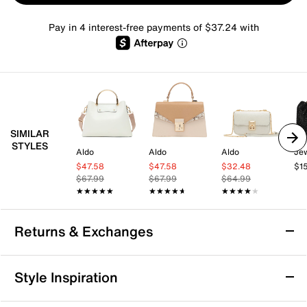
Pay in 4 interest-free payments of $37.24 with
SIMILAR
STYLES
Aldo
Aldo
Aldo
$47.58
$47.58
$32.48
$1
$67.99
$67.99
$64.99
★★★★★
★★★★★
★★★★★
★★★★★
★★★★★
★★★★★
Returns & Exchanges
Returns & Exchanges
Style Inspiration
We want you to be completely delighted with your