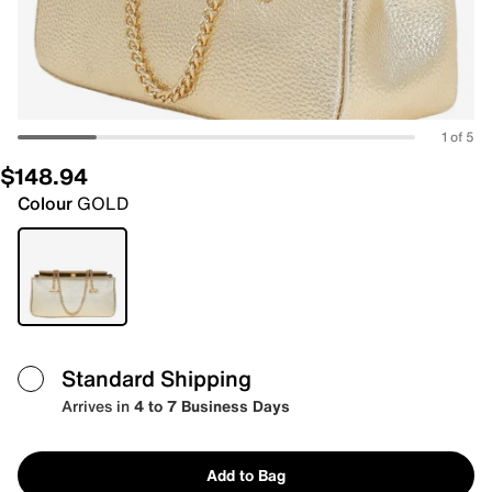
1 of 5
$148.94
Colour
GOLD
Standard Shipping
Arrives in
4 to 7 Business Days
Add to Bag