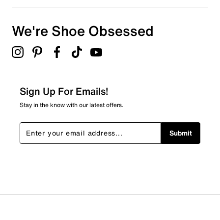
Select to rate the item with 4 stars. This action will open
submission form.
We're Shoe Obsessed
Select to rate the item with 5 stars. This action will open
submission form.
Be the first to review this product
Sign Up For Emails!
Stay in the know with our latest offers.
Submit