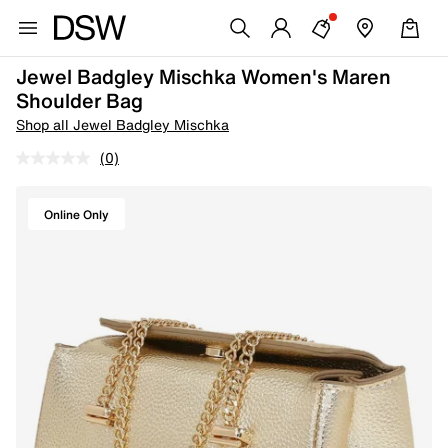
Jewel Badgley Mischka Women's Maren
Shoulder Bag
Shop all Jewel Badgley Mischka
(0)
Online Only