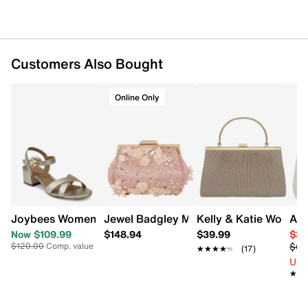
Dual chain straps
5.7” H x 4.92” L x 2.36” D
Wipe clean
Online only
Customers Also Bought
Online Only
Joybees Women's Cinzia Block Heel Sandal
Jewel Badgley Mischka Women's Bea 
Kelly & Katie Women'
Ald
Now $109.99
$148.94
$39.99
$32
$64
$120.00
Comp. value
★★★★★
★★★★★
(17)
Up 
★★
★★