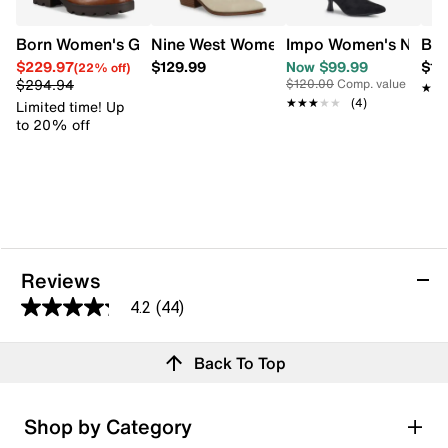
Born Women's Graci Chelsea Bootie
Nine West Women's Cowboy Yanel 3 Bo
Impo Women's Nyree 
Boc
$229.97
$129.99
Now $99.99
$17
(22% off)
$294.94
$120.00
Comp. value
★★
★★
★★★★★
★★★★★
(4)
Limited time! Up
to 20% off
Reviews
4.2
(44)
4.2
out
Reviews
Back To Top
of
5
stars.
Rating Snapshot
Shop by Category
44
Select a row below to filter reviews.