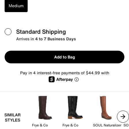
Medium
Standard Shipping
Arrives in
4 to 7 Business Days
Add to Bag
Pay in 4 interest-free payments of $44.99 with
SIMILAR
STYLES
Frye & Co
Frye & Co
SOUL Naturalizer
SOU