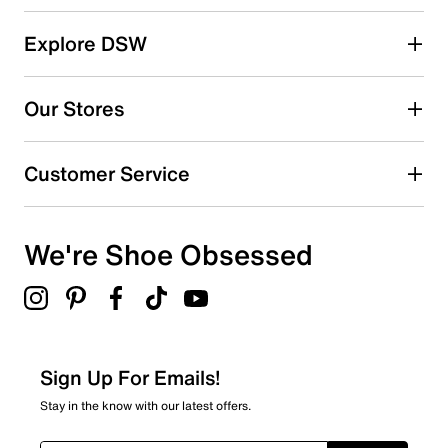
reviews
5 stars
stars
Explore DSW
26
26 reviews with 5 stars.
Our Stores
4 stars
stars
7
Customer Service
7 reviews with 4 stars.
3 stars
stars
We're Shoe Obsessed
6
6 reviews with 3 stars.
2 stars
stars
3
3 reviews with 2 stars.
Sign Up For Emails!
1 star
stars
Stay in the know with our latest offers.
2