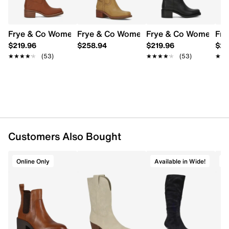
UPC # 718987373399
FEATURES
Frye & Co Women's Miranda 14 Tall Boot
Frye & Co Women's Miranda Bridle Boo
Frye & Co Women's Mi
Fry
$219.96
$258.94
$219.96
$23
Synthetic upper
★★★★★
★★★★★
(53)
★★★★★
★★★★★
(53)
★★
★★
Slip-on design
Square toe
Padded insole
Approx. 12½" shaft height; 14½" boot
circumference
Approx. 2" block heel
Rubber outsole
Online only
Customers Also Bought
Online Only
Available in Wide!
O