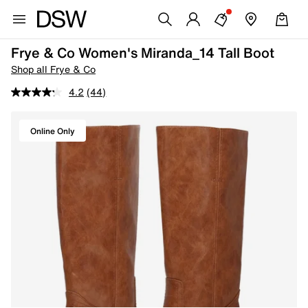
Frye & Co Women's Miranda_14 Tall Boot
Shop all Frye & Co
4.2
(44)
Online Only