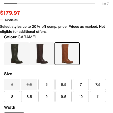
1 of 7
$179.97
$238.94
Select styles up to 20% off comp. price. Prices as marked. Not
eligible for additional offers.
Colour
CARAMEL
Size
5
5.5
6
6.5
7
7.5
8
8.5
9
9.5
10
11
Width