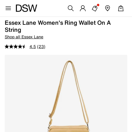
Essex Lane Women's Ring Wallet On A
String
Shop all Essex Lane
4.5
(23)