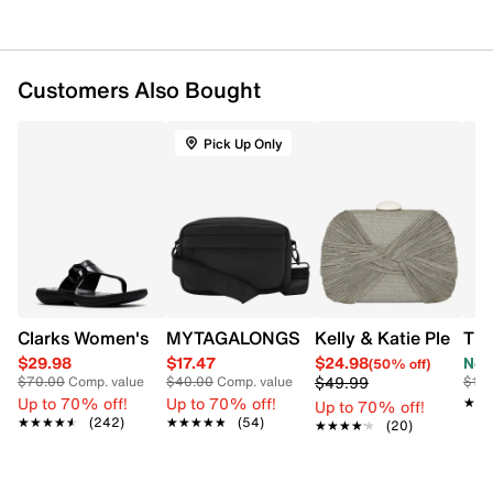
Silver-tone ring detail and hardware
Minimalist silhouette with statement ring accent
Multi-card slots; interior compartments for
essentials
Customers Also Bought
Removable wristlet strap
Adjustable and detachable crossbody strap
Pick Up Only
Clarks Women's Breeze Cove Sandal
MYTAGALONGS Women's My Brooklyn 
Kelly & Katie Pleated
The
$29.98
$17.47
$24.98
Now
(50% off)
$49.99
$70.00
Comp. value
$40.00
Comp. value
$12
Up to 70% off!
Up to 70% off!
★★
★★
Up to 70% off!
★★★★★
★★★★★
(242)
★★★★★
★★★★★
(54)
★★★★★
★★★★★
(20)