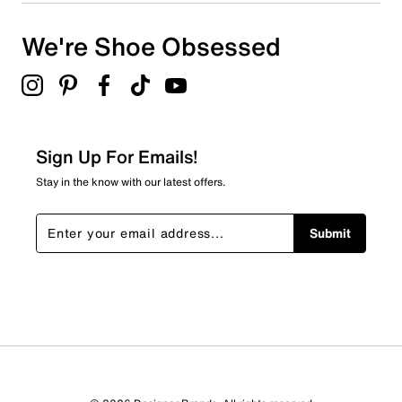
3 stars
stars
We're Shoe Obsessed
1
1 review with 3 stars.
2 stars
stars
0
0 reviews with 2 stars.
Sign Up For Emails!
1 star
stars
Stay in the know with our latest offers.
0
0 reviews with 1 star.
Submit
Overall Rating
4.5