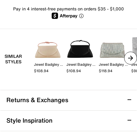
Pay in 4 interest-free payments on orders $35 - $1,000
SIMILAR
STYLES
Jewel Badgley Mischka
Jewel Badgley Mischka
Jewel Badgley Mischka
$108.94
$108.94
$118.94
$9
Returns & Exchanges
Returns & Exchanges
Style Inspiration
We want you to be completely delighted with your
purchase. If you are not 100% satisfied for any reason