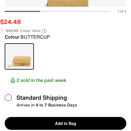
1 of 3
$24.48
$55.00
Comp. Value
Colour
BUTTERCUP
2 sold in the past week
Standard Shipping
Arrives in
4 to 7 Business Days
Add to Bag